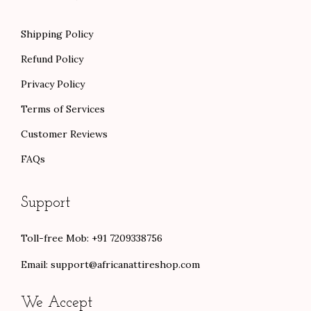
Shipping Policy
Refund Policy
Privacy Policy
Terms of Services
Customer Reviews
FAQs
Support
Toll-free Mob: +91 7209338756
Email:
support@africanattireshop.com
We Accept