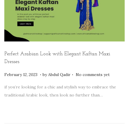
2
3
Perfect Arabian Look with Elegant Kaftan Maxi
Dresses
.
.
P
F
February 12, 2023
by
Abdul Qadir
No comments yet
o
e
if you’re looking for a chic and stylish way to embrace the
s
b
traditional Arabic look, then look no further than…
t
r
e
u
d
a
o
r