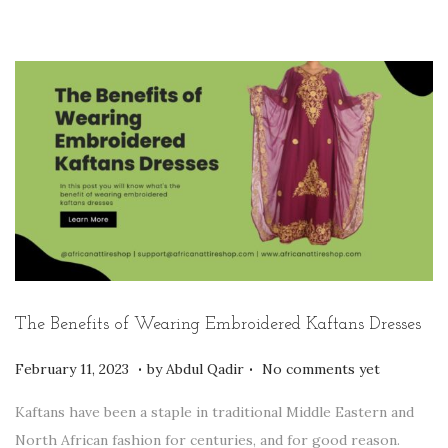
n
y
1
3
,
2
0
2
3
The Benefits of Wearing Embroidered Kaftans Dresses
.
.
P
F
February 11, 2023
by
Abdul Qadir
No comments yet
o
e
Kaftans have been a staple in traditional Middle Eastern and
s
b
North African fashion for centuries, and for good reason.