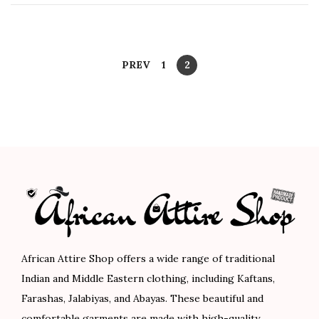
n
y
1
2
,
P
PREV
1
2
2
o
0
s
2
t
3
s
p
a
g
i
African Attire Shop offers a wide range of traditional
n
Indian and Middle Eastern clothing, including Kaftans,
Farashas, Jalabiyas, and Abayas. These beautiful and
a
comfortable garments are made with high-quality