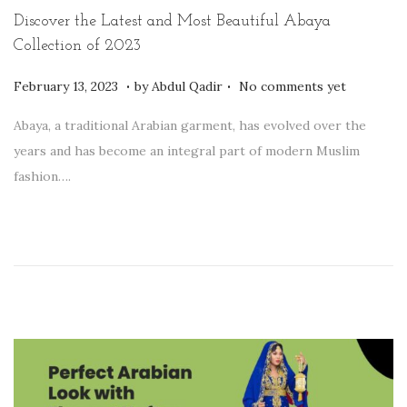
t
t
Discover the Latest and Most Beautiful Abaya
i
Collection of 2023
o
.
.
P
F
February 13, 2023
by
Abdul Qadir
No comments yet
n
o
e
Abaya, a traditional Arabian garment, has evolved over the
s
b
years and has become an integral part of modern Muslim
t
r
fashion….
e
u
d
a
o
r
n
y
1
4
,
2
0