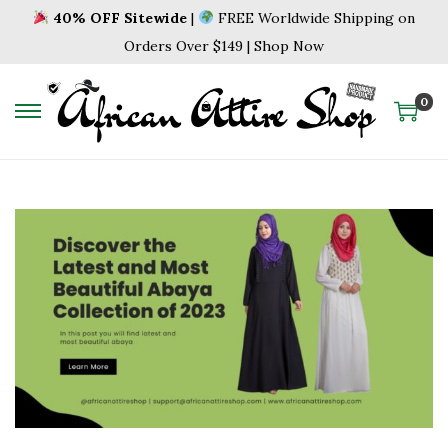
40% OFF Sitewide
|
FREE Worldwide Shipping on
Orders Over $149 | Shop Now
0
S
S
k
k
i
i
p
p
t
t
o
o
n
c
a
o
v
n
i
t
g
e
a
n