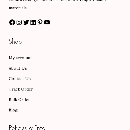
t
materials
i
Facebook
Instagram
Twitter
LinkedIn
Pinterest
YouTube
o
n
Shop
My account
About Us
Contact Us
Track Order
Bulk Order
Blog
Policies & Info