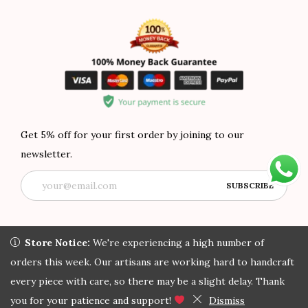
Get 5% off for your first order by joining to our
newsletter.
Store Notice:
Store Notice:
We're experiencing a high number of orders
We're experiencing a high number of
this week. Our artisans are working hard to handcraft every
orders this week. Our artisans are working hard to handcraft
Copyright © 2022 African Attire Shop
Privacy Policy
All rights
piece with care, so there may be a slight delay. Thank you for
every piece with care, so there may be a slight delay. Thank
reserved.
your patience and support!
you for your patience and support!
Dismiss
Dismiss
Home
Search
Track Order
My Account