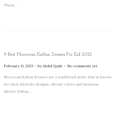
t
r
These…
e
u
d
a
o
r
n
y
1
2
,
9 Best Moroccan Kaftan Dresses For Eid 2023
2
.
.
P
0
F
February 11, 2023
by
Abdul Qadir
No comments yet
o
2
e
Moroccan Kaftan dresses are a traditional attire that is known
s
3
b
for their intricate designs, vibrant colors and luxurious
t
r
fabrics. Kaftan…
e
u
d
a
o
r