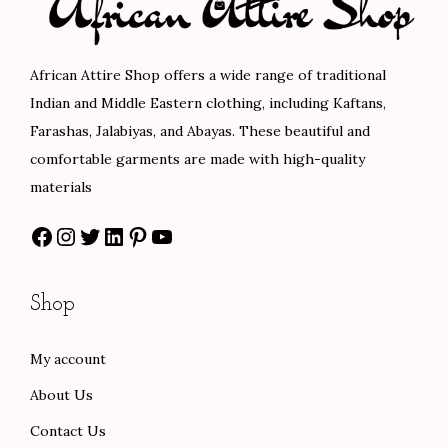
t
t
i
o
African Attire Shop offers a wide range of traditional
n
Indian and Middle Eastern clothing, including Kaftans,
Farashas, Jalabiyas, and Abayas. These beautiful and
comfortable garments are made with high-quality
materials
Facebook
Instagram
Twitter
LinkedIn
Pinterest
YouTube
Shop
My account
About Us
Contact Us