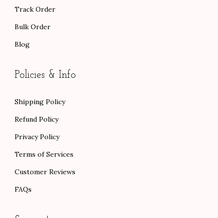
Track Order
Bulk Order
Blog
Policies & Info
Shipping Policy
Refund Policy
Privacy Policy
Terms of Services
Customer Reviews
FAQs