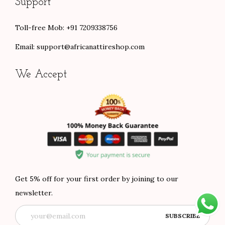
Support
Toll-free Mob: +91 7209338756
Email:
support@africanattireshop.com
We Accept
Get 5% off for your first order by joining to our
newsletter.