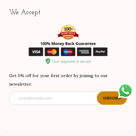
We Accept
Get 5% off for your first order by joining to our
newsletter.