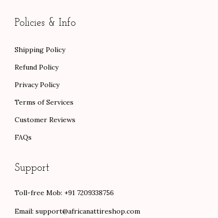
Policies & Info
Shipping Policy
Refund Policy
Privacy Policy
Terms of Services
Customer Reviews
FAQs
Support
Toll-free Mob: +91 7209338756
Email:
support@africanattireshop.com