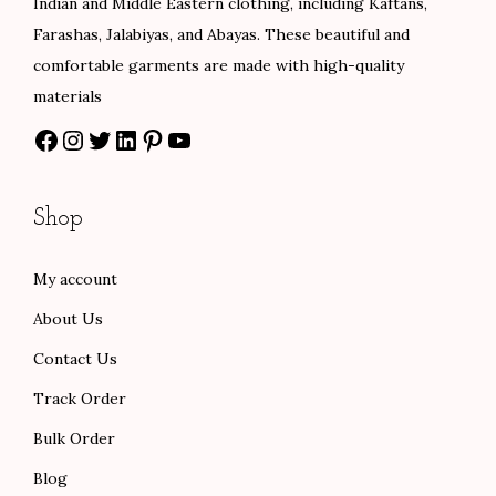
Indian and Middle Eastern clothing, including Kaftans,
Farashas, Jalabiyas, and Abayas. These beautiful and
comfortable garments are made with high-quality
materials
Shop
My account
About Us
Contact Us
Track Order
Bulk Order
Blog