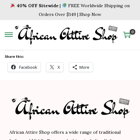
40% OFF Sitewide
|
FREE Worldwide Shipping on
Orders Over $149 | Shop Now
0
Share this:
Facebook
X
More
African Attire Shop offers a wide range of traditional