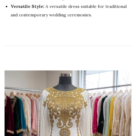
0
Versatile Style:
A versatile dress suitable for traditional
2
and contemporary wedding ceremonies.
6