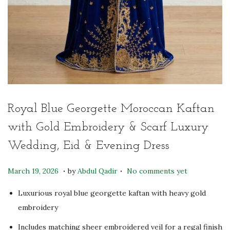
Royal Blue Georgette Moroccan Kaftan
with Gold Embroidery & Scarf Luxury
Wedding, Eid & Evening Dress
.
.
P
M
March 19, 2026
by
Abdul Qadir
No comments yet
o
a
Luxurious royal blue georgette kaftan with heavy gold
s
y
embroidery
t
6
e
Includes matching sheer embroidered veil for a regal finish
,