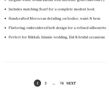
s
y
t
Includes matching Scarf for a complete modest look
1
e
5
Handcrafted Moroccan detailing on bodice, waist & hem
d
,
Flattering embroidered belt design for a refined silhouette
o
2
n
0
Perfect for Nikkah, Islamic wedding, Eid & bridal occasions
2
6
P
1
2
…
76
NEXT
o
s
t