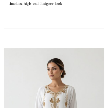
timeless, high-end designer look