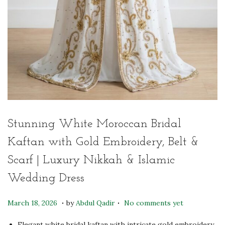
Stunning White Moroccan Bridal
Kaftan with Gold Embroidery, Belt &
Scarf | Luxury Nikkah & Islamic
Wedding Dress
.
.
P
M
March 18, 2026
by
Abdul Qadir
No comments yet
o
a
Elegant white bridal kaftan with intricate gold embroidery