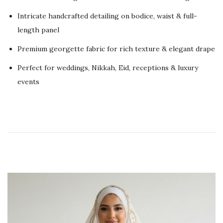
d
2
Intricate handcrafted detailing on bodice, waist & full-
o
0
length panel
n
2
Premium georgette fabric for rich texture & elegant drape
6
Perfect for weddings, Nikkah, Eid, receptions & luxury
events