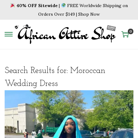
40% OFF Sitewide
|
FREE Worldwide Shipping on
Orders Over $149 | Shop Now
0
S
S
k
k
i
i
p
p
Search Results for:
Moroccan
t
t
o
o
Wedding Dress
n
c
a
o
v
n
i
t
g
e
a
n