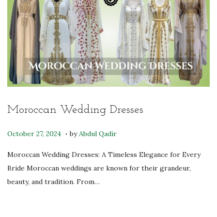
2
5
Moroccan Wedding Dresses
.
P
O
October 27, 2024
by
Abdul Qadir
o
c
Moroccan Wedding Dresses: A Timeless Elegance for Every
s
t
Bride Moroccan weddings are known for their grandeur,
t
o
beauty, and tradition. From…
e
b
d
e
o
r