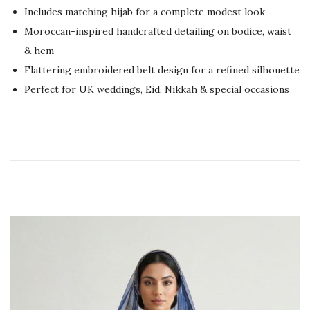
Includes matching hijab for a complete modest look
e
2
Moroccan-inspired handcrafted detailing on bodice, waist
d
3
& hem
o
,
Flattering embroidered belt design for a refined silhouette
n
2
Perfect for UK weddings, Eid, Nikkah & special occasions
0
2
6