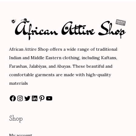
s
p
a
g
i
African Attire Shop offers a wide range of traditional
n
Indian and Middle Eastern clothing, including Kaftans,
Farashas, Jalabiyas, and Abayas. These beautiful and
a
comfortable garments are made with high-quality
t
materials
i
Facebook
Instagram
Twitter
LinkedIn
Pinterest
YouTube
o
n
Shop
My account