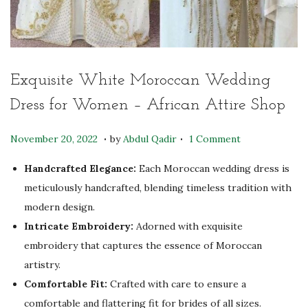
Exquisite White Moroccan Wedding
Dress for Women – African Attire Shop
.
.
P
A
November 20, 2022
by
Abdul Qadir
1 Comment
o
p
Handcrafted Elegance:
Each Moroccan wedding dress is
s
r
meticulously handcrafted, blending timeless tradition with
t
i
modern design.
e
l
Intricate Embroidery:
Adorned with exquisite
d
2
embroidery that captures the essence of Moroccan
o
8
artistry.
n
,
Comfortable Fit:
Crafted with care to ensure a
2
comfortable and flattering fit for brides of all sizes.