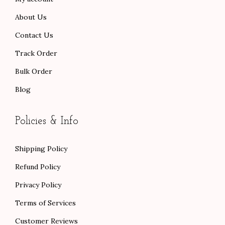
About Us
Contact Us
Track Order
Bulk Order
Blog
Policies & Info
Shipping Policy
Refund Policy
Privacy Policy
Terms of Services
Customer Reviews