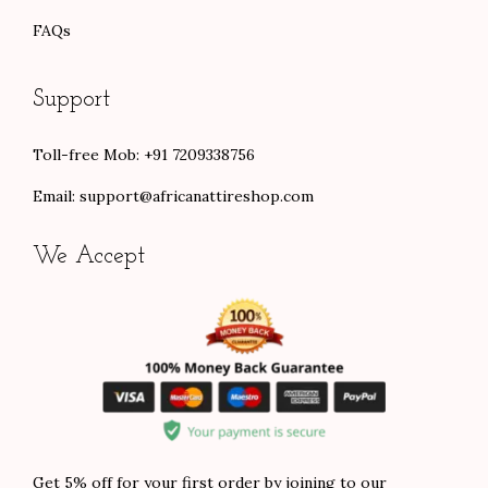
FAQs
Support
Toll-free Mob: +91 7209338756
Email:
support@africanattireshop.com
We Accept
Get 5% off for your first order by joining to our