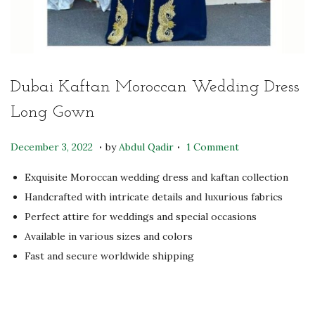
Dubai Kaftan Moroccan Wedding Dress
Long Gown
.
.
P
N
December 3, 2022
by
Abdul Qadir
1 Comment
o
o
Exquisite Moroccan wedding dress and kaftan collection
s
v
Handcrafted with intricate details and luxurious fabrics
t
e
Perfect attire for weddings and special occasions
e
m
Available in various sizes and colors
d
b
Fast and secure worldwide shipping
o
e
n
r
1