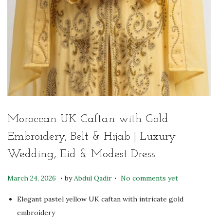
Moroccan UK Caftan with Gold
Embroidery, Belt & Hijab | Luxury
Wedding, Eid & Modest Dress
.
.
P
J
March 24, 2026
by
Abdul Qadir
No comments yet
o
u
Elegant pastel yellow UK caftan with intricate gold
s
l
embroidery
t
y