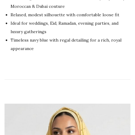
e
,
Moroccan & Dubai couture
d
2
Relaxed, modest silhouette with comfortable loose fit
o
0
Ideal for weddings, Eid, Ramadan, evening parties, and
n
2
luxury gatherings
6
Timeless navy blue with regal detailing for a rich, royal
appearance