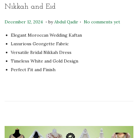
Nikkah and Eid
.
.
P
S
December 12, 2024
by
Abdul Qadir
No comments yet
o
e
Elegant Moroccan Wedding Kaftan
s
p
Luxurious Georgette Fabric
t
t
Versatile Bridal Nikkah Dress
e
e
Timeless White and Gold Design
d
m
Perfect Fit and Finish
o
b
n
e
r
2
6
,
2
0