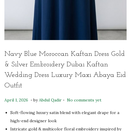
Navy Blue Moroccan Kaftan Dress Gold
& Silver Embroidery Dubai Kaftan
Wedding Dress Luxury Maxi Abaya Eid
Outfit
.
.
P
M
April 1, 2026
by
Abdul Qadir
No comments yet
o
a
Soft-flowing luxury satin blend with elegant drape for a
s
y
high-end designer look
t
6
Intricate gold & multicolor floral embroidery inspired by