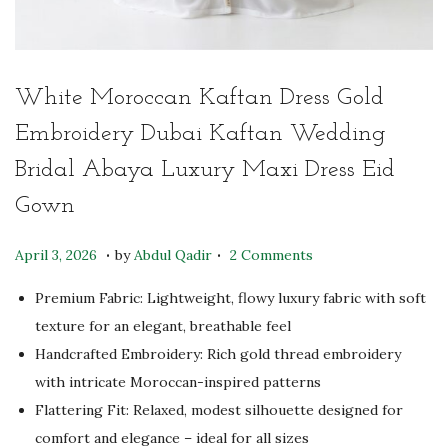
White Moroccan Kaftan Dress Gold
Embroidery Dubai Kaftan Wedding
Bridal Abaya Luxury Maxi Dress Eid
Gown
.
.
P
M
April 3, 2026
by
Abdul Qadir
2 Comments
o
a
Premium Fabric: Lightweight, flowy luxury fabric with soft
s
y
texture for an elegant, breathable feel
t
4
Handcrafted Embroidery: Rich gold thread embroidery
e
,
with intricate Moroccan-inspired patterns
d
2
Flattering Fit: Relaxed, modest silhouette designed for
o
0
comfort and elegance – ideal for all sizes
n