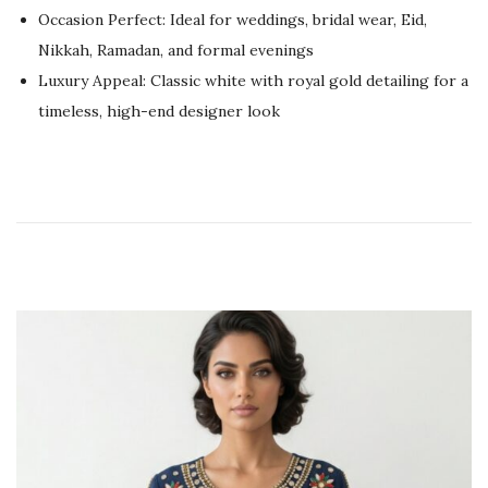
2
Occasion Perfect: Ideal for weddings, bridal wear, Eid,
6
Nikkah, Ramadan, and formal evenings
Luxury Appeal: Classic white with royal gold detailing for a
timeless, high-end designer look