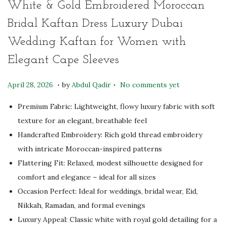
White & Gold Embroidered Moroccan
Bridal Kaftan Dress Luxury Dubai
Wedding Kaftan for Women with
Elegant Cape Sleeves
.
.
P
J
April 28, 2026
by
Abdul Qadir
No comments yet
o
u
Premium Fabric: Lightweight, flowy luxury fabric with soft
s
l
texture for an elegant, breathable feel
t
y
Handcrafted Embroidery: Rich gold thread embroidery
e
2
with intricate Moroccan-inspired patterns
d
3
Flattering Fit: Relaxed, modest silhouette designed for
o
,
comfort and elegance – ideal for all sizes
n
2
Occasion Perfect: Ideal for weddings, bridal wear, Eid,
0
Nikkah, Ramadan, and formal evenings
2
Luxury Appeal: Classic white with royal gold detailing for a
6