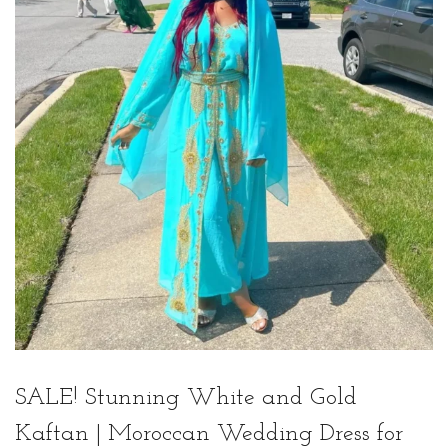
t
t
i
o
n
SALE! Stunning White and Gold
Kaftan | Moroccan Wedding Dress for