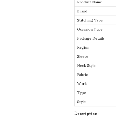
Product Name
Brand
Stitching Type
Occasion Type
Package Details
Region
Sleeve
Neck Style
Fabric
Work
Type
Style
Description: