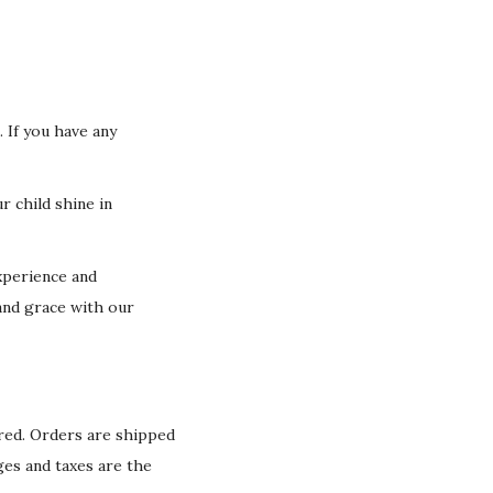
 If you have any
r child shine in
xperience and
and grace with our
ured. Orders are shipped
ges and taxes are the