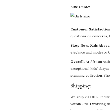
Size Guide:
Customer Satisfactio
questions or concerns, f
Shop Now: Kids Abaya 
elegance and modesty. C
Overall:
At African Atti
exceptional kids’ abaya
stunning collection. Sho
Shipping:
We ship via DHL, FedEx,
within 2 to 4 working d