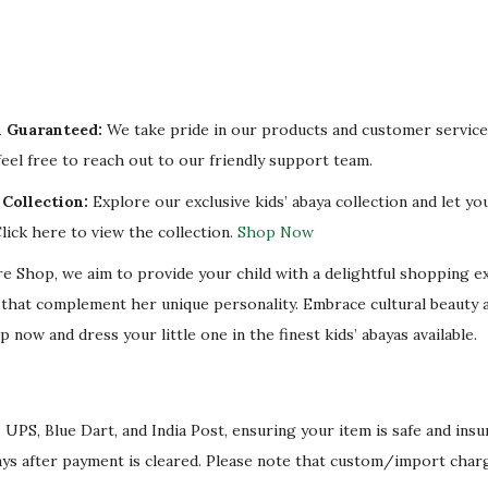
n Guaranteed:
We take pride in our products and customer service.
eel free to reach out to our friendly support team.
Collection:
Explore our exclusive kids’ abaya collection and let you
lick here to view the collection.
Shop Now
re Shop, we aim to provide your child with a delightful shopping e
s that complement her unique personality. Embrace cultural beauty 
p now and dress your little one in the finest kids’ abayas available.
 UPS, Blue Dart, and India Post, ensuring your item is safe and ins
ays after payment is cleared. Please note that custom/import char