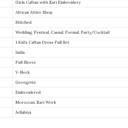
Girls Caftan with Zari Embroidery
y
–
African Attire Shop
K
Stitched
i
Wedding, Festival, Casual, Formal, Party/Cocktail
d
1 Kid’s Caftan Dress Full Set
s
K
India
a
Full Sleeve
f
V-Neck
t
Georgette
a
n
Embroidered
f
Moroccan, Zari Work
o
Jellabiya
r
E