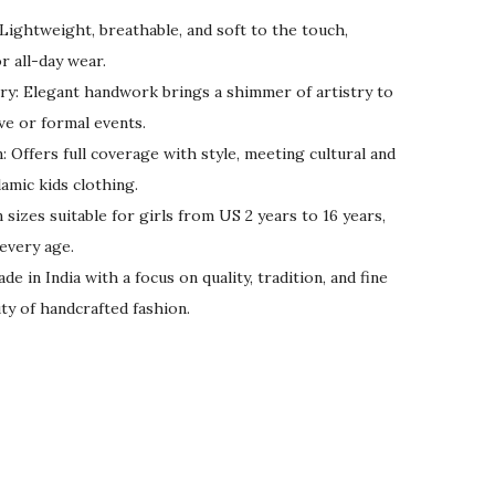
ightweight, breathable, and soft to the touch,
r all-day wear.
y: Elegant handwork brings a shimmer of artistry to
ive or formal events.
 Offers full coverage with style, meeting cultural and
amic kids clothing.
 sizes suitable for girls from US 2 years to 16 years,
 every age.
 in India with a focus on quality, tradition, and fine
ty of handcrafted fashion.