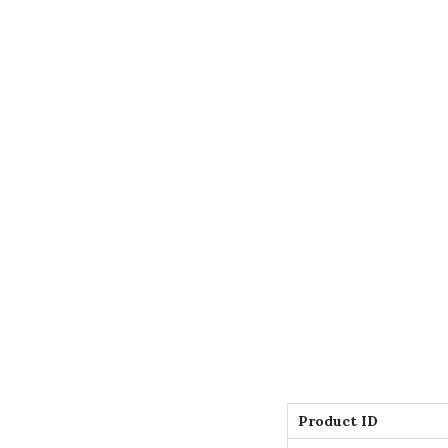
Product ID