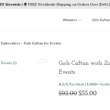
FF Sitewide
| 🌍 FREE Worldwide Shipping on Orders Over $149 
Women’s
Girls Kafta
i Embroidery – Kids Kaftan for Events
Girls Caftan with Z
Events
4.2/5
Excellent |
1,000+
Verifi
O
C
$
92.00
$
55.00
r
u
i
r