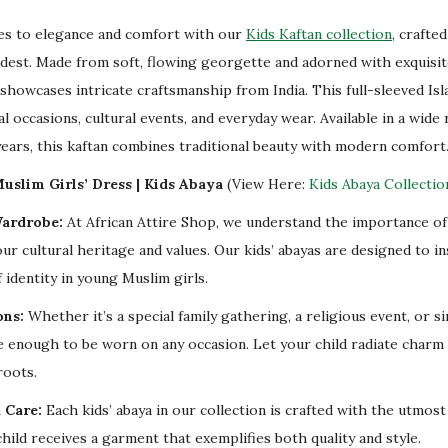
v
nes to elegance and comfort with our
Kids Kaftan collection
, crafte
e
odest. Made from soft, flowing georgette and adorned with exquisi
n
showcases intricate craftsmanship from India. This full-sleeved Isl
t
al occasions, cultural events, and everyday wear. Available in a wide 
s
years, this kaftan combines traditional beauty with modern comfort
q
u
uslim Girls’ Dress | Kids Abaya
(View Here:
Kids Abaya Collectio
a
Wardrobe:
At African Attire Shop, we understand the importance of 
n
our cultural heritage and values. Our kids’ abayas are designed to i
t
 identity in young Muslim girls.
i
ons:
Whether it’s a special family gathering, a religious event, or s
t
ile enough to be worn on any occasion. Let your child radiate charm
y
roots.
 Care:
Each kids’ abaya in our collection is crafted with the utmost
hild receives a garment that exemplifies both quality and style.