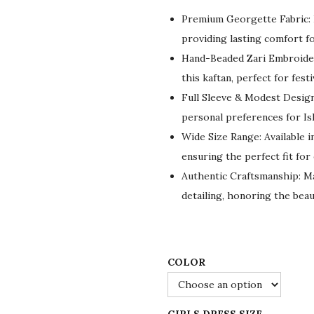
g
r
Premium Georgette Fabric: L
i
e
providing lasting comfort fo
n
n
Hand-Beaded Zari Embroider
a
t
this kaftan, perfect for fest
l
p
Full Sleeve & Modest Design:
p
r
personal preferences for Isl
r
i
Wide Size Range: Available in
i
c
ensuring the perfect fit for
c
e
Authentic Craftsmanship: Made
e
i
detailing, honoring the beau
w
s
a
:
s
$
:
5
COLOR
$
5
9
.