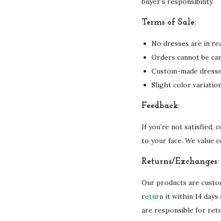
buyer’s responsibility.
Terms of Sale:
No dresses are in rea
Orders cannot be can
Custom-made dresses 
Slight color variati
Feedback:
If you’re not satisfied,
to your face. We value 
Returns/Exchanges:
Our products are custom
return
it within 14 days
are responsible for ret