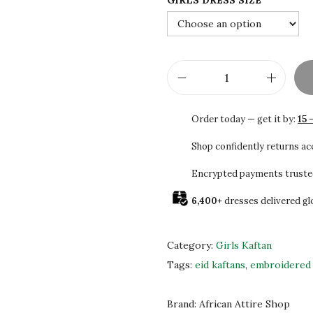
GIRLS DRESS SIZE
2
0
.
0
0
.
0
.
G
i
Order today — get it by:
15 
r
l
Shop confidently returns a
s
Encrypted payments truste
C
6,400+
dresses delivered gl
a
f
t
Category:
Girls Kaftan
a
Tags:
eid kaftans
,
embroidered 
n
w
Brand:
African Attire Shop