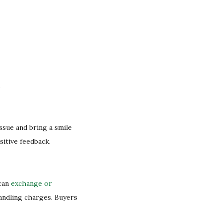
.
issue and bring a smile
sitive feedback.
 can
exchange or
handling charges. Buyers