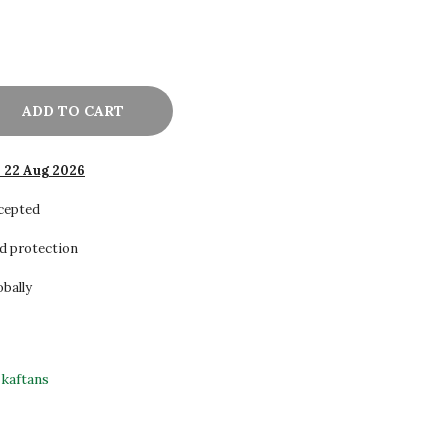
ADD TO CART
- 22 Aug 2026
ccepted
d protection
obally
kaftans