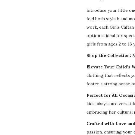
Introduce your little o
feel both stylish and m
work, each Girls Caftan 
option is ideal for speci
girls from ages 2 to 16 
Shop the Collection: M
Elevate Your Child’s 
clothing that reflects y
foster a strong sense of
Perfect for All Occasi
kids’ abayas are versat
embracing her cultural 
Crafted with Love and
passion, ensuring your c