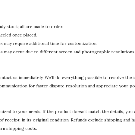
dy stock; all are made to order.
celed once placed.
may require additional time for customization.
ons may occur due to different screen and photographic resolutions
 contact us immediately. We’ll do everything possible to resolve the 
communication for faster dispute resolution and appreciate your po
ized to your needs. If the product doesn’t match the details, you
 of receipt, in its original condition. Refunds exclude shipping and 
urn shipping costs.