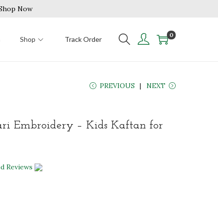
| Shop Now
0
n
Shop
Track Order
PREVIOUS
NEXT
ari Embroidery – Kids Kaftan for
ed Reviews