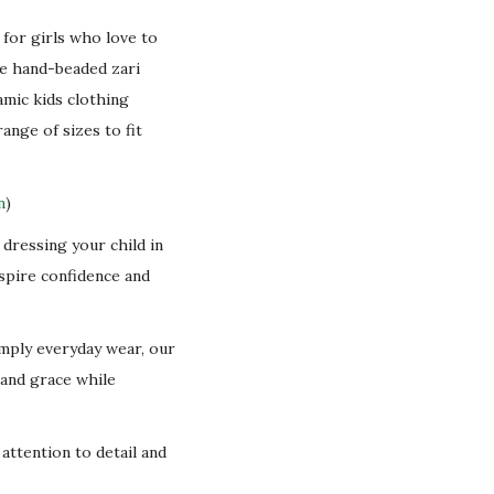
d for girls who love to
te hand-beaded zari
amic kids clothing
range of sizes to fit
.
n
)
dressing your child in
nspire confidence and
imply everyday wear, our
 and grace while
 attention to detail and