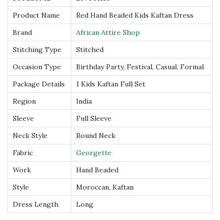
s
Product Name
Red Hand Beaded Kids Kaftan Dress
q
Brand
African Attire Shop
u
Stitching Type
Stitched
a
n
Occasion Type
Birthday Party, Festival, Casual, Formal
t
Package Details
1 Kids Kaftan Full Set
i
Region
India
t
Sleeve
Full Sleeve
y
Neck Style
Round Neck
Fabric
Georgette
Work
Hand Beaded
Style
Moroccan, Kaftan
Dress Length
Long