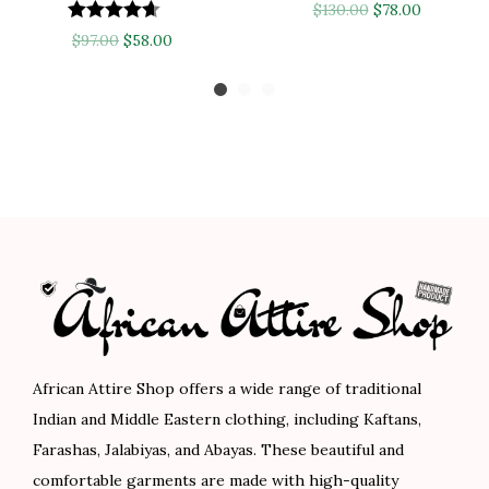
O
C
$
130.00
$
78.00
O
C
r
u
$
97.00
$
58.00
r
u
i
r
i
r
g
r
g
r
i
e
i
e
n
n
n
n
a
t
a
t
l
p
l
p
p
r
p
r
r
i
r
i
i
c
i
c
c
e
c
e
e
i
African Attire Shop offers a wide range of traditional
e
i
w
s
Indian and Middle Eastern clothing, including Kaftans,
w
s
a
:
Farashas, Jalabiyas, and Abayas. These beautiful and
a
:
s
$
comfortable garments are made with high-quality