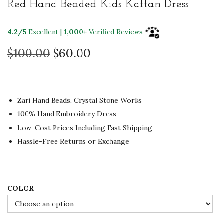
Red Hand Beaded Kids Kaftan Dress
t
t
i
4.2/5
Excellent |
1,000+
Verified Reviews
o
n
O
C
$
100.00
$
60.00
r
u
i
r
g
r
Zari Hand Beads, Crystal Stone Works
i
e
100% Hand Embroidery Dress
n
n
Low-Cost Prices Including Fast Shipping
a
t
Hassle-Free Returns or Exchange
l
p
p
r
r
i
i
c
COLOR
c
e
e
i