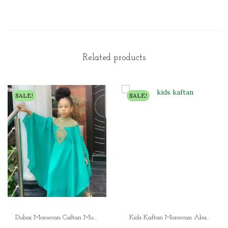
Related products
SALE!
SALE!
Dubai Moroccan Caftan Muslim Girls Dress Kids Abaya, Moroccan Kaftan, Embroidered Khimar, Islamic Jellabiya – Perfect Ramadan & Birthday Gift”
Kids Kaftan Moroccan Abaya Dress for Girls Muslim Dress