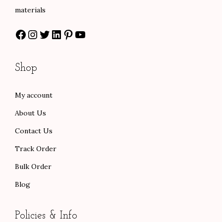
s
$
:
7
materials
:
5
$
8
Facebook
Instagram
Twitter
LinkedIn
Pinterest
YouTube
$
8
1
.
9
.
3
0
7
0
0
0
Shop
.
0
.
.
0
.
0
My account
0
0
About Us
.
.
Contact Us
Track Order
Bulk Order
Blog
Policies & Info