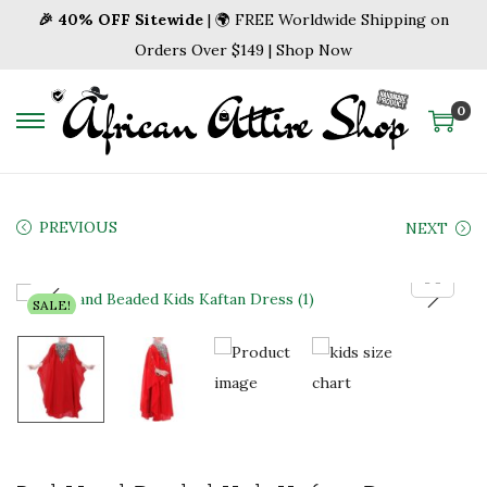
🎉 40% OFF Sitewide
| 🌍 FREE Worldwide Shipping on
Orders Over $149 | Shop Now
0
S
S
k
k
i
i
p
p
PREVIOUS
NEXT
t
t
o
o
SALE!
n
c
a
o
v
n
i
t
g
e
a
n