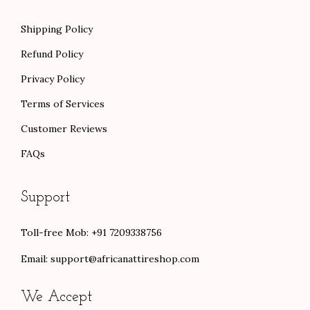
Shipping Policy
Refund Policy
Privacy Policy
Terms of Services
Customer Reviews
FAQs
Support
Toll-free Mob: +91 7209338756
Email:
support@africanattireshop.com
We Accept