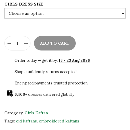
GIRLS DRESS SIZE
w
s
a
:
s
$
:
6
$
0
ADD TO CART
1
.
R
0
0
e
Order today — get it by:
16 - 23 Aug 2026
0
0
d
.
.
H
Shop confidently returns accepted
0
a
Encrypted payments trusted protection
0
n
.
6,400+
dresses delivered globally
d
B
e
Category:
Girls Kaftan
a
Tags:
eid kaftans
,
embroidered kaftans
d