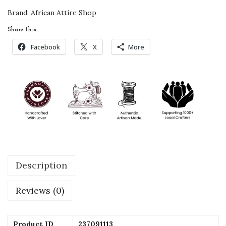
e
Brand:
African Attire Shop
d
Share this:
K
Facebook
X
More
i
d
s
K
a
f
t
a
Description
n
D
Reviews (0)
r
e
s
Product ID
237091113