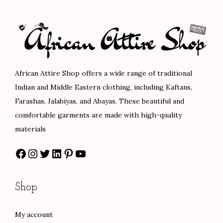
p
r
l
p
r
i
p
r
i
c
r
i
c
e
i
c
e
i
c
e
African Attire Shop offers a wide range of traditional
w
s
e
i
Indian and Middle Eastern clothing, including Kaftans,
a
:
w
s
Farashas, Jalabiyas, and Abayas. These beautiful and
s
$
a
:
comfortable garments are made with high-quality
:
8
s
$
materials
$
0
:
8
Facebook
Instagram
Twitter
LinkedIn
Pinterest
YouTube
1
.
$
4
3
0
1
.
3
0
4
0
Shop
.
.
0
0
0
.
.
My account
0
0