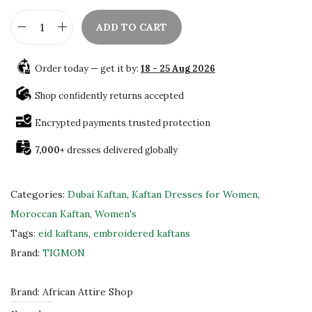
ADD TO CART
A
u
Order today — get it by:
18 - 25 Aug 2026
t
h
Shop confidently returns accepted
e
Encrypted payments trusted protection
n
7,000+
dresses delivered globally
t
i
c
Categories:
Dubai Kaftan
,
Kaftan Dresses for Women
,
M
Moroccan Kaftan
,
Women's
o
Tags:
eid kaftans
,
embroidered kaftans
r
Brand:
TIGMON
o
c
Brand:
African Attire Shop
c