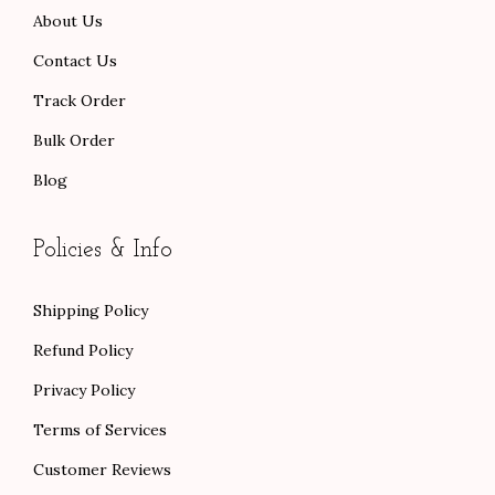
About Us
.
0
.
Contact Us
Track Order
Bulk Order
Blog
Policies & Info
Shipping Policy
Refund Policy
Privacy Policy
Terms of Services
Customer Reviews