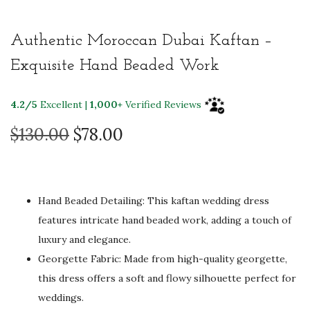
Authentic Moroccan Dubai Kaftan –
Exquisite Hand Beaded Work
4.2/5
Excellent |
1,000+
Verified Reviews
O
C
$
130.00
$
78.00
r
u
i
r
g
r
Hand Beaded Detailing: This kaftan wedding dress
i
e
features intricate hand beaded work, adding a touch of
n
n
luxury and elegance.
a
t
Georgette Fabric: Made from high-quality georgette,
l
p
this dress offers a soft and flowy silhouette perfect for
p
r
weddings.
r
i