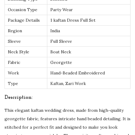
q
Occasion Type
Party Wear
u
Package Details
1 kaftan Dress Full Set
i
Region
India
s
i
Sleeve
Full Sleeve
t
Neck Style
Boat Neck
e
Fabric
Georgette
H
Work
Hand-Beaded Embroidered
a
n
Type
Kaftan, Zari Work
d
Description:
B
e
This elegant kaftan wedding dress, made from high-quality
a
georgette fabric, features intricate hand beaded detailing. It is
d
stitched for a perfect fit and designed to make you look
e