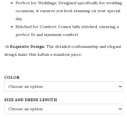
Perfect for Weddings: Designed specifically for wedding
i
c
occasions, it ensures you look stunning on your special
c
e
day.
e
i
Stitched for Comfort: Comes fully stitched, ensuring a
w
s
perfect fit and maximum comfort.
a
:
s
$
<li
Exquisite Design:
The detailed craftsmanship and elegant
:
7
design make this kaftan a standout piece.
$
8
1
.
3
0
COLOR
0
0
.
.
SIZE AND DRESS LENGTH
0
0
.