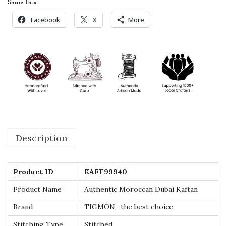
Share this:
a
Facebook
X
More
n
D
u
b
a
i
K
a
Description
f
t
a
Product ID
KAFT99940
n
Product Name
Authentic Moroccan Dubai Kaftan
-
Brand
TIGMON- the best choice
E
x
Stitching Type
Stitched