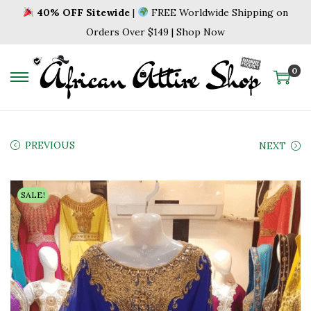
40% OFF Sitewide
|
FREE Worldwide Shipping on
Orders Over $149 | Shop Now
0
S
S
k
k
i
i
p
p
PREVIOUS
NEXT
t
t
o
o
SALE!
n
c
a
o
v
n
i
t
g
e
a
n