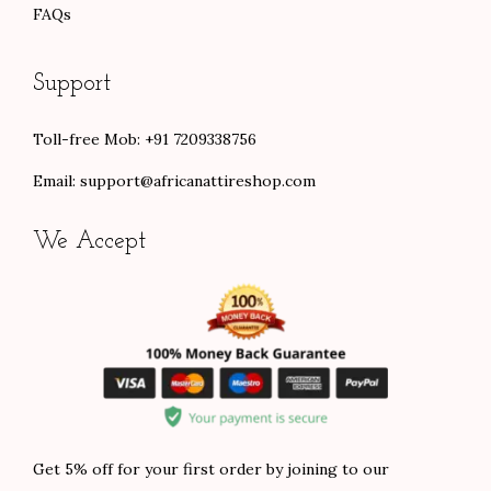
FAQs
Support
Toll-free Mob: +91 7209338756
Email:
support@africanattireshop.com
We Accept
Get 5% off for your first order by joining to our