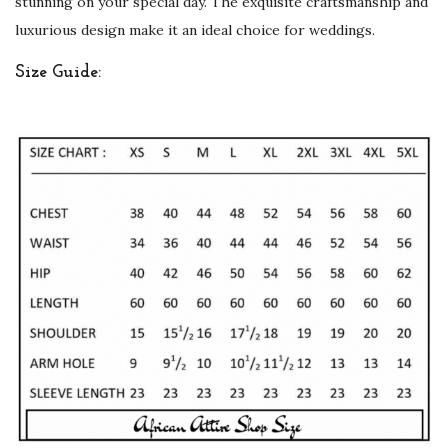
stunning on your special day. The exquisite craftsmanship and
d
luxurious design make it an ideal choice for weddings.
W
Size Guide:
o
r
k
q
u
a
n
t
i
t
y