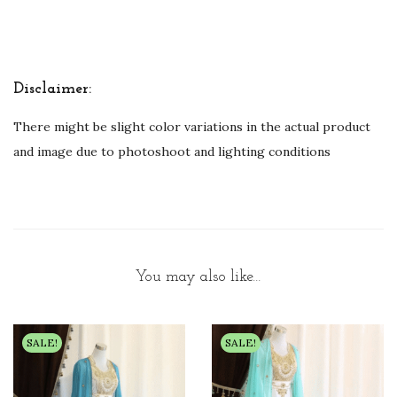
Disclaimer:
There might be slight color variations in the actual product
and image due to photoshoot and lighting conditions
You may also like…
SALE!
SALE!