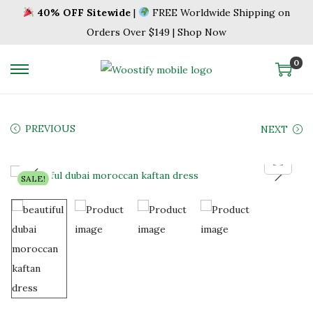
40% OFF Sitewide
|
FREE Worldwide Shipping on
Orders Over $149 | Shop Now
0
S
S
k
k
i
i
PREVIOUS
NEXT
p
p
t
t
o
o
SALE!
n
c
a
o
v
n
i
t
g
e
a
n
t
t