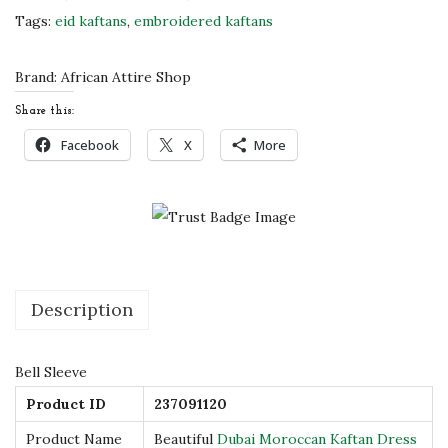
u
Tags:
eid kaftans
,
embroidered kaftans
b
a
Brand:
African Attire Shop
i
Share this:
M
Facebook
X
More
o
r
o
c
c
a
Description
n
K
Bell Sleeve
a
Product ID
237091120
f
t
Product Name
Beautiful
Dubai Moroccan Kaftan Dress