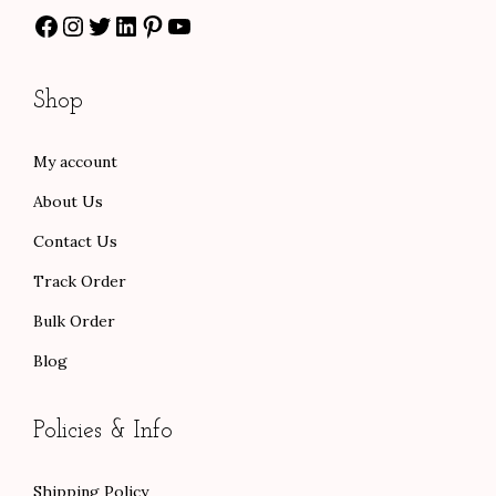
0
s
$
Facebook
Instagram
Twitter
LinkedIn
Pinterest
YouTube
0
:
6
t
$
0
Shop
h
1
.
r
0
0
My account
o
0
0
u
.
.
About Us
g
0
Contact Us
h
0
Track Order
$
.
9
Bulk Order
6
Blog
.
0
Policies & Info
0
Shipping Policy