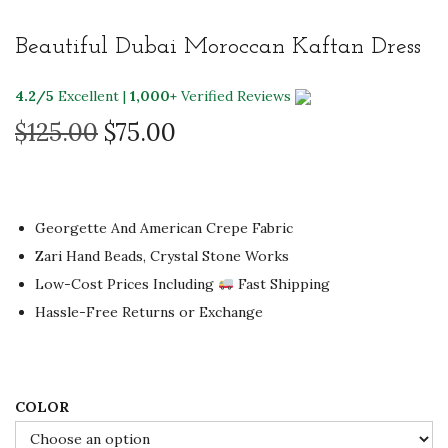
i
Beautiful Dubai Moroccan Kaftan Dress
o
n
4.2/5
Excellent |
1,000+
Verified Reviews
O
C
$
125.00
$
75.00
r
u
i
r
g
r
Georgette And American Crepe Fabric
i
e
Zari Hand Beads, Crystal Stone Works
n
n
Low-Cost Prices Including
Fast Shipping
a
t
Hassle-Free Returns or Exchange
l
p
p
r
r
i
i
c
COLOR
c
e