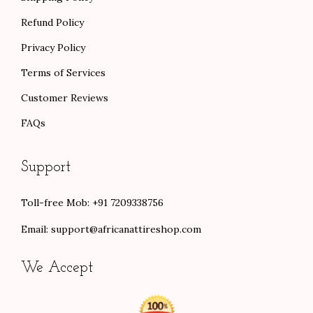
Refund Policy
Privacy Policy
Terms of Services
Customer Reviews
FAQs
Support
Toll-free Mob: +91 7209338756
Email:
support@africanattireshop.com
We Accept