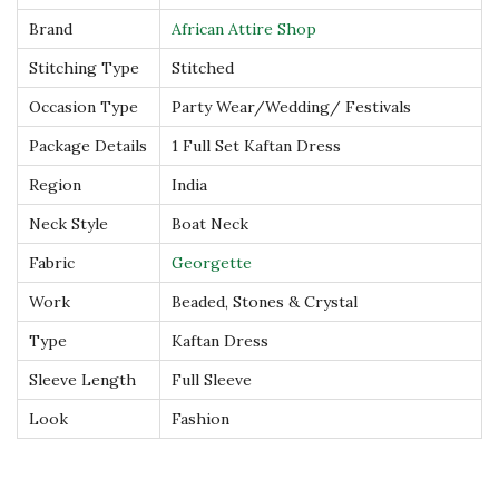
a
Brand
African Attire Shop
n
Stitching Type
Stitched
D
Occasion Type
Party Wear/Wedding/ Festivals
r
e
Package Details
1 Full Set Kaftan Dress
s
Region
India
s
Neck Style
Boat Neck
q
Fabric
Georgette
u
a
Work
Beaded, Stones & Crystal
n
Type
Kaftan Dress
t
Sleeve Length
Full Sleeve
i
Look
Fashion
t
y