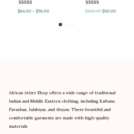
$
9
P
O
C
$
84.00
–
$
96.00
$
100.00
$
60.00
1
.
r
r
u
3
0
i
i
r
2
0
c
g
r
.
.
e
i
e
0
r
n
n
0
a
a
t
.
n
l
p
g
p
r
e
r
i
African Attire Shop offers a wide range of traditional
:
i
c
Indian and Middle Eastern clothing, including Kaftans,
$
c
e
Farashas, Jalabiyas, and Abayas. These beautiful and
8
e
i
comfortable garments are made with high-quality
4
w
s
materials
.
a
: