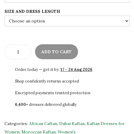
e
i
SIZE AND DRESS LENGTH
w
s
a
:
s
$
:
7
$
5
ADD TO CART
1
.
B
2
0
e
Order today — get it by:
17 - 24 Aug 2026
5
0
a
.
.
u
Shop confidently returns accepted
0
t
Encrypted payments trusted protection
0
i
.
6,400+
dresses delivered globally
f
u
l
Categories:
African Caftan
,
Dubai Kaftan
,
Kaftan Dresses for
D
Women
,
Moroccan Kaftan
,
Women's