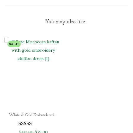
You may also like…
SALE!
White & Gold Embroidered Moroccan Kaftan Dress Luxury Dubai Chiffon Kaftan for Women (4 Designer Styles)
O
C
$
132.00
$
79.00