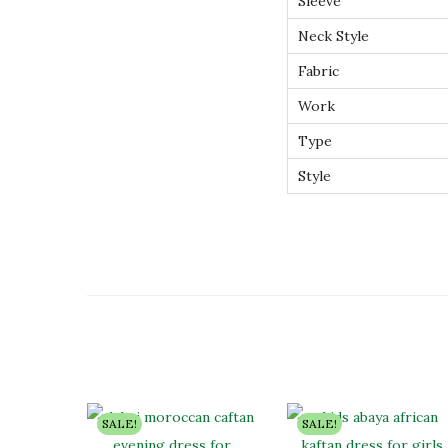
Sleeve
Neck Style
Fabric
Work
Type
Style
SALE!
SALE!