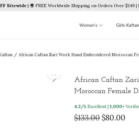
FF Sitewide
| 🌍 FREE Worldwide Shipping on Orders Over $149 
Women’s
Girls Kafta
Kaftan
/
African Caftan Zari Work Hand Embroidered Moroccan F
African Caftan Zar
Moroccan Female Dr
4.2/5
Excellent |
1,000+
Verifi
O
C
$
133.00
$
80.00
r
u
i
r