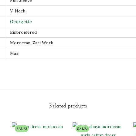
Full Sleeve
r
V-Neck
e
d
Georgette
M
Embroidered
o
Moroccan, Zari Work
r
Maxi
o
c
c
a
n
F
e
Related products
m
a
SALE!
SALE!
l