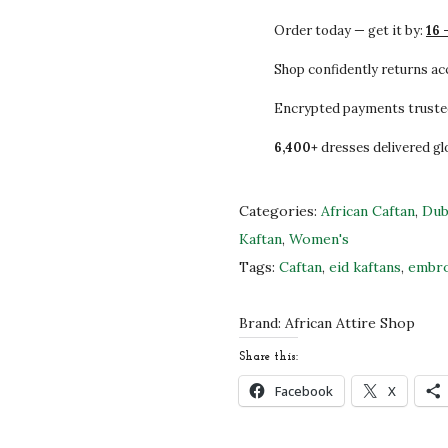
3
0
f
Order today — get it by:
16 
3
0
r
.
.
i
Shop confidently returns a
0
c
Encrypted payments truste
0
a
6,400+
dresses delivered gl
.
n
C
a
Categories:
African Caftan
,
Dub
f
Kaftan
,
Women's
t
Tags:
Caftan
,
eid kaftans
,
embro
a
n
Brand:
African Attire Shop
Z
Share this:
a
Facebook
X
r
i