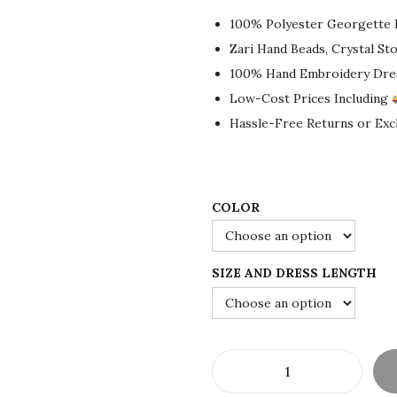
g
r
100% Polyester Georgette 
i
e
Zari Hand Beads, Crystal S
n
n
100% Hand Embroidery Dre
a
t
Low-Cost Prices Including
l
p
Hassle-Free Returns or Ex
p
r
r
i
i
c
c
e
COLOR
e
i
w
s
SIZE AND DRESS LENGTH
a
:
s
$
:
8
$
0
1
.
A