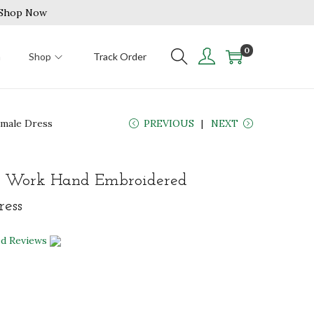
| Shop Now
0
n
Shop
Track Order
emale Dress
PREVIOUS
NEXT
i Work Hand Embroidered
ess
ed Reviews