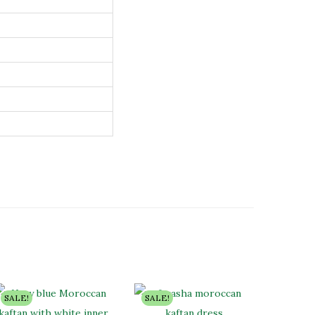
SALE!
SALE!