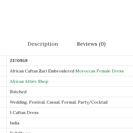
W
o
r
k
H
Description
Reviews (0)
a
n
2370959
d
E
African Caftan Zari Embroidered
Moroccan Female Dress
m
African Attire Shop
b
Stitched
r
Wedding, Festival, Casual, Formal, Party/Cocktail
o
i
1 Caftan Dress
d
India
e