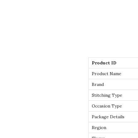
Product ID
Product Name
Brand
Stitching Type
Occasion Type
Package Details
Region