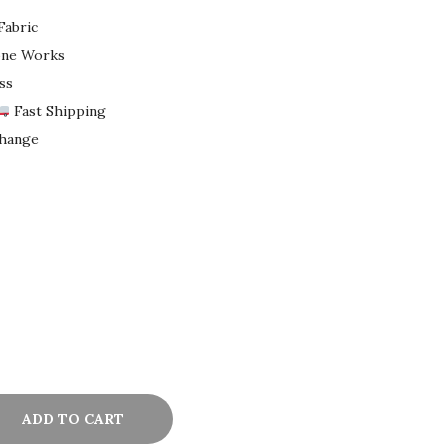
Fabric
tone Works
ss
Fast Shipping
change
ADD TO CART