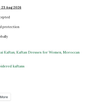
- 23 Aug 2026
ccepted
d protection
obally
ai Kaftan
,
Kaftan Dresses for Women
,
Moroccan
idered kaftans
More