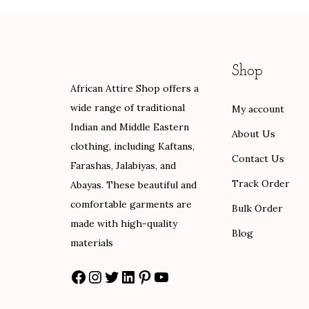
g
p
r
e
r
i
:
i
c
Shop
$
c
e
African Attire Shop offers a
8
e
i
wide range of traditional
My account
0
w
s
Indian and Middle Eastern
.
a
:
About Us
clothing, including Kaftans,
0
s
$
Contact Us
Farashas, Jalabiyas, and
0
:
6
Track Order
Abayas. These beautiful and
t
$
0
comfortable garments are
h
1
.
Bulk Order
made with high-quality
r
0
0
Blog
materials
o
0
0
u
.
.
Facebook
Instagram
Twitter
LinkedIn
Pinterest
YouTube
g
0
h
0