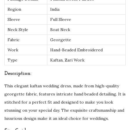
T
Region
India
o
Sleeve
Full Sleeve
p
Neck Style
Boat Neck
C
h
Fabric
Georgette
o
Work
Hand-Beaded Embroidered
i
Type
Kaftan, Zari Work
c
e
Description:
q
This elegant kaftan wedding dress, made from high-quality
u
georgette fabric, features intricate hand beaded detailing. It is
a
stitched for a perfect fit and designed to make you look
n
stunning on your special day. The exquisite craftsmanship and
t
luxurious design make it an ideal choice for weddings.
i
t