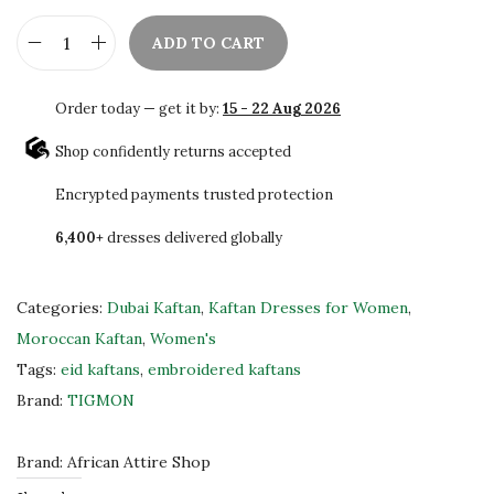
ADD TO CART
E
l
Order today — get it by:
15 - 22 Aug 2026
e
g
Shop confidently returns accepted
a
Encrypted payments trusted protection
n
6,400+
dresses delivered globally
t
D
u
Categories:
Dubai Kaftan
,
Kaftan Dresses for Women
,
b
Moroccan Kaftan
,
Women's
a
Tags:
eid kaftans
,
embroidered kaftans
i
Brand:
TIGMON
K
a
Brand:
African Attire Shop
f