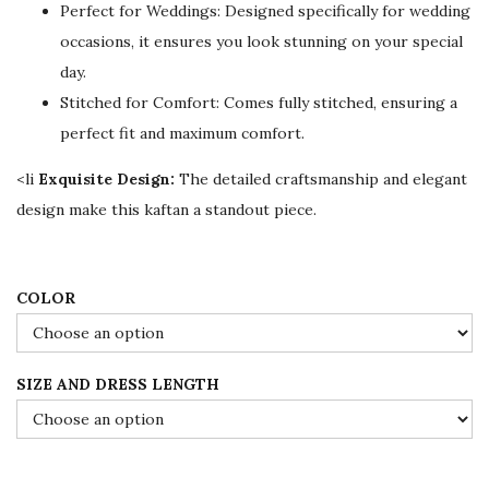
Perfect for Weddings: Designed specifically for wedding
i
c
occasions, it ensures you look stunning on your special
c
e
day.
e
i
Stitched for Comfort: Comes fully stitched, ensuring a
w
s
perfect fit and maximum comfort.
a
:
s
$
<li
Exquisite Design:
The detailed craftsmanship and elegant
:
7
design make this kaftan a standout piece.
$
8
1
.
3
0
COLOR
0
0
.
.
SIZE AND DRESS LENGTH
0
0
.