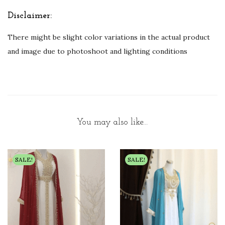
Disclaimer:
There might be slight color variations in the actual product
and image due to photoshoot and lighting conditions
You may also like…
SALE!
SALE!