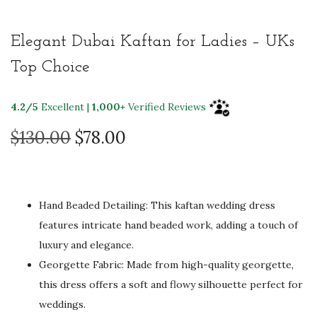
Elegant Dubai Kaftan for Ladies – UKs
Top Choice
4.2/5
Excellent |
1,000+
Verified Reviews
O
C
$
130.00
$
78.00
r
u
i
r
g
r
Hand Beaded Detailing: This kaftan wedding dress
i
e
features intricate hand beaded work, adding a touch of
n
n
luxury and elegance.
a
t
Georgette Fabric: Made from high-quality georgette,
l
p
this dress offers a soft and flowy silhouette perfect for
p
r
weddings.
r
i