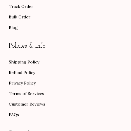
Track Order
Bulk Order
Blog
Policies & Info
Shipping Policy
Refund Policy
Privacy Policy
Terms of Services
Customer Reviews
FAQs