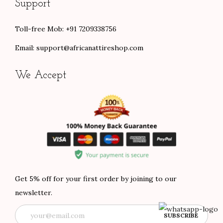
Support
Toll-free Mob: +91 7209338756
Email:
support@africanattireshop.com
We Accept
Get 5% off for your first order by joining to our
newsletter.