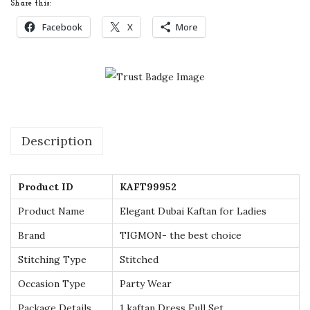
Share this:
t
Facebook
X
More
a
n
f
o
r
L
Description
a
d
Product ID
KAFT99952
i
e
Product Name
Elegant Dubai Kaftan for Ladies
s
Brand
TIGMON- the best choice
-
Stitching Type
Stitched
U
Occasion Type
Party Wear
K
s
Package Details
1 kaftan Dress Full Set