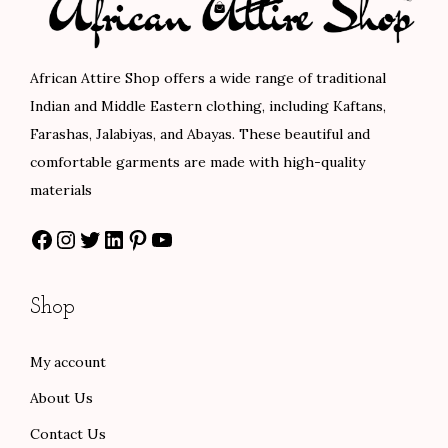
r
i
i
c
i
c
c
e
c
e
e
i
African Attire Shop offers a wide range of traditional
e
i
w
s
Indian and Middle Eastern clothing, including Kaftans,
w
s
a
:
Farashas, Jalabiyas, and Abayas. These beautiful and
a
:
s
$
comfortable garments are made with high-quality
s
$
:
8
materials
:
8
$
4
Facebook
Instagram
Twitter
LinkedIn
Pinterest
YouTube
$
0
1
.
1
.
4
0
3
0
0
0
Shop
3
0
.
.
.
.
0
My account
0
0
About Us
0
.
.
Contact Us