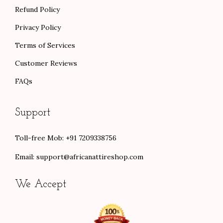
Refund Policy
Privacy Policy
Terms of Services
Customer Reviews
FAQs
Support
Toll-free Mob: +91 7209338756
Email:
support@africanattireshop.com
We Accept