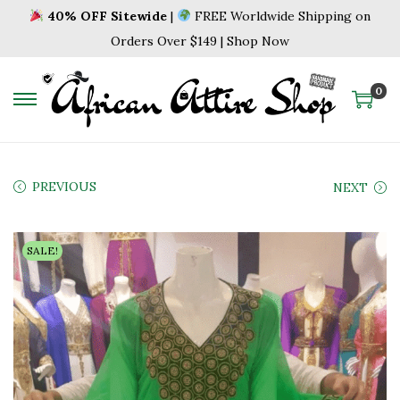
40% OFF Sitewide
|
FREE Worldwide Shipping on
Orders Over $149 | Shop Now
0
S
S
k
k
i
i
p
p
PREVIOUS
NEXT
t
t
o
o
SALE!
n
c
a
o
v
n
i
t
g
e
a
n