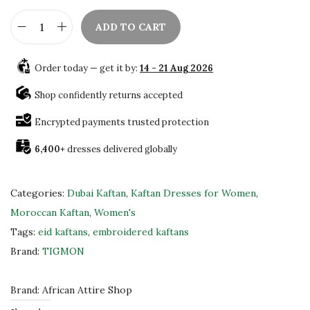
ADD TO CART
E
l
Order today — get it by:
14 - 21 Aug 2026
e
g
Shop confidently returns accepted
a
Encrypted payments trusted protection
n
6,400+
dresses delivered globally
t
M
o
Categories:
Dubai Kaftan
,
Kaftan Dresses for Women
,
r
Moroccan Kaftan
,
Women's
o
Tags:
eid kaftans
,
embroidered kaftans
c
Brand:
TIGMON
c
a
Brand:
African Attire Shop
n