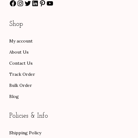
Facebook
Instagram
Twitter
LinkedIn
Pinterest
YouTube
h
$
8
r
1
.
o
3
0
Shop
u
0
0
g
.
.
My account
h
0
About Us
$
0
1
.
Contact Us
0
Track Order
1
Bulk Order
.
Blog
0
0
Policies & Info
Shipping Policy