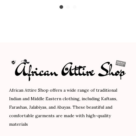
i
r
u
8
0
8
0
c
i
r
.
.
.
.
e
g
r
0
0
r
i
e
0
0
a
n
n
.
.
n
a
t
g
l
p
e
p
r
:
r
i
$
i
c
8
c
e
African Attire Shop offers a wide range of traditional
9
e
i
Indian and Middle Eastern clothing, including Kaftans,
.
w
s
Farashas, Jalabiyas, and Abayas. These beautiful and
0
a
:
comfortable garments are made with high-quality
0
s
$
materials
t
:
7