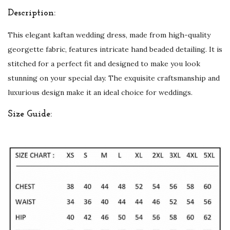
e
Description:
d
This elegant kaftan wedding dress, made from high-quality
q
georgette fabric, features intricate hand beaded detailing. It is
u
stitched for a perfect fit and designed to make you look
a
stunning on your special day. The exquisite craftsmanship and
n
luxurious design make it an ideal choice for weddings.
t
i
Size Guide:
t
y