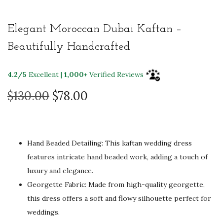
Elegant Moroccan Dubai Kaftan –
Beautifully Handcrafted
4.2/5
Excellent |
1,000+
Verified Reviews
O
C
$
130.00
$
78.00
r
u
i
r
g
r
Hand Beaded Detailing: This kaftan wedding dress
i
e
features intricate hand beaded work, adding a touch of
n
n
luxury and elegance.
a
t
Georgette Fabric: Made from high-quality georgette,
l
p
this dress offers a soft and flowy silhouette perfect for
p
r
weddings.
r
i