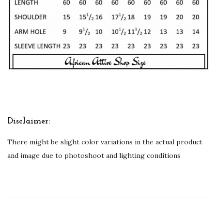
Disclaimer:
There might be slight color variations in the actual product
and image due to photoshoot and lighting conditions