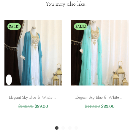
You may also like…
SALE!
SALE!
Elegant Sky Blue & White Handcrafted Zari Work Kaftan for Party and Wedding
Elegant Sky Blue & White Handcrafted Zari Work Stitched Georgette Kaftan
O
C
O
C
$
148.00
$
89.00
$
148.00
$
89.00
r
u
r
u
i
r
i
r
g
r
g
r