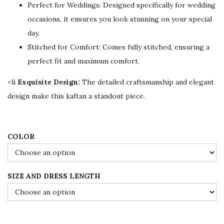
Perfect for Weddings: Designed specifically for wedding
i
c
occasions, it ensures you look stunning on your special
c
e
day.
e
i
Stitched for Comfort: Comes fully stitched, ensuring a
w
s
perfect fit and maximum comfort.
a
:
s
$
<li
Exquisite Design:
The detailed craftsmanship and elegant
:
7
design make this kaftan a standout piece.
$
8
1
.
3
0
COLOR
0
0
.
.
SIZE AND DRESS LENGTH
0
0
.