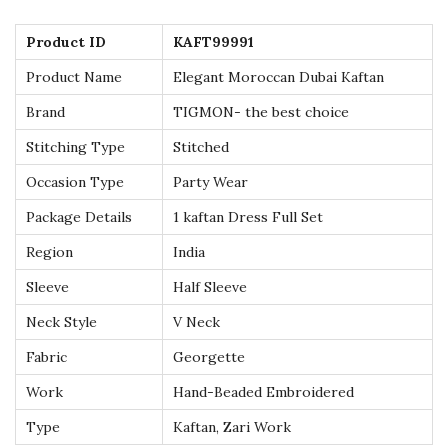
t
Product ID
KAFT99991
i
Product Name
Elegant Moroccan Dubai Kaftan
f
u
Brand
TIGMON- the best choice
l
Stitching Type
Stitched
l
Occasion Type
Party Wear
y
Package Details
1 kaftan Dress Full Set
H
a
Region
India
n
Sleeve
Half Sleeve
d
Neck Style
V Neck
c
Fabric
Georgette
r
a
Work
Hand-Beaded Embroidered
f
Type
Kaftan, Zari Work
t