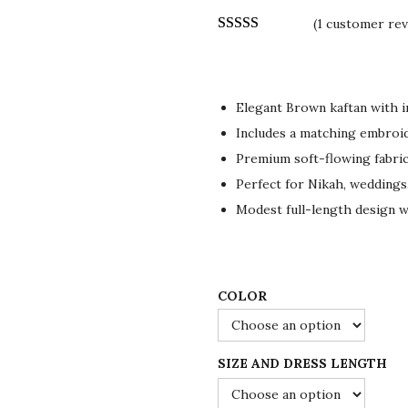
r
u
(
1
customer rev
i
r
g
r
i
e
n
n
Elegant Brown kaftan with i
a
t
Includes a matching embroid
l
p
Premium soft-flowing fabric
p
r
Perfect for Nikah, weddings
r
i
Modest full-length design 
i
c
c
e
e
i
COLOR
w
s
a
:
s
$
SIZE AND DRESS LENGTH
:
1