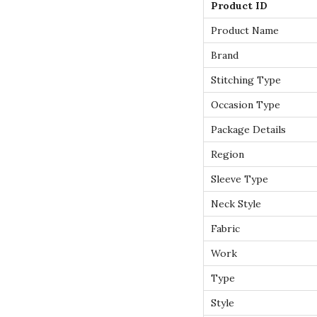
Product ID
Product Name
Brand
Stitching Type
Occasion Type
Package Details
Region
Sleeve Type
Neck Style
Fabric
Work
Type
Style