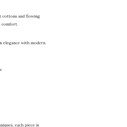
t cottons and flowing
d comfort.
can elegance with modern
s:
niques, each piece is