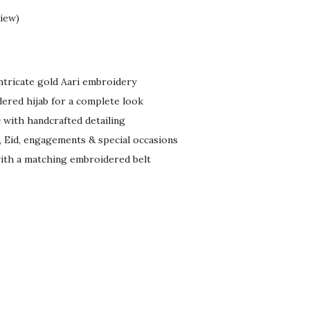
iew)
ntricate gold Aari embroidery
ered hijab for a complete look
 with handcrafted detailing
, Eid, engagements & special occasions
with a matching embroidered belt