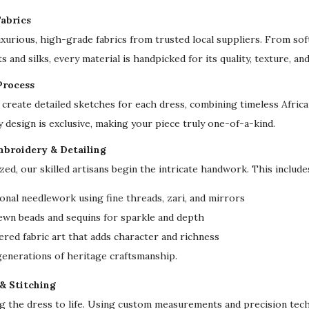
l
abrics
&
uxurious, high-grade fabrics from trusted local suppliers. From sof
O
s and silks, every material is handpicked for its quality, texture, an
c
Process
c
create detailed sketches for each dress, combining timeless Afri
a
y design is exclusive, making your piece truly one-of-a-kind.
s
i
mbroidery & Detailing
o
ized, our skilled artisans begin the intricate handwork. This include
n
onal needlework using fine threads, zari, and mirrors
D
ewn beads and sequins for sparkle and depth
r
red fabric art that adds character and richness
e
 generations of heritage craftsmanship.
s
s
 & Stitching
q
ng the dress to life. Using custom measurements and precision tech