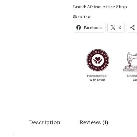
M
Brand:
African Attire Shop
o
Share this:
r
Facebook
X
o
c
c
a
n
K
a
f
t
a
n
Description
Reviews (1)
w
i