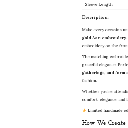
Sleeve Length
Description:
Make every occasion un
gold Aari embroidery
embroidery on the front,
The matching embroidere
graceful elegance. Perf
gatherings, and forma
fashion.
Whether you’re attendin
comfort, elegance, and l
Limited handmade edit
How We Create Y