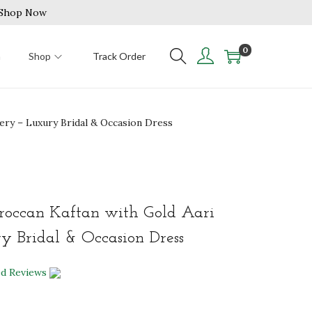
| Shop Now
0
n
Shop
Track Order
ery – Luxury Bridal & Occasion Dress
roccan Kaftan with Gold Aari
 Bridal & Occasion Dress
ed Reviews