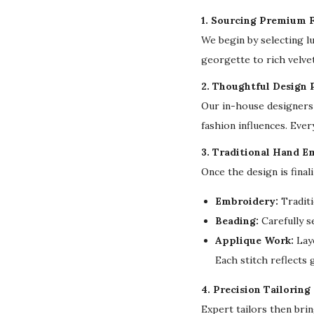
1. Sourcing Premium F
We begin by selecting l
georgette to rich velvet
2. Thoughtful Design 
Our in-house designers 
fashion influences. Ever
3. Traditional Hand E
Once the design is final
Embroidery:
Traditi
Beading:
Carefully s
Applique Work:
Laye
Each stitch reflects
4. Precision Tailoring
Expert tailors then bri