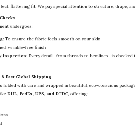
u
fect, flattering fit. We pay special attention to structure, drape, a
a
 Checks
n
rment undergoes:
t
g:
To ensure the fabric feels smooth on your skin
i
ed, wrinkle-free finish
t
y Inspection:
Every detail—from threads to hemlines—is checked t
y
g & Fast Global Shipping
is folded with care and wrapped in beautiful, eco-conscious packa
like
DHL, FedEx, UPS, and DTDC
, offering:
ions
l