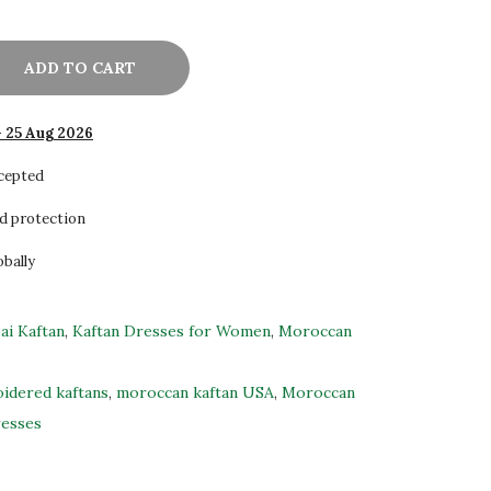
ADD TO CART
- 25 Aug 2026
ccepted
d protection
obally
ai Kaftan
,
Kaftan Dresses for Women
,
Moroccan
idered kaftans
,
moroccan kaftan USA
,
Moroccan
resses