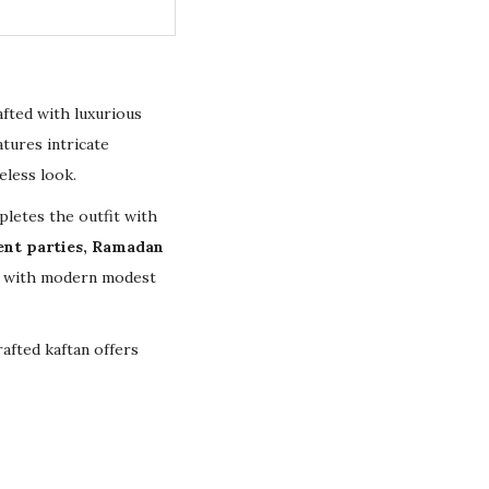
afted with luxurious
tures intricate
eless look.
letes the outfit with
ent parties, Ramadan
ip with modern modest
afted kaftan offers