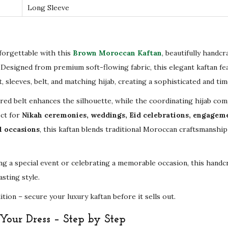
Long Sleeve
d
e
r
y
forgettable with this
Brown Moroccan Kaftan
, beautifully handcr
–
. Designed from premium soft-flowing fabric, this elegant kaftan fea
L
 sleeves, belt, and matching hijab, creating a sophisticated and tim
u
d belt enhances the silhouette, while the coordinating hijab comp
x
ect for
Nikah ceremonies, weddings, Eid celebrations, engagem
u
l occasions
, this kaftan blends traditional Moroccan craftsmansh
r
y
g a special event or celebrating a memorable occasion, this handcr
B
asting style.
r
i
ion – secure your luxury kaftan before it sells out.
d
our Dress – Step by Step
a