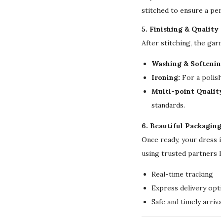
stitched to ensure a per
5. Finishing & Quality
After stitching, the ga
Washing & Softenin
Ironing:
For a polish
Multi-point Qualit
standards.
6. Beautiful Packagin
Once ready, your dress 
using trusted partners 
Real-time tracking
Express delivery opt
Safe and timely arriva