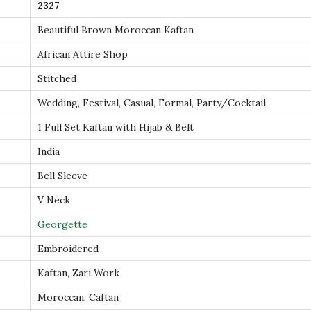
2327
t
Beautiful Brown Moroccan Kaftan
h
G
African Attire Shop
o
Stitched
l
Wedding, Festival, Casual, Formal, Party/Cocktail
d
1 Full Set Kaftan with Hijab & Belt
A
a
India
r
Bell Sleeve
i
V Neck
E
Georgette
m
b
Embroidered
r
Kaftan, Zari Work
o
Moroccan, Caftan
i