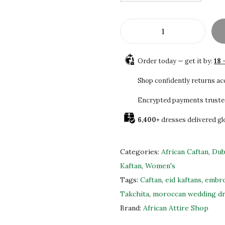
$
0
1
5
7
.
B
5
0
e
.
0
Order today — get it by:
18 
a
0
.
u
Shop confidently returns a
0
t
.
Encrypted payments truste
i
6,400+
dresses delivered gl
f
u
l
Categories:
African Caftan
,
Dub
B
Kaftan
,
Women's
r
Tags:
Caftan
,
eid kaftans
,
embro
o
Takchita
,
moroccan wedding d
w
Brand:
African Attire Shop
n