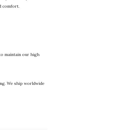
nd comfort.
o maintain our high
ging. We ship worldwide