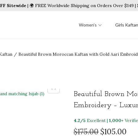
FF Sitewide
| 🌍 FREE Worldwide Shipping on Orders Over $149 
Women’s
Girls Kafta
Kaftan
/
Beautiful Brown Moroccan Kaftan with Gold Aari Embroid
Beautiful Brown Mo
Embroidery – Luxury
4.2/5
Excellent |
1,000+
Verifi
O
C
$
175.00
$
105.00