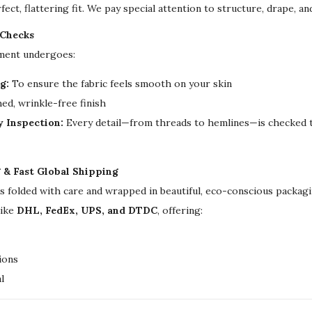
d
fect, flattering fit. We pay special attention to structure, drape, a
d
 Checks
i
rment undergoes:
n
g
g:
To ensure the fabric feels smooth on your skin
K
ed, wrinkle-free finish
a
y Inspection:
Every detail—from threads to hemlines—is checked t
f
t
g & Fast Global Shipping
a
is folded with care and wrapped in beautiful, eco-conscious packa
n
like
DHL, FedEx, UPS, and DTDC
, offering:
f
o
r
ions
W
l
o