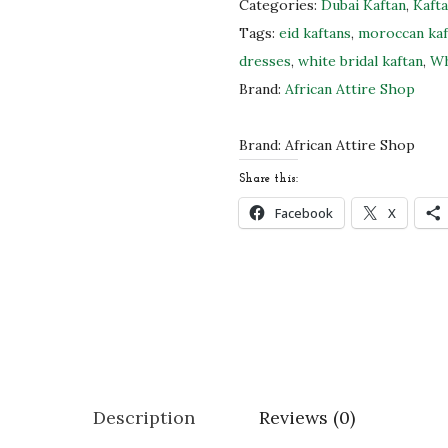
t
Categories:
Dubai Kaftan
,
Kaft
e
Tags:
eid kaftans
,
moroccan ka
M
dresses
,
white bridal kaftan
,
Wh
o
Brand:
African Attire Shop
r
o
Brand:
African Attire Shop
c
Share this:
c
Facebook
X
a
n
B
r
i
d
a
Description
Reviews (0)
l