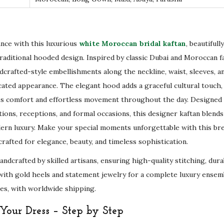
o
l
d
E
ance with this luxurious
white Moroccan bridal kaftan
, beautiful
m
raditional hooded design. Inspired by classic Dubai and Moroccan fa
b
dcrafted-style embellishments along the neckline, waist, sleeves, a
r
icated appearance. The elegant hood adds a graceful cultural touch,
o
es comfort and effortless movement throughout the day. Designed
i
ions, receptions, and formal occasions, this designer kaftan blends
d
ern luxury. Make your special moments unforgettable with this b
e
rafted for elegance, beauty, and timeless sophistication.
r
handcrafted by skilled artisans, ensuring high-quality stitching, du
y
it with gold heels and statement jewelry for a complete luxury ensemb
&
es, with worldwide shipping.
S
our Dress – Step by Step
c