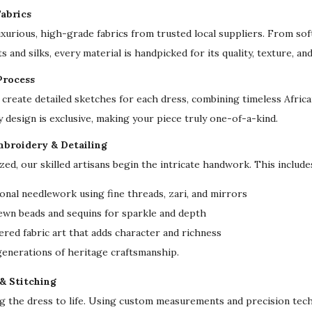
a
abrics
r
uxurious, high-grade fabrics from trusted local suppliers. From sof
f
s and silks, every material is handpicked for its quality, texture, an
L
Process
u
create detailed sketches for each dress, combining timeless Afri
x
y design is exclusive, making your piece truly one-of-a-kind.
u
r
mbroidery & Detailing
y
ized, our skilled artisans begin the intricate handwork. This include
D
onal needlework using fine threads, zari, and mirrors
u
ewn beads and sequins for sparkle and depth
b
red fabric art that adds character and richness
a
 generations of heritage craftsmanship.
i
W
 & Stitching
e
ng the dress to life. Using custom measurements and precision tech