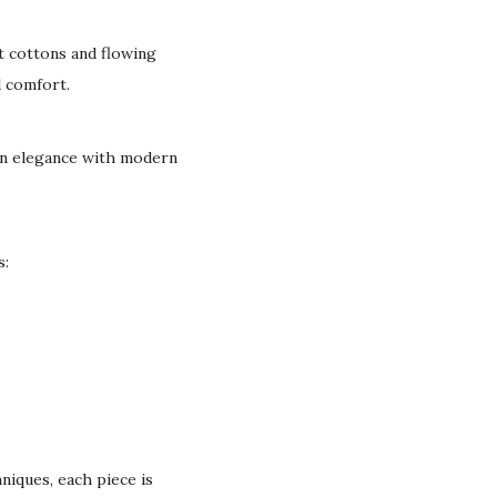
t cottons and flowing
d comfort.
can elegance with modern
s:
niques, each piece is