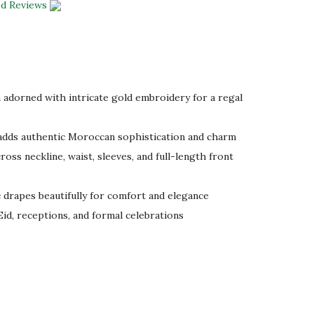
ed Reviews
adorned with intricate gold embroidery for a regal
dds authentic Moroccan sophistication and charm
oss neckline, waist, sleeves, and full-length front
drapes beautifully for comfort and elegance
Eid, receptions, and formal celebrations