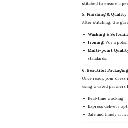
stitched to ensure a per
5. Finishing & Quality
After stitching, the ga
Washing & Softenin
Ironing:
For a polish
Multi-point Qualit
standards.
6. Beautiful Packagin
Once ready, your dress 
using trusted partners 
Real-time tracking
Express delivery opt
Safe and timely arriva