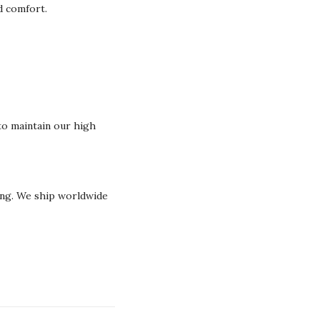
nd comfort.
o maintain our high
ging. We ship worldwide