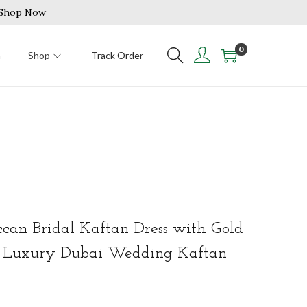
| Shop Now
0
n
Shop
Track Order
an Bridal Kaftan Dress with Gold
f Luxury Dubai Wedding Kaftan