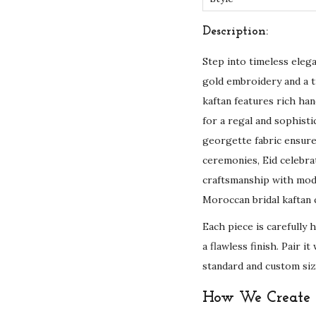
Description:
Step into timeless eleg
gold embroidery and a t
kaftan features rich han
for a regal and sophist
georgette fabric ensur
ceremonies, Eid celebrat
craftsmanship with mod
Moroccan bridal kaftan c
Each piece is carefully 
a flawless finish. Pair 
standard and custom siz
How We Create Y