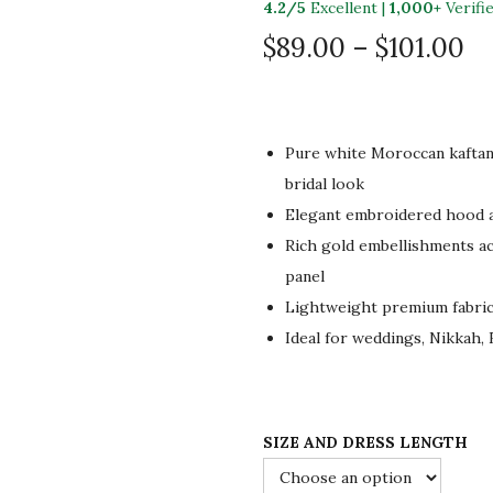
4.2/5
Excellent |
1,000+
Verifi
P
$
89.00
–
$
101.00
r
i
c
Pure white Moroccan kaftan 
e
bridal look
r
Elegant embroidered hood a
a
Rich gold embellishments acr
n
panel
g
Lightweight premium fabric 
e
Ideal for weddings, Nikkah, 
:
$
8
9
SIZE AND DRESS LENGTH
.