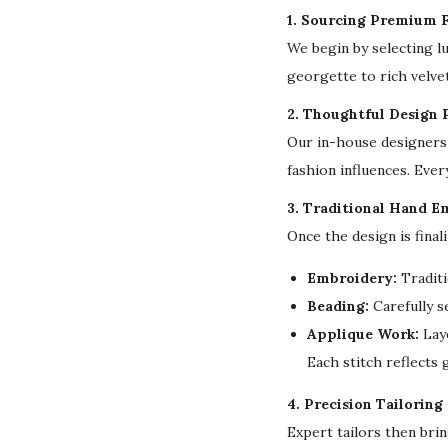
1. Sourcing Premium F
We begin by selecting l
georgette to rich velvet
2. Thoughtful Design 
Our in-house designers 
fashion influences. Ever
3. Traditional Hand E
Once the design is final
Embroidery:
Traditi
Beading:
Carefully s
Applique Work:
Laye
Each stitch reflects
4. Precision Tailoring
Expert tailors then bri