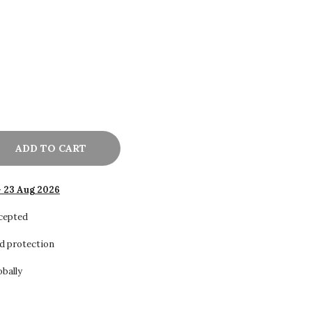
ADD TO CART
- 23 Aug 2026
ccepted
d protection
obally