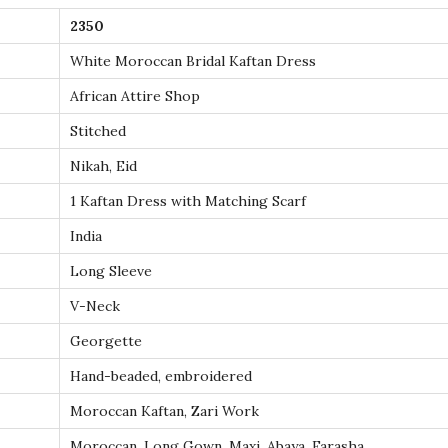
K
2350
a
f
White Moroccan Bridal Kaftan Dress
t
African Attire Shop
a
Stitched
n
Nikah, Eid
D
r
1 Kaftan Dress with Matching Scarf
e
India
s
Long Sleeve
s
V-Neck
w
i
Georgette
t
Hand-beaded, embroidered
h
Moroccan Kaftan, Zari Work
G
Moroccan, Long Gown, Maxi, Abaya, Farasha