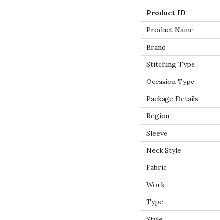
Product ID
Product Name
Brand
Stitching Type
Occasion Type
Package Details
Region
Sleeve
Neck Style
Fabric
Work
Type
Style