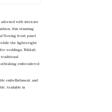
ly adorned with intricate
shion, this stunning
nd flowing front panel
 while the lightweight
 for weddings, Nikkah
 traditional
reathtaking embroidered
rable embellishment, and
le. Available in