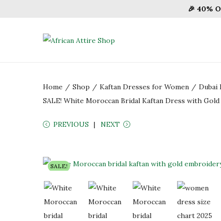
🎉 40% O
S
S
k
k
i
i
Home
/
Shop
/
Kaftan Dresses for Women
/
Dubai 
p
p
SALE! White Moroccan Bridal Kaftan Dress with Gol
t
t
o
o
PREVIOUS
NEXT
n
c
a
o
v
n
SALE!
i
t
g
e
a
n
t
t