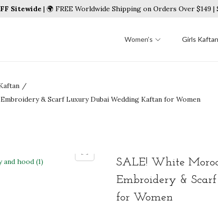
FF Sitewide
| 🌍 FREE Worldwide Shipping on Orders Over $149 
Women’s
Girls Kafta
Kaftan
/
d Embroidery & Scarf Luxury Dubai Wedding Kaftan for Women
SALE! White Morocc
Embroidery & Scar
for Women