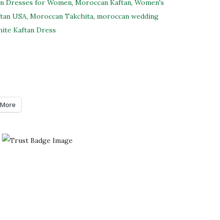
an Dresses for Women
,
Moroccan Kaftan
,
Women's
ftan USA
,
Moroccan Takchita
,
moroccan wedding
ite Kaftan Dress
More