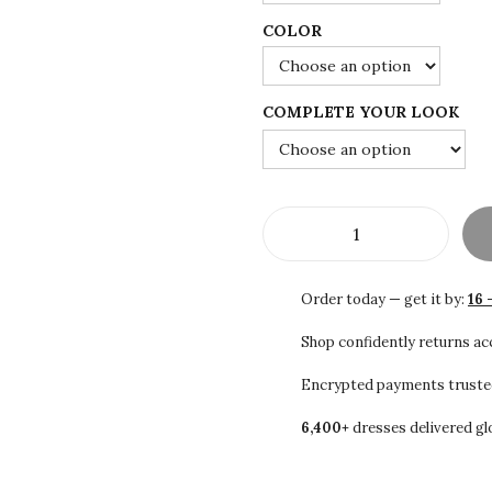
0
COLOR
0
t
h
COMPLETE YOUR LOOK
r
o
u
g
S
h
A
$
Order today — get it by:
16 
L
1
E
Shop confidently returns a
0
!
1
Encrypted payments truste
W
.
6,400+
dresses delivered gl
h
0
i
0