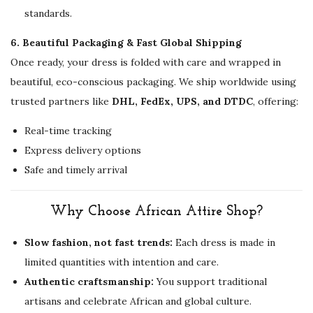
standards.
6. Beautiful Packaging & Fast Global Shipping
Once ready, your dress is folded with care and wrapped in
beautiful, eco-conscious packaging. We ship worldwide using
trusted partners like
DHL, FedEx, UPS, and DTDC
, offering:
Real-time tracking
Express delivery options
Safe and timely arrival
Why Choose African Attire Shop?
Slow fashion, not fast trends:
Each dress is made in
limited quantities with intention and care.
Authentic craftsmanship:
You support traditional
artisans and celebrate African and global culture.