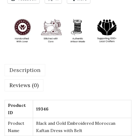
a
n
d
G
o
l
d
E
Description
m
b
Reviews (0)
r
o
i
Product
19346
ID
d
e
Product
Black and Gold Embroidered Moroccan
r
Name
Kaftan Dress with Belt