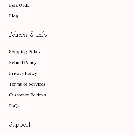
Bulk Order
Blog
Policies & Info
Shipping Policy
Refund Policy
Privacy Policy
Terms of Services
Customer Reviews
FAQs
Support