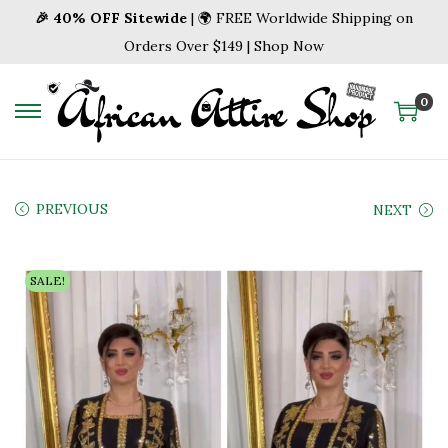
🎉 40% OFF Sitewide
| 🌍 FREE Worldwide Shipping on
Orders Over $149 | Shop Now
0
S
S
k
k
i
i
p
p
PREVIOUS
NEXT
t
t
o
o
SALE!
n
c
a
o
v
n
i
t
g
e
a
n