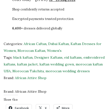
L
.
E
Shop confidently returns accepted
L
Encrypted payments trusted protection
u
6,400+
dresses delivered globally
x
u
r
Categories:
African Caftan
,
Dubai Kaftan
,
Kaftan Dresses for
i
Women
,
Moroccan Kaftan
,
Women's
o
Tags:
black kaftan
,
Designer Kaftans
,
eid kaftans
,
embroidered
u
kaftans
,
kaftan jacket
,
kaftan wedding gown
,
moroccan kaftan
s
USA
,
Moroccan Takchita
,
moroccan wedding dresses
B
Brand:
African Attire Shop
l
a
Brand:
African Attire Shop
c
Share this:
k
Facebook
X
More