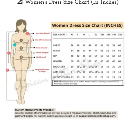
📐 Women’s Dress Size Chart (In Inches)