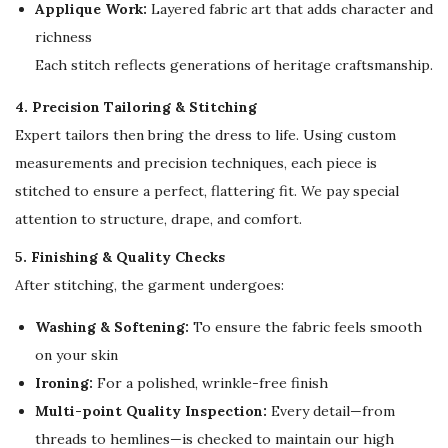
i
Applique Work:
Layered fabric art that adds character and
t
richness
y
Each stitch reflects generations of heritage craftsmanship.
4. Precision Tailoring & Stitching
Expert tailors then bring the dress to life. Using custom
measurements and precision techniques, each piece is
stitched to ensure a perfect, flattering fit. We pay special
attention to structure, drape, and comfort.
5. Finishing & Quality Checks
After stitching, the garment undergoes:
Washing & Softening:
To ensure the fabric feels smooth
on your skin
Ironing:
For a polished, wrinkle-free finish
Multi-point Quality Inspection:
Every detail—from
threads to hemlines—is checked to maintain our high