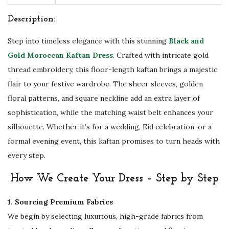
D
r
Description:
e
Step into timeless elegance with this stunning
Black and
s
Gold Moroccan Kaftan Dress
. Crafted with intricate gold
s
thread embroidery, this floor-length kaftan brings a majestic
w
flair to your festive wardrobe. The sheer sleeves, golden
i
floral patterns, and square neckline add an extra layer of
t
sophistication, while the matching waist belt enhances your
h
silhouette. Whether it’s for a wedding, Eid celebration, or a
B
formal evening event, this kaftan promises to turn heads with
e
every step.
l
t
How We Create Your Dress – Step by Step
-
1. Sourcing Premium Fabrics
L
We begin by selecting luxurious, high-grade fabrics from
i