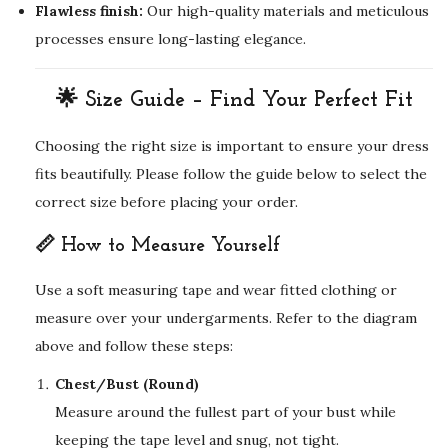
Flawless finish:
Our high-quality materials and meticulous
processes ensure long-lasting elegance.
🌟 Size Guide – Find Your Perfect Fit
Choosing the right size is important to ensure your dress
fits beautifully. Please follow the guide below to select the
correct size before placing your order.
📏 How to Measure Yourself
Use a soft measuring tape and wear fitted clothing or
measure over your undergarments. Refer to the diagram
above and follow these steps:
Chest/Bust (Round)
Measure around the fullest part of your bust while
keeping the tape level and snug, not tight.