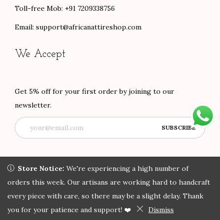
Toll-free Mob: +91 7209338756
Email:
support@africanattireshop.com
We Accept
Get 5% off for your first order by joining to our
newsletter.
Store Notice:
Store Notice:
We're experiencing a high number of orders
We're experiencing a high number of
this week. Our artisans are working hard to handcraft every
orders this week. Our artisans are working hard to handcraft
Copyright © 2022 African Attire Shop
Privacy Policy
All rights
piece with care, so there may be a slight delay. Thank you for
every piece with care, so there may be a slight delay. Thank
reserved.
your patience and support! ❤️
you for your patience and support! ❤️
Dismiss
Dismiss