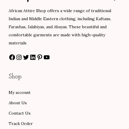
c
e
c
e
African Attire Shop offers a wide range of traditional
e
i
e
i
Indian and Middle Eastern clothing, including Kaftans,
w
s
w
s
Farashas, Jalabiyas, and Abayas. These beautiful and
a
:
a
:
comfortable garments are made with high-quality
s
$
s
$
materials
:
8
:
8
Facebook
Instagram
Twitter
LinkedIn
Pinterest
YouTube
$
0
$
0
1
.
1
.
3
0
3
0
Shop
3
0
3
0
.
.
.
.
My account
0
0
About Us
0
0
.
.
Contact Us
Track Order