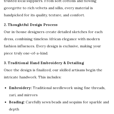
trusted local suppliers. From soft cottons and flowing
m
georgette to rich velvets and silks, every material is
i
handpicked for its quality, texture, and comfort.
t
e
2. Thoughtful Design Process
d
Our in-house designers create detailed sketches for each
S
dress, combining timeless African elegance with modern
t
fashion influences. Every design is exclusive, making your
o
piece truly one-of-a-kind.
c
3. Traditional Hand Embroidery & Detailing
k
Once the design is finalized, our skilled artisans begin the
!
intricate handwork. This includes:
q
u
Embroidery:
Traditional needlework using fine threads,
a
zari, and mirrors
n
Beading:
Carefully sewn beads and sequins for sparkle and
t
depth