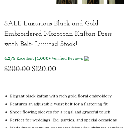
SALE Luxurious Black and Gold
Embroidered Moroccan Kaftan Dress
with Belt- Limited Stock!
4.2/5
Excellent |
1,000+
Verified Reviews
O
C
$
200.00
$
120.00
r
u
i
r
g
r
Elegant black kaftan with rich gold floral embroidery
i
e
Features an adjustable waist belt for a flattering fit
n
n
Sheer flowing sleeves for a regal and graceful touch
a
t
Perfect for weddings, Eid, parties, and special occasions
l
p
Made from premium georgette fabric for ultimate comfort