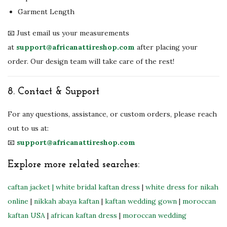
Garment Length
📧 Just email us your measurements
at
support@africanattireshop.com
after placing your
order. Our design team will take care of the rest!
8.
Contact & Support
For any questions, assistance, or custom orders, please reach
out to us at:
📧
support@africanattireshop.com
Explore more related searches:
caftan jacket
| white bridal kaftan dress
|
white dress for nikah
online
|
nikkah abaya kaftan
|
kaftan wedding gown
|
moroccan
kaftan USA
|
african kaftan dress
|
moroccan wedding