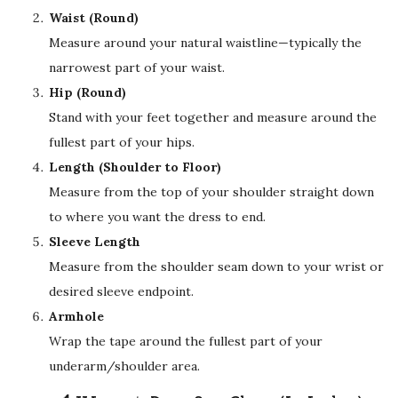
Waist (Round)
Measure around your natural waistline—typically the
narrowest part of your waist.
Hip (Round)
Stand with your feet together and measure around the
fullest part of your hips.
Length (Shoulder to Floor)
Measure from the top of your shoulder straight down
to where you want the dress to end.
Sleeve Length
Measure from the shoulder seam down to your wrist or
desired sleeve endpoint.
Armhole
Wrap the tape around the fullest part of your
underarm/shoulder area.