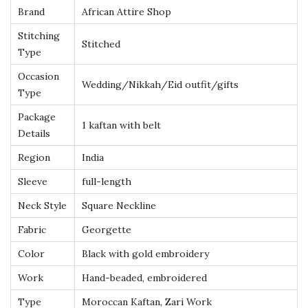
e
Brand
African Attire Shop
d
Stitching
Stitched
M
Type
o
Occasion
r
Wedding/Nikkah/Eid outfit/gifts
Type
o
Package
c
1 kaftan with belt
Details
c
Region
India
a
n
Sleeve
full-length
K
Neck Style
Square Neckline
a
Fabric
Georgette
f
Color
Black with gold embroidery
t
a
Work
Hand-beaded, embroidered
n
Type
Moroccan Kaftan, Zari Work