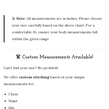
📝
Note:
All measurements are in inches. Please choose
your size carefully based on the above chart. For a
comfortable fit, ensure your body measurements fall
within the given range.
👗 Custom Measurements Available!
Can’t find your size? No problem!
We offer
custom stitching
based on your unique
measurements for:
Chest
Waist
Hip