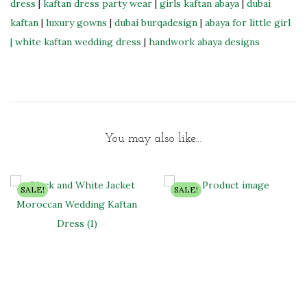
dress
|
kaftan dress party wear
|
girls kaftan abaya
|
dubai
kaftan
|
luxury gowns
|
dubai burqadesign
|
abaya for little girl
|
white kaftan wedding dress
|
handwork abaya designs
You may also like…
SALE!
SALE!