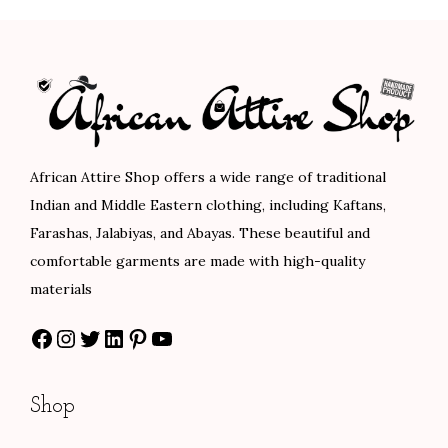
0
.
0
.
p
r
p
r
0
0
r
i
r
i
.
.
i
c
i
c
c
e
c
e
e
i
e
i
w
s
w
s
African Attire Shop offers a wide range of traditional
a
:
a
:
Indian and Middle Eastern clothing, including Kaftans,
s
$
s
$
Farashas, Jalabiyas, and Abayas. These beautiful and
:
8
:
1
comfortable garments are made with high-quality
$
4
$
6
materials
1
.
2
0
Facebook
Instagram
Twitter
LinkedIn
Pinterest
YouTube
4
0
6
.
0
0
6
0
.
.
.
0
Shop
0
0
.
0
0