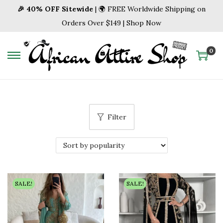
🎉 40% OFF Sitewide
| 🌍 FREE Worldwide Shipping on
Orders Over $149 | Shop Now
0
S
S
k
k
i
i
p
p
Filter
t
t
o
o
n
c
a
o
v
n
SALE!
SALE!
i
t
g
e
a
n