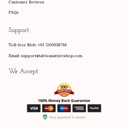
Customer Reviews
FAQs
Support
Toll-free Mob: +91 7209338756
Email:
support@africanattireshop.com
We Accept