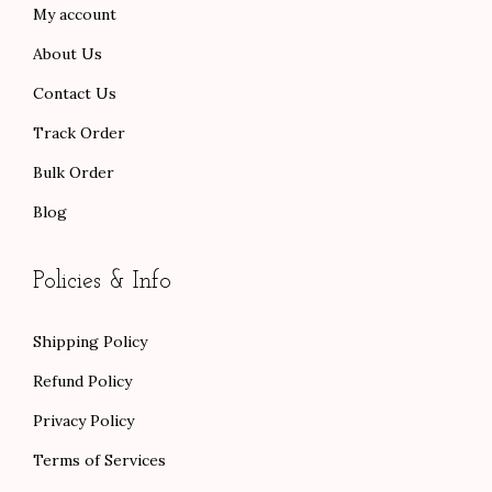
My account
.
.
About Us
Contact Us
Track Order
Bulk Order
Blog
Policies & Info
Shipping Policy
Refund Policy
Privacy Policy
Terms of Services