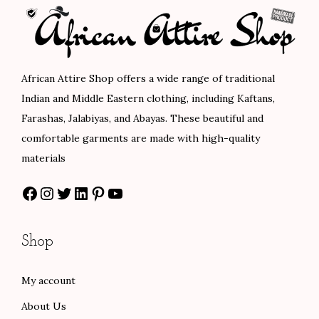
r
i
p
r
i
c
r
i
c
e
i
c
e
i
c
e
African Attire Shop offers a wide range of traditional
w
s
e
i
Indian and Middle Eastern clothing, including Kaftans,
a
:
w
s
Farashas, Jalabiyas, and Abayas. These beautiful and
s
$
a
:
comfortable garments are made with high-quality
:
7
s
$
materials
$
8
:
8
Facebook
Instagram
Twitter
LinkedIn
Pinterest
YouTube
1
.
$
4
3
0
1
.
0
0
4
0
Shop
.
.
0
0
0
.
.
My account
0
0
About Us
.
0