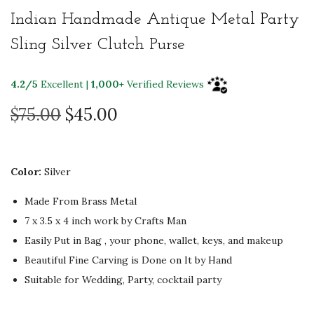
Indian Handmade Antique Metal Party
Sling Silver Clutch Purse
4.2/5
Excellent |
1,000+
Verified Reviews
O
C
$
75.00
$
45.00
r
u
i
r
g
r
Color:
Silver
i
e
Made From Brass Metal
n
n
7 x 3.5 x 4 inch
work by Crafts Man
a
t
Easily Put in Bag , your phone, wallet, keys, and makeup
l
p
Beautiful Fine Carving is Done on It by Hand
p
r
Suitable for Wedding, Party, cocktail party
r
i
i
c