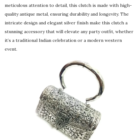
meticulous attention to detail, this clutch is made with high-
quality antique metal, ensuring durability and longevity. The
intricate design and elegant silver finish make this clutch a
stunning accessory that will elevate any party outfit, whether
it’s a traditional Indian celebration or a modern western
event.