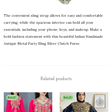
The convenient sling strap allows for easy and comfortable
carrying, while the spacious interior can hold all your
essentials, including your phone, keys, and makeup. Make a
bold fashion statement with this beautiful Indian Handmade
Antique Metal Party Sling Silver Clutch Purse.
Related products
SALE!
SALE!