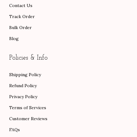
.
Contact Us
Track Order
Bulk Order
Blog
Policies & Info
Shipping Policy
Refund Policy
Privacy Policy
Terms of Services
Customer Reviews
FAQs