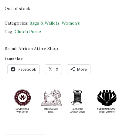
c
e
Out of stock
e
i
w
s
Categories:
Bags & Wallets
,
Women's
a
:
Tag:
Clutch Purse
s
$
:
4
Brand:
African Attire Shop
$
5
Share this:
7
.
Facebook
X
More
5
0
.
0
0
.
0
.