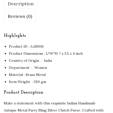
Description
Reviews (0)
Highlights
Product ID : AAS006
Product Dimensions : ‏L*W*H 7 x 3.5 x 4 inch
Country of Origin ‏ : ‎ India
Department ‏ : ‎ Women
Material : Brass Metal
Item Weight ‏ : ‎350 gm
Product Description
Make a statement with this exquisite Indian Handmade
Antique Metal Party Sling Silver Clutch Purse. Crafted with