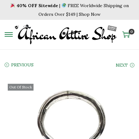
40% OFF Sitewide
|
FREE Worldwide Shipping on
Orders Over $149 | Shop Now
0
S
S
k
k
i
i
p
p
PREVIOUS
NEXT
t
t
o
o
Out Of Stock
n
c
a
o
v
n
i
t
g
e
a
n