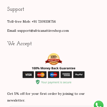
Support
Toll-free Mob: +91 7209338756
Email:
support@africanattireshop.com
We Accept
Get 5% off for your first order by joining to our
newsletter.