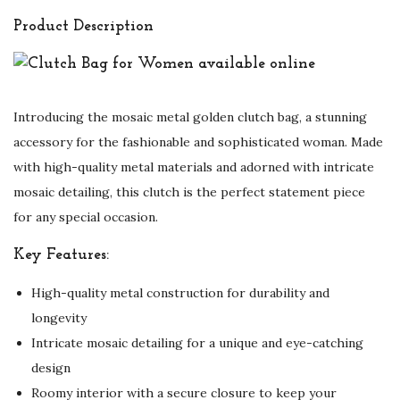
Product Description
Introducing the mosaic metal golden clutch bag, a stunning
accessory for the fashionable and sophisticated woman. Made
with high-quality metal materials and adorned with intricate
mosaic detailing, this clutch is the perfect statement piece
for any special occasion.
Key Features:
High-quality metal construction for durability and
longevity
Intricate mosaic detailing for a unique and eye-catching
design
Roomy interior with a secure closure to keep your