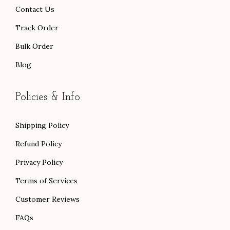
.
Contact Us
Track Order
Bulk Order
Blog
Policies & Info
Shipping Policy
Refund Policy
Privacy Policy
Terms of Services
Customer Reviews
FAQs