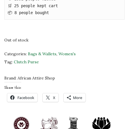
c
e
🛒 25 people kept cart

e
i
📦 8 people bought
w
s
a
:
s
$
Out of stock
:
4
$
8
Categories:
Bags & Wallets
,
Women's
8
.
Tag:
Clutch Purse
0
0
.
0
Brand:
African Attire Shop
0
.
Share this:
0
Facebook
X
More
.