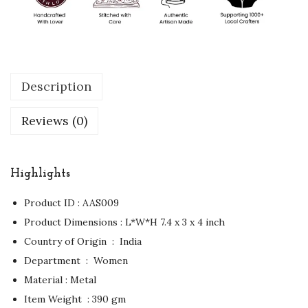
Description
Reviews (0)
Highlights
Product ID : AAS009
Product Dimensions : ‏L*W*H 7.4 x 3 x 4 inch
Country of Origin ‏ : ‎ India
Department ‏ : ‎ Women
Material : Metal
Item Weight ‏ : ‎390 gm