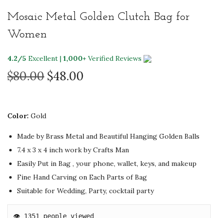
Mosaic Metal Golden Clutch Bag for
Women
4.2/5
Excellent |
1,000+
Verified Reviews
O
C
$
80.00
$
48.00
r
u
i
r
g
r
Color:
Gold
i
e
Made by Brass Metal and Beautiful Hanging Golden Balls
n
n
7.4 x 3 x 4 inch
work by Crafts Man
a
t
Easily Put in Bag , your phone, wallet, keys, and makeup
l
p
Fine Hand Carving on Each Parts of Bag
p
r
Suitable for Wedding, Party, cocktail party
r
i
i
c
👁️ 1351 people viewed
