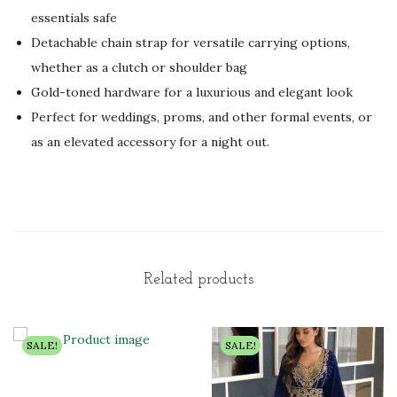
essentials safe
Detachable chain strap for versatile carrying options,
whether as a clutch or shoulder bag
Gold-toned hardware for a luxurious and elegant look
Perfect for weddings, proms, and other formal events, or
as an elevated accessory for a night out.
Related products
SALE!
SALE!