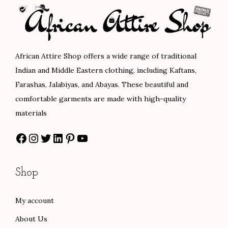
r
i
p
r
i
c
r
i
c
e
i
c
e
i
c
e
African Attire Shop offers a wide range of traditional
w
s
e
i
Indian and Middle Eastern clothing, including Kaftans,
a
:
w
s
Farashas, Jalabiyas, and Abayas. These beautiful and
s
$
a
:
comfortable garments are made with high-quality
:
8
s
$
materials
$
4
:
8
Facebook
Instagram
Twitter
LinkedIn
Pinterest
YouTube
1
.
$
8
4
0
1
.
0
0
4
0
Shop
.
.
7
0
0
.
.
My account
0
0
About Us
.
0