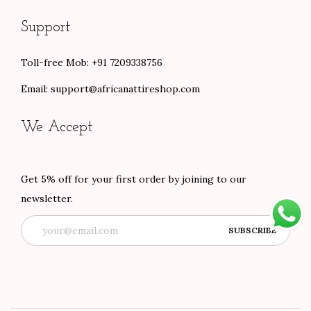
Support
Toll-free Mob: +91 7209338756
Email:
support@africanattireshop.com
We Accept
Get 5% off for your first order by joining to our
newsletter.