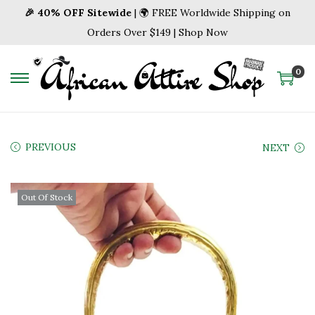
🎉 40% OFF Sitewide
| 🌍 FREE Worldwide Shipping on
Orders Over $149 | Shop Now
0
S
S
k
k
i
i
p
p
PREVIOUS
NEXT
t
t
o
o
Out Of Stock
n
c
a
o
v
n
i
t
g
e
a
n