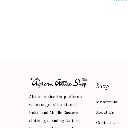
Shop
African Attire Shop offers a
My account
wide range of traditional
About Us
Indian and Middle Eastern
clothing, including Kaftans,
Contact Us