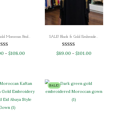
White & Gold Moroccan Bridal Kaftan – Luxury Hand-Embroidered Nikkah Wedding Dress | Dubai Bridal Abaya
SALE! Black & Gold Embroidered Moroccan Kaftan – Luxury Handmade Evening & Wedding Gown – Limited Stock!
00
$
108.00
P
$
89.00
$
101.00
P
–
–
r
r
i
i
c
c
e
e
SALE!
r
r
a
a
n
n
g
g
e
e