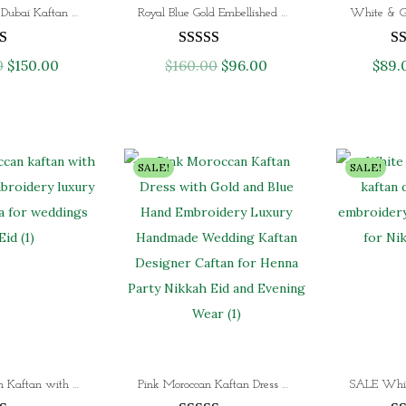
SALE! Elegant Dubai Kaftan Hand Beaded Arabic Long Evening Dress
Royal Blue Gold Embellished Kaftan Luxury Dubai Moroccan Takchita Kaftan Dress for Eid & Evening Wear
w
s
w
s
a
:
a
:
0
O
$
150.00
C
$
160.00
O
$
96.00
C
$
89.
s
$
s
$
r
u
r
u
:
9
:
1
i
r
i
r
$
0
$
2
g
r
g
r
1
.
2
0
i
e
i
e
SALE!
SALE!
5
0
0
.
n
n
n
n
0
0
0
0
a
t
a
t
.
.
.
0
l
p
l
p
0
0
.
p
r
p
r
0
0
r
i
r
i
.
.
i
c
i
c
c
e
c
e
e
i
e
i
Black Moroccan Kaftan with Heavy Gold Aari Embroidery – Luxury Farasha Abaya for Weddings & Eid
Pink Moroccan Kaftan Dress with Gold & Blue Hand Embroidery – Luxury Wedding, Henna Party & Evening Gown
w
s
w
s