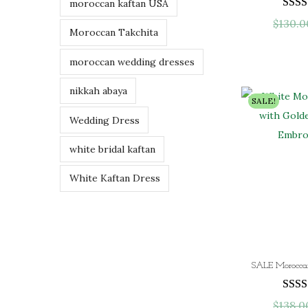
moroccan kaftan USA
$
130.0
Moroccan Takchita
moroccan wedding dresses
nikkah abaya
SALE!
Wedding Dress
white bridal kaftan
White Kaftan Dress
$
138.0