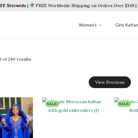
F Sitewide
|
FREE Worldwide Shipping on Orders Over $149 
Women’s
Girls Kafta
8
of 240 results
View Previous
SALE!
SALE!