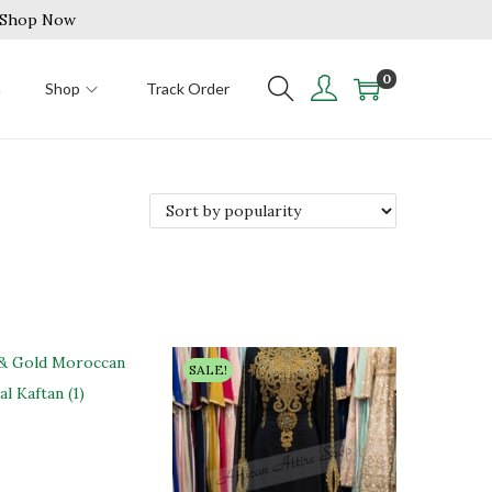
| Shop Now
0
n
Shop
Track Order
SALE!