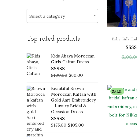
i
>
r
r
o
i
i
Select a category
n
c
c
e
e
Top rated products
Kids Abaya Moroccan
$
108.0
Girls Caftan Dress
O
C
$
100.00
$
60.00
r
u
Beautiful Brown
i
r
SALE!
Moroccan Kaftan with
g
r
Gold Aari Embroidery
– Luxury Bridal &
i
e
Occasion Dress
n
n
a
t
O
C
$
175.00
$
105.00
l
p
r
u