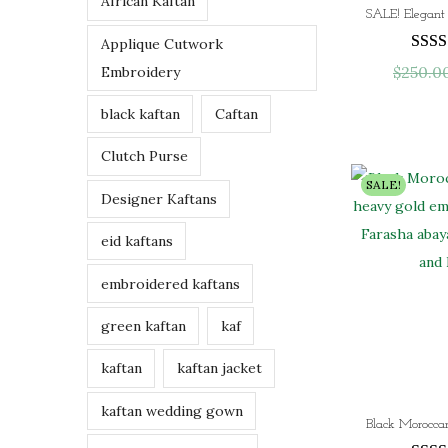
African Kaftan
h
Applique Cutwork
r
$
250.0
Embroidery
o
u
black kaftan
Caftan
g
h
Clutch Purse
$
SALE!
Designer Kaftans
9
7
eid kaftans
.
0
embroidered kaftans
0
green kaftan
kaf
kaftan
kaftan jacket
kaftan wedding gown