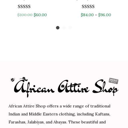
:
8
$
4
$
4
1
.
O
C
P
$
100.00
$
60.00
$
84.00
–
$
96.00
1
.
4
0
r
u
r
4
0
0
0
i
r
i
0
0
.
.
g
r
c
.
.
0
i
e
e
0
0
n
n
r
0
.
a
t
a
.
l
p
n
p
r
g
r
i
e
i
c
:
c
e
$
African Attire Shop offers a wide range of traditional
e
i
8
Indian and Middle Eastern clothing, including Kaftans,
w
s
4
Farashas, Jalabiyas, and Abayas. These beautiful and
a
:
.