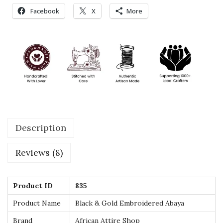
e
Facebook
X
More
r
e
d
A
b
a
y
a
Description
–
L
Reviews (8)
u
x
u
Product ID
835
r
Product Name
Black & Gold Embroidered Abaya
y
Brand
African Attire Shop