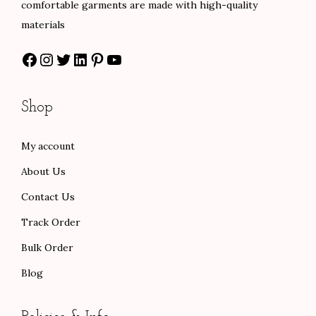
comfortable garments are made with high-quality
s
$
0
materials
:
6
0
Facebook
Instagram
Twitter
LinkedIn
Pinterest
YouTube
$
0
t
1
.
h
0
0
r
Shop
0
0
o
.
.
u
My account
0
g
About Us
0
h
.
$
Contact Us
9
Track Order
6
Bulk Order
.
Blog
0
0