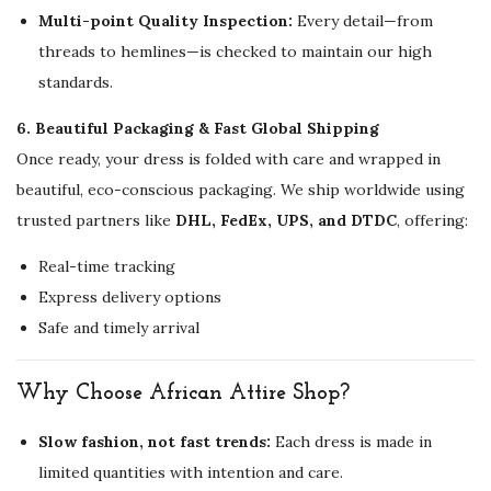
Multi-point Quality Inspection:
Every detail—from
threads to hemlines—is checked to maintain our high
standards.
6. Beautiful Packaging & Fast Global Shipping
Once ready, your dress is folded with care and wrapped in
beautiful, eco-conscious packaging. We ship worldwide using
trusted partners like
DHL, FedEx, UPS, and DTDC
, offering:
Real-time tracking
Express delivery options
Safe and timely arrival
Why Choose African Attire Shop?
Slow fashion, not fast trends:
Each dress is made in
limited quantities with intention and care.