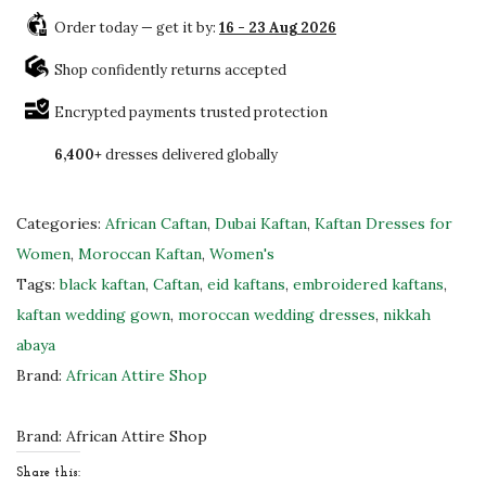
l
Order today — get it by:
16 - 23 Aug 2026
a
c
Shop confidently returns accepted
k
Encrypted payments trusted protection
&
6,400+
dresses delivered globally
G
o
l
Categories:
African Caftan
,
Dubai Kaftan
,
Kaftan Dresses for
d
Women
,
Moroccan Kaftan
,
Women's
E
Tags:
black kaftan
,
Caftan
,
eid kaftans
,
embroidered kaftans
,
m
kaftan wedding gown
,
moroccan wedding dresses
,
nikkah
b
abaya
r
Brand:
African Attire Shop
o
i
Brand:
African Attire Shop
d
Share this: