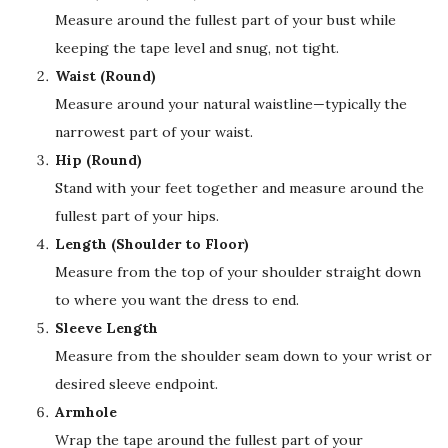
Measure around the fullest part of your bust while
keeping the tape level and snug, not tight.
Waist (Round)
Measure around your natural waistline—typically the
narrowest part of your waist.
Hip (Round)
Stand with your feet together and measure around the
fullest part of your hips.
Length (Shoulder to Floor)
Measure from the top of your shoulder straight down
to where you want the dress to end.
Sleeve Length
Measure from the shoulder seam down to your wrist or
desired sleeve endpoint.
Armhole
Wrap the tape around the fullest part of your