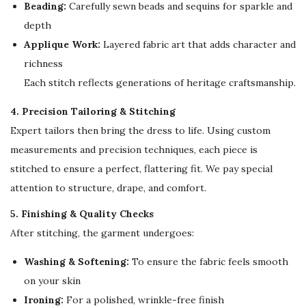
e
Beading:
Carefully sewn beads and sequins for sparkle and
a
depth
r
Applique Work:
Layered fabric art that adds character and
q
richness
u
Each stitch reflects generations of heritage craftsmanship.
a
4. Precision Tailoring & Stitching
n
Expert tailors then bring the dress to life. Using custom
t
measurements and precision techniques, each piece is
i
stitched to ensure a perfect, flattering fit. We pay special
t
attention to structure, drape, and comfort.
y
5. Finishing & Quality Checks
After stitching, the garment undergoes:
Washing & Softening:
To ensure the fabric feels smooth
on your skin
Ironing:
For a polished, wrinkle-free finish