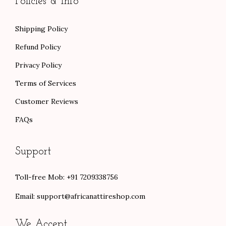
Policies & Info
Shipping Policy
Refund Policy
Privacy Policy
Terms of Services
Customer Reviews
FAQs
Support
Toll-free Mob: +91 7209338756
Email:
support@africanattireshop.com
We Accept