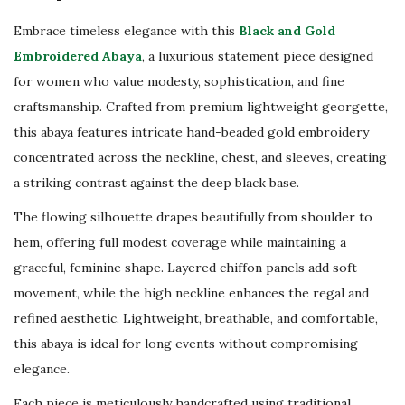
i
Embrace timeless elegance with this
Black and Gold
c
Embroidered Abaya
, a luxurious statement piece designed
E
for women who value modesty, sophistication, and fine
v
craftsmanship. Crafted from premium lightweight georgette,
e
this abaya features intricate hand-beaded gold embroidery
n
concentrated across the neckline, chest, and sleeves, creating
i
a striking contrast against the deep black base.
n
g
The flowing silhouette drapes beautifully from shoulder to
D
hem, offering full modest coverage while maintaining a
r
graceful, feminine shape. Layered chiffon panels add soft
e
movement, while the high neckline enhances the regal and
s
refined aesthetic. Lightweight, breathable, and comfortable,
s
this abaya is ideal for long events without compromising
|
elegance.
D
Each piece is meticulously handcrafted using traditional