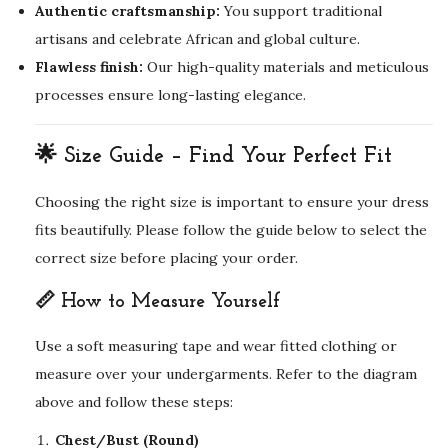
Authentic craftsmanship:
You support traditional
artisans and celebrate African and global culture.
Flawless finish:
Our high-quality materials and meticulous
processes ensure long-lasting elegance.
🌟 Size Guide – Find Your Perfect Fit
Choosing the right size is important to ensure your dress
fits beautifully. Please follow the guide below to select the
correct size before placing your order.
📏 How to Measure Yourself
Use a soft measuring tape and wear fitted clothing or
measure over your undergarments. Refer to the diagram
above and follow these steps:
Chest/Bust (Round)