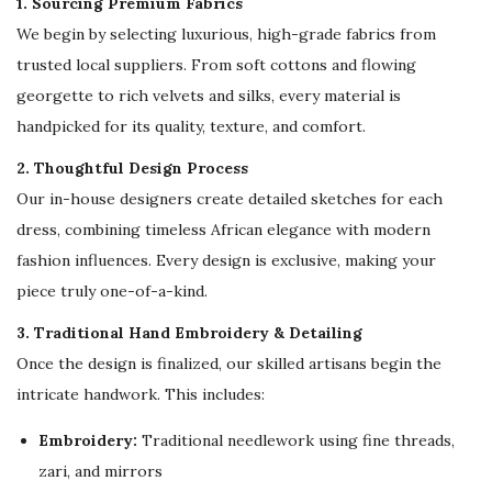
1. Sourcing Premium Fabrics
,
We begin by selecting luxurious, high-grade fabrics from
W
trusted local suppliers. From soft cottons and flowing
e
georgette to rich velvets and silks, every material is
d
handpicked for its quality, texture, and comfort.
d
i
2. Thoughtful Design Process
n
Our in-house designers create detailed sketches for each
g
dress, combining timeless African elegance with modern
&
fashion influences. Every design is exclusive, making your
F
piece truly one-of-a-kind.
o
3. Traditional Hand Embroidery & Detailing
r
Once the design is finalized, our skilled artisans begin the
m
intricate handwork. This includes:
a
l
Embroidery:
Traditional needlework using fine threads,
W
zari, and mirrors