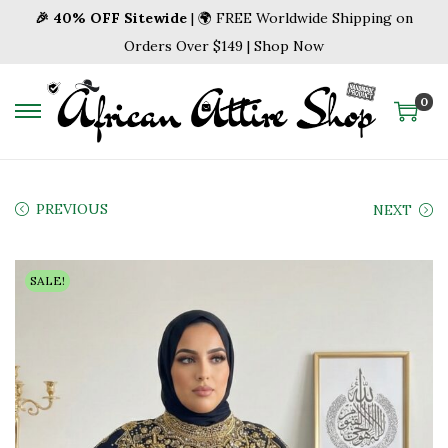
🎉 40% OFF Sitewide
| 🌍 FREE Worldwide Shipping on
Orders Over $149 | Shop Now
0
S
S
k
k
i
i
p
p
PREVIOUS
NEXT
t
t
o
o
SALE!
n
c
a
o
v
n
i
t
g
e
a
n