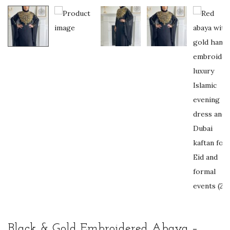
Black & Gold Embroidered Abaya –