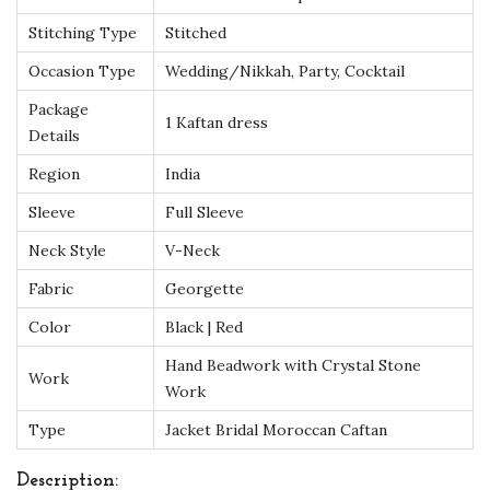
H
Stitching Type
Stitched
a
n
Occasion Type
Wedding/Nikkah, Party, Cocktail
d
Package
1 Kaftan dress
-
Details
B
Region
India
e
Sleeve
Full Sleeve
a
Neck Style
V-Neck
d
e
Fabric
Georgette
d
Color
Black | Red
I
Hand Beadwork with Crystal Stone
s
Work
Work
l
Type
Jacket Bridal Moroccan Caftan
a
m
Description: