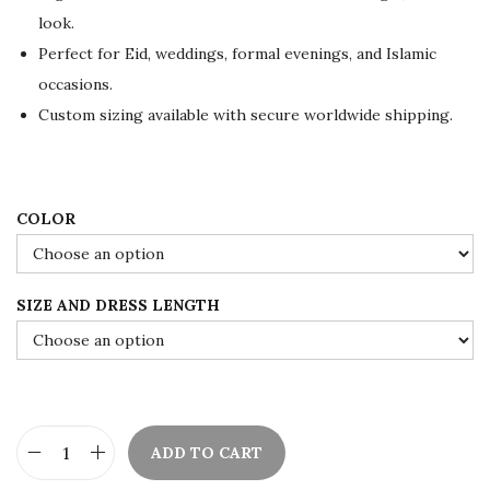
i
c
look.
c
e
Perfect for Eid, weddings, formal evenings, and Islamic
e
i
occasions.
w
s
Custom sizing available with secure worldwide shipping.
a
:
s
$
:
8
COLOR
$
4
1
.
4
0
SIZE AND DRESS LENGTH
0
0
.
.
0
0
.
ADD TO CART
B