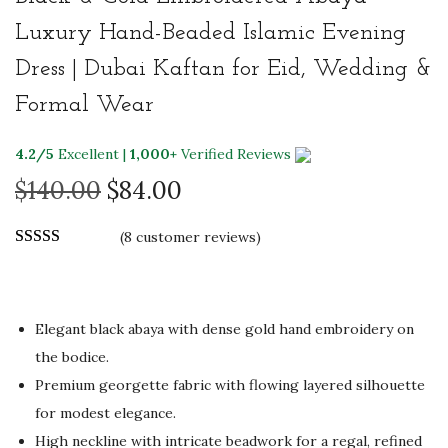
Luxury Hand-Beaded Islamic Evening
Dress | Dubai Kaftan for Eid, Wedding &
Formal Wear
4.2/5
Excellent |
1,000+
Verified Reviews
O
C
$
140.00
$
84.00
r
u
(
8
customer reviews)
i
r
g
r
i
e
n
n
Elegant black abaya with dense gold hand embroidery on
a
t
the bodice.
l
p
Premium georgette fabric with flowing layered silhouette
p
r
for modest elegance.
r
i
High neckline with intricate beadwork for a regal, refined