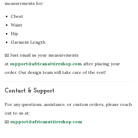
measurements for:
Chest
Waist
Hip
Garment Length
📧 Just email us your measurements
at
support@africanattireshop.com
after placing your
order. Our design team will take care of the rest!
Contact & Support
For any questions, assistance, or custom orders, please reach
out to us at:
📧
support@africanattireshop.com