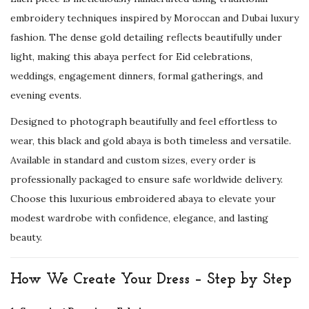
u
embroidery techniques inspired by Moroccan and Dubai luxury
b
fashion. The dense gold detailing reflects beautifully under
a
light, making this abaya perfect for Eid celebrations,
i
weddings, engagement dinners, formal gatherings, and
K
evening events.
a
f
Designed to photograph beautifully and feel effortless to
t
wear, this black and gold abaya is both timeless and versatile.
a
Available in standard and custom sizes, every order is
n
professionally packaged to ensure safe worldwide delivery.
f
Choose this luxurious embroidered abaya to elevate your
o
modest wardrobe with confidence, elegance, and lasting
r
beauty.
E
i
How We Create Your Dress – Step by Step
d