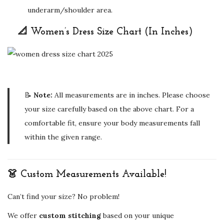
underarm/shoulder area.
📐 Women’s Dress Size Chart (In Inches)
📝
Note:
All measurements are in inches. Please choose
your size carefully based on the above chart. For a
comfortable fit, ensure your body measurements fall
within the given range.
👗 Custom Measurements Available!
Can’t find your size? No problem!
We offer
custom stitching
based on your unique