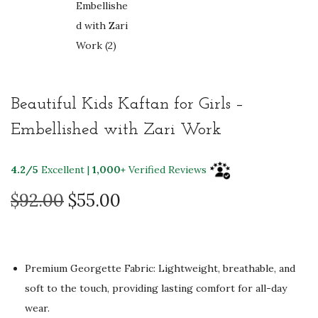
Beautiful Kids Kaftan for Girls –
Embellished with Zari Work
4.2/5
Excellent |
1,000+
Verified Reviews
O
C
$
92.00
$
55.00
r
u
i
r
g
r
Premium Georgette Fabric: Lightweight, breathable, and
i
e
soft to the touch, providing lasting comfort for all-day
n
n
wear.