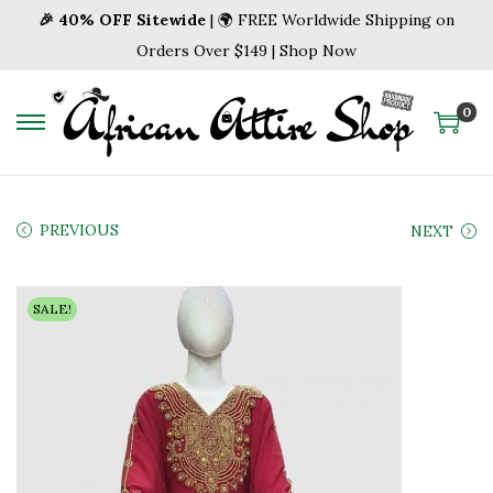
🎉 40% OFF Sitewide
| 🌍 FREE Worldwide Shipping on
Orders Over $149 | Shop Now
0
S
S
k
k
i
i
p
p
PREVIOUS
NEXT
t
t
o
o
SALE!
n
c
a
o
v
n
i
t
g
e
a
n