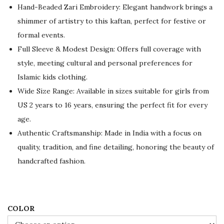
a
t
Hand-Beaded Zari Embroidery: Elegant handwork brings a
l
p
shimmer of artistry to this kaftan, perfect for festive or
p
r
formal events.
r
i
Full Sleeve & Modest Design: Offers full coverage with
i
c
style, meeting cultural and personal preferences for
c
e
Islamic kids clothing.
e
i
Wide Size Range: Available in sizes suitable for girls from
w
s
US 2 years to 16 years, ensuring the perfect fit for every
a
:
age.
s
$
Authentic Craftsmanship: Made in India with a focus on
:
5
quality, tradition, and fine detailing, honoring the beauty of
$
5
handcrafted fashion.
9
.
2
0
.
0
0
.
COLOR