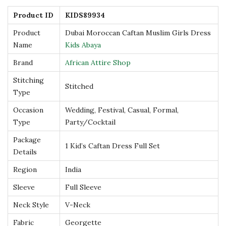
s
Product ID
KIDS89934
–
Product
Dubai Moroccan Caftan Muslim Girls Dress
E
Name
Kids Abaya
m
Brand
African Attire Shop
b
Stitching
e
Stitched
Type
l
Occasion
Wedding, Festival, Casual, Formal,
l
Type
Party/Cocktail
i
Package
s
1 Kid’s Caftan Dress Full Set
Details
h
e
Region
India
d
Sleeve
Full Sleeve
w
Neck Style
V-Neck
i
Fabric
Georgette
t