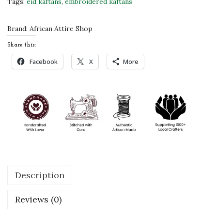
Tags:
eid kaftans
,
embroidered kaftans
i
d
Brand:
African Attire Shop
s
Share this:
K
Facebook
X
More
a
f
t
a
n
f
o
r
Description
G
i
Reviews (0)
r
l