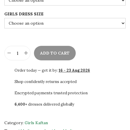
0
.
GIRLS DRESS SIZE
ADD TO CART
B
e
Order today — get it by:
16 - 23 Aug 2026
a
u
Shop confidently returns accepted
t
Encrypted payments trusted protection
i
6,400+
dresses delivered globally
f
u
l
Category:
Girls Kaftan
K