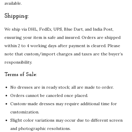
available.
Shipping:
We ship via DHL, FedEx, UPS, Blue Dart, and India Post,
ensuring your item is safe and insured. Orders are shipped
within 2 to 4 working days after payment is cleared. Please
note that custom/import charges and taxes are the buyer’s
responsibility.
Terms of Sale:
No dresses are in ready stock; all are made to order.
Orders cannot be canceled once placed.
Custom-made dresses may require additional time for
customization.
Slight color variations may occur due to different screen
and photographic resolutions.