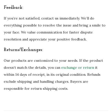
Feedback:
If you’re not satisfied, contact us immediately. We’ll do
everything possible to resolve the issue and bring a smile to
your face. We value communication for faster dispute
resolution and appreciate your positive feedback.
Returns/Exchanges:
Our products are customized to your needs. If the product
doesn’t match the details, you can
exchange or return
it
within 14 days of receipt, in its original condition. Refunds
exclude shipping and handling charges. Buyers are
responsible for return shipping costs.