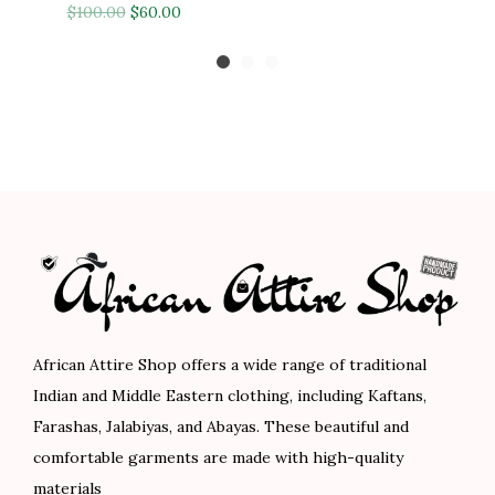
O
C
r
u
$
100.00
$
60.00
1
.
0
0
r
u
i
r
0
0
0
0
i
r
g
r
8
0
.
.
g
r
i
e
.
.
0
i
e
n
n
0
0
n
n
a
t
0
.
a
t
l
p
.
l
p
p
r
p
r
r
i
r
i
i
c
i
c
c
e
c
e
e
i
African Attire Shop offers a wide range of traditional
e
i
w
s
Indian and Middle Eastern clothing, including Kaftans,
w
s
a
:
Farashas, Jalabiyas, and Abayas. These beautiful and
a
:
s
$
comfortable garments are made with high-quality
s
$
:
5
materials