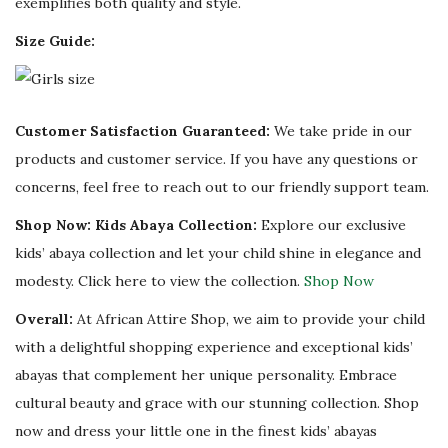
exemplifies both quality and style.
Size Guide:
Customer Satisfaction Guaranteed:
We take pride in our
products and customer service. If you have any questions or
concerns, feel free to reach out to our friendly support team.
Shop Now: Kids Abaya Collection:
Explore our exclusive
kids’ abaya collection and let your child shine in elegance and
modesty. Click here to view the collection.
Shop Now
Overall:
At African Attire Shop, we aim to provide your child
with a delightful shopping experience and exceptional kids’
abayas that complement her unique personality. Embrace
cultural beauty and grace with our stunning collection. Shop
now and dress your little one in the finest kids’ abayas