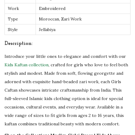
h
Work
Embroidered
Z
Type
Moroccan, Zari Work
a
Style
Jellabiya
r
i
Description:
W
Introduce your little ones to elegance and comfort with our
o
Kids Kaftan collection
, crafted for girls who love to feel both
r
stylish and modest. Made from soft, flowing georgette and
k
adorned with exquisite hand-beaded zari work, each Girls
q
Caftan showcases intricate craftsmanship from India. This
u
full-sleeved Islamic kids clothing option is ideal for special
a
occasions, cultural events, and everyday wear. Available in a
n
wide range of sizes to fit girls from ages 2 to 16 years, this
t
kaftan combines traditional beauty with modern comfort.
i
t