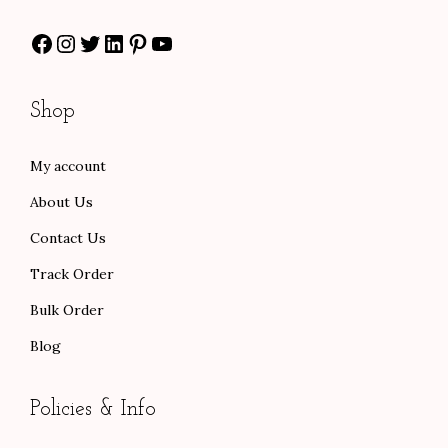
:
6
$
5
Facebook
Instagram
Twitter
LinkedIn
Pinterest
YouTube
$
0
9
.
1
.
2
0
0
0
.
0
Shop
0
0
0
.
.
.
0
My account
0
.
About Us
0
.
Contact Us
Track Order
Bulk Order
Blog
Policies & Info