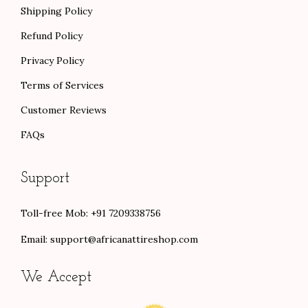
Shipping Policy
Refund Policy
Privacy Policy
Terms of Services
Customer Reviews
FAQs
Support
Toll-free Mob: +91 7209338756
Email:
support@africanattireshop.com
We Accept