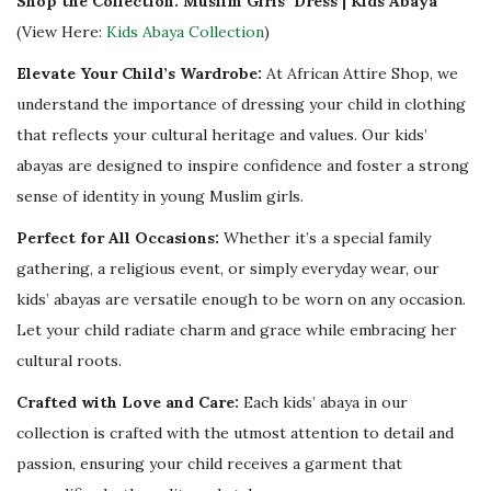
Shop the Collection: Muslim Girls’ Dress | Kids Abaya
y
(View Here:
Kids Abaya Collection
)
Elevate Your Child’s Wardrobe:
At African Attire Shop, we
understand the importance of dressing your child in clothing
that reflects your cultural heritage and values. Our kids’
abayas are designed to inspire confidence and foster a strong
sense of identity in young Muslim girls.
Perfect for All Occasions:
Whether it’s a special family
gathering, a religious event, or simply everyday wear, our
kids’ abayas are versatile enough to be worn on any occasion.
Let your child radiate charm and grace while embracing her
cultural roots.
Crafted with Love and Care:
Each kids’ abaya in our
collection is crafted with the utmost attention to detail and
passion, ensuring your child receives a garment that