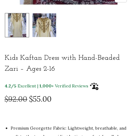
Kids Kaftan Dress with Hand-Beaded
Zari – Ages 2-16
4.2/5
Excellent |
1,000+
Verified Reviews
O
C
$
92.00
$
55.00
r
u
i
r
g
r
Premium Georgette Fabric: Lightweight, breathable, and
i
e