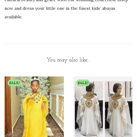
now and dress your little one in the finest kids’ abayas
available.
You may also like…
SALE!
SALE!