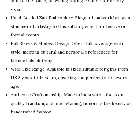
soft to the touch, providing lasting comfort for all-day
n
n
wear.
a
t
Hand-Beaded Zari Embroidery: Elegant handwork brings a
l
p
shimmer of artistry to this kaftan, perfect for festive or
p
r
formal events.
r
i
Full Sleeve & Modest Design: Offers full coverage with
i
c
style, meeting cultural and personal preferences for
c
e
Islamic kids clothing.
e
i
Wide Size Range: Available in sizes suitable for girls from
w
s
US 2 years to 16 years, ensuring the perfect fit for every
a
:
age.
s
$
Authentic Craftsmanship: Made in India with a focus on
:
5
quality, tradition, and fine detailing, honoring the beauty of
$
5
handcrafted fashion.
9
.
2
0
.
0