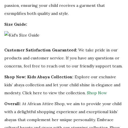
passion, ensuring your child receives a garment that
exemplifies both quality and style.
Size Guide:
Customer Satisfaction Guaranteed:
We take pride in our
products and customer service. If you have any questions or
concerns, feel free to reach out to our friendly support team.
Shop Now: Kids Abaya Collection:
Explore our exclusive
kids’ abaya collection and let your child shine in elegance and
modesty. Click here to view the collection.
Shop Now
Overall:
At African Attire Shop, we aim to provide your child
with a delightful shopping experience and exceptional kids’
abayas that complement her unique personality. Embrace
cultural beauty and grace with our stunning collection. Shop