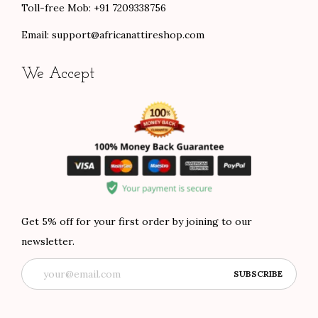
Toll-free Mob: +91 7209338756
Email:
support@africanattireshop.com
We Accept
Get 5% off for your first order by joining to our
newsletter.