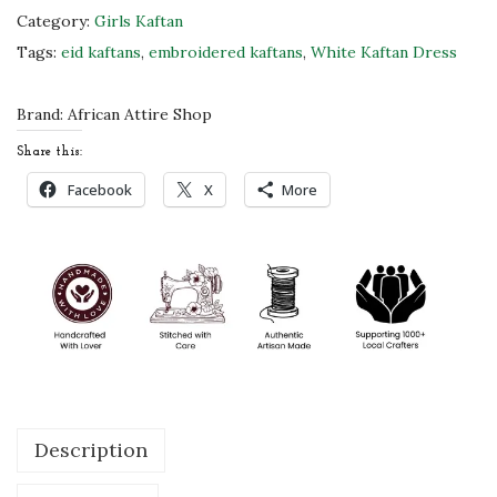
a
Category:
Girls Kaftan
n
Tags:
eid kaftans
,
embroidered kaftans
,
White Kaftan Dress
D
r
Brand:
African Attire Shop
e
Share this:
s
Facebook
X
More
s
w
i
t
h
H
a
n
Description
d
-