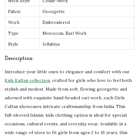
Neck Style
Collar-Neck
-
Fabric
Georgette
1
6
Work
Embroidered
q
Type
Moroccan, Zari Work
u
Style
Jellabiya
a
n
Description:
t
Introduce your little ones to elegance and comfort with our
i
Kids Kaftan collection
, crafted for girls who love to feel both
t
stylish and modest. Made from soft, flowing georgette and
y
adorned with exquisite hand-beaded zari work, each Girls
Caftan showcases intricate craftsmanship from India. This
full-sleeved Islamic kids clothing option is ideal for special
occasions, cultural events, and everyday wear. Available in a
wide range of sizes to fit girls from ages 2 to 16 years, this