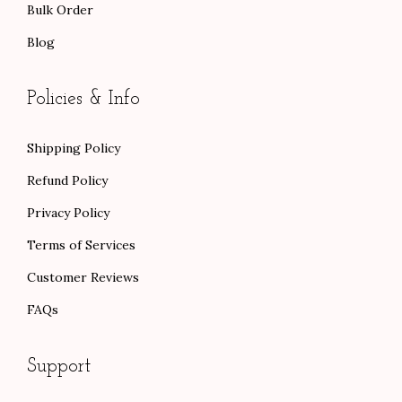
Bulk Order
Blog
Policies & Info
Shipping Policy
Refund Policy
Privacy Policy
Terms of Services
Customer Reviews
FAQs
Support