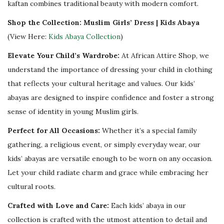
kaftan combines traditional beauty with modern comfort.
Shop the Collection: Muslim Girls’ Dress | Kids Abaya
(View Here:
Kids Abaya Collection
)
Elevate Your Child’s Wardrobe:
At African Attire Shop, we
understand the importance of dressing your child in clothing
that reflects your cultural heritage and values. Our kids’
abayas are designed to inspire confidence and foster a strong
sense of identity in young Muslim girls.
Perfect for All Occasions:
Whether it’s a special family
gathering, a religious event, or simply everyday wear, our
kids’ abayas are versatile enough to be worn on any occasion.
Let your child radiate charm and grace while embracing her
cultural roots.
Crafted with Love and Care:
Each kids’ abaya in our
collection is crafted with the utmost attention to detail and