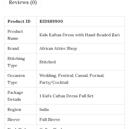
Reviews (0)
B
e
a
Product ID
KIDS89900
d
Product
Kids Kaftan Dress with Hand-Beaded Zari
e
Name
d
Brand
African Attire Shop
Z
Stitching
a
Stitched
Type
r
Occasion
Wedding, Festival, Casual, Formal,
i
Type
Party/Cocktail
–
Package
A
1 Kid’s Caftan Dress Full Set
Details
g
e
Region
India
s
Sleeve
Full Sleeve
2