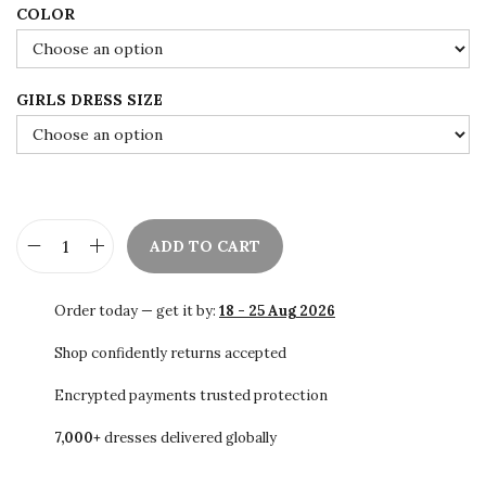
0
.
COLOR
0
.
GIRLS DRESS SIZE
ADD TO CART
K
i
Order today — get it by:
18 - 25 Aug 2026
d
s
Shop confidently returns accepted
K
Encrypted payments trusted protection
a
7,000+
dresses delivered globally
f
t