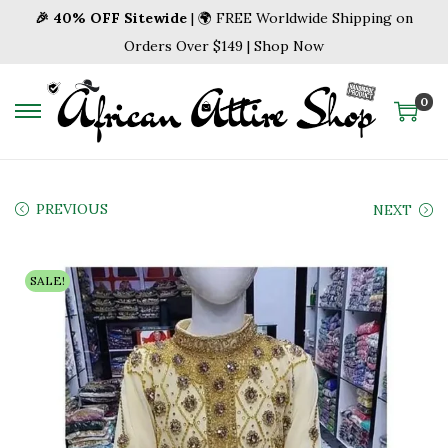
🎉 40% OFF Sitewide
| 🌍 FREE Worldwide Shipping on
Orders Over $149 | Shop Now
0
S
S
k
k
i
i
p
p
PREVIOUS
NEXT
t
t
o
o
SALE!
n
c
a
o
v
n
i
t
g
e
a
n