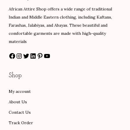
e
i
e
i
African Attire Shop offers a wide range of traditional
w
s
w
s
Indian and Middle Eastern clothing, including Kaftans,
a
:
a
:
Farashas, Jalabiyas, and Abayas. These beautiful and
s
$
s
$
comfortable garments are made with high-quality
:
5
:
6
materials
$
5
$
6
Facebook
Instagram
Twitter
LinkedIn
Pinterest
YouTube
9
.
1
.
2
0
0
0
.
0
0
0
Shop
0
.
.
.
0
0
My account
.
0
About Us
.
Contact Us
Track Order