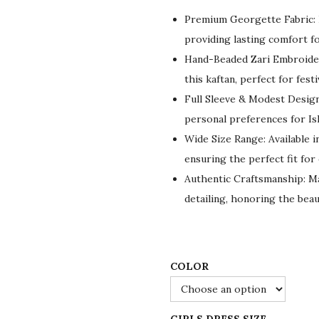
g
r
Premium Georgette Fabric: L
i
e
providing lasting comfort fo
n
n
Hand-Beaded Zari Embroider
a
t
this kaftan, perfect for fest
l
p
Full Sleeve & Modest Design:
p
r
personal preferences for Isl
r
i
Wide Size Range: Available in
i
c
ensuring the perfect fit for
c
e
Authentic Craftsmanship: Made
e
i
detailing, honoring the beau
w
s
a
:
s
$
:
5
COLOR
$
5
9
.