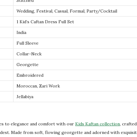
Stitched
l
Wedding, Festival, Casual, Formal, Party/Cocktail
a
m
1 Kid’s Caftan Dress Full Set
i
India
c
Full Sleeve
C
Collar-Neck
l
o
Georgette
t
Embroidered
h
Moroccan, Zari Work
i
Jellabiya
n
g
i
n
nes to elegance and comfort with our
Kids Kaftan collection
, crafte
F
odest. Made from soft, flowing georgette and adorned with exquisi