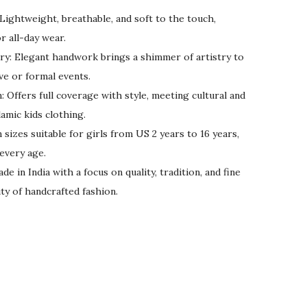
ightweight, breathable, and soft to the touch,
r all-day wear.
y: Elegant handwork brings a shimmer of artistry to
ive or formal events.
 Offers full coverage with style, meeting cultural and
amic kids clothing.
 sizes suitable for girls from US 2 years to 16 years,
 every age.
 in India with a focus on quality, tradition, and fine
ty of handcrafted fashion.