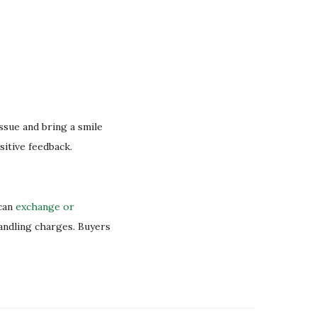
.
issue and bring a smile
sitive feedback.
 can
exchange or
handling charges. Buyers