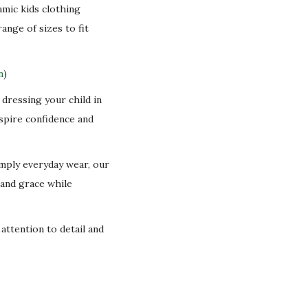
amic kids clothing
range of sizes to fit
.
n
)
dressing your child in
nspire confidence and
imply everyday wear, our
 and grace while
 attention to detail and