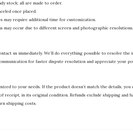
dy stock; all are made to order.
celed once placed.
may require additional time for customization.
ons may occur due to different screen and photographic resolutions
 contact us immediately. We’ll do everything possible to resolve the 
communication for faster dispute resolution and appreciate your po
ized to your needs. If the product doesn’t match the details, you
 of receipt, in its original condition. Refunds exclude shipping and 
urn shipping costs.