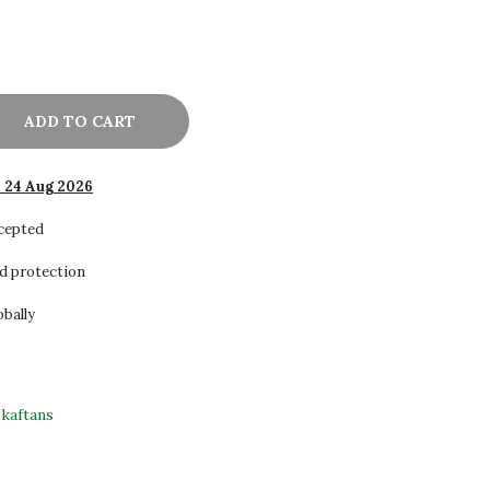
ADD TO CART
- 24 Aug 2026
ccepted
d protection
obally
kaftans