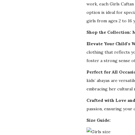
work, each Girls Caftan 
option is ideal for speci
girls from ages 2 to 16 
Shop the Collection: M
Elevate Your Child’s 
clothing that reflects y
foster a strong sense of
Perfect for All Occasi
kids’ abayas are versat
embracing her cultural 
Crafted with Love and
passion, ensuring your c
Size Guide: