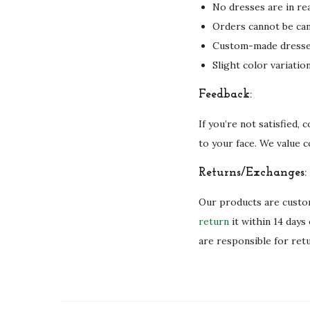
No dresses are in rea
Orders cannot be can
Custom-made dresses 
Slight color variati
Feedback:
If you’re not satisfied,
to your face. We value 
Returns/Exchanges:
Our products are custom
return
it within 14 days
are responsible for ret