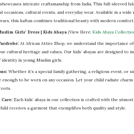
u
showcases intricate craftsmanship from India. This full-sleeved Isl
l
al occasions, cultural events, and everyday wear. Available in a wide 
l
years, this kaftan combines traditional beauty with modern comfort
S
uslim Girls’ Dress | Kids Abaya
(View Here:
Kids Abaya Collectio
l
Wardrobe:
At African Attire Shop, we understand the importance of 
e
our cultural heritage and values. Our kids’ abayas are designed to i
e
 identity in young Muslim girls.
v
e
ons:
Whether it’s a special family gathering, a religious event, or s
q
ile enough to be worn on any occasion. Let your child radiate charm
u
roots.
a
 Care:
Each kids’ abaya in our collection is crafted with the utmost
n
hild receives a garment that exemplifies both quality and style.
t
i
t