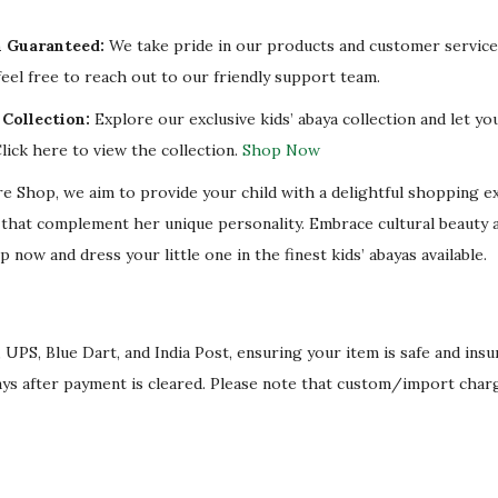
y
n Guaranteed:
We take pride in our products and customer service.
eel free to reach out to our friendly support team.
Collection:
Explore our exclusive kids’ abaya collection and let you
lick here to view the collection.
Shop Now
re Shop, we aim to provide your child with a delightful shopping e
s that complement her unique personality. Embrace cultural beauty 
p now and dress your little one in the finest kids’ abayas available.
 UPS, Blue Dart, and India Post, ensuring your item is safe and ins
ays after payment is cleared. Please note that custom/import char