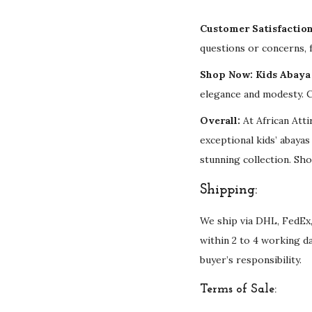
Customer Satisfactio
questions or concerns, f
Shop Now: Kids Abaya 
elegance and modesty. C
Overall:
At African Atti
exceptional kids’ abaya
stunning collection. Sho
Shipping:
We ship via DHL, FedEx,
within 2 to 4 working d
buyer’s responsibility.
Terms of Sale: