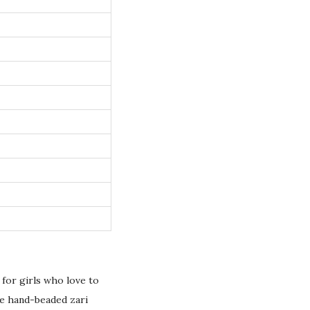
d for girls who love to
te hand-beaded zari