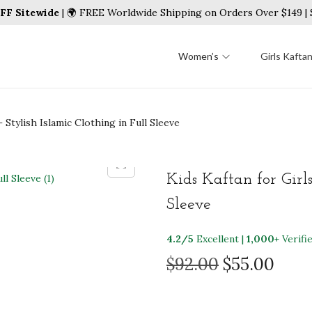
FF Sitewide
| 🌍 FREE Worldwide Shipping on Orders Over $149 
Women’s
Girls Kafta
– Stylish Islamic Clothing in Full Sleeve
Kids Kaftan for Girls
Sleeve
4.2/5
Excellent |
1,000+
Verifi
O
C
$
92.00
$
55.00
r
u
i
r