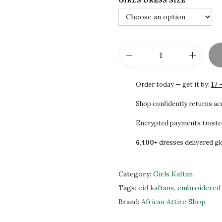
GIRLS DRESS SIZE
2
0
.
0
0
.
0
.
K
i
Order today — get it by:
17 
d
s
Shop confidently returns a
K
Encrypted payments truste
a
6,400+
dresses delivered gl
f
t
a
Category:
Girls Kaftan
n
Tags:
eid kaftans
,
embroidered 
f
Brand:
African Attire Shop
o