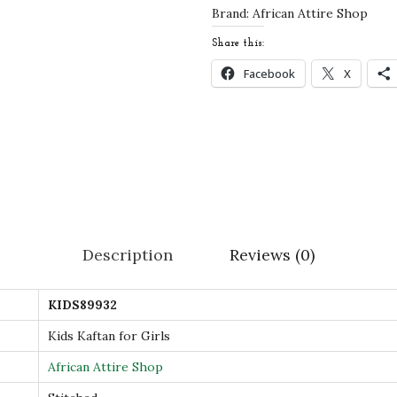
r
Brand:
African Attire Shop
G
Share this:
i
Facebook
X
r
l
s
–
S
t
y
Description
Reviews (0)
l
i
KIDS89932
s
h
Kids Kaftan for Girls
I
African Attire Shop
s