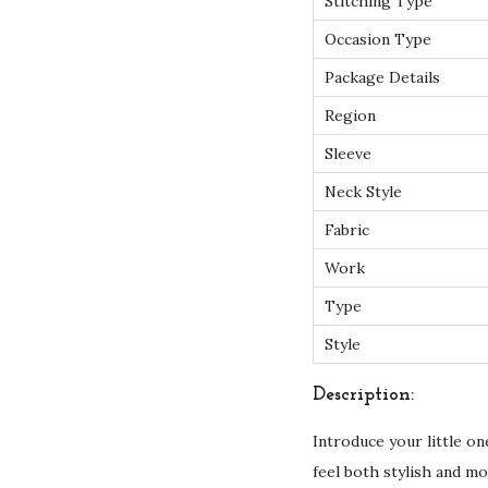
Stitching Type
Occasion Type
Package Details
Region
Sleeve
Neck Style
Fabric
Work
Type
Style
Description:
Introduce your little o
feel both stylish and m