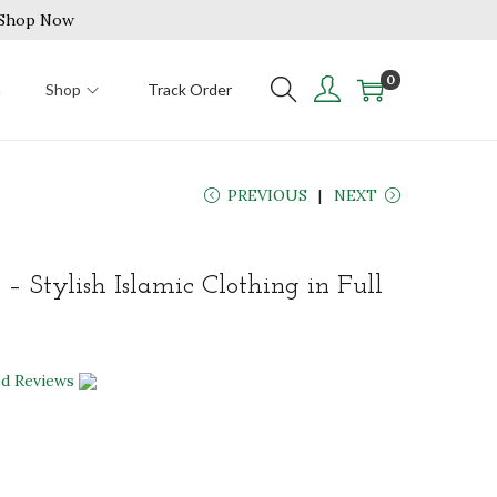
| Shop Now
0
n
Shop
Track Order
PREVIOUS
NEXT
 – Stylish Islamic Clothing in Full
ed Reviews