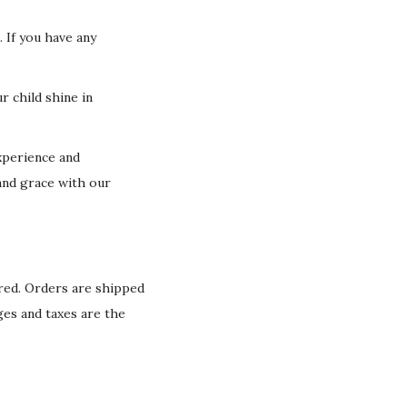
 If you have any
r child shine in
xperience and
and grace with our
ured. Orders are shipped
ges and taxes are the