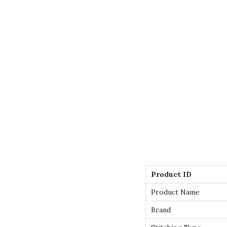
Product ID
Product Name
Brand