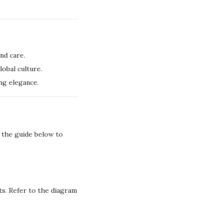
nd care.
lobal culture.
ng elegance.
w the guide below to
s. Refer to the diagram