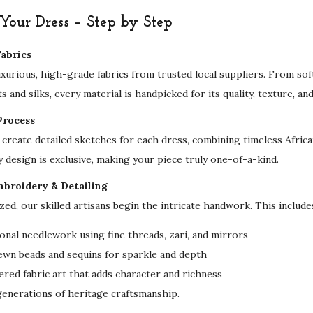
r
our Dress – Step by Step
y
M
abrics
o
uxurious, high-grade fabrics from trusted local suppliers. From sof
d
s and silks, every material is handpicked for its quality, texture, an
e
Process
s
create detailed sketches for each dress, combining timeless Afri
t
y design is exclusive, making your piece truly one-of-a-kind.
E
v
mbroidery & Detailing
e
ized, our skilled artisans begin the intricate handwork. This include
n
onal needlework using fine threads, zari, and mirrors
i
ewn beads and sequins for sparkle and depth
n
red fabric art that adds character and richness
g
 generations of heritage craftsmanship.
&