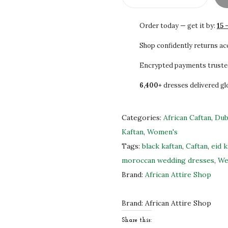
$
4
B
2
7
l
Order today — get it by:
15 
4
.
a
5
0
c
Shop confidently returns a
.
0
k
Encrypted payments truste
0
.
&
6,400+
dresses delivered gl
0
G
.
o
l
Categories:
African Caftan
,
Dub
d
Kaftan
,
Women's
E
Tags:
black kaftan
,
Caftan
,
eid k
m
moroccan wedding dresses
,
We
b
Brand:
African Attire Shop
r
o
Brand:
African Attire Shop
i
Share this: