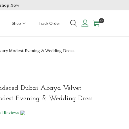
| Shop Now
0
n
Shop
Track Order
Luxury Modest Evening & Wedding Dress
idered Dubai Abaya Velvet
dest Evening & Wedding Dress
ed Reviews