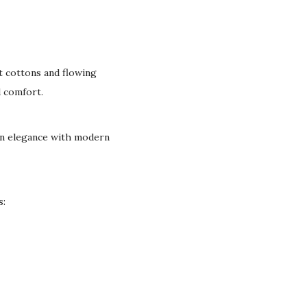
t cottons and flowing
d comfort.
can elegance with modern
s: