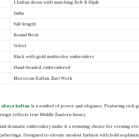
e
1 kaftan dress with matching Belt & Hijab
l
India
v
full-length
e
Round Neck
t
K
Velvet
a
Black with gold multicolor embroidery
f
Hand-beaded, embroidered
t
Moroccan Kaftan, Zari Work
a
n
–
L
 abaya kaftan
is a symbol of power and elegance. Featuring rich 
u
 design reflects true Middle Eastern luxury.
x
and dramatic embroidery make it a stunning choice for evening eve
u
gatherings. Designed to elevate modest fashion with bold sophistic