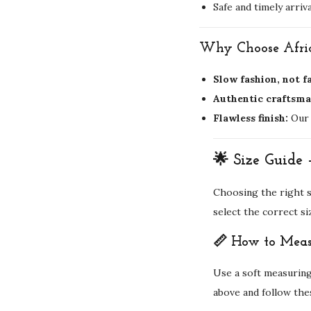
Safe and timely arriva
Why Choose Afric
Slow fashion, not f
Authentic craftsma
Flawless finish:
Our 
🌟 Size Guide 
Choosing the right si
select the correct si
📏 How to Meas
Use a soft measuring
above and follow the