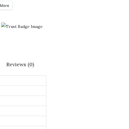
More
Reviews (0)