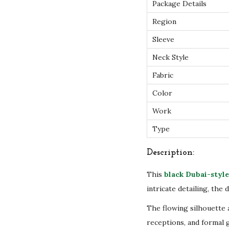
Package Details
Region
Sleeve
Neck Style
Fabric
Color
Work
Type
Description:
This
black Dubai-style
intricate detailing, the
The flowing silhouette 
receptions, and formal 