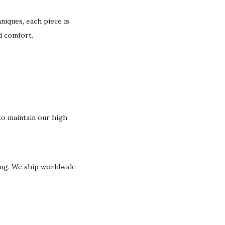
niques, each piece is
nd comfort.
o maintain our high
ging. We ship worldwide