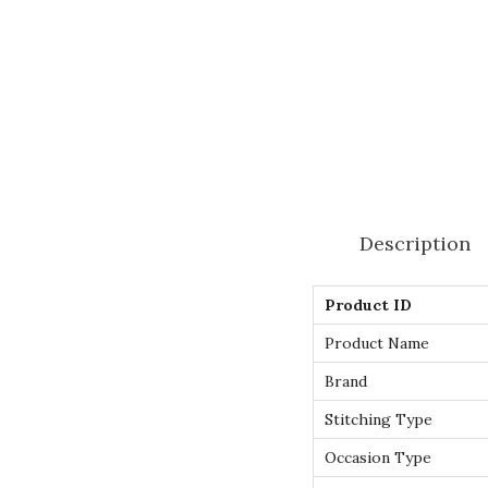
Description
Product ID
Product Name
Brand
Stitching Type
Occasion Type