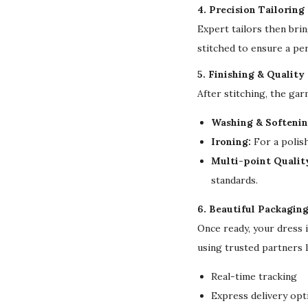
4. Precision Tailoring
Expert tailors then bri
stitched to ensure a per
5. Finishing & Quality
After stitching, the ga
Washing & Softenin
Ironing:
For a polish
Multi-point Qualit
standards.
6. Beautiful Packagin
Once ready, your dress 
using trusted partners 
Real-time tracking
Express delivery opt