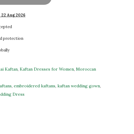
- 22 Aug 2026
ccepted
d protection
obally
ai Kaftan
,
Kaftan Dresses for Women
,
Moroccan
aftans
,
embroidered kaftans
,
kaftan wedding gown
,
dding Dress