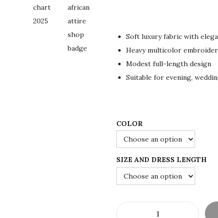
r
u
i
r
g
r
Soft luxury fabric with eleg
i
e
Heavy multicolor embroidery
n
n
Modest full-length design
a
t
Suitable for evening, weddi
l
p
p
r
r
i
i
c
COLOR
c
e
e
i
SIZE AND DRESS LENGTH
w
s
a
:
s
$
:
1