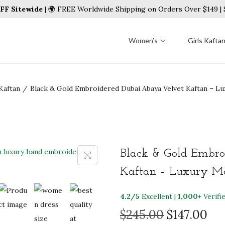
FF Sitewide
| 🌍 FREE Worldwide Shipping on Orders Over $149 
Women’s
Girls Kafta
Kaftan
/
Black & Gold Embroidered Dubai Abaya Velvet Kaftan – 
Black & Gold Embro
Kaftan – Luxury Mo
4.2/5
Excellent |
1,000+
Verifi
O
C
$
245.00
$
147.00