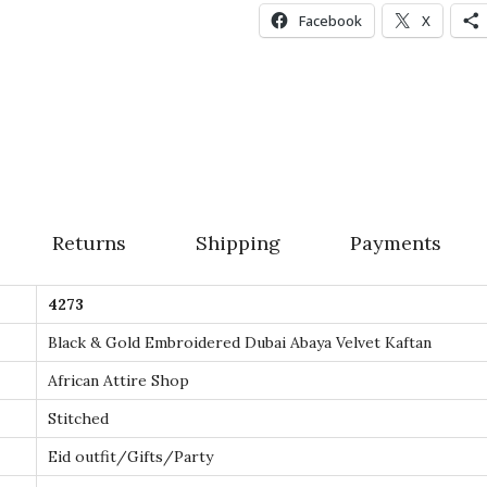
d
Facebook
X
e
r
e
d
D
u
b
Returns
Shipping
Payments
a
i
4273
A
b
Black & Gold Embroidered Dubai Abaya Velvet Kaftan
a
African Attire Shop
y
Stitched
a
Eid outfit/Gifts/Party
V