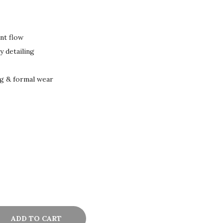
ant flow
 detailing
ng & formal wear
ADD TO CART