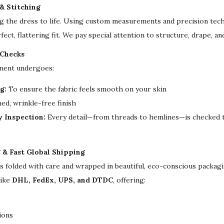
W
 & Stitching
e
ng the dress to life. Using custom measurements and precision tech
d
fect, flattering fit. We pay special attention to structure, drape, a
d
 Checks
i
rment undergoes:
n
g
g:
To ensure the fabric feels smooth on your skin
D
ed, wrinkle-free finish
r
y Inspection:
Every detail—from threads to hemlines—is checked t
e
s
g & Fast Global Shipping
s
is folded with care and wrapped in beautiful, eco-conscious packa
q
like
DHL, FedEx, UPS, and DTDC
, offering:
u
a
n
ions