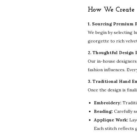
How We Create Y
1. Sourcing Premium F
We begin by selecting l
georgette to rich velvet
2. Thoughtful Design 
Our in-house designers 
fashion influences. Ever
3. Traditional Hand E
Once the design is final
Embroidery:
Traditi
Beading:
Carefully s
Applique Work:
Laye
Each stitch reflects