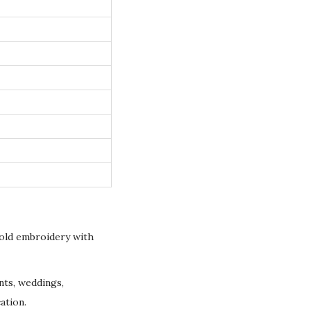
gold embroidery with
nts, weddings,
ation.