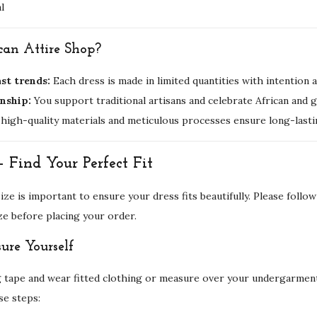
t
l
i
t
an Attire Shop?
y
ast trends:
Each dress is made in limited quantities with intention a
nship:
You support traditional artisans and celebrate African and g
high-quality materials and meticulous processes ensure long-lasti
– Find Your Perfect Fit
ze is important to ensure your dress fits beautifully. Please follo
ze before placing your order.
ure Yourself
 tape and wear fitted clothing or measure over your undergarment
se steps: