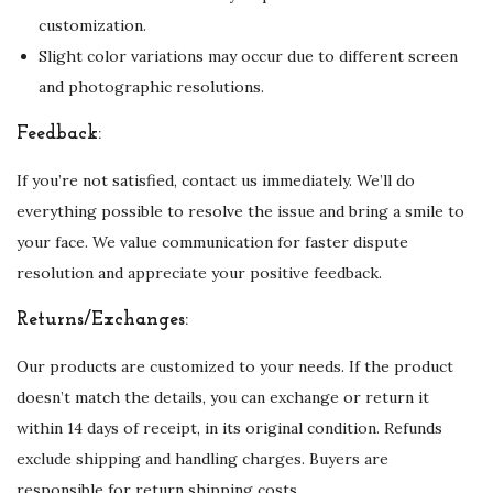
customization.
b
Slight color variations may occur due to different screen
r
and photographic resolutions.
o
i
Feedback:
d
e
If you’re not satisfied, contact us immediately. We’ll do
r
everything possible to resolve the issue and bring a smile to
y
your face. We value communication for faster dispute
q
resolution and appreciate your positive feedback.
u
Returns/Exchanges:
a
n
Our products are customized to your needs. If the product
t
doesn’t match the details, you can exchange or return it
i
within 14 days of receipt, in its original condition. Refunds
t
exclude shipping and handling charges. Buyers are
y
responsible for return shipping costs.