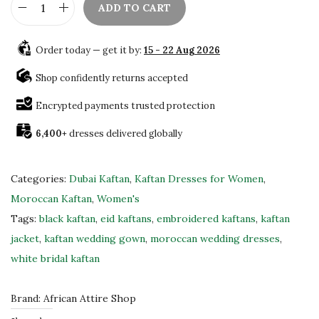
ADD TO CART
.
B
e
Order today — get it by:
15 - 22 Aug 2026
a
u
Shop confidently returns accepted
t
Encrypted payments trusted protection
i
6,400+
dresses delivered globally
f
u
l
Categories:
Dubai Kaftan
,
Kaftan Dresses for Women
,
H
Moroccan Kaftan
,
Women's
a
Tags:
black kaftan
,
eid kaftans
,
embroidered kaftans
,
kaftan
n
jacket
,
kaftan wedding gown
,
moroccan wedding dresses
,
d
white bridal kaftan
c
r
Brand:
African Attire Shop
a