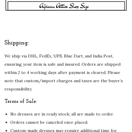
w
i
t
h
F
Shipping:
u
We ship via DHL, FedEx, UPS, Blue Dart, and India Post,
l
ensuring your item is safe and insured. Orders are shipped
l
within 2 to 4 working days after payment is cleared. Please
S
note that custom/import charges and taxes are the buyer’s
l
responsibility.
e
e
Terms of Sale:
v
No dresses are in ready stock; all are made to order.
e
Orders cannot be canceled once placed.
E
Custom-made dresses may require additional time for
m