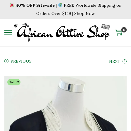
40% OFF Sitewide
|
FREE Worldwide Shipping on
Orders Over $149 | Shop Now
0
S
S
k
k
i
i
p
p
PREVIOUS
NEXT
t
t
o
o
SALE!
n
c
a
o
v
n
i
t
g
e
a
n