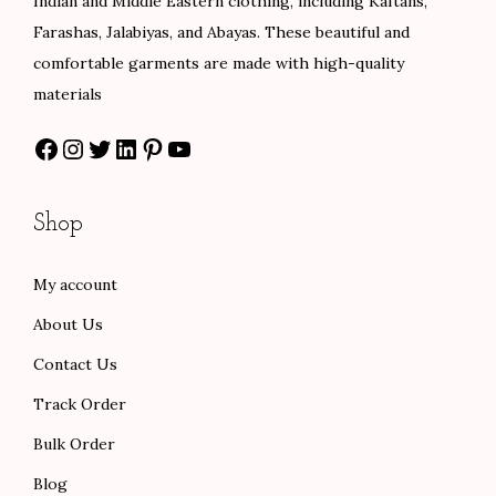
Indian and Middle Eastern clothing, including Kaftans,
a
:
w
s
Farashas, Jalabiyas, and Abayas. These beautiful and
s
$
a
:
comfortable garments are made with high-quality
:
8
s
$
materials
$
0
:
8
Facebook
Instagram
Twitter
LinkedIn
Pinterest
YouTube
1
.
$
8
3
0
1
.
3
0
4
0
Shop
.
.
7
0
0
.
.
My account
0
0
About Us
.
0
.
Contact Us
Track Order
Bulk Order
Blog