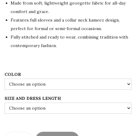
Made from soft, lightweight georgette fabric for all-day
p
r
comfort and grace.
r
i
Features full sleeves and a collar neck kameez design,
i
c
perfect for formal or semi-formal occasions.
c
e
Fully stitched and ready to wear, combining tradition with
e
i
contemporary fashion.
w
s
a
:
s
$
:
8
COLOR
$
4
1
.
SIZE AND DRESS LENGTH
4
0
0
0
.
.
0
0