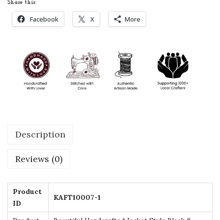
Share this:
f
Facebook
X
More
t
e
d
J
a
c
k
e
Description
t
S
Reviews (0)
t
y
l
Product
KAFT10007-1
ID
e
B