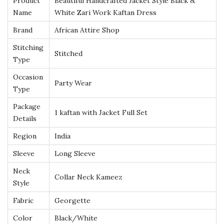
Product
Beautiful Handcrafted Jacket Style Black &
l
Name
White Zari Work Kaftan Dress
a
Brand
African Attire Shop
c
Stitching
Stitched
k
Type
&
Occasion
W
Party Wear
Type
h
Package
i
1 kaftan with Jacket Full Set
Details
t
Region
India
e
Z
Sleeve
Long Sleeve
a
Neck
Collar Neck Kameez
r
Style
i
Fabric
Georgette
W
Color
Black/White
o