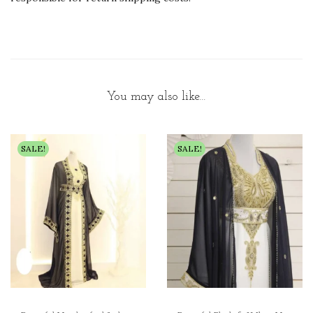
You may also like…
SALE!
SALE!