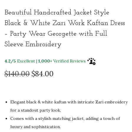
Beautiful Handcrafted Jacket Style
Black & White Zari Work Kaftan Dress
– Party Wear Georgette with Full
Sleeve Embroidery
4.2/5
Excellent |
1,000+
Verified Reviews
O
C
$
140.00
$
84.00
r
u
i
r
g
r
Elegant black & white kaftan with intricate Zari embroidery
i
e
for a standout party look.
n
n
Comes with a stylish matching jacket, adding a touch of
a
t
luxury and sophistication.
l
p