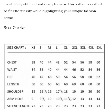
event. Fully stitched and ready to wear, this kaftan is crafted
r
to fit effortlessly while highlighting your unique fashion
t
sense.
y
W
Size Guide:
e
a
r
G
e
o
r
g
e
t
t
e