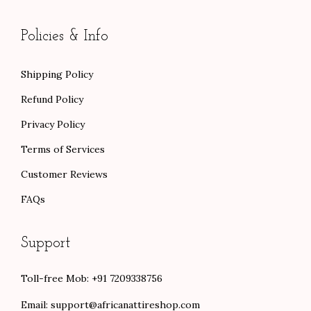
Policies & Info
Shipping Policy
Refund Policy
Privacy Policy
Terms of Services
Customer Reviews
FAQs
Support
Toll-free Mob: +91 7209338756
Email:
support@africanattireshop.com