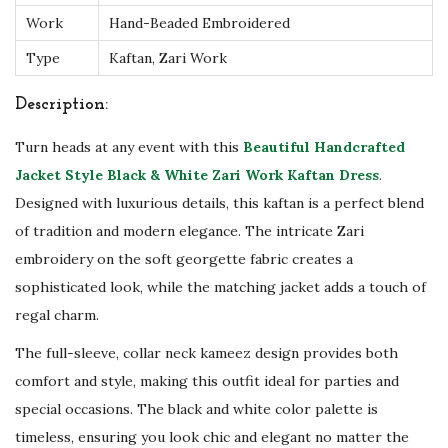
Work
Hand-Beaded Embroidered
r
k
Type
Kaftan, Zari Work
K
Description:
a
f
Turn heads at any event with this
Beautiful Handcrafted
t
Jacket Style Black & White Zari Work Kaftan Dress
.
a
Designed with luxurious details, this kaftan is a perfect blend
n
of tradition and modern elegance. The intricate Zari
D
embroidery on the soft georgette fabric creates a
r
sophisticated look, while the matching jacket adds a touch of
e
regal charm.
s
The full-sleeve, collar neck kameez design provides both
s
comfort and style, making this outfit ideal for parties and
-
special occasions. The black and white color palette is
P
timeless, ensuring you look chic and elegant no matter the
a