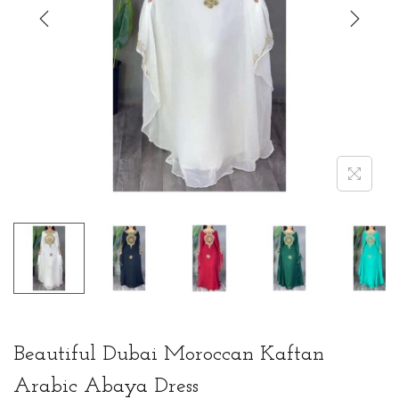
t
t
i
o
n
Beautiful Dubai Moroccan Kaftan
Arabic Abaya Dress