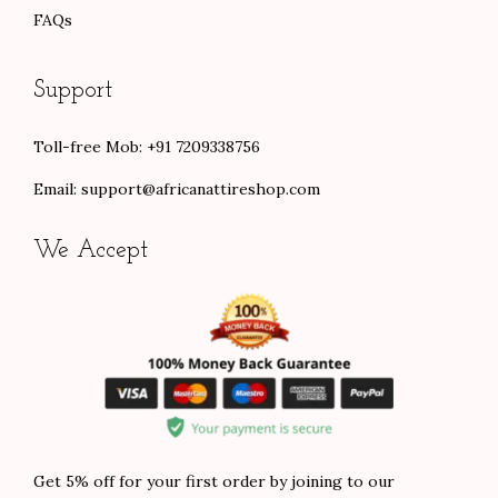
FAQs
Support
Toll-free Mob: +91 7209338756
Email:
support@africanattireshop.com
We Accept
Get 5% off for your first order by joining to our