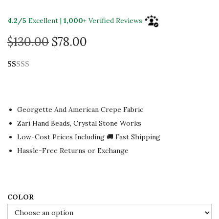
4.2/5
Excellent |
1,000+
Verified Reviews
O
C
$
130.00
$
78.00
r
u
i
r
g
r
i
e
n
n
Georgette And American Crepe Fabric
a
t
Zari Hand Beads, Crystal Stone Works
l
p
Low-Cost Prices Including 🚚 Fast Shipping
p
r
Hassle-Free Returns or Exchange
r
i
i
c
c
e
COLOR
e
i