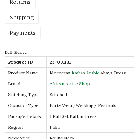
Returns
a
n
Shipping
A
r
Payments
a
b
Bell Sleeve
i
Product ID
237091131
c
Product Name
Moroccan
Kaftan Arabic
Abaya Dress
A
b
Brand
African Attire Shop
a
Stitching Type
Stitched
y
Occasion Type
Party Wear/Wedding/ Festivals
a
Package Details
1 Full Set Kaftan Dress
D
r
Region
India
e
Neck Style
Round Neck