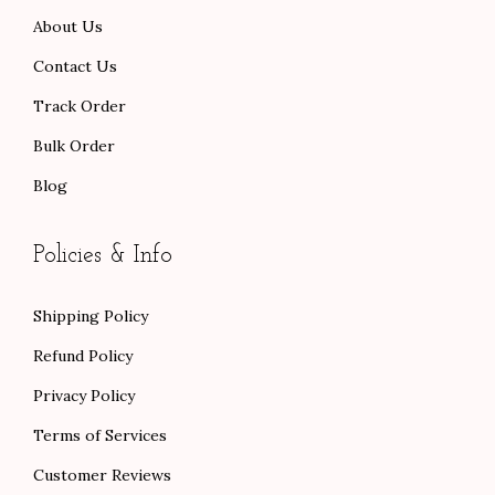
About Us
.
.
Contact Us
Track Order
Bulk Order
Blog
Policies & Info
Shipping Policy
Refund Policy
Privacy Policy
Terms of Services
Customer Reviews