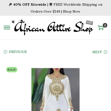
🎉 40% OFF Sitewide
| 🌍 FREE Worldwide Shipping on
Orders Over $149 | Shop Now
0
S
S
k
k
i
i
p
p
PREVIOUS
NEXT
t
t
o
o
SALE!
n
c
a
o
v
n
i
t
g
e
a
n