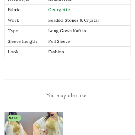
s
Fabric
Georgette
s
Work
Beaded, Stones & Crystal
q
u
Type
Long Gown Kaftan
a
Sleeve Length
Full Sleeve
n
Look
Fashion
t
i
t
y
You may also like…
SALE!