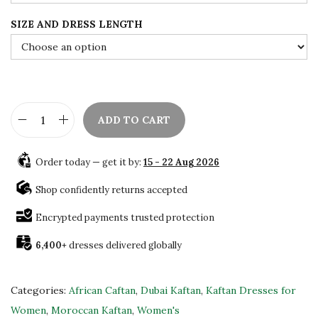
w
s
a
:
SIZE AND DRESS LENGTH
s
$
:
7
$
8
1
.
3
0
ADD TO CART
B
0
0
e
.
.
Order today — get it by:
15 - 22 Aug 2026
a
0
u
Shop confidently returns accepted
0
t
.
Encrypted payments trusted protection
i
6,400+
dresses delivered globally
f
u
l
Categories:
African Caftan
,
Dubai Kaftan
,
Kaftan Dresses for
D
Women
,
Moroccan Kaftan
,
Women's