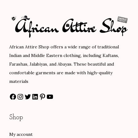
.
p
r
p
r
r
i
r
i
i
c
i
c
c
e
c
e
e
i
e
i
African Attire Shop offers a wide range of traditional
w
s
w
s
Indian and Middle Eastern clothing, including Kaftans,
a
:
a
:
Farashas, Jalabiyas, and Abayas. These beautiful and
s
$
s
$
comfortable garments are made with high-quality
:
8
:
8
materials
$
0
$
0
Facebook
Instagram
Twitter
LinkedIn
Pinterest
YouTube
1
.
1
.
3
0
3
0
3
0
3
0
Shop
.
.
.
.
0
0
My account
0
0