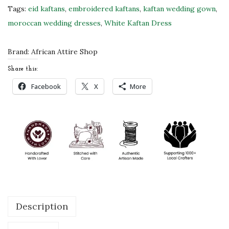
u
Tags:
eid kaftans
,
embroidered kaftans
,
kaftan wedding gown
,
b
moroccan wedding dresses
,
White Kaftan Dress
a
i
Brand:
African Attire Shop
M
Share this:
o
Facebook
X
More
r
o
c
c
a
n
K
a
Description
f
t