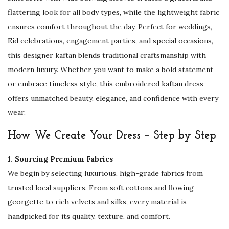
a
flattering look for all body types, while the lightweight fabric
i
ensures comfort throughout the day. Perfect for weddings,
W
Eid celebrations, engagement parties, and special occasions,
e
this designer kaftan blends traditional craftsmanship with
d
modern luxury. Whether you want to make a bold statement
d
or embrace timeless style, this embroidered kaftan dress
i
offers unmatched beauty, elegance, and confidence with every
n
wear.
g
K
How We Create Your Dress – Step by Step
a
1. Sourcing Premium Fabrics
f
We begin by selecting luxurious, high-grade fabrics from
t
trusted local suppliers. From soft cottons and flowing
a
georgette to rich velvets and silks, every material is
n
handpicked for its quality, texture, and comfort.
f