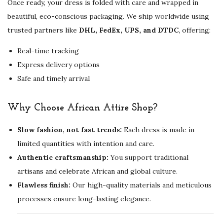
Once ready, your dress is folded with care and wrapped in
y
beautiful, eco-conscious packaging. We ship worldwide using
trusted partners like
DHL, FedEx, UPS, and DTDC
, offering:
Real-time tracking
Express delivery options
Safe and timely arrival
Why Choose African Attire Shop?
Slow fashion, not fast trends:
Each dress is made in
limited quantities with intention and care.
Authentic craftsmanship:
You support traditional
artisans and celebrate African and global culture.
Flawless finish:
Our high-quality materials and meticulous
processes ensure long-lasting elegance.