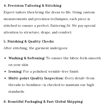
n
4. Precision Tailoring & Stitching
g
Expert tailors then bring the dress to life. Using custom
S
measurements and precision techniques, each piece is
l
stitched to ensure a perfect, flattering fit. We pay special
e
attention to structure, drape, and comfort.
e
5. Finishing & Quality Checks
v
After stitching, the garment undergoes:
e
s
Washing & Softening:
To ensure the fabric feels smooth
q
on your skin
u
Ironing:
For a polished, wrinkle-free finish
a
Multi-point Quality Inspection:
Every detail—from
n
threads to hemlines—is checked to maintain our high
t
standards.
i
6. Beautiful Packaging & Fast Global Shipping
t