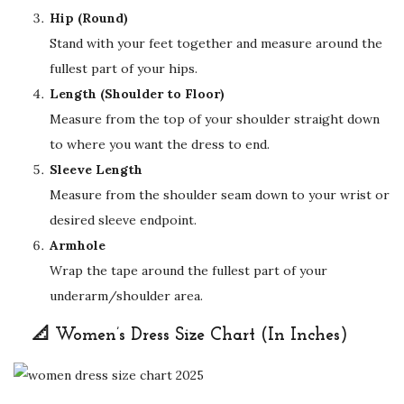
Hip (Round)
Stand with your feet together and measure around the
fullest part of your hips.
Length (Shoulder to Floor)
Measure from the top of your shoulder straight down
to where you want the dress to end.
Sleeve Length
Measure from the shoulder seam down to your wrist or
desired sleeve endpoint.
Armhole
Wrap the tape around the fullest part of your
underarm/shoulder area.
📐 Women’s Dress Size Chart (In Inches)