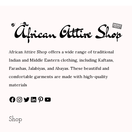
l
p
l
p
p
r
p
r
r
i
r
i
i
c
i
c
c
e
c
e
e
i
e
i
African Attire Shop offers a wide range of traditional
w
s
w
s
Indian and Middle Eastern clothing, including Kaftans,
a
:
a
:
Farashas, Jalabiyas, and Abayas. These beautiful and
s
$
s
$
comfortable garments are made with high-quality
:
7
:
8
materials
$
5
$
0
Facebook
Instagram
Twitter
LinkedIn
Pinterest
YouTube
1
.
1
.
2
0
3
0
5
0
3
0
Shop
.
.
.
.
0
0