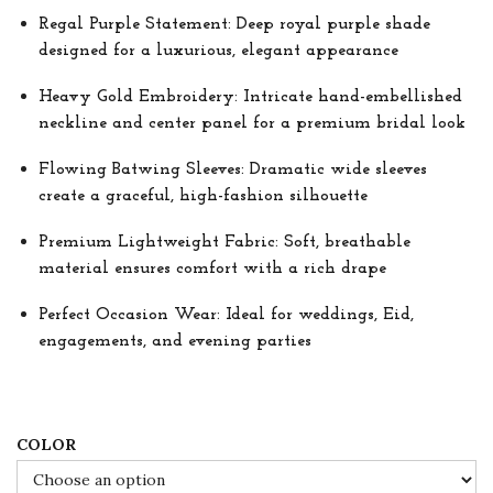
r
Regal Purple Statement: Deep royal purple shade
a
designed for a luxurious, elegant appearance
n
Heavy Gold Embroidery: Intricate hand-embellished
g
neckline and center panel for a premium bridal look
e
:
Flowing Batwing Sleeves: Dramatic wide sleeves
create a graceful, high-fashion silhouette
$
8
Premium Lightweight Fabric: Soft, breathable
4
material ensures comfort with a rich drape
.
Perfect Occasion Wear: Ideal for weddings, Eid,
0
engagements, and evening parties
0
t
h
COLOR
r
o