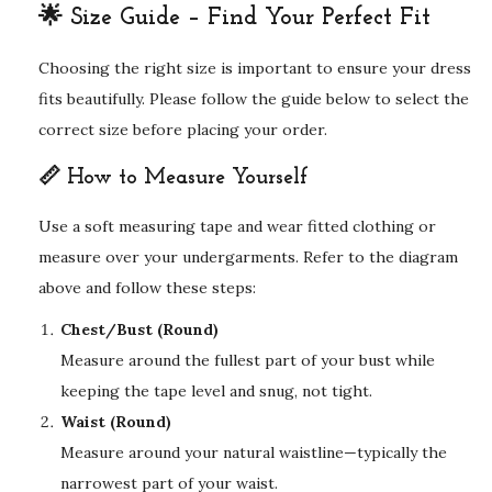
🌟 Size Guide – Find Your Perfect Fit
Choosing the right size is important to ensure your dress
fits beautifully. Please follow the guide below to select the
correct size before placing your order.
📏 How to Measure Yourself
Use a soft measuring tape and wear fitted clothing or
measure over your undergarments. Refer to the diagram
above and follow these steps:
Chest/Bust (Round)
Measure around the fullest part of your bust while
keeping the tape level and snug, not tight.
Waist (Round)
Measure around your natural waistline—typically the
narrowest part of your waist.