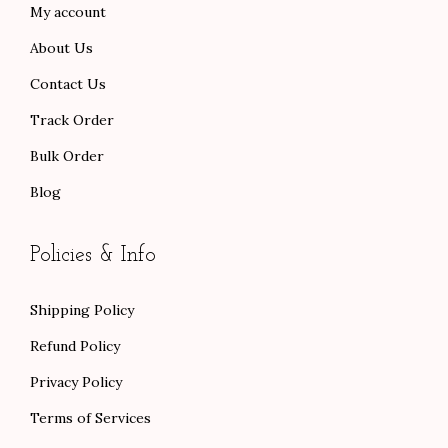
My account
0
0
About Us
.
.
Contact Us
Track Order
Bulk Order
Blog
Policies & Info
Shipping Policy
Refund Policy
Privacy Policy
Terms of Services