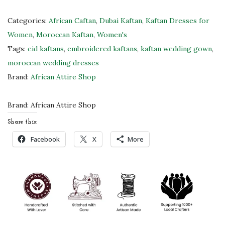
r
p
Categories:
African Caftan
,
Dubai Kaftan
,
Kaftan Dresses for
l
Women
,
Moroccan Kaftan
,
Women's
e
Tags:
eid kaftans
,
embroidered kaftans
,
kaftan wedding gown
,
&
moroccan wedding dresses
G
Brand:
African Attire Shop
o
l
Brand:
African Attire Shop
d
Share this:
E
Facebook
X
More
m
b
r
o
i
d