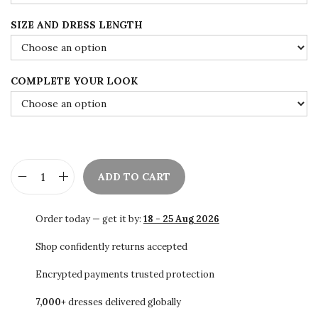
u
SIZE AND DRESS LENGTH
g
h
$
COMPLETE YOUR LOOK
9
6
.
0
0
ADD TO CART
R
o
Order today — get it by:
18 - 25 Aug 2026
y
a
Shop confidently returns accepted
l
Encrypted payments trusted protection
P
7,000+
dresses delivered globally
u