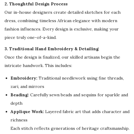
o
2. Thoughtful Design Process
r
Our in-house designers create detailed sketches for each
W
dress, combining timeless African elegance with modern
o
fashion influences. Every design is exclusive, making your
m
piece truly one-of-a-kind.
e
3. Traditional Hand Embroidery & Detailing
n
Once the design is finalized, our skilled artisans begin the
w
intricate handwork. This includes:
i
Embroidery:
Traditional needlework using fine threads,
t
zari, and mirrors
h
Beading:
Carefully sewn beads and sequins for sparkle and
F
depth
l
Applique Work:
Layered fabric art that adds character and
o
richness
w
Each stitch reflects generations of heritage craftsmanship.
i