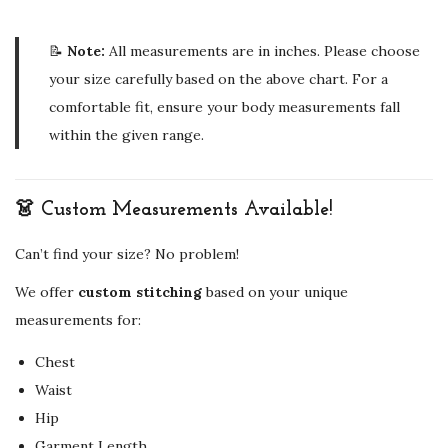
📝
Note:
All measurements are in inches. Please choose
your size carefully based on the above chart. For a
comfortable fit, ensure your body measurements fall
within the given range.
👗 Custom Measurements Available!
Can’t find your size? No problem!
We offer
custom stitching
based on your unique
measurements for:
Chest
Waist
Hip
Garment Length