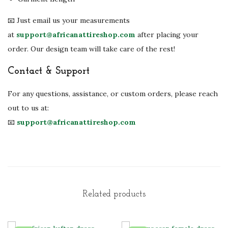
📧 Just email us your measurements
at
support@africanattireshop.com
after placing your
order. Our design team will take care of the rest!
Contact & Support
For any questions, assistance, or custom orders, please reach
out to us at:
📧
support@africanattireshop.com
Related products