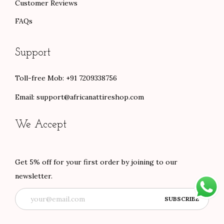
Customer Reviews
FAQs
Support
Toll-free Mob: +91 7209338756
Email:
support@africanattireshop.com
We Accept
Get 5% off for your first order by joining to our
newsletter.