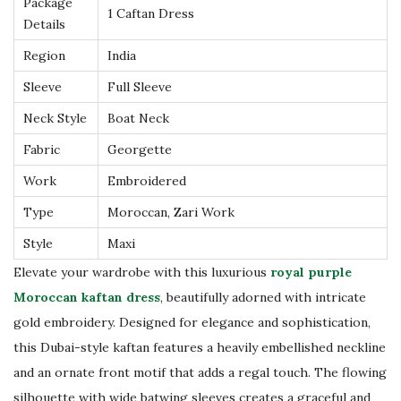
Package
a
1 Caftan Dress
Details
n
Region
India
D
r
Sleeve
Full Sleeve
e
Neck Style
Boat Neck
s
Fabric
Georgette
s
Work
Embroidered
L
u
Type
Moroccan, Zari Work
x
Style
Maxi
u
Elevate your wardrobe with this luxurious
royal purple
r
Moroccan kaftan dress
, beautifully adorned with intricate
y
gold embroidery. Designed for elegance and sophistication,
D
this Dubai-style kaftan features a heavily embellished neckline
u
and an ornate front motif that adds a regal touch. The flowing
b
silhouette with wide batwing sleeves creates a graceful and