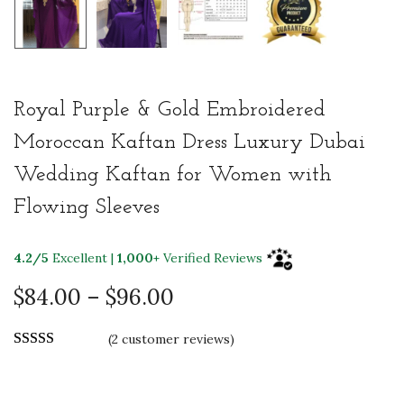
Royal Purple & Gold Embroidered
Moroccan Kaftan Dress Luxury Dubai
Wedding Kaftan for Women with
Flowing Sleeves
4.2/5
Excellent |
1,000+
Verified Reviews
P
$
84.00
–
$
96.00
r
(
2
customer reviews)
i
c
e