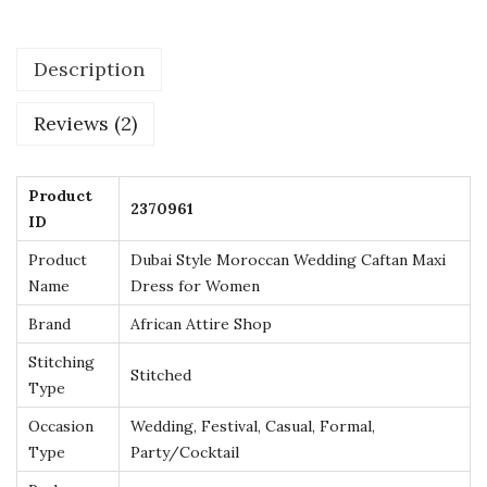
e
r
Description
e
d
Reviews (2)
M
o
r
Product
2370961
ID
o
c
Product
Dubai Style Moroccan Wedding Caftan Maxi
c
Name
Dress for Women
a
Brand
African Attire Shop
n
Stitching
Stitched
K
Type
a
Occasion
Wedding, Festival, Casual, Formal,
f
Type
Party/Cocktail
t