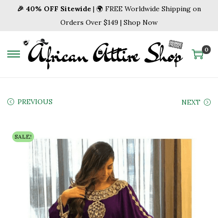
🎉 40% OFF Sitewide
| 🌍 FREE Worldwide Shipping on
Orders Over $149 | Shop Now
0
S
S
k
k
i
i
p
p
PREVIOUS
NEXT
t
t
o
o
SALE!
n
c
a
o
v
n
i
t
g
e
a
n