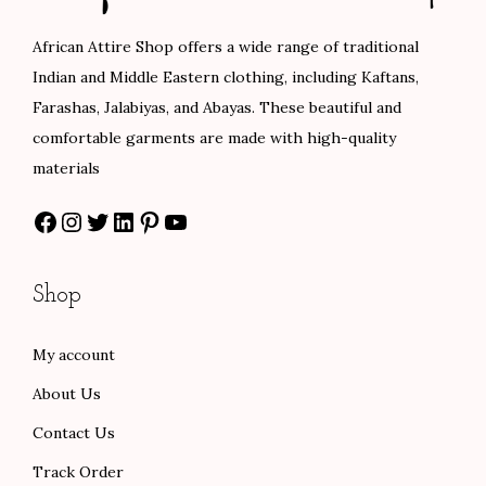
c
e
c
e
0
e
i
e
i
African Attire Shop offers a wide range of traditional
0
w
s
w
s
Indian and Middle Eastern clothing, including Kaftans,
a
:
a
:
Farashas, Jalabiyas, and Abayas. These beautiful and
s
$
s
$
comfortable garments are made with high-quality
:
8
:
8
materials
$
0
$
4
Facebook
Instagram
Twitter
LinkedIn
Pinterest
YouTube
1
.
1
.
3
0
4
0
3
0
0
0
Shop
.
.
.
.
0
0
My account
0
0
About Us
.
.
Contact Us
Track Order