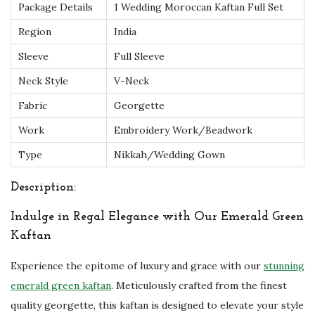
Package Details
1 Wedding Moroccan Kaftan Full Set
n
Region
India
t
s
Sleeve
Full Sleeve
q
Neck Style
V-Neck
u
Fabric
Georgette
a
Work
Embroidery Work/Beadwork
n
t
Type
Nikkah/Wedding Gown
i
Description:
t
y
Indulge in Regal Elegance with Our Emerald Green
Kaftan
Experience the epitome of luxury and grace with our
stunning
emerald green kaftan
. Meticulously crafted from the finest
quality georgette, this kaftan is designed to elevate your style