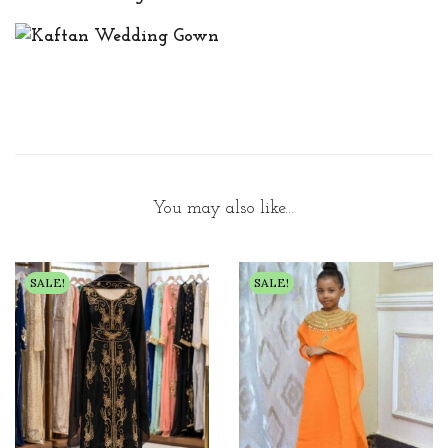
You may also like…
SALE!
SALE!