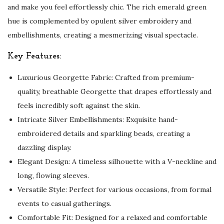
and make you feel effortlessly chic. The rich emerald green
hue is complemented by opulent silver embroidery and
embellishments, creating a mesmerizing visual spectacle.
Key Features:
Luxurious Georgette Fabric: Crafted from premium-
quality, breathable Georgette that drapes effortlessly and
feels incredibly soft against the skin.
Intricate Silver Embellishments: Exquisite hand-
embroidered details and sparkling beads, creating a
dazzling display.
Elegant Design: A timeless silhouette with a V-neckline and
long, flowing sleeves.
Versatile Style: Perfect for various occasions, from formal
events to casual gatherings.
Comfortable Fit: Designed for a relaxed and comfortable