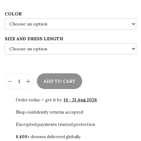
i
c
c
e
COLOR
e
i
w
s
SIZE AND DRESS LENGTH
a
:
s
$
:
8
$
4
1
.
ADD TO CART
4
0
E
0
0
m
Order today — get it by:
14 - 21 Aug 2026
.
.
e
0
r
Shop confidently returns accepted
0
a
Encrypted payments trusted protection
.
l
6,400+
dresses delivered globally
d