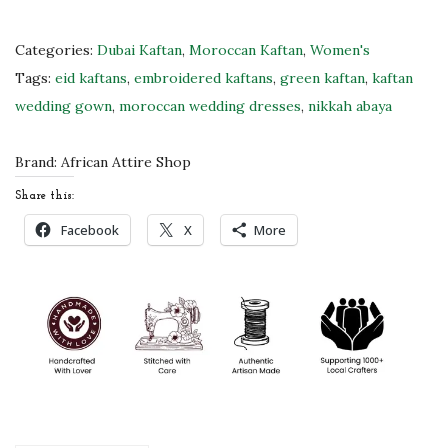
G
r
Categories:
Dubai Kaftan
,
Moroccan Kaftan
,
Women's
e
Tags:
eid kaftans
,
embroidered kaftans
,
green kaftan
,
kaftan
e
wedding gown
,
moroccan wedding dresses
,
nikkah abaya
n
K
Brand:
African Attire Shop
a
Share this:
f
Facebook
X
More
t
a
n
w
i
t
h
S