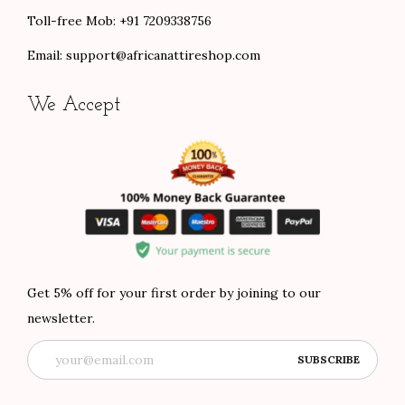
Toll-free Mob: +91 7209338756
Email:
support@africanattireshop.com
We Accept
Get 5% off for your first order by joining to our
newsletter.