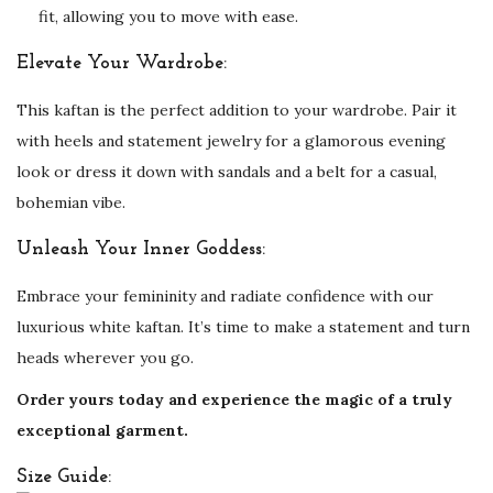
fit, allowing you to move with ease.
Elevate Your Wardrobe:
This kaftan is the perfect addition to your wardrobe. Pair it
with heels and statement jewelry for a glamorous evening
look or dress it down with sandals and a belt for a casual,
bohemian vibe.
Unleash Your Inner Goddess:
Embrace your femininity and radiate confidence with our
luxurious white kaftan. It’s time to make a statement and turn
heads wherever you go.
Order yours today and experience the magic of a truly
exceptional garment.
Size Guide: