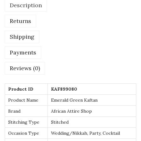
Description
i
l
Returns
v
e
Shipping
r
E
Payments
m
Reviews (0)
b
e
l
Product ID
KAF899080
l
Product Name
Emerald Green Kaftan
i
Brand
African Attire Shop
s
h
Stitching Type
Stitched
m
Occasion Type
Wedding/Nikkah, Party, Cocktail
e