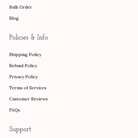
Bulk Order
Blog
Policies & Info
Shipping Policy
Refund Policy
Privacy Policy
Terms of Services
Customer Reviews
FAQs
Support