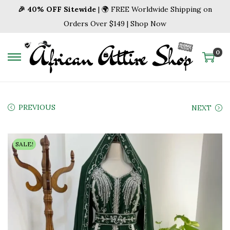
🎉 40% OFF Sitewide
| 🌍 FREE Worldwide Shipping on
Orders Over $149 | Shop Now
0
S
S
k
k
i
i
p
p
PREVIOUS
NEXT
t
t
o
o
SALE!
n
c
a
o
v
n
i
t
g
e
a
n