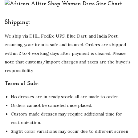
Shipping:
We ship via DHL, FedEx, UPS, Blue Dart, and India Post,
ensuring your item is safe and insured. Orders are shipped
within 2 to 4 working days after payment is cleared. Please
note that customs/import charges and taxes are the buyer’s
responsibility.
Terms of Sale:
No dresses are in ready stock; all are made to order.
Orders cannot be canceled once placed.
Custom-made dresses may require additional time for
customization.
Slight color variations may occur due to different screen