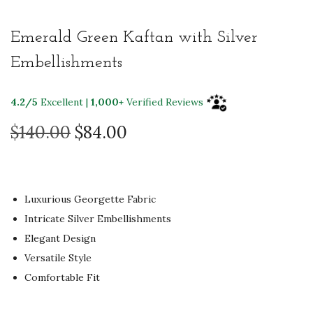
Emerald Green Kaftan with Silver
Embellishments
4.2/5
Excellent |
1,000+
Verified Reviews
O
C
$
140.00
$
84.00
r
u
i
r
g
r
Luxurious Georgette Fabric
i
e
Intricate Silver Embellishments
n
n
Elegant Design
a
t
Versatile Style
l
p
Comfortable Fit
p
r
r
i