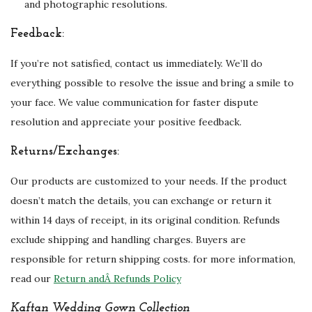
and photographic resolutions.
Feedback:
If you’re not satisfied, contact us immediately. We’ll do
everything possible to resolve the issue and bring a smile to
your face. We value communication for faster dispute
resolution and appreciate your positive feedback.
Returns/Exchanges:
Our products are customized to your needs. If the product
doesn’t match the details, you can exchange or return it
within 14 days of receipt, in its original condition. Refunds
exclude shipping and handling charges. Buyers are
responsible for return shipping costs. for more information,
read our
Return andÂ Refunds Policy
Kaftan Wedding Gown Collection