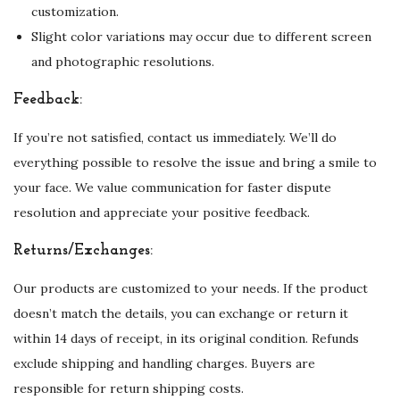
customization.
q
Slight color variations may occur due to different screen
u
and photographic resolutions.
a
n
Feedback:
t
If you’re not satisfied, contact us immediately. We’ll do
i
everything possible to resolve the issue and bring a smile to
t
your face. We value communication for faster dispute
y
resolution and appreciate your positive feedback.
Returns/Exchanges:
Our products are customized to your needs. If the product
doesn’t match the details, you can exchange or return it
within 14 days of receipt, in its original condition. Refunds
exclude shipping and handling charges. Buyers are
responsible for return shipping costs.