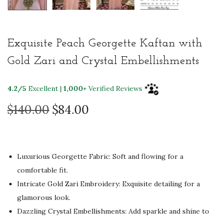
Exquisite Peach Georgette Kaftan with
Gold Zari and Crystal Embellishments
4.2/5
Excellent |
1,000+
Verified Reviews
O
C
$
140.00
$
84.00
r
u
i
r
g
r
Luxurious Georgette Fabric: Soft and flowing for a
i
e
comfortable fit.
n
n
Intricate Gold Zari Embroidery: Exquisite detailing for a
a
t
glamorous look.
l
p
Dazzling Crystal Embellishments: Add sparkle and shine to
p
r