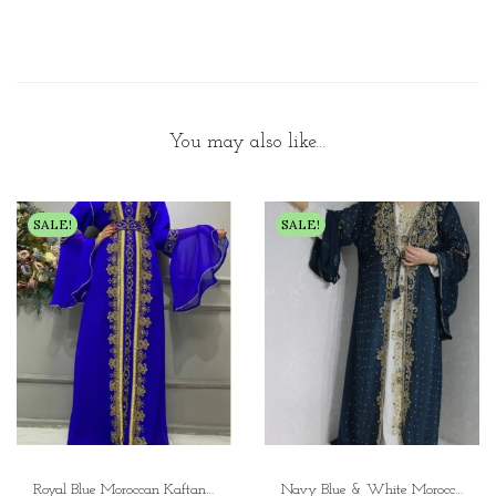
You may also like…
SALE!
SALE!
Royal Blue Moroccan Kaftan Dress Elegant Ceremonial Kaftan Wedding Gown with Zari Work
Navy Blue & White Moroccan Kaftan Dress with Gold Embroidery Luxury Dubai Open Abaya Style Kaftan for Women