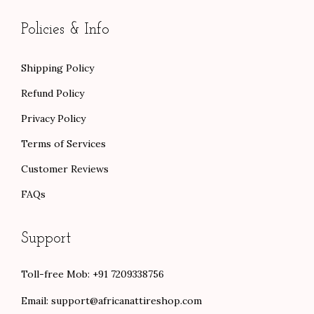
0
0
Policies & Info
Shipping Policy
Refund Policy
Privacy Policy
Terms of Services
Customer Reviews
FAQs
Support
Toll-free Mob: +91 7209338756
Email:
support@africanattireshop.com