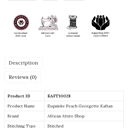
r
g
e
t
t
e
K
Description
a
f
Reviews (0)
t
a
n
Product ID
KAFT10028
w
Product Name
Exquisite Peach Georgette Kaftan
i
Brand
African Attire Shop
t
Stitching Type
Stitched
h