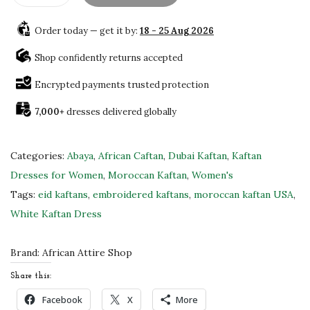
x
Order today — get it by:
18 - 25 Aug 2026
q
u
Shop confidently returns accepted
i
Encrypted payments trusted protection
s
7,000+
dresses delivered globally
i
t
e
Categories:
Abaya
,
African Caftan
,
Dubai Kaftan
,
Kaftan
P
Dresses for Women
,
Moroccan Kaftan
,
Women's
e
Tags:
eid kaftans
,
embroidered kaftans
,
moroccan kaftan USA
,
a
White Kaftan Dress
c
h
Brand:
African Attire Shop
G
Share this:
e
Facebook
X
More
o