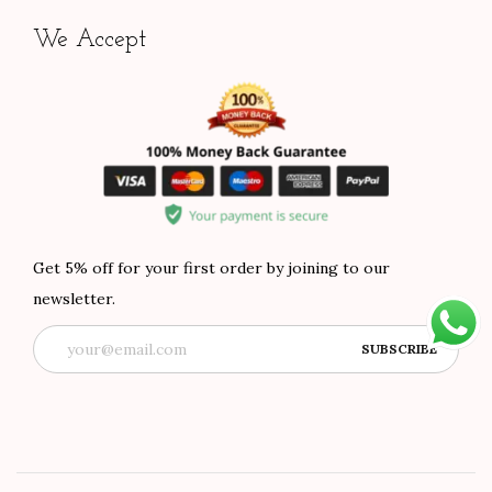
We Accept
Get 5% off for your first order by joining to our
newsletter.