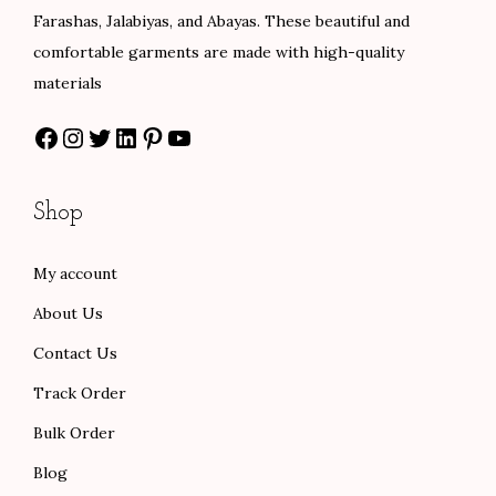
a
:
9
Farashas, Jalabiyas, and Abayas. These beautiful and
s
$
.
comfortable garments are made with high-quality
:
8
0
materials
$
4
0
Facebook
Instagram
Twitter
LinkedIn
Pinterest
YouTube
1
.
t
4
0
h
0
0
r
Shop
.
.
o
0
u
My account
0
g
About Us
.
h
$
Contact Us
1
Track Order
0
Bulk Order
1
Blog
.