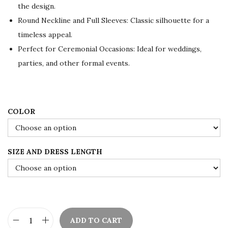
the design.
r
i
Round Neckline and Full Sleeves: Classic silhouette for a
i
c
timeless appeal.
c
e
Perfect for Ceremonial Occasions: Ideal for weddings,
e
i
parties, and other formal events.
w
s
a
:
s
$
:
8
COLOR
$
4
1
.
SIZE AND DRESS LENGTH
4
0
0
0
.
.
0
0
ADD TO CART
.
E