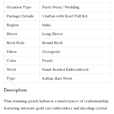
G
Occasion Type
Party Wear/ Wedding
o
Package Details
1 kaftan with Scarf Full Set
l
Region
India
d
Sleeve
Long Sleeve
Z
a
Neck Style
Round Neck
r
Fabric
Georgette
i
Color
Peach
a
Work
Hand-Beaded Embroidered
n
d
Type
Kaftan, Zari Work
C
Description:
r
y
This stunning peach kaftan is a masterpiece of craftsmanship,
s
featuring intricate gold zari embroidery and dazzling crystal
t