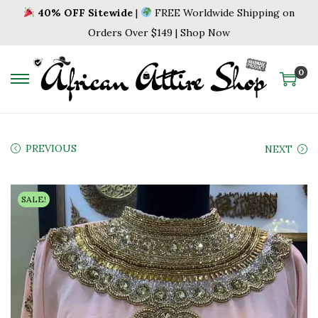
40% OFF Sitewide
|
FREE Worldwide Shipping on
Orders Over $149 | Shop Now
0
S
S
k
k
i
i
p
p
PREVIOUS
NEXT
t
t
o
o
SALE!
n
c
a
o
v
n
i
t
g
e
a
n