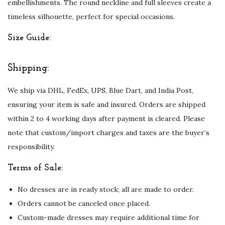
embellishments. The round neckline and full sleeves create a
a
timeless silhouette, perfect for special occasions.
l
Size Guide:
E
m
Shipping:
b
e
We ship via DHL, FedEx, UPS, Blue Dart, and India Post,
l
ensuring your item is safe and insured. Orders are shipped
l
within 2 to 4 working days after payment is cleared. Please
i
note that custom/import charges and taxes are the buyer’s
s
responsibility.
h
m
Terms of Sale:
e
No dresses are in ready stock; all are made to order.
n
Orders cannot be canceled once placed.
t
Custom-made dresses may require additional time for
s