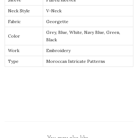
Sleeve
Flared sleeves
r
Neck Style
V-Neck
y
–
Fabric
Georgette
L
Grey, Blue, White, Navy Blue, Green,
Color
u
Black
x
Work
Embroidery
u
Type
Moroccan Intricate Patterns
r
y
H
a
n
d
m
a
d