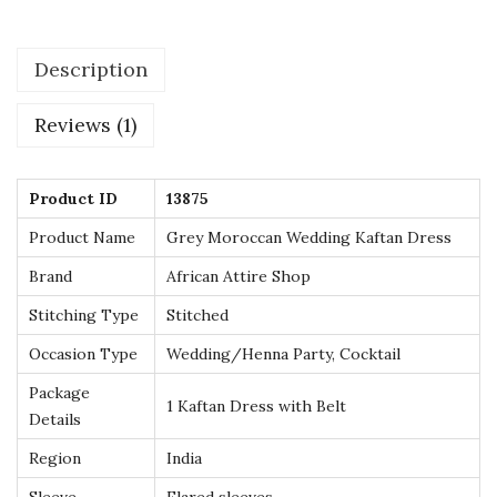
w
i
Description
t
h
Reviews (1)
G
o
l
Product ID
13875
d
Product Name
Grey Moroccan Wedding Kaftan Dress
E
Brand
African Attire Shop
m
Stitching Type
Stitched
b
r
Occasion Type
Wedding/Henna Party, Cocktail
o
Package
1 Kaftan Dress with Belt
i
Details
d
Region
India
e