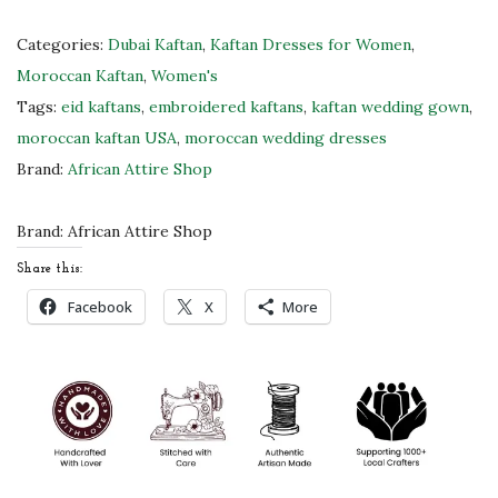
o
c
Categories:
Dubai Kaftan
,
Kaftan Dresses for Women
,
c
Moroccan Kaftan
,
Women's
a
Tags:
eid kaftans
,
embroidered kaftans
,
kaftan wedding gown
,
n
moroccan kaftan USA
,
moroccan wedding dresses
K
Brand:
African Attire Shop
a
f
Brand:
African Attire Shop
t
Share this:
a
Facebook
X
More
n
D
r
e
s
s