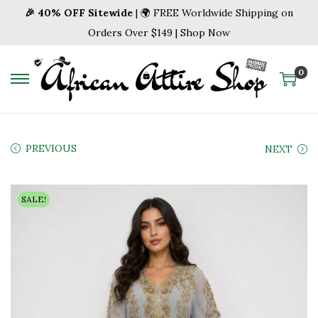
🎉 40% OFF Sitewide
| 🌍 FREE Worldwide Shipping on
Orders Over $149 | Shop Now
0
S
S
k
k
i
i
p
p
PREVIOUS
NEXT
t
t
o
o
SALE!
n
c
a
o
v
n
i
t
g
e
a
n