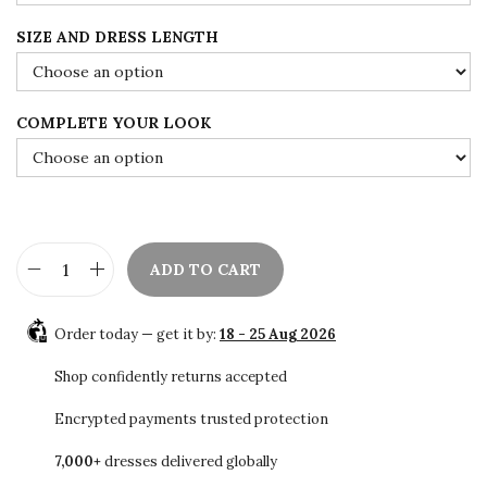
r
o
SIZE AND DRESS LENGTH
u
g
h
COMPLETE YOUR LOOK
$
1
0
8
.
ADD TO CART
G
0
r
0
Order today — get it by:
18 - 25 Aug 2026
e
y
Shop confidently returns accepted
M
Encrypted payments trusted protection
o
7,000+
dresses delivered globally
r