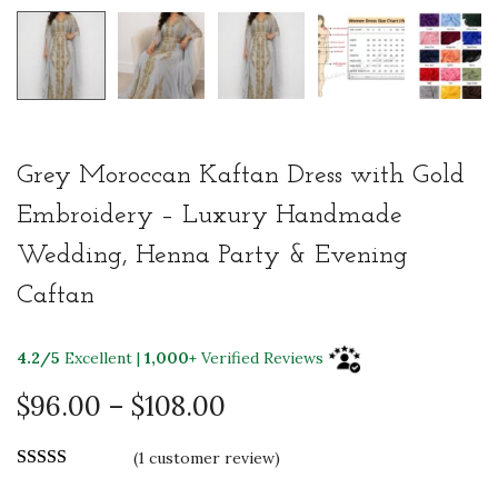
Grey Moroccan Kaftan Dress with Gold
Embroidery – Luxury Handmade
Wedding, Henna Party & Evening
Caftan
4.2/5
Excellent |
1,000+
Verified Reviews
P
$
96.00
–
$
108.00
r
(
1
customer review)
i