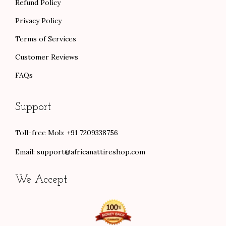
Refund Policy
Privacy Policy
Terms of Services
Customer Reviews
FAQs
Support
Toll-free Mob: +91 7209338756
Email:
support@africanattireshop.com
We Accept