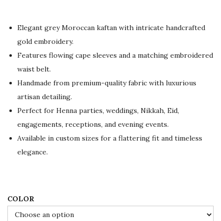
c
e
r
Elegant grey Moroccan kaftan with intricate handcrafted
a
gold embroidery.
n
Features flowing cape sleeves and a matching embroidered
g
waist belt.
e
Handmade from premium-quality fabric with luxurious
:
artisan detailing.
$
Perfect for Henna parties, weddings, Nikkah, Eid,
9
engagements, receptions, and evening events.
6
Available in custom sizes for a flattering fit and timeless
.
elegance.
0
0
t
COLOR
h