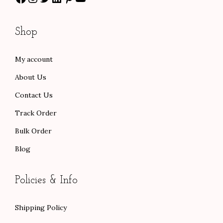
1
.
r
3
0
o
Shop
0
0
u
.
.
g
My account
0
h
About Us
0
$
.
1
Contact Us
0
Track Order
1
Bulk Order
.
Blog
0
0
Policies & Info
Shipping Policy