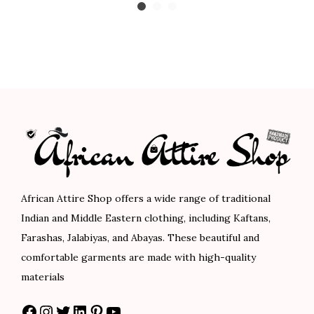
0
0
5
0
n
i
r
c
.
.
.
.
q
g
r
e
0
0
u
i
e
r
0
0
a
n
n
a
.
.
n
a
t
n
t
l
p
g
i
p
r
e
t
r
i
:
y
i
c
$
c
e
8
African Attire Shop offers a wide range of traditional
e
i
9
Indian and Middle Eastern clothing, including Kaftans,
w
s
.
Farashas, Jalabiyas, and Abayas. These beautiful and
a
:
0
comfortable garments are made with high-quality
s
$
0
materials
:
7
t
Facebook
Instagram
Twitter
LinkedIn
Pinterest
YouTube
$
8
h