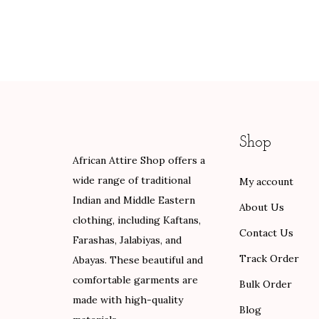
i
e
e
n
n
r
a
t
a
l
p
n
p
r
g
r
i
e
i
c
:
Shop
c
e
$
African Attire Shop offers a
e
i
8
wide range of traditional
My account
w
s
9
Indian and Middle Eastern
a
:
.
About Us
clothing, including Kaftans,
s
$
0
Contact Us
Farashas, Jalabiyas, and
:
8
0
Track Order
Abayas. These beautiful and
$
0
t
comfortable garments are
1
.
h
Bulk Order
made with high-quality
3
0
r
Blog