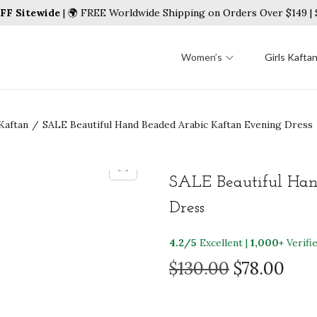
FF Sitewide
| 🌍 FREE Worldwide Shipping on Orders Over $149 
Women’s
Girls Kafta
Kaftan
/
SALE Beautiful Hand Beaded Arabic Kaftan Evening Dress
SALE Beautiful Han
Dress
4.2/5
Excellent |
1,000+
Verifi
O
C
$
130.00
$
78.00
r
u
i
r