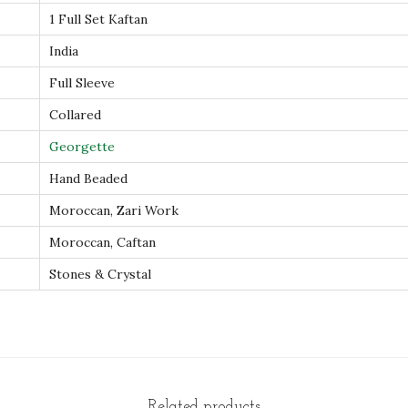
a
1 Full Set Kaftan
f
India
t
Full Sleeve
a
Collared
n
E
Georgette
v
Hand Beaded
e
Moroccan, Zari Work
n
Moroccan, Caftan
i
n
Stones & Crystal
g
D
r
e
s
Related products