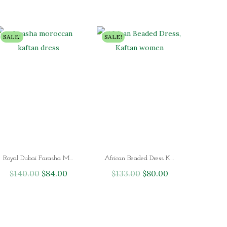
SALE!
SALE!
Royal Dubai Farasha Moroccan Kaftan Dress
African Beaded Dress Kaftan Women Islamic Wedding
$
140.00
O
$
84.00
C
$
133.00
O
$
80.00
C
r
u
r
u
i
r
i
r
g
r
g
r