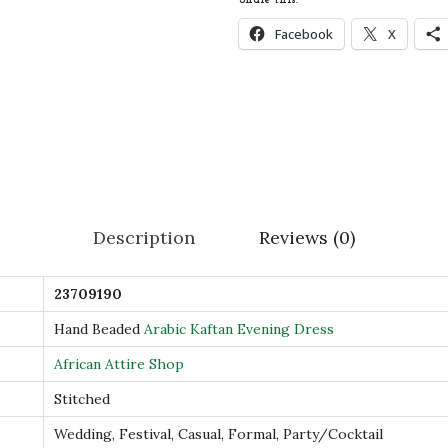
a
Facebook
X
n
d
B
e
a
d
e
Description
Reviews (0)
d
A
23709190
r
a
Hand Beaded
Arabic Kaftan Evening Dress
b
African Attire Shop
i
Stitched
c
Wedding, Festival, Casual, Formal, Party/Cocktail
K