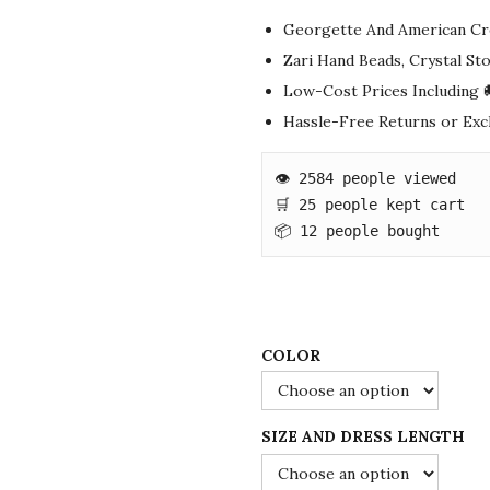
g
r
Georgette And American Cr
i
e
Zari Hand Beads, Crystal S
n
n
Low-Cost Prices Including 
a
t
Hassle-Free Returns or Ex
l
p
p
r
👁️ 2584 people viewed

r
i
🛒 25 people kept cart

i
c
📦 12 people bought
c
e
e
i
w
s
a
:
COLOR
s
$
:
7
SIZE AND DRESS LENGTH
$
8
1
.