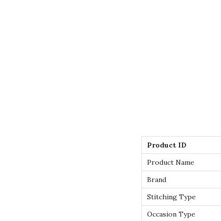
Product ID
Product Name
Brand
Stitching Type
Occasion Type