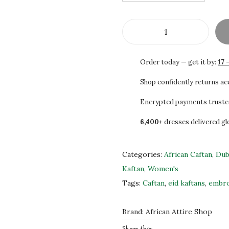
3
0
0
0
.
.
S
0
A
0
Order today — get it by:
17 
L
.
E
Shop confidently returns a
B
Encrypted payments truste
e
6,400+
dresses delivered gl
a
u
t
Categories:
African Caftan
,
Dub
i
Kaftan
,
Women's
f
Tags:
Caftan
,
eid kaftans
,
embro
u
l
Brand:
African Attire Shop
H
Share this: