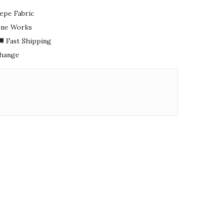
epe Fabric
tone Works
 Fast Shipping
change