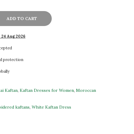
ADD TO CART
- 24 Aug 2026
ccepted
d protection
obally
ai Kaftan
,
Kaftan Dresses for Women
,
Moroccan
idered kaftans
,
White Kaftan Dress