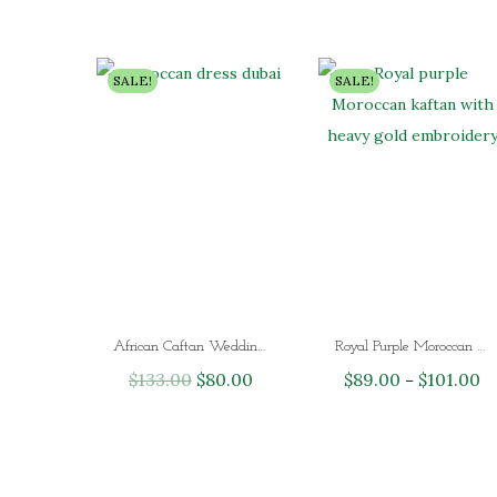
SALE!
SALE!
African Caftan Wedding Gown Moroccan Dress Dubai
Royal Purple Moroccan Kaftan Dress with Heavy Gold Embroidery – Luxury Dubai Wedding & Eid Kaftan for Women
$
133.00
O
$
80.00
C
$
89.00
$
101.00
P
–
r
u
r
i
r
i
g
r
c