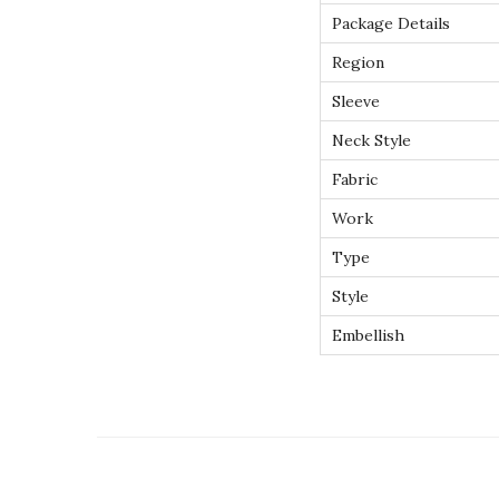
Package Details
Region
Sleeve
Neck Style
Fabric
Work
Type
Style
Embellish