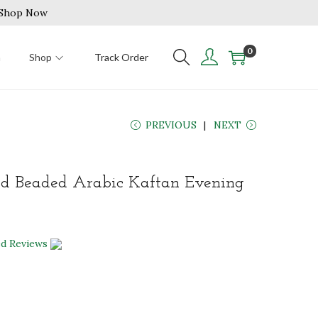
| Shop Now
0
n
Shop
Track Order
PREVIOUS
NEXT
d Beaded Arabic Kaftan Evening
ed Reviews