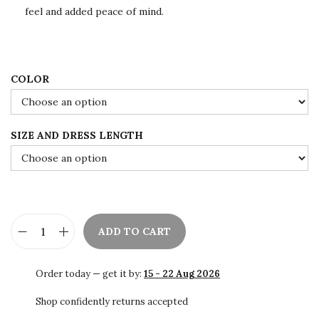
e
i
feel and added peace of mind.
w
s
a
:
s
$
:
1
COLOR
$
0
1
9
SIZE AND DRESS LENGTH
8
.
2
0
.
0
0
.
0
ADD TO CART
.
✨
H
Order today — get it by:
15 - 22 Aug 2026
a
n
Shop confidently returns accepted