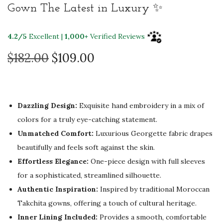
Gown The Latest in Luxury ✨
4.2/5
Excellent |
1,000+
Verified Reviews
O
C
$
182.00
$
109.00
r
u
i
r
g
r
Dazzling Design:
Exquisite hand embroidery in a mix of
i
e
colors for a truly eye-catching statement.
n
n
Unmatched Comfort:
Luxurious Georgette fabric drapes
a
t
beautifully and feels soft against the skin.
l
p
Effortless Elegance:
One-piece design with full sleeves
p
r
for a sophisticated, streamlined silhouette.
r
i
Authentic Inspiration:
Inspired by traditional Moroccan
i
c
Takchita gowns, offering a touch of cultural heritage.
c
e
Inner Lining Included:
Provides a smooth, comfortable