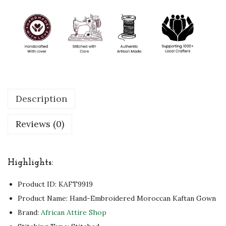
o
c
c
a
n
K
a
Description
f
t
Reviews (0)
a
n
G
Highlights:
o
Product ID:
KAFT9919
w
Product Name: Hand-Embroidered Moroccan Kaftan Gown
n
Brand:
African Attire Shop
T