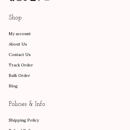
2
0
h
5
0
r
Shop
.
.
o
0
u
My account
0
g
About Us
.
h
$
Contact Us
1
Track Order
0
Bulk Order
3
Blog
.
0
0
Policies & Info
Shipping Policy