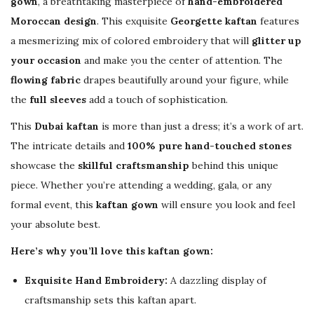
✨
gown
, a breathtaking masterpiece of
hand-embroidered
q
Moroccan design
. This exquisite
Georgette kaftan
features
u
a mesmerizing mix of colored embroidery that will
glitter up
a
your occasion
and make you the center of attention. The
n
flowing fabric
drapes beautifully around your figure, while
t
the
full sleeves
add a touch of sophistication.
i
This
Dubai kaftan
is more than just a dress; it’s a work of art.
t
The intricate details and
100% pure hand-touched stones
y
showcase the
skillful craftsmanship
behind this unique
piece. Whether you’re attending a wedding, gala, or any
formal event, this
kaftan gown
will ensure you look and feel
your absolute best.
Here’s why you’ll love this kaftan gown:
Exquisite Hand Embroidery:
A dazzling display of
craftsmanship sets this kaftan apart.