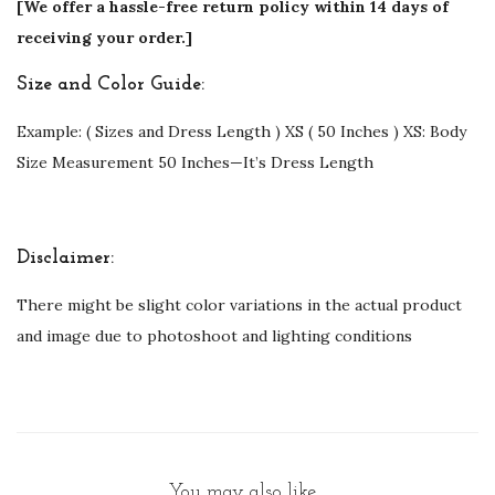
[We offer a hassle-free return policy within 14 days of
receiving your order.]
Size and Color Guide:
Example: ( Sizes and Dress Length ) XS ( 50 Inches ) XS: Body
Size Measurement 50 Inches—It’s Dress Length
Disclaimer:
There might be slight color variations in the actual product
and image due to photoshoot and lighting conditions
You may also like…