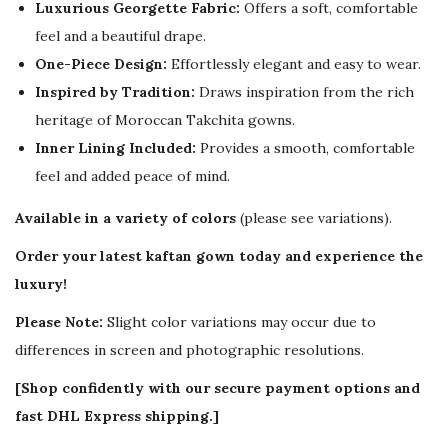
Luxurious Georgette Fabric:
Offers a soft, comfortable
feel and a beautiful drape.
One-Piece Design:
Effortlessly elegant and easy to wear.
Inspired by Tradition:
Draws inspiration from the rich
heritage of Moroccan Takchita gowns.
Inner Lining Included:
Provides a smooth, comfortable
feel and added peace of mind.
Available in a variety of colors
(please see variations).
Order your latest kaftan gown today and experience the
luxury!
Please Note:
Slight color variations may occur due to
differences in screen and photographic resolutions.
[Shop confidently with our secure payment options and
fast DHL Express shipping.]