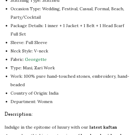
Stitching Type: Stitched
h
Occasion Type: Wedding, Festival, Casual, Formal, Beach,
e
Party/Cocktail
L
Package Details: 1 inner + 1 Jacket + 1 Belt + 1 Head Scarf
a
Full Set
t
Sleeve: Full Sleeve
e
Neck Style: V-neck
s
Fabric:
Georgette
t
Type: Maxi, Zari Work
i
Work: 100% pure hand-touched stones, embroidery, hand-
n
beaded
L
Country of Origin: India
u
Department: Women
x
u
Description:
r
y
Indulge in the epitome of luxury with our
latest kaftan