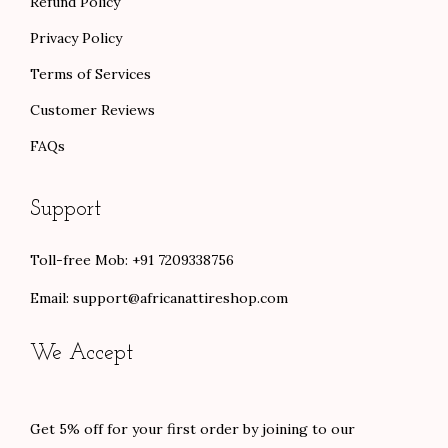
Refund Policy
Privacy Policy
Terms of Services
Customer Reviews
FAQs
Support
Toll-free Mob: +91 7209338756
Email:
support@africanattireshop.com
We Accept
Get 5% off for your first order by joining to our