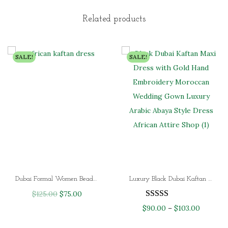
e
g
r
r
i
e
Related products
a
n
n
n
a
t
SALE!
SALE!
g
l
p
e
p
r
:
r
i
$
i
c
8
c
e
9
e
i
.
w
s
0
a
:
0
s
$
Dubai Formal Women Beaded Moroccan African kaftan Dress
Luxury Black Dubai Kaftan Maxi Dress with Gold Hand Embroidery | Moroccan Wedding & Evening Gown
t
:
8
O
C
$
125.00
$
75.00
h
$
0
r
u
P
$
90.00
–
$
103.00
r
1
.
i
r
r