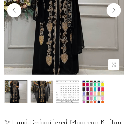
t
t
i
o
n
✨ Hand-Embroidered Moroccan Kaftan