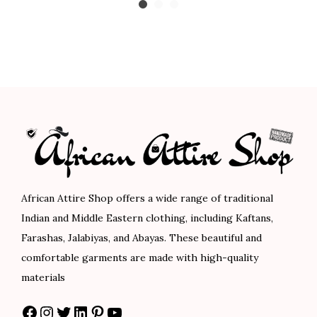
o
3
0
g
r
i
u
3
0
i
e
c
g
.
.
n
n
e
h
0
a
t
r
$
0
l
p
a
1
.
p
r
n
0
r
i
g
1
i
c
e
.
c
e
:
0
e
i
$
African Attire Shop offers a wide range of traditional
0
w
s
9
Indian and Middle Eastern clothing, including Kaftans,
a
:
0
Farashas, Jalabiyas, and Abayas. These beautiful and
s
$
.
comfortable garments are made with high-quality
:
7
0
materials
$
5
0
Facebook
Instagram
Twitter
LinkedIn
Pinterest
YouTube
1
.
t