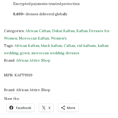
d
Encrypted payments trusted protection
-
6,400+
dresses delivered globally
E
m
b
Categories:
African Caftan
,
Dubai Kaftan
,
Kaftan Dresses for
r
Women
,
Moroccan Kaftan
,
Women's
o
Tags:
African Kaftan
,
black kaftan
,
Caftan
,
eid kaftans
,
kaftan
i
wedding gown
,
moroccan wedding dresses
d
Brand:
African Attire Shop
e
r
MPN:
KAFT9919
e
d
Brand:
African Attire Shop
M
Share this:
o
Facebook
X
More
r