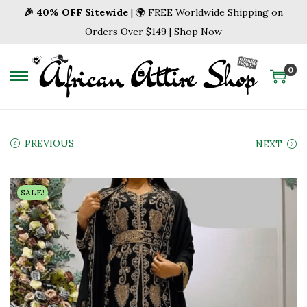
🎉 40% OFF Sitewide
| 🌍 FREE Worldwide Shipping on
Orders Over $149 | Shop Now
0
S
S
k
k
i
i
p
p
PREVIOUS
NEXT
t
t
o
o
SALE!
n
c
a
o
v
n
i
t
g
e
a
n