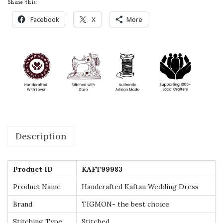
Share this:
a
Facebook
X
More
n
W
e
d
d
i
n
g
Description
D
r
e
Product ID
KAFT99983
s
Product Name
Handcrafted Kaftan Wedding Dress
s
Brand
TIGMON- the best choice
-
B
Stitching Type
Stitched