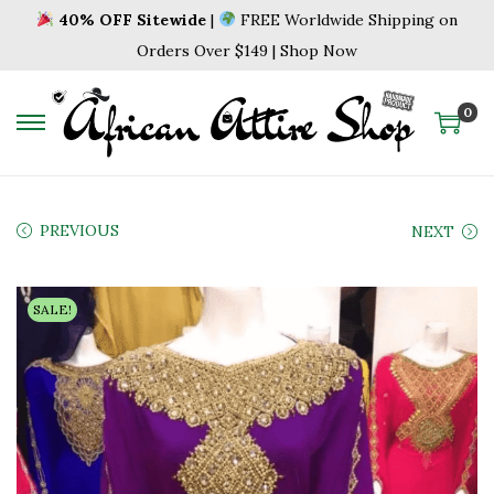
40% OFF Sitewide
|
FREE Worldwide Shipping on
Orders Over $149 | Shop Now
0
S
S
k
k
i
i
p
p
PREVIOUS
NEXT
t
t
o
o
SALE!
n
c
a
o
v
n
i
t
g
e
a
n