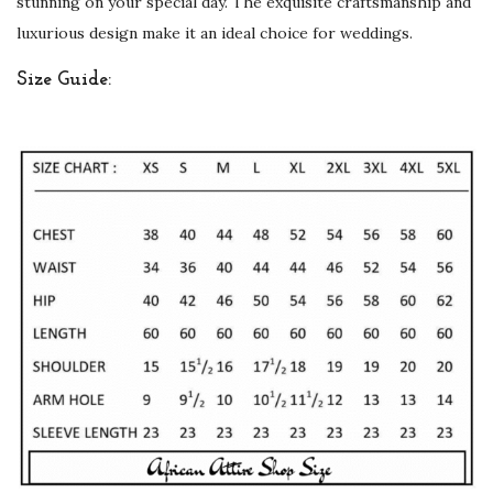
stunning on your special day. The exquisite craftsmanship and
e
luxurious design make it an ideal choice for weddings.
D
Size Guide:
e
s
i
g
n
q
u
a
n
t
i
t
y