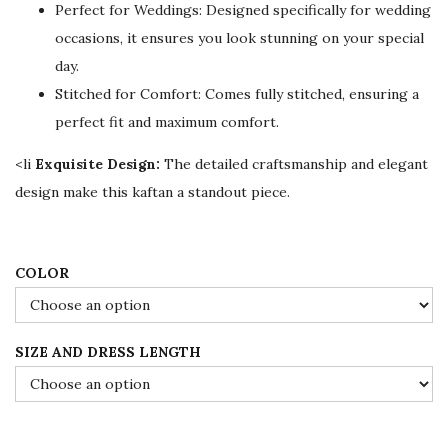
Perfect for Weddings: Designed specifically for wedding
i
c
occasions, it ensures you look stunning on your special
c
e
day.
e
i
Stitched for Comfort: Comes fully stitched, ensuring a
w
s
perfect fit and maximum comfort.
a
:
s
$
<li
Exquisite Design:
The detailed craftsmanship and elegant
:
7
design make this kaftan a standout piece.
$
8
1
.
3
0
COLOR
0
0
.
.
SIZE AND DRESS LENGTH
0
0
.