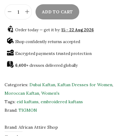
ADD TO CART
H
a
Order today — get it by:
15 - 22 Aug 2026
n
d
Shop confidently returns accepted
c
Encrypted payments trusted protection
r
6,400+
dresses delivered globally
a
f
t
Categories:
Dubai Kaftan
,
Kaftan Dresses for Women
,
e
Moroccan Kaftan
,
Women's
d
Tags:
eid kaftans
,
embroidered kaftans
K
Brand:
TIGMON
a
f
Brand:
African Attire Shop
t