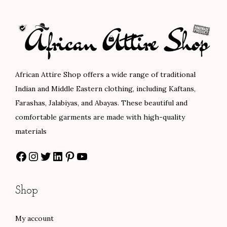
$
l
p
p
r
1
p
r
r
i
0
r
i
i
c
8
i
c
c
e
.
c
e
e
i
African Attire Shop offers a wide range of traditional
0
e
i
w
s
Indian and Middle Eastern clothing, including Kaftans,
0
w
s
a
:
Farashas, Jalabiyas, and Abayas. These beautiful and
a
:
s
$
comfortable garments are made with high-quality
s
$
:
8
materials
:
8
$
4
Facebook
Instagram
Twitter
LinkedIn
Pinterest
YouTube
$
8
1
.
1
.
4
0
4
0
0
0
Shop
7
0
.
.
.
.
0
My account
0
0