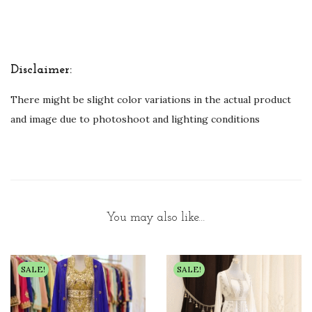
Disclaimer:
There might be slight color variations in the actual product
and image due to photoshoot and lighting conditions
You may also like…
SALE!
SALE!