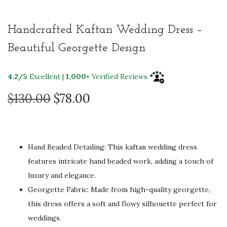
Handcrafted Kaftan Wedding Dress –
Beautiful Georgette Design
4.2/5
Excellent |
1,000+
Verified Reviews
O
C
$
130.00
$
78.00
r
u
i
r
g
r
Hand Beaded Detailing: This kaftan wedding dress
i
e
features intricate hand beaded work, adding a touch of
n
n
luxury and elegance.
a
t
Georgette Fabric: Made from high-quality georgette,
l
p
this dress offers a soft and flowy silhouette perfect for
p
r
weddings.
r
i