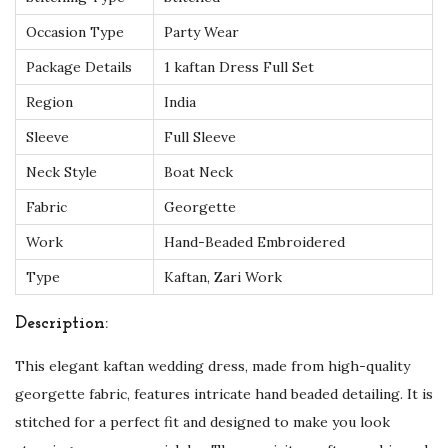
e
Occasion Type
Party Wear
a
Package Details
1 kaftan Dress Full Set
u
Region
India
t
i
Sleeve
Full Sleeve
f
Neck Style
Boat Neck
u
Fabric
Georgette
l
Work
Hand-Beaded Embroidered
G
e
Type
Kaftan, Zari Work
o
Description:
r
g
This elegant kaftan wedding dress, made from high-quality
e
georgette fabric, features intricate hand beaded detailing. It is
t
stitched for a perfect fit and designed to make you look
t