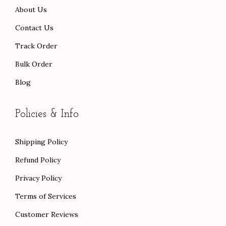
About Us
0
.
.
Contact Us
Track Order
Bulk Order
Blog
Policies & Info
Shipping Policy
Refund Policy
Privacy Policy
Terms of Services
Customer Reviews