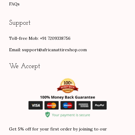
FAQs
Support
Toll-free Mob: +91 7209338756
Email:
support@africanattireshop.com
We Accept
Get 5% off for your first order by joining to our