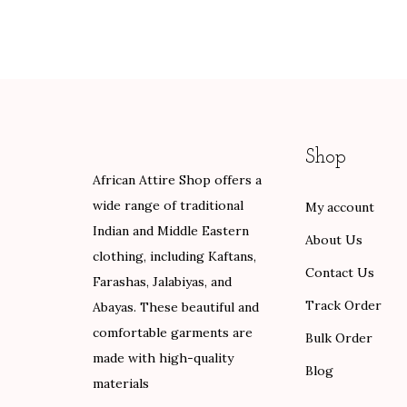
i
e
i
e
0
n
n
n
n
.
a
t
a
t
l
p
l
p
p
r
p
r
r
i
r
i
Shop
i
c
i
c
African Attire Shop offers a
c
e
c
e
wide range of traditional
My account
e
i
e
i
Indian and Middle Eastern
w
s
w
s
About Us
clothing, including Kaftans,
a
:
a
:
Contact Us
Farashas, Jalabiyas, and
s
$
s
$
Track Order
Abayas. These beautiful and
:
8
:
8
comfortable garments are
$
4
$
4
Bulk Order
made with high-quality
1
.
1
.
Blog
materials
4
0
4
0