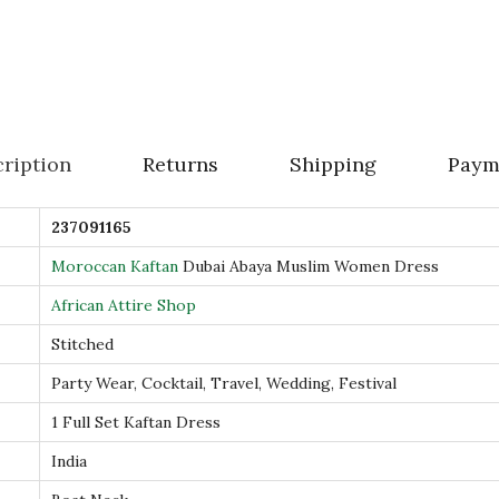
D
u
b
a
i
ription
Returns
Shipping
Paym
A
b
237091165
a
y
Moroccan Kaftan
Dubai Abaya Muslim Women Dress
a
African Attire Shop
M
Stitched
u
Party Wear, Cocktail, Travel, Wedding, Festival
s
l
1 Full Set Kaftan Dress
i
India
m