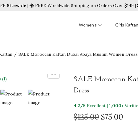
FF Sitewide
| 🌍 FREE Worldwide Shipping on Orders Over $149 
Women’s
Girls Kafta
Kaftan
/
SALE Moroccan Kaftan Dubai Abaya Muslim Women Dress
SALE Moroccan Ka
Dress
4.2/5
Excellent |
1,000+
Verifi
O
C
$
125.00
$
75.00
r
u
i
r