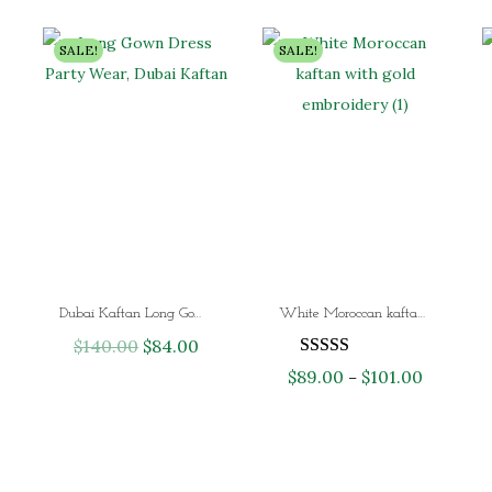
SALE!
SALE!
Dubai Kaftan Long Gown Dress Party Wear
White Moroccan kaftan with gold embroidery – luxury Dubai abaya dress for Nikkah and evening wear
$
140.00
O
$
84.00
C
r
u
$
89.00
$
101.00
P
–
i
r
r
g
r
i
i
e
c