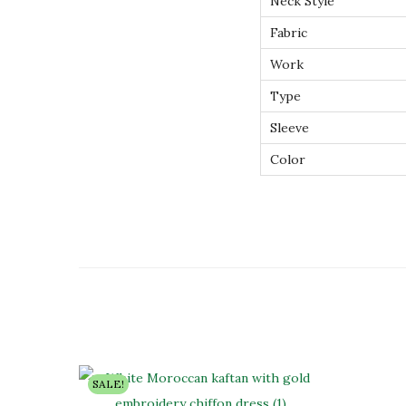
Neck Style
Fabric
Work
Type
Sleeve
Color
SALE!