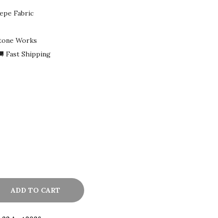
epe Fabric
Stone Works
 Fast Shipping
ADD TO CART