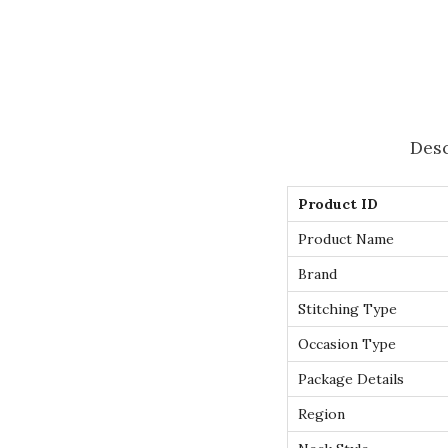
Desc
Product ID
Product Name
Brand
Stitching Type
Occasion Type
Package Details
Region