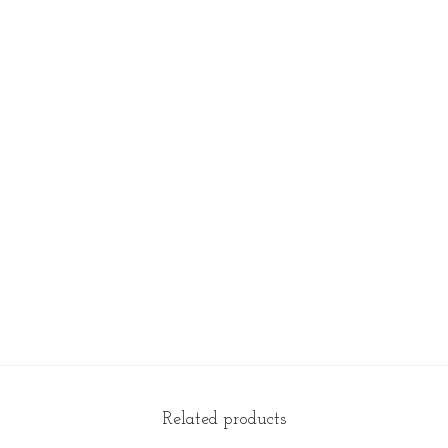
t
y
Related products