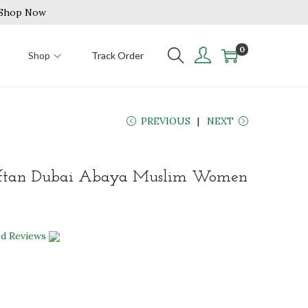
| Shop Now
0
n
Shop
Track Order
PREVIOUS
NEXT
ftan Dubai Abaya Muslim Women
ed Reviews