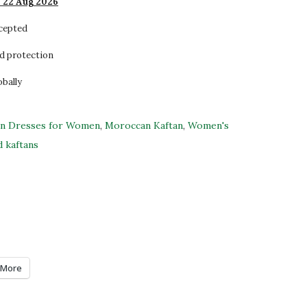
- 22 Aug 2026
ccepted
d protection
obally
an Dresses for Women
,
Moroccan Kaftan
,
Women's
 kaftans
More