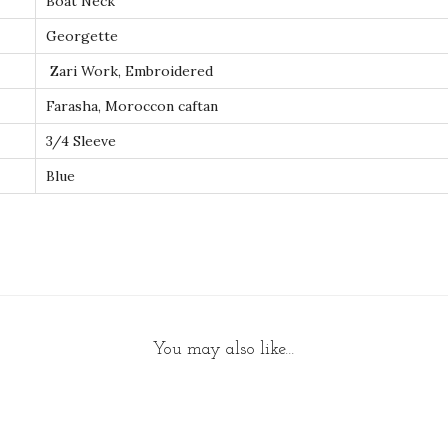
Boat Neck
W
Georgette
o
m
Zari Work, Embroidered
e
Farasha, Moroccon caftan
n
3/4 Sleeve
D
Blue
r
e
s
s
q
u
a
You may also like…
n
t
i