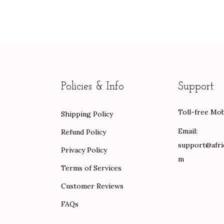
n
n
e
a
t
r
l
p
a
p
r
n
r
i
g
i
c
e
Policies & Info
Support
c
e
:
e
i
$
Toll-free Mob
Shipping Policy
w
s
8
a
:
9
Email:
Refund Policy
s
$
.
support@afri
Privacy Policy
:
8
0
m
Terms of Services
$
4
0
1
.
t
Customer Reviews
4
0
h
FAQs
0
0
r