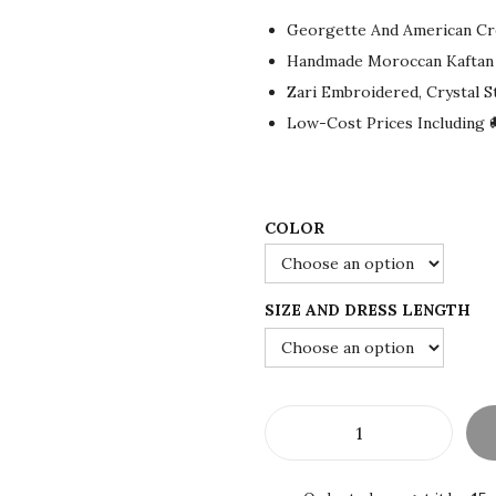
g
r
Georgette And American Cr
i
e
Handmade Moroccan Kaftan
n
n
Zari Embroidered, Crystal 
a
t
Low-Cost Prices Including 
l
p
p
r
r
i
i
c
COLOR
c
e
e
i
SIZE AND DRESS LENGTH
w
s
a
:
s
$
:
7
$
5
S
1
.
A