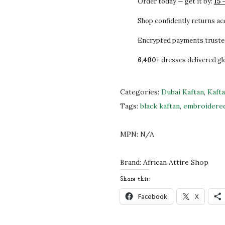
Order today — get it by:
15 
2
0
L
5
0
E
Shop confidently returns a
.
.
M
Encrypted payments truste
0
o
6,400+
dresses delivered gl
0
r
.
o
c
Categories:
Dubai Kaftan
,
Kaft
c
Tags:
black kaftan
,
embroidered
a
n
MPN:
N/A
K
a
Brand:
African Attire Shop
f
Share this:
t
Facebook
X
a
n