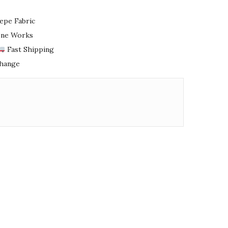
epe Fabric
tone Works
Fast Shipping
change