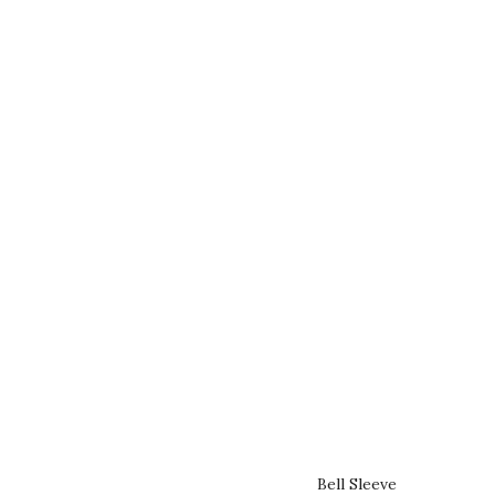
Bell Sleeve