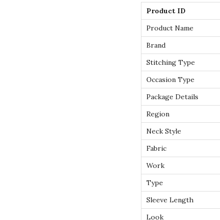
Product ID
Product Name
Brand
Stitching Type
Occasion Type
Package Details
Region
Neck Style
Fabric
Work
Type
Sleeve Length
Look