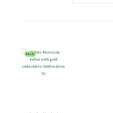
SALE!