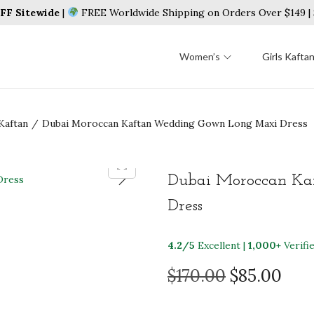
F Sitewide
|
FREE Worldwide Shipping on Orders Over $149 
Women’s
Girls Kafta
Kaftan
/
Dubai Moroccan Kaftan Wedding Gown Long Maxi Dress
Dubai Moroccan Ka
Dress
4.2/5
Excellent |
1,000+
Verifi
O
C
$
170.00
$
85.00
r
u