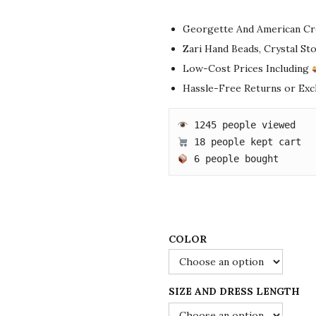
i
r
g
r
Georgette And American Cr
i
e
Zari Hand Beads, Crystal S
n
n
Low-Cost Prices Including
a
t
Hassle-Free Returns or Ex
l
p
p
r
r
i
i
c
 6 people bought
c
e
e
i
w
s
a
:
COLOR
s
$
:
8
SIZE AND DRESS LENGTH
$
5