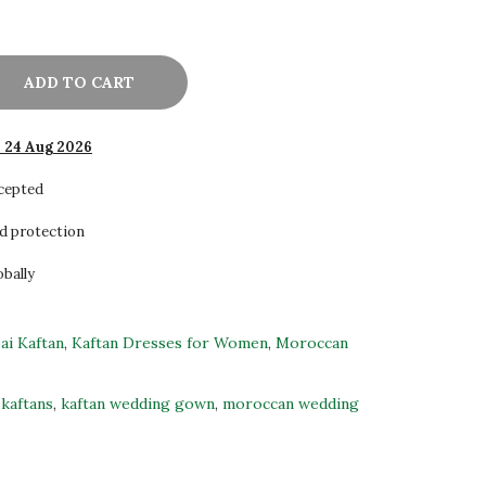
ADD TO CART
- 24 Aug 2026
ccepted
d protection
obally
ai Kaftan
,
Kaftan Dresses for Women
,
Moroccan
kaftans
,
kaftan wedding gown
,
moroccan wedding