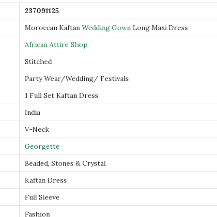
n
237091125
L
Moroccan Kaftan
Wedding Gown
Long Maxi Dress
o
n
African Attire Shop
g
Stitched
M
Party Wear/Wedding/ Festivals
a
1 Full Set Kaftan Dress
x
i
India
D
V-Neck
r
Georgette
e
Beaded, Stones & Crystal
s
s
Kaftan Dress
q
Full Sleeve
u
Fashion