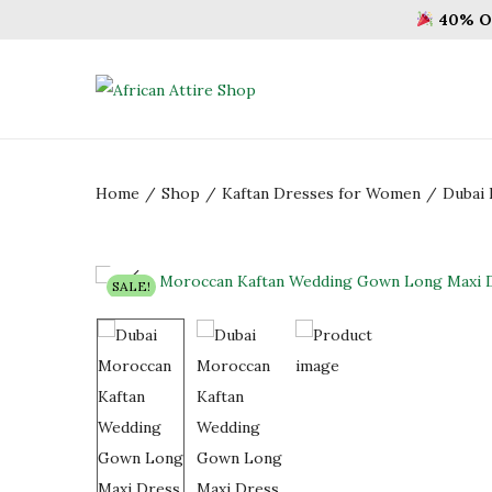
40% OF
S
S
k
k
i
i
Home
/
Shop
/
Kaftan Dresses for Women
/
Dubai 
p
p
t
t
o
o
n
c
SALE!
a
o
v
n
i
t
g
e
a
n
t
t