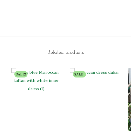
Related products
SALE!
SALE!