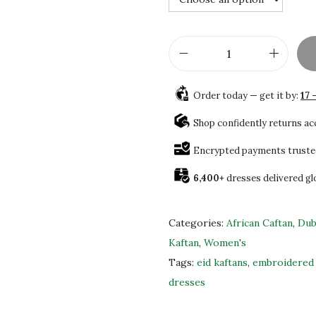
1
.
7
0
0
0
.
.
D
0
u
0
Order today — get it by:
17 
b
.
a
Shop confidently returns a
i
Encrypted payments truste
M
6,400+
dresses delivered gl
o
r
o
Categories:
African Caftan
,
Dub
c
Kaftan
,
Women's
c
Tags:
eid kaftans
,
embroidered 
a
dresses
n