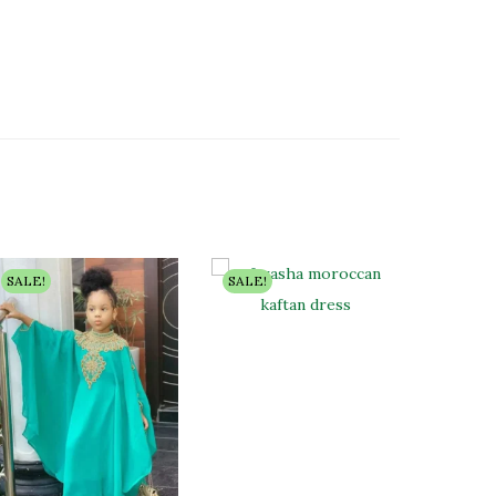
SALE!
SALE!