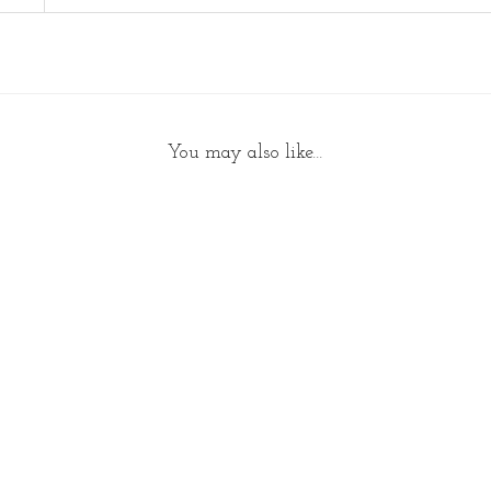
a
n
t
i
t
You may also like…
y