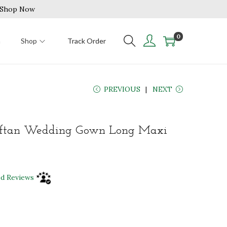
| Shop Now
0
n
Shop
Track Order
PREVIOUS
NEXT
ftan Wedding Gown Long Maxi
ed Reviews