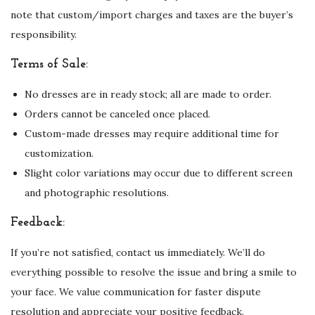
note that custom/import charges and taxes are the buyer’s
responsibility.
Terms of Sale:
No dresses are in ready stock; all are made to order.
Orders cannot be canceled once placed.
Custom-made dresses may require additional time for
customization.
Slight color variations may occur due to different screen
and photographic resolutions.
Feedback:
If you’re not satisfied, contact us immediately. We’ll do
everything possible to resolve the issue and bring a smile to
your face. We value communication for faster dispute
resolution and appreciate your positive feedback.