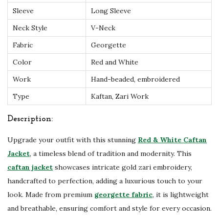
Sleeve
Long Sleeve
a
n
Neck Style
V-Neck
W
Fabric
Georgette
e
Color
Red and White
d
Work
Hand-beaded, embroidered
d
i
Type
Kaftan, Zari Work
n
Description:
g
K
Upgrade your outfit with this stunning
Red & White Caftan
a
Jacket
, a timeless blend of tradition and modernity. This
f
caftan jacket
showcases intricate gold zari embroidery,
t
handcrafted to perfection, adding a luxurious touch to your
a
look. Made from premium
georgette fabric
, it is lightweight
n
and breathable, ensuring comfort and style for every occasion.
q