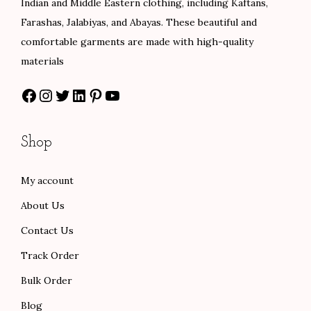
Indian and Middle Eastern clothing, including Kaftans,
w
s
w
s
Farashas, Jalabiyas, and Abayas. These beautiful and
a
:
a
:
comfortable garments are made with high-quality
s
$
s
$
materials
:
8
:
8
Facebook
Instagram
Twitter
LinkedIn
Pinterest
YouTube
$
0
$
0
1
.
1
.
3
0
3
0
Shop
3
0
3
0
.
.
.
.
My account
0
0
About Us
0
0
.
.
Contact Us
Track Order
Bulk Order
Blog