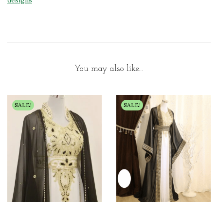
designs
You may also like…
SALE!
SALE!