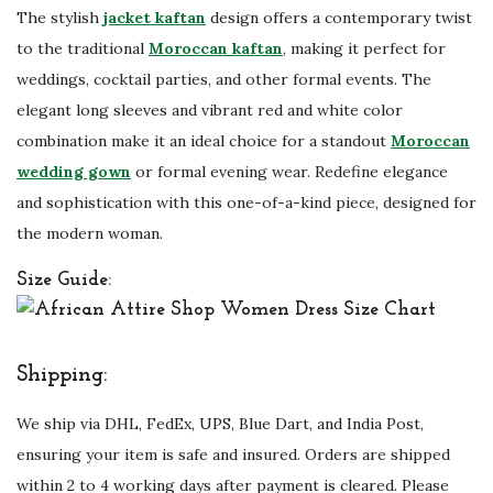
The stylish
jacket kaftan
design offers a contemporary twist
u
to the traditional
Moroccan kaftan
, making it perfect for
a
weddings, cocktail parties, and other formal events. The
n
elegant long sleeves and vibrant red and white color
t
combination make it an ideal choice for a standout
Moroccan
i
wedding gown
or formal evening wear. Redefine elegance
t
and sophistication with this one-of-a-kind piece, designed for
y
the modern woman.
Size Guide:
Shipping:
We ship via DHL, FedEx, UPS, Blue Dart, and India Post,
ensuring your item is safe and insured. Orders are shipped
within 2 to 4 working days after payment is cleared. Please