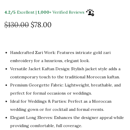
4.2/5
Excellent |
1,000+
Verified Reviews
O
C
$
130.00
$
78.00
r
u
i
r
g
r
Handcrafted Zari Work: Features intricate gold zari
i
e
embroidery for a luxurious, elegant look.
n
n
Versatile Jacket Kaftan Design: Stylish jacket style adds a
a
t
contemporary touch to the traditional Moroccan kaftan.
l
p
Premium Georgette Fabric: Lightweight, breathable, and
p
r
perfect for formal occasions or weddings.
r
i
Ideal for Weddings & Parties: Perfect as a Moroccan
i
c
wedding gown or for cocktail and formal events.
c
e
Elegant Long Sleeves: Enhances the designer appeal while
e
i
providing comfortable, full coverage.