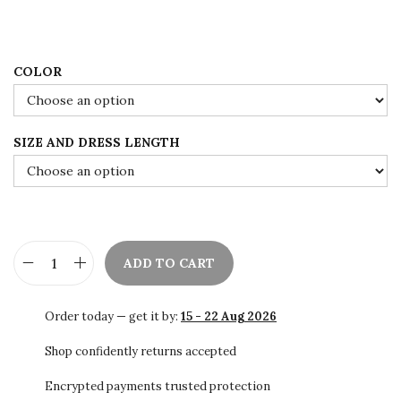
w
s
a
:
s
$
:
7
COLOR
$
8
1
.
SIZE AND DRESS LENGTH
3
0
0
0
.
.
0
0
ADD TO CART
.
S
a
Order today — get it by:
15 - 22 Aug 2026
l
e
Shop confidently returns accepted
!
Encrypted payments trusted protection
!