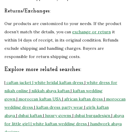
Returns/Exchanges:
Our products are customized to your needs. If the product
doesn’t match the details, you can
exchange or return
it
within 14 days of receipt, in its original condition. Refunds
exclude shipping and handling charges. Buyers are
responsible for return shipping costs.
Explore more related searches:
|
caftan jacket
| white bridal kaftan dress
|
white dress for
nikah online
|
nikkah abaya kaftan
|
kaftan wedding
gown
|
moroccan kaftan USA
|
african kaftan dress
|
moroccan
wedding dress
|
kaftan dress party wear
|
girls kaftan
abaya
|
dubai kaftan
|
luxury gowns
|
dubai burqadesign
|
abaya
for little girl |
white kaftan wedding dress
|
handwork abaya