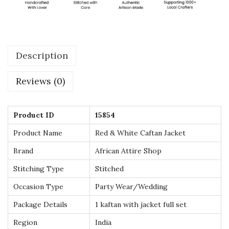
a
c
k
Description
e
t
Reviews (0)
S
t
y
Product ID
15854
l
Product Name
Red & White Caftan Jacket
e
Brand
African Attire Shop
M
Stitching Type
Stitched
o
r
Occasion Type
Party Wear/Wedding
o
Package Details
1 kaftan with jacket full set
c
Region
India
c