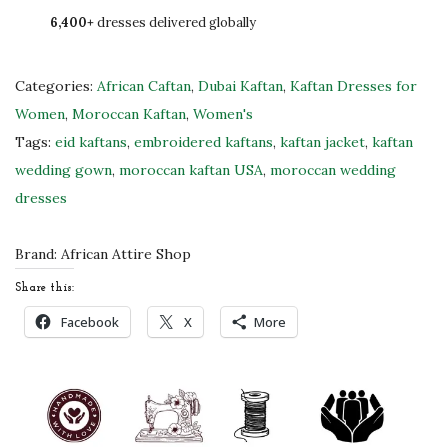
6,400+
dresses delivered globally
R
e
d
Categories:
African Caftan
,
Dubai Kaftan
,
Kaftan Dresses for
&
Women
,
Moroccan Kaftan
,
Women's
W
Tags:
eid kaftans
,
embroidered kaftans
,
kaftan jacket
,
kaftan
h
wedding gown
,
moroccan kaftan USA
,
moroccan wedding
i
dresses
t
e
Brand:
African Attire Shop
C
Share this:
a
Facebook
X
More
f
t
a
n
J