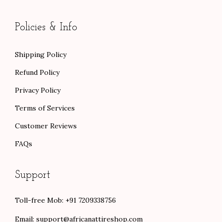
Policies & Info
Shipping Policy
Refund Policy
Privacy Policy
Terms of Services
Customer Reviews
FAQs
Support
Toll-free Mob: +91 7209338756
Email:
support@africanattireshop.com