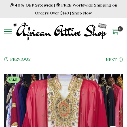
🎉 40% OFF Sitewide
| 🌍 FREE Worldwide Shipping on
Orders Over $149 | Shop Now
0
S
S
k
k
i
i
p
p
PREVIOUS
NEXT
t
t
o
o
SALE!
n
c
a
o
v
n
i
t
g
e
a
n