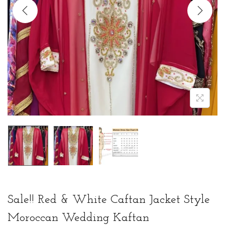
t
t
i
o
n
Sale!! Red & White Caftan Jacket Style
Moroccan Wedding Kaftan