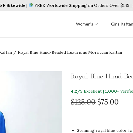
F Sitewide
|
FREE Worldwide Shipping on Orders Over $149 
Women’s
Girls Kafta
Kaftan
/
Royal Blue Hand-Beaded Luxurious Moroccan Kaftan
Royal Blue Hand-Be
4.2/5
Excellent |
1,000+
Verifi
O
C
$
125.00
$
75.00
r
u
i
r
g
r
Stunning royal blue color fo