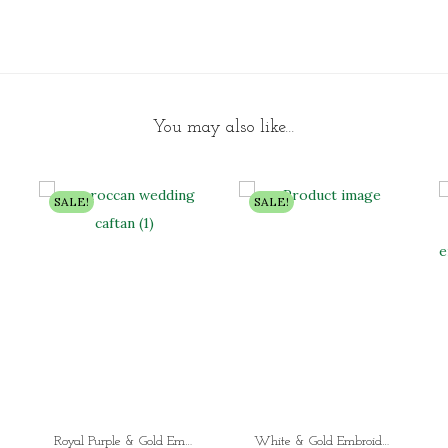
You may also like…
SALE!
SALE!
Royal Purple & Gold Embroidered Moroccan Kaftan Dress Luxury Dubai Wedding Kaftan for Women with Flowing Sleeves
White & Gold Embroidered Abaya – Luxury Hand-Beaded Dubai Kaftan Dress | Modest Wedding, Eid & Evening Wear