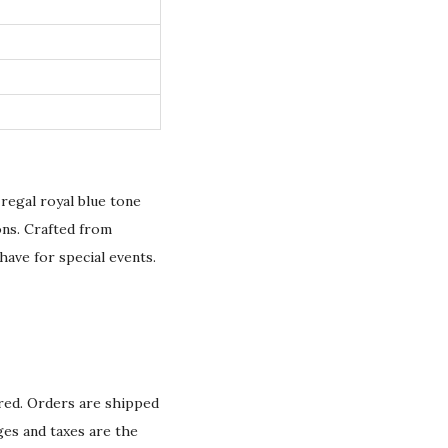
regal royal blue tone
ons. Crafted from
have for special events.
ured. Orders are shipped
ges and taxes are the