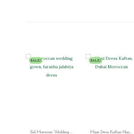
SALE!
SALE!
Eid Moroccan Wedding Gown Farasha Jalabiya Dress Fancy Floor Length Aari Stone
Maxi Dress Kaftan Hand Beaded Dubai Moroccan Arabic Wedding Gown