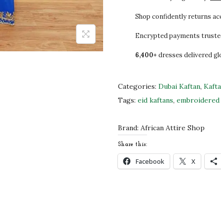
5
0
y
.
.
a
Shop confidently returns a
0
l
Encrypted payments truste
0
B
6,400+
dresses delivered gl
.
l
u
e
Categories:
Dubai Kaftan
,
Kaft
H
Tags:
eid kaftans
,
embroidered 
a
n
Brand:
African Attire Shop
d
Share this:
-
Facebook
X
B
e
a
d