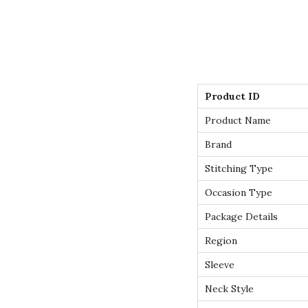
Product ID
Product Name
Brand
Stitching Type
Occasion Type
Package Details
Region
Sleeve
Neck Style