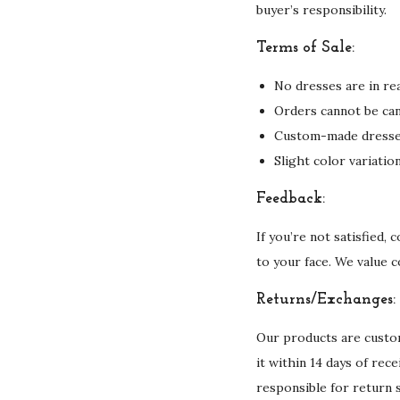
buyer’s responsibility.
Terms of Sale:
No dresses are in rea
Orders cannot be can
Custom-made dresses 
Slight color variati
Feedback:
If you’re not satisfied,
to your face. We value 
Returns/Exchanges:
Our products are custom
it within 14 days of rec
responsible for return 