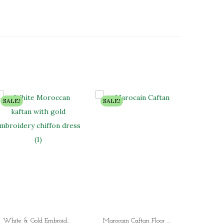
SALE!
SALE!
SALE!
White & Gold Embroidered Moroccan Kaftan Dress Luxury Dubai Chiffon Kaftan for Women (4 Designer Styles)
Marocain Caftan Floor Length Wedding Gown