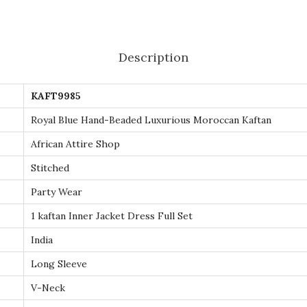
e
d
L
Description
u
x
KAFT9985
u
r
Royal Blue Hand-Beaded Luxurious Moroccan Kaftan
i
African Attire Shop
o
Stitched
u
Party Wear
s
M
1 kaftan Inner Jacket Dress Full Set
o
India
r
Long Sleeve
o
V-Neck
c