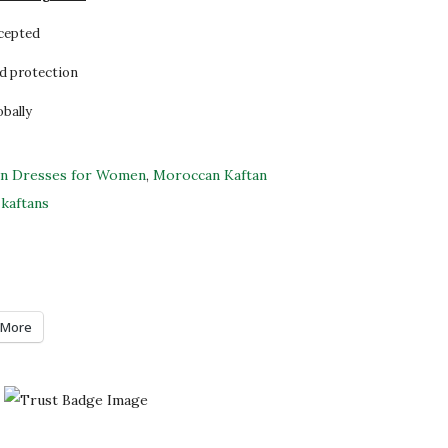
ccepted
d protection
obally
an Dresses for Women
,
Moroccan Kaftan
kaftans
More