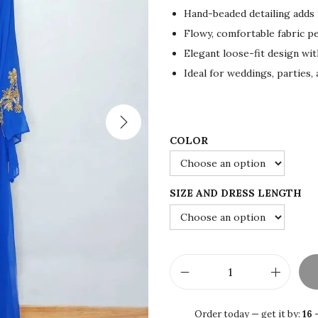
i
e
Hand-beaded detailing adds i
n
n
Flowy, comfortable fabric pe
a
t
Elegant loose-fit design wit
l
p
Ideal for weddings, parties,
p
r
r
i
i
c
c
e
COLOR
e
i
w
s
SIZE AND DRESS LENGTH
a
:
s
$
:
7
$
5
1
.
R
2
0
o
Order today — get it by:
16 