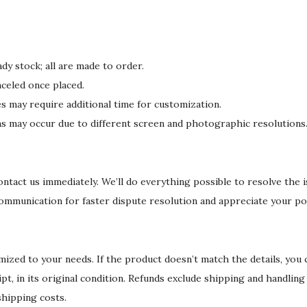
y
dy stock; all are made to order.
celed once placed.
may require additional time for customization.
ons may occur due to different screen and photographic resolutions
 contact us immediately. We’ll do everything possible to resolve the 
communication for faster dispute resolution and appreciate your po
ized to your needs. If the product doesn’t match the details, you
eipt, in its original condition. Refunds exclude shipping and handlin
shipping costs.