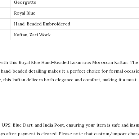
c
Georgette
a
Royal Blue
n
Hand-Beaded Embroidered
K
Kaftan, Zari Work
a
f
t
a
with this Royal Blue Hand-Beaded Luxurious Moroccan Kaftan. The 
n
 hand-beaded detailing makes it a perfect choice for formal occasi
q
c, this kaftan delivers both elegance and comfort, making it a must-
u
a
n
t
i
 UPS, Blue Dart, and India Post, ensuring your item is safe and ins
t
ays after payment is cleared. Please note that custom/import char