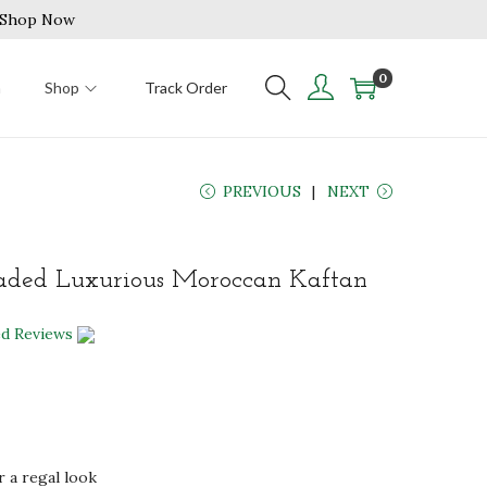
| Shop Now
0
n
Shop
Track Order
PREVIOUS
NEXT
aded Luxurious Moroccan Kaftan
ed Reviews
r a regal look