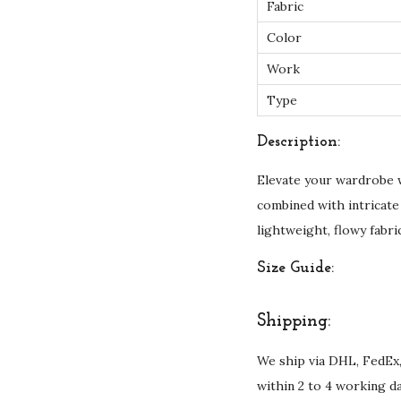
Fabric
Color
Work
Type
Description:
Elevate your wardrobe 
combined with intricate
lightweight, flowy fabri
Size Guide:
Shipping:
We ship via DHL, FedEx,
within 2 to 4 working d