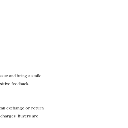
.
issue and bring a smile
sitive feedback.
 can exchange or return
g charges. Buyers are