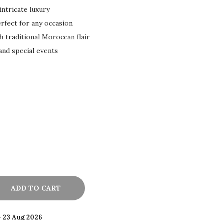
ntricate luxury
rfect for any occasion
h traditional Moroccan flair
 and special events
ADD TO CART
- 23 Aug 2026