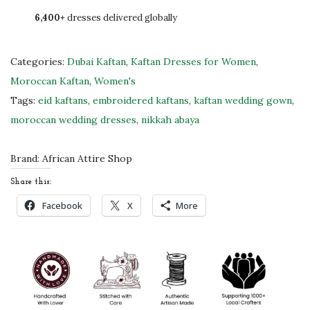
!
6,400+
dresses delivered globally
R
e
d
Categories:
Dubai Kaftan
,
Kaftan Dresses for Women
,
K
Moroccan Kaftan
,
Women's
a
Tags:
eid kaftans
,
embroidered kaftans
,
kaftan wedding gown
,
f
moroccan wedding dresses
,
nikkah abaya
t
a
Brand:
African Attire Shop
n
Share this:
D
Facebook
X
More
r
e
s
s
W