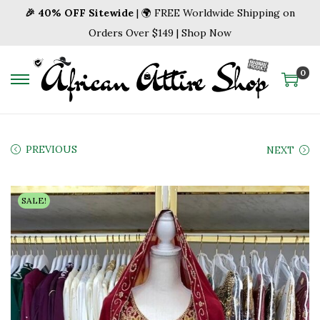
🎉 40% OFF Sitewide
| 🌍 FREE Worldwide Shipping on
Orders Over $149 | Shop Now
0
S
S
k
k
i
i
p
p
PREVIOUS
NEXT
t
t
o
o
SALE!
n
c
a
o
v
n
i
t
g
e
a
n