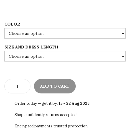
1
.
3
0
8
0
.
.
COLOR
0
0
SIZE AND DRESS LENGTH
.
ADD TO CART
S
a
Order today — get it by:
15 - 22 Aug 2026
l
e
Shop confidently returns accepted
!
Encrypted payments trusted protection