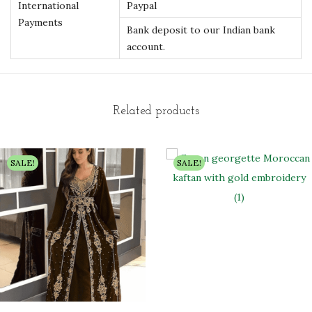
International
Paypal
Payments
Bank deposit to our Indian bank
account.
Related products
SALE!
SALE!