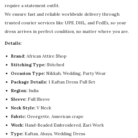
u
require a statement outfit.
a
We ensure fast and reliable worldwide delivery through
n
trusted courier services like UPS, DHL, and FedEx, so your
t
dress arrives in perfect condition, no matter where you are.
i
Details:
t
y
Brand:
African Attire Shop
Stitching Type:
Stitched
Occasion Type:
Nikkah, Wedding, Party Wear
Package Details:
1 Kaftan Dress Full Set
Region:
India
Sleeve:
Full Sleeve
Neck Style:
V Neck
Fabric:
Georgette, American crape
Work:
Hand-Beaded Embroidered, Zari Work
Type:
Kaftan, Abaya, Wedding Dress