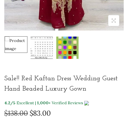
Sale!! Red Kaftan Dress Wedding Guest
Hand Beaded Luxury Gown
4.2/5
Excellent |
1,000+
Verified Reviews
O
C
$
138.00
$
83.00
r
u