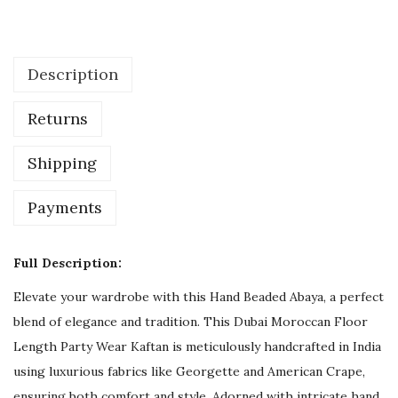
e
d
d
Description
i
n
Returns
g
G
Shipping
u
e
Payments
s
t
Full Description:
H
Elevate your wardrobe with this Hand Beaded Abaya, a perfect
a
blend of elegance and tradition. This Dubai Moroccan Floor
n
Length Party Wear Kaftan is meticulously handcrafted in India
d
using luxurious fabrics like Georgette and American Crape,
B
ensuring both comfort and style. Adorned with intricate hand