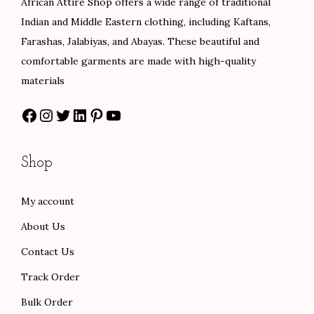
African Attire Shop offers a wide range of traditional
s
$
a
:
Indian and Middle Eastern clothing, including Kaftans,
:
8
s
$
Farashas, Jalabiyas, and Abayas. These beautiful and
$
4
:
8
comfortable garments are made with high-quality
1
.
$
4
materials
4
0
1
.
Facebook
Instagram
Twitter
LinkedIn
Pinterest
YouTube
0
0
4
0
.
.
0
0
0
.
.
Shop
0
0
.
0
My account
.
About Us
Contact Us
Track Order
Bulk Order