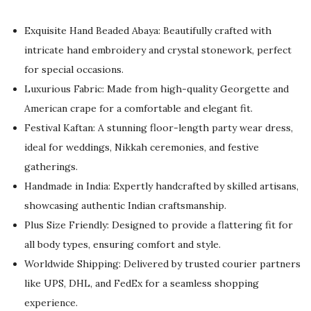
i
r
g
r
Exquisite Hand Beaded Abaya: Beautifully crafted with
i
e
intricate hand embroidery and crystal stonework, perfect
n
n
for special occasions.
a
t
Luxurious Fabric: Made from high-quality Georgette and
l
p
American crape for a comfortable and elegant fit.
p
r
Festival Kaftan: A stunning floor-length party wear dress,
r
i
ideal for weddings, Nikkah ceremonies, and festive
i
c
gatherings.
c
e
Handmade in India: Expertly handcrafted by skilled artisans,
e
i
showcasing authentic Indian craftsmanship.
w
s
Plus Size Friendly: Designed to provide a flattering fit for
a
:
all body types, ensuring comfort and style.
s
$
Worldwide Shipping: Delivered by trusted courier partners
:
8
like UPS, DHL, and FedEx for a seamless shopping
$
3
experience.