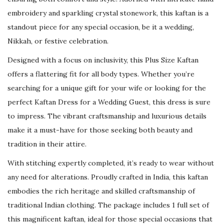
e
embroidery and sparkling crystal stonework, this kaftan is a
a
standout piece for any special occasion, be it a wedding,
d
Nikkah, or festive celebration.
e
d
Designed with a focus on inclusivity, this Plus Size Kaftan
L
offers a flattering fit for all body types. Whether you’re
u
searching for a unique gift for your wife or looking for the
x
perfect Kaftan Dress for a Wedding Guest, this dress is sure
u
to impress. The vibrant craftsmanship and luxurious details
r
make it a must-have for those seeking both beauty and
y
tradition in their attire.
G
With stitching expertly completed, it’s ready to wear without
o
any need for alterations. Proudly crafted in India, this kaftan
w
embodies the rich heritage and skilled craftsmanship of
n
traditional Indian clothing. The package includes 1 full set of
q
this magnificent kaftan, ideal for those special occasions that