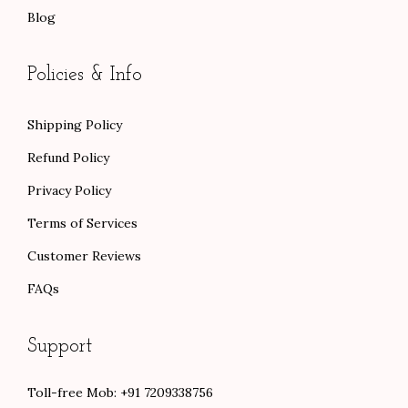
Blog
Policies & Info
Shipping Policy
Refund Policy
Privacy Policy
Terms of Services
Customer Reviews
FAQs
Support
Toll-free Mob: +91 7209338756