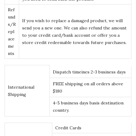
Ref
und
If you wish to replace a damaged product, we will
s/R
send you a new one. We can also refund the amount
epl
to your credit card/bank account or offer you a
ace
store credit redeemable towards future purchases.
me
nts
Dispatch timeines 2-3 business days
FREE shipping on all orders above
International
$180
Shipping
4-5 business days basis destination
country.
Credit Cards