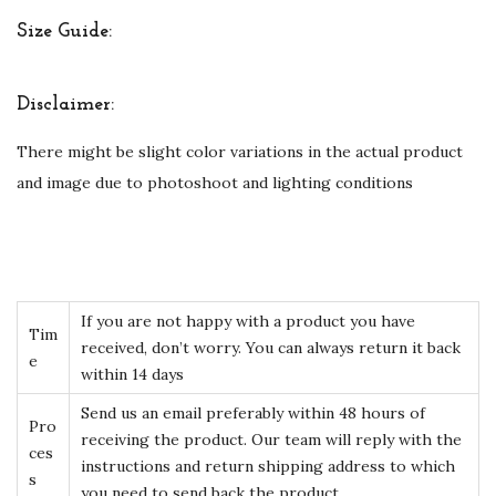
Size Guide:
Disclaimer:
There might be slight color variations in the actual product
and image due to photoshoot and lighting conditions
If you are not happy with a product you have
Tim
received, don’t worry. You can always return it back
e
within 14 days
Send us an email preferably within 48 hours of
Pro
receiving the product. Our team will reply with the
ces
instructions and return shipping address to which
s
you need to send back the product.