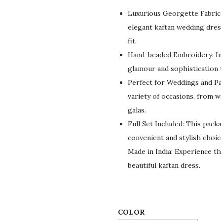
g
r
Luxurious Georgette Fabric:
i
e
elegant kaftan wedding dress
n
n
fit.
a
t
Hand-beaded Embroidery: In
l
p
glamour and sophistication 
p
r
Perfect for Weddings and Par
r
i
variety of occasions, from 
i
c
galas.
c
e
Full Set Included: This pack
e
i
convenient and stylish choic
w
s
Made in India: Experience th
a
:
beautiful kaftan dress.
s
$
:
7
$
8
1
.
COLOR