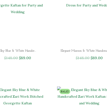
Elegant Sky Blue & White Handcrafted Zari Work Stitched Georgette Kaftan for Party and Wedding
Elegant Maroon
$
148.00
O
$
89.00
C
$
148.00
O
$
89.00
C
r
u
r
u
i
r
i
r
g
r
g
r
i
e
i
e
n
n
n
n
SALE!
a
t
a
t
l
p
l
p