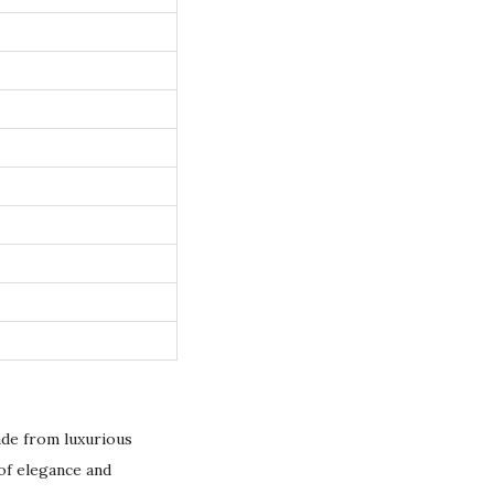
de from luxurious
of elegance and