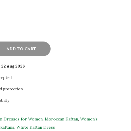
ADD TO CART
- 22 Aug 2026
ccepted
d protection
obally
an Dresses for Women
,
Moroccan Kaftan
,
Women's
kaftans
,
White Kaftan Dress