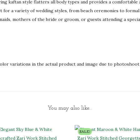
ing kaftan style flatters all body types and provides a comfortable a
d
ct for a variety of wedding styles, from beach ceremonies to formal 
q
maids, mothers of the bride or groom, or guests attending a specia
u
a
n
t
i
olor variations in the actual product and image due to photoshoot 
t
y
You may also like…
SALE!