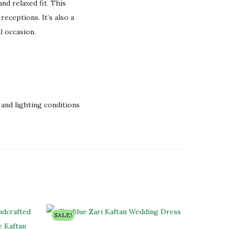
nd relaxed fit. This
receptions. It’s also a
l occasion.
and lighting conditions
SALE!