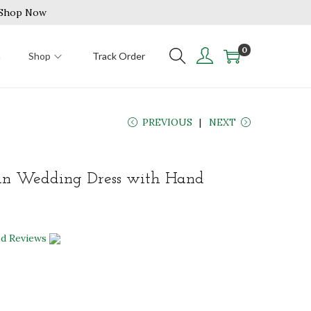
| Shop Now
0
n
Shop
Track Order
PREVIOUS
NEXT
an Wedding Dress with Hand
ed Reviews