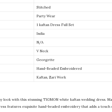
e
Stitched
s
Party Wear
s
w
1 kaftan Dress Full Set
i
India
t
N/A
h
V Neck
H
a
Georgette
n
Hand-Beaded Embroidered
d
Kaftan, Zari Work
B
e
a
ay look with this stunning TIGMON white kaftan wedding dress. Ma
d
dress features exquisite hand-beaded embroidery that adds a touch 
e