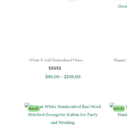
White & Gold Embroidered Moroccan Kaftan Dress with Royal Blue Overlay – Luxury Dubai Wedding Kaftan for Women
$
96.00
$
108.00
P
–
r
i
c
e
SALE!
SALE!
r
a