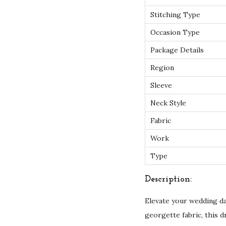
Stitching Type
Occasion Type
Package Details
Region
Sleeve
Neck Style
Fabric
Work
Type
Description:
Elevate your wedding d
georgette fabric, this 