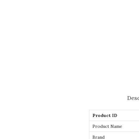
Desc
Product ID
Product Name
Brand