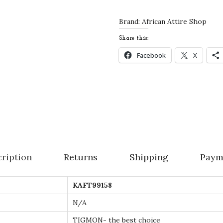
e
K
Brand:
African Attire Shop
a
Share this:
f
Facebook
X
t
a
n
W
e
d
d
ription
Returns
Shipping
Paym
i
n
KAFT99158
g
D
N/A
r
TIGMON- the best choice