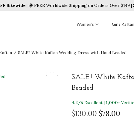
FF Sitewide
| 🌍 FREE Worldwide Shipping on Orders Over $149 
Women’s
Girls Kafta
Kaftan
/
SALE!! White Kaftan Wedding Dress with Hand Beaded
SALE!! White Kaft
Beaded
4.2/5
Excellent |
1,000+
Verifi
O
C
$
130.00
$
78.00
r
u
i
r