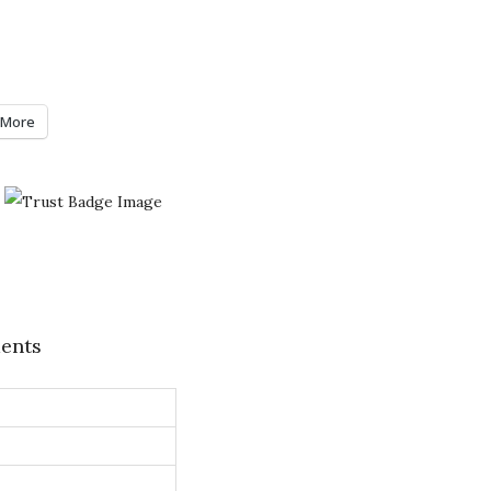
More
ents