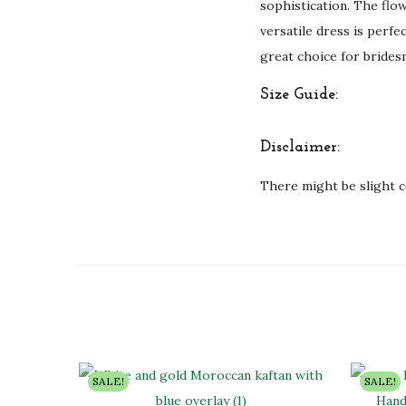
sophistication. The flow
versatile dress is perfe
great choice for brides
Size Guide:
Disclaimer:
There might be slight c
SALE!
SALE!