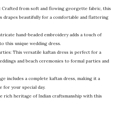
 Crafted from soft and flowing georgette fabric, this
 drapes beautifully for a comfortable and flattering
tricate hand-beaded embroidery adds a touch of
to this unique wedding dress.
ties: This versatile kaftan dress is perfect for a
weddings and beach ceremonies to formal parties and
age includes a complete kaftan dress, making it a
e for your special day.
e rich heritage of Indian craftsmanship with this