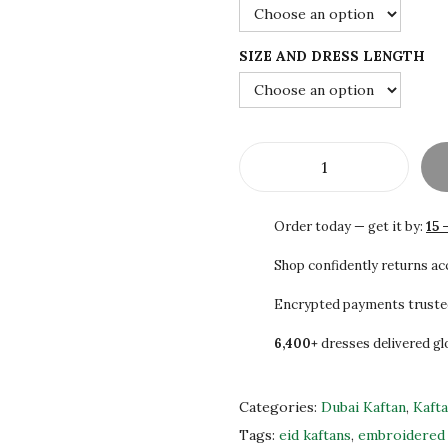
3
0
0
0
SIZE AND DRESS LENGTH
.
.
0
0
.
S
A
Order today — get it by:
15 
L
E
Shop confidently returns a
!
Encrypted payments truste
!
6,400+
dresses delivered gl
W
h
i
Categories:
Dubai Kaftan
,
Kaft
t
Tags:
eid kaftans
,
embroidered 