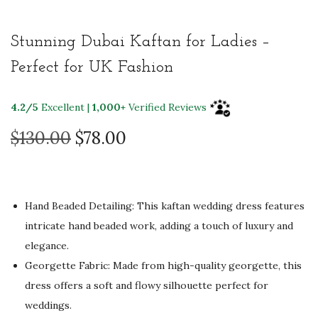
Stunning Dubai Kaftan for Ladies –
Perfect for UK Fashion
4.2/5
Excellent |
1,000+
Verified Reviews
O
C
$
130.00
$
78.00
r
u
i
r
g
r
Hand Beaded Detailing: This kaftan wedding dress features
i
e
intricate hand beaded work, adding a touch of luxury and
n
n
elegance.
a
t
Georgette Fabric: Made from high-quality georgette, this
l
p
dress offers a soft and flowy silhouette perfect for
p
r
weddings.
r
i