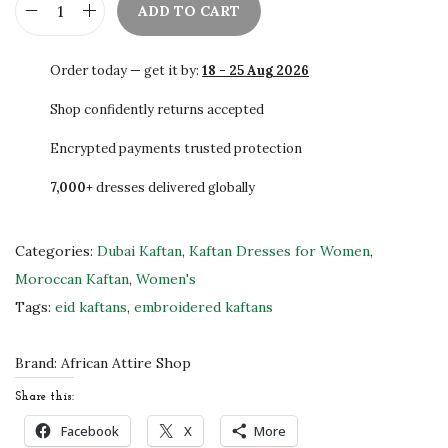
ADD TO CART
S
t
Order today — get it by:
18 - 25 Aug 2026
u
n
Shop confidently returns accepted
n
Encrypted payments trusted protection
i
7,000+
dresses delivered globally
n
g
D
Categories:
Dubai Kaftan
,
Kaftan Dresses for Women
,
u
Moroccan Kaftan
,
Women's
b
Tags:
eid kaftans
,
embroidered kaftans
a
i
Brand:
African Attire Shop
K
Share this:
a
Facebook
X
More
f