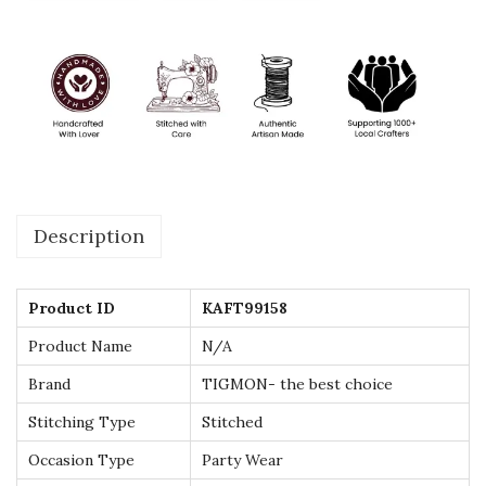
t
a
n
f
o
r
L
Description
a
d
i
Product ID
KAFT99158
e
Product Name
N/A
s
Brand
TIGMON- the best choice
-
P
Stitching Type
Stitched
e
Occasion Type
Party Wear
r