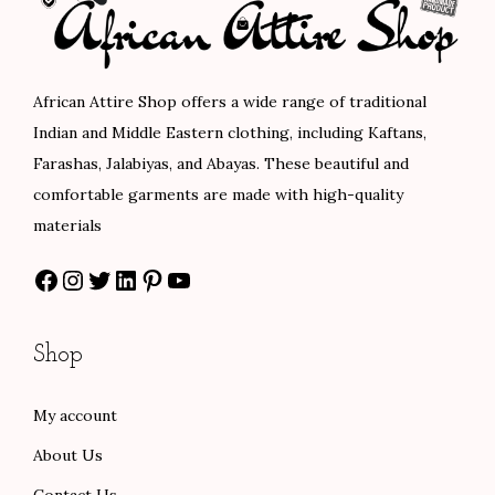
r
i
i
c
i
c
c
e
c
e
e
i
African Attire Shop offers a wide range of traditional
e
i
w
s
Indian and Middle Eastern clothing, including Kaftans,
w
s
a
:
Farashas, Jalabiyas, and Abayas. These beautiful and
a
:
s
$
comfortable garments are made with high-quality
s
$
:
8
materials
:
8
$
0
Facebook
Instagram
Twitter
LinkedIn
Pinterest
YouTube
$
0
1
.
1
.
3
0
3
0
3
0
Shop
3
0
.
.
.
.
0
My account
0
0
About Us
0
.
.
Contact Us