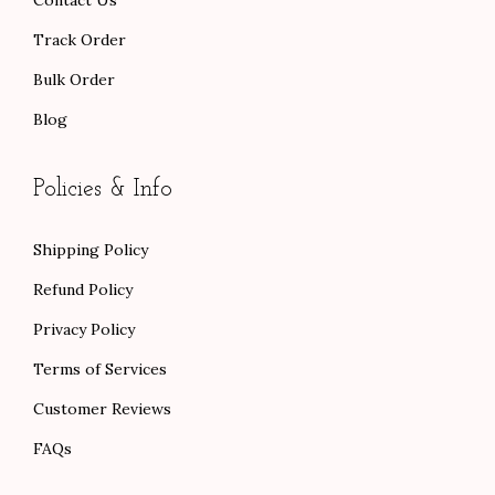
Track Order
Bulk Order
Blog
Policies & Info
Shipping Policy
Refund Policy
Privacy Policy
Terms of Services
Customer Reviews
FAQs