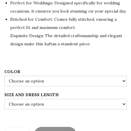
Perfect for Weddings: Designed specifically for wedding
i
c
occasions, it ensures you look stunning on your special day.
c
e
Stitched for Comfort: Comes fully stitched, ensuring a
e
i
perfect fit and maximum comfort.
w
s
Exquisite Design: The detailed craftsmanship and elegant
a
:
design make this kaftan a standout piece.
s
$
:
7
$
8
1
.
COLOR
3
0
0
0
SIZE AND DRESS LENGTH
.
.
0
0
.