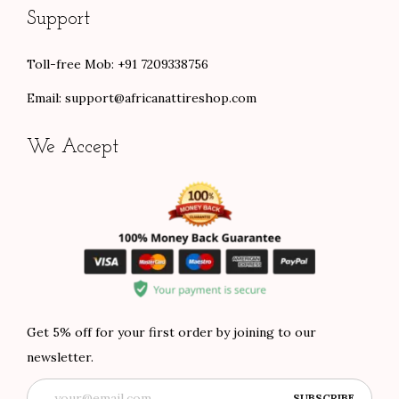
Support
Toll-free Mob: +91 7209338756
Email:
support@africanattireshop.com
We Accept
Get 5% off for your first order by joining to our
newsletter.