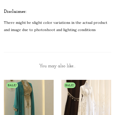
Disclaimer:
There might be slight color variations in the actual product
and image due to photoshoot and lighting conditions
You may also like…
SALE!
SALE!