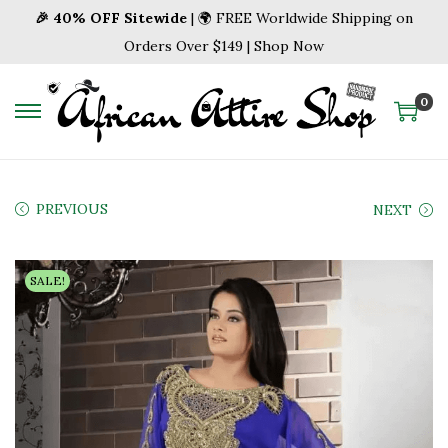
🎉 40% OFF Sitewide
| 🌍 FREE Worldwide Shipping on
Orders Over $149 | Shop Now
0
S
S
k
k
i
i
p
p
PREVIOUS
NEXT
t
t
o
o
SALE!
n
c
a
o
v
n
i
t
g
e
a
n