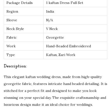
Package Details
1 kaftan Dress Full Set
f
Region
India
e
c
Sleeve
N/A
t
Neck Style
V Neck
f
Fabric
Georgette
o
Work
Hand-Beaded Embroidered
r
U
Type
Kaftan, Zari Work
K
Description:
F
a
This elegant kaftan wedding dress, made from high-quality
s
georgette fabric, features intricate hand beaded detailing. It is
h
stitched for a perfect fit and designed to make you look
i
stunning on your special day. The exquisite craftsmanship and
o
luxurious design make it an ideal choice for weddings.
n