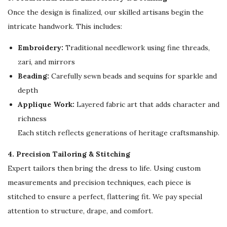
b
Once the design is finalized, our skilled artisans begin the
a
intricate handwork. This includes:
y
a
Embroidery:
Traditional needlework using fine threads,
q
zari, and mirrors
u
Beading:
Carefully sewn beads and sequins for sparkle and
a
depth
n
Applique Work:
Layered fabric art that adds character and
t
richness
i
Each stitch reflects generations of heritage craftsmanship.
t
4. Precision Tailoring & Stitching
y
Expert tailors then bring the dress to life. Using custom
measurements and precision techniques, each piece is
stitched to ensure a perfect, flattering fit. We pay special
attention to structure, drape, and comfort.