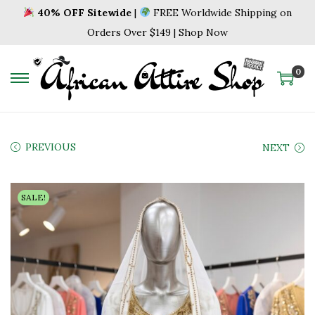
40% OFF Sitewide
|
FREE Worldwide Shipping on
Orders Over $149 | Shop Now
0
S
S
k
k
i
i
p
p
PREVIOUS
NEXT
t
t
o
o
SALE!
n
c
a
o
v
n
i
t
g
e
a
n