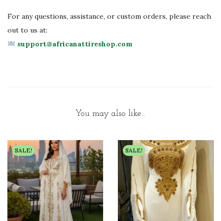
For any questions, assistance, or custom orders, please reach
out to us at:
support@africanattireshop.com
You may also like…
SALE!
SALE!