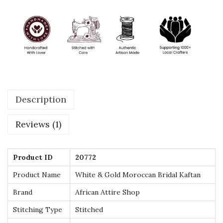
i
d
a
l
K
a
f
Description
t
a
Reviews (1)
n
–
L
Product ID
20772
u
Product Name
White & Gold Moroccan Bridal Kaftan
x
Brand
African Attire Shop
u
Stitching Type
Stitched
r