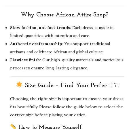
Why Choose African Attire Shop?
Slow fashion, not fast trends:
Each dress is made in
limited quantities with intention and care.
Authentic craftsmanship:
You support traditional
artisans and celebrate African and global culture.
Flawless finish:
Our high-quality materials and meticulous
processes ensure long-lasting elegance.
Size Guide – Find Your Perfect Fit
Choosing the right size is important to ensure your dress
fits beautifully. Please follow the guide below to select the
correct size before placing your order.
How to Measure Yourself