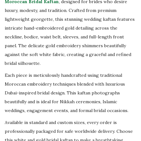
Moroccan Bridal Kaftan
, designed for brides who desire
d
luxury, modesty, and tradition. Crafted from premium
N
lightweight georgette, this stunning wedding kaftan features
i
intricate hand-embroidered gold detailing across the
k
neckline, bodice, waist belt, sleeves, and full-length front
k
panel. The delicate gold embroidery shimmers beautifully
a
against the soft white fabric, creating a graceful and refined
h
bridal silhouette.
W
e
Each piece is meticulously handcrafted using traditional
d
Moroccan embroidery techniques blended with luxurious
d
Dubai-inspired bridal design. This kaftan photographs
i
beautifully and is ideal for Nikkah ceremonies, Islamic
n
weddings, engagement events, and formal bridal occasions.
g
Available in standard and custom sizes, every order is
D
professionally packaged for safe worldwide delivery. Choose
r
this white and gold bridal kaftan to make a breathtaking