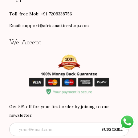
Toll-free Mob: +91 7209338756
Email:
support@africanattireshop.com
We Accept
Get 5% off for your first order by joining to our
newsletter.