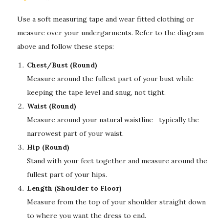
Use a soft measuring tape and wear fitted clothing or
measure over your undergarments. Refer to the diagram
above and follow these steps:
Chest/Bust (Round)
Measure around the fullest part of your bust while
keeping the tape level and snug, not tight.
Waist (Round)
Measure around your natural waistline—typically the
narrowest part of your waist.
Hip (Round)
Stand with your feet together and measure around the
fullest part of your hips.
Length (Shoulder to Floor)
Measure from the top of your shoulder straight down
to where you want the dress to end.