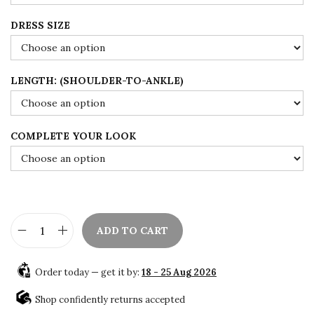
0
t
DRESS SIZE
h
r
o
LENGTH: (SHOULDER-TO-ANKLE)
u
g
h
COMPLETE YOUR LOOK
$
1
0
8
ADD TO CART
.
W
0
h
0
Order today — get it by:
18 - 25 Aug 2026
i
t
Shop confidently returns accepted