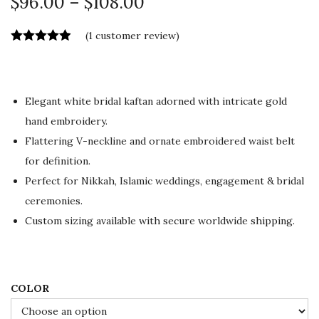
P
$
96.00
–
$
108.00
r
(
1
customer review)
i
c
e
r
Elegant white bridal kaftan adorned with intricate gold
a
hand embroidery.
n
Flattering V-neckline and ornate embroidered waist belt
g
for definition.
e
Perfect for Nikkah, Islamic weddings, engagement & bridal
:
ceremonies.
$
Custom sizing available with secure worldwide shipping.
9
6
.
COLOR
0