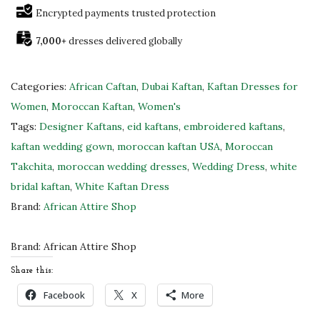
e
Encrypted payments trusted protection
&
7,000+
dresses delivered globally
G
o
l
Categories:
African Caftan
,
Dubai Kaftan
,
Kaftan Dresses for
d
Women
,
Moroccan Kaftan
,
Women's
M
Tags:
Designer Kaftans
,
eid kaftans
,
embroidered kaftans
,
o
kaftan wedding gown
,
moroccan kaftan USA
,
Moroccan
r
Takchita
,
moroccan wedding dresses
,
Wedding Dress
,
white
o
bridal kaftan
,
White Kaftan Dress
c
Brand:
African Attire Shop
c
a
Brand:
African Attire Shop
n
Share this:
B
Facebook
X
More
r