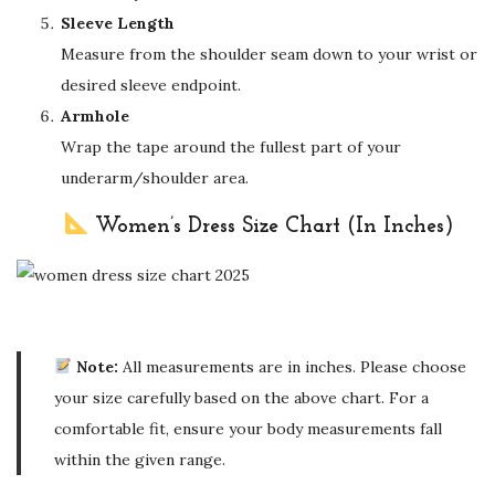
Sleeve Length
Measure from the shoulder seam down to your wrist or
desired sleeve endpoint.
Armhole
Wrap the tape around the fullest part of your
underarm/shoulder area.
Women’s Dress Size Chart (In Inches)
Note:
All measurements are in inches. Please choose
your size carefully based on the above chart. For a
comfortable fit, ensure your body measurements fall
within the given range.