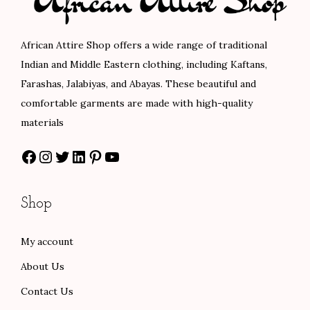
i
c
i
c
c
e
c
e
African Attire Shop offers a wide range of traditional
e
i
e
i
Indian and Middle Eastern clothing, including Kaftans,
w
s
w
s
Farashas, Jalabiyas, and Abayas. These beautiful and
a
:
a
:
comfortable garments are made with high-quality
s
$
s
$
materials
:
1
:
5
Facebook
Instagram
Twitter
LinkedIn
Pinterest
YouTube
$
0
$
8
1
2
9
.
7
.
7
0
Shop
0
0
.
0
.
0
0
.
My account
0
.
0
About Us
0
.
.
Contact Us