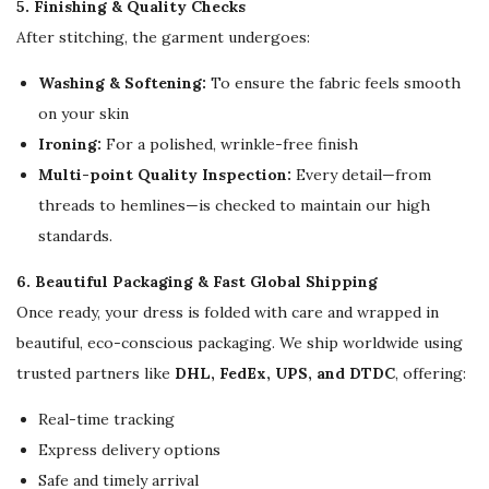
5. Finishing & Quality Checks
After stitching, the garment undergoes:
Washing & Softening:
To ensure the fabric feels smooth
on your skin
Ironing:
For a polished, wrinkle-free finish
Multi-point Quality Inspection:
Every detail—from
threads to hemlines—is checked to maintain our high
standards.
6. Beautiful Packaging & Fast Global Shipping
Once ready, your dress is folded with care and wrapped in
beautiful, eco-conscious packaging. We ship worldwide using
trusted partners like
DHL, FedEx, UPS, and DTDC
, offering:
Real-time tracking
Express delivery options
Safe and timely arrival