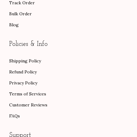
Track Order
Bulk Order
Blog
Policies & Info
Shipping Policy
Refund Policy
Privacy Policy
Terms of Services
Customer Reviews
FAQs
Support