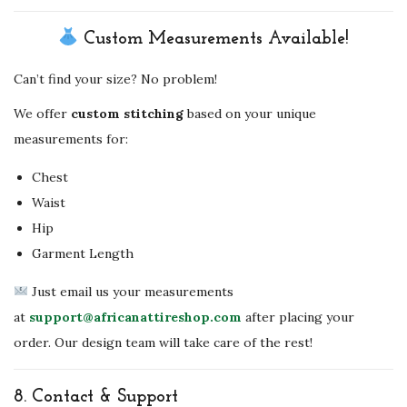
Custom Measurements Available!
Can’t find your size? No problem!
We offer
custom stitching
based on your unique
measurements for:
Chest
Waist
Hip
Garment Length
Just email us your measurements
at
support@africanattireshop.com
after placing your
order. Our design team will take care of the rest!
8.
Contact & Support