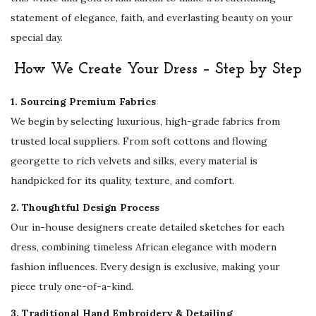
e
statement of elegance, faith, and everlasting beauty on your
s
special day.
s
|
How We Create Your Dress – Step by Step
D
1. Sourcing Premium Fabrics
u
We begin by selecting luxurious, high-grade fabrics from
b
trusted local suppliers. From soft cottons and flowing
a
georgette to rich velvets and silks, every material is
i
handpicked for its quality, texture, and comfort.
B
r
2. Thoughtful Design Process
i
Our in-house designers create detailed sketches for each
d
dress, combining timeless African elegance with modern
a
fashion influences. Every design is exclusive, making your
l
piece truly one-of-a-kind.
A
3. Traditional Hand Embroidery & Detailing