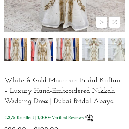
White & Gold Moroccan Bridal Kaftan
– Luxury Hand-Embroidered Nikkah
Wedding Dress | Dubai Bridal Abaya
4.2/5
Excellent |
1,000+
Verified Reviews