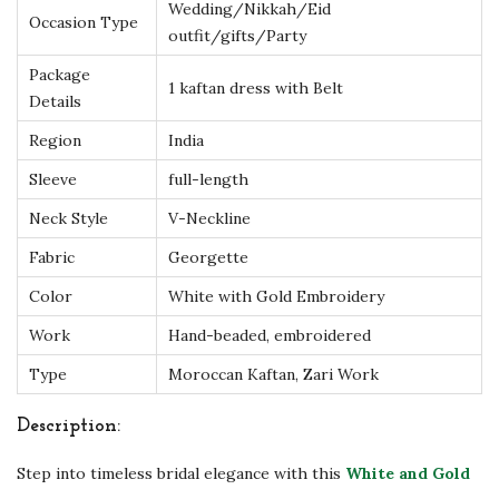
y
Wedding/Nikkah/Eid
Occasion Type
outfit/gifts/Party
H
a
Package
1 kaftan dress with Belt
n
Details
d
Region
India
-
Sleeve
full-length
E
Neck Style
V-Neckline
m
b
Fabric
Georgette
r
Color
White with Gold Embroidery
o
Work
Hand-beaded, embroidered
i
Type
Moroccan Kaftan, Zari Work
d
e
Description:
r
Step into timeless bridal elegance with this
White and Gold
e