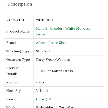
Description
o
c
c
Product ID
237091158
a
Hand Embroidery White Moroccan
Product Name
n
Dress
D
Brand
African Attire Shop
r
Stitching Type
Stitched
e
s
Occasion Type
Party Wear/Wedding
s
Package
1 Full Set Kaftan Dress
q
Details
u
Region
India
a
Neck Style
V-Neck
n
t
Fabric
Georgette
i
Work
Embroidered, Zari Work