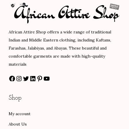
p
r
p
r
r
i
r
i
i
c
i
c
c
e
c
e
African Attire Shop offers a wide range of traditional
e
i
e
i
Indian and Middle Eastern clothing, including Kaftans,
w
s
w
s
Farashas, Jalabiyas, and Abayas. These beautiful and
a
:
a
:
comfortable garments are made with high-quality
s
$
s
$
materials
:
8
:
8
Facebook
Instagram
Twitter
LinkedIn
Pinterest
YouTube
$
0
$
4
1
.
1
.
3
0
4
0
Shop
3
0
0
0
.
.
.
.
My account
0
0
About Us
0
0