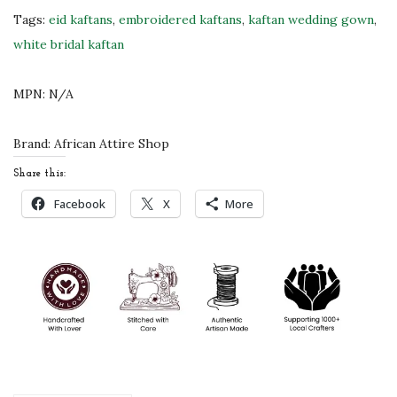
b
Tags:
eid kaftans
,
embroidered kaftans
,
kaftan wedding gown
,
r
white bridal kaftan
o
i
MPN:
N/A
d
e
Brand:
African Attire Shop
r
Share this:
y
Facebook
X
More
W
h
i
t
e
M
o
r