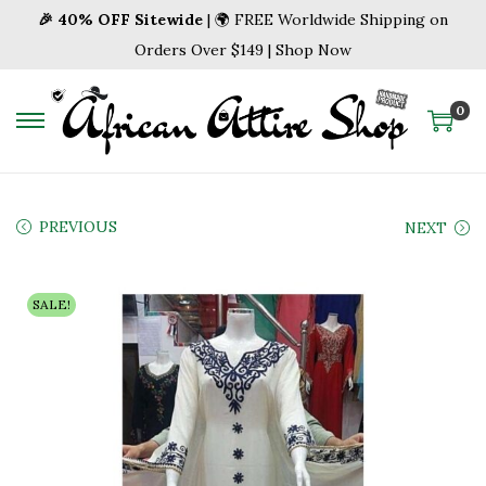
🎉 40% OFF Sitewide
| 🌍 FREE Worldwide Shipping on
Orders Over $149 | Shop Now
0
S
S
k
k
i
i
p
p
PREVIOUS
NEXT
t
t
o
o
SALE!
n
c
a
o
v
n
i
t
g
e
a
n