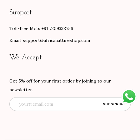
Support
Toll-free Mob: +91 7209338756
Email:
support@africanattireshop.com
We Accept
Get 5% off for your first order by joining to our
newsletter.