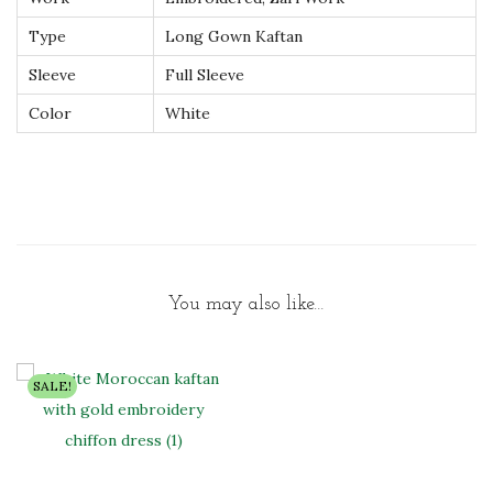
t
Type
Long Gown Kaftan
y
Sleeve
Full Sleeve
Color
White
You may also like…
SALE!