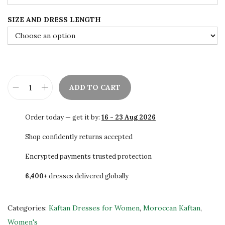
e
i
SIZE AND DRESS LENGTH
w
s
a
:
s
$
:
7
$
8
ADD TO CART
1
.
S
4
0
A
Order today — get it by:
16 - 23 Aug 2026
0
0
L
.
.
E
Shop confidently returns accepted
0
H
Encrypted payments trusted protection
0
a
.
6,400+
dresses delivered globally
n
d
E
Categories:
Kaftan Dresses for Women
,
Moroccan Kaftan
,
m
Women's