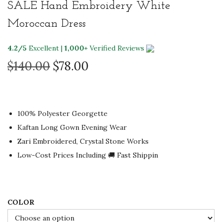
SALE Hand Embroidery White
Moroccan Dress
4.2/5
Excellent |
1,000+
Verified Reviews
O
C
$
140.00
$
78.00
r
u
i
r
g
r
100% Polyester Georgette
i
e
Kaftan Long Gown Evening Wear
n
n
Zari Embroidered, Crystal Stone Works
a
t
Low-Cost Prices Including 🚚 Fast Shippin
l
p
p
r
r
i
i
c
COLOR
c
e