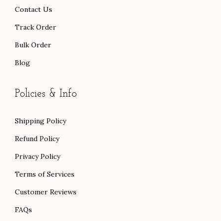
.
.
Contact Us
Track Order
Bulk Order
Blog
Policies & Info
Shipping Policy
Refund Policy
Privacy Policy
Terms of Services
Customer Reviews
FAQs