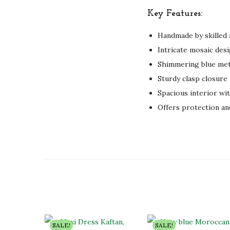
Key Features:
Handmade by skilled 
Intricate mosaic desi
Shimmering blue met
Sturdy clasp closure
Spacious interior wit
Offers protection an
SALE!
SALE!