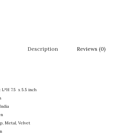
.
0
0
.
0
.
Description
Reviews (0)
Product Dimensions : ‏L*H 7.5 x 5.5 inch
h
 Origin ‏ : ‎ India
omen
p, Metal, Velvet
 gm