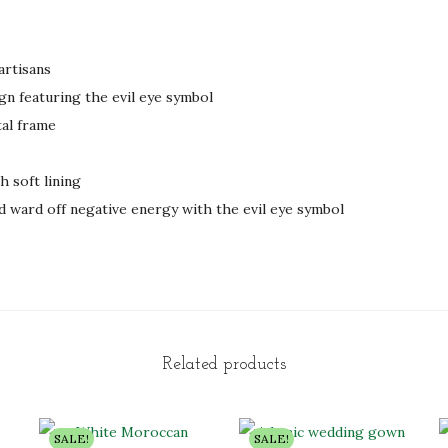
artisans
gn featuring the evil eye symbol
al frame
h soft lining
d ward off negative energy with the evil eye symbol
Related products
SALE!
SALE!