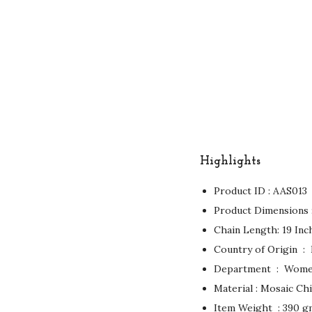
Highlights
Product ID : AAS013
Chain Length: 19 Inc
Country of
Department ‏ : ‎ W
Material : Mosaic Chi
Item Weight ‏ : ‎390