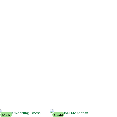
SALE!
SALE!