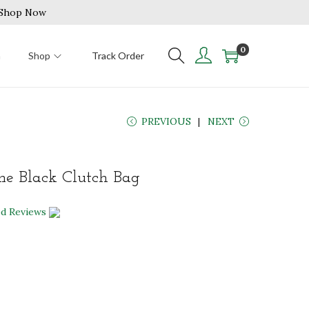
| Shop Now
0
n
Shop
Track Order
PREVIOUS
NEXT
ne Black Clutch Bag
ed Reviews