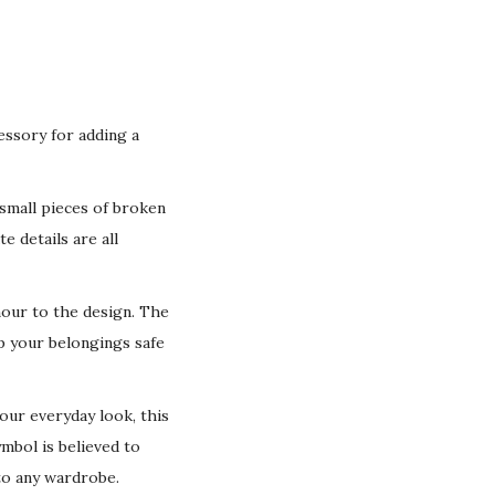
essory for adding a
 small pieces of broken
e details are all
mour to the design. The
ep your belongings safe
our everyday look, this
ymbol is believed to
 to any wardrobe.