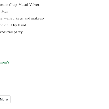
saic Chip, Metal, Velvet
s Man
ne, wallet, keys, and makeup
ne on It by Hand
 cocktail party
men's
More