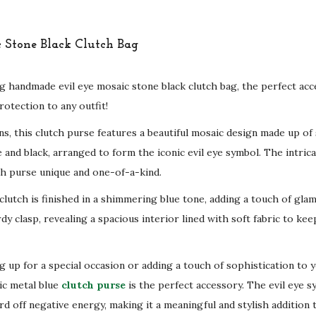
g handmade evil eye mosaic stone black clutch bag, the perfect acc
otection to any outfit!
ans, this clutch purse features a beautiful mosaic design made up of
 and black, arranged to form the iconic evil eye symbol. The intricat
h purse unique and one-of-a-kind.
clutch is finished in a shimmering blue tone, adding a touch of gla
dy clasp, revealing a spacious interior lined with soft fabric to ke
 up for a special occasion or adding a touch of sophistication to y
ic metal blue
clutch purse
is the perfect accessory. The evil eye s
d off negative energy, making it a meaningful and stylish addition