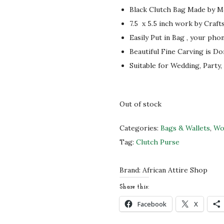
i
e
Black Clutch Bag Made by Mo
n
n
7.5 x 5.5 inch
work by Craft
a
t
Easily Put in Bag , your pho
l
p
Beautiful Fine Carving is Do
p
r
Suitable for Wedding, Party,
r
i
i
c
c
e
Out of stock
e
i
w
s
Categories:
Bags & Wallets
,
Wo
a
:
Tag:
Clutch Purse
s
$
:
3
Brand:
African Attire Shop
$
2
Share this:
5
.
Facebook
X
3
0