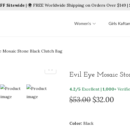
FF Sitewide
| 🌍 FREE Worldwide Shipping on Orders Over $149 
Women’s
Girls Kafta
ye Mosaic Stone Black Clutch Bag
Evil Eye Mosaic Sto
4.2/5
Excellent |
1,000+
Verifi
O
C
$
53.00
$
32.00
r
u
i
r
g
r
Color:
Black