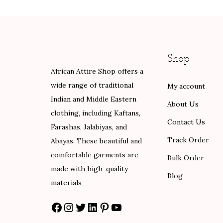
a
t
a
t
l
p
l
p
p
r
p
r
r
i
r
i
Shop
i
c
i
c
African Attire Shop offers a
c
e
c
e
wide range of traditional
My account
e
i
e
i
Indian and Middle Eastern
w
s
w
s
About Us
clothing, including Kaftans,
a
:
a
:
Contact Us
Farashas, Jalabiyas, and
s
$
s
$
Track Order
Abayas. These beautiful and
:
8
:
1
comfortable garments are
$
0
$
0
Bulk Order
made with high-quality
1
.
1
2
Blog
materials
3
0
7
.
3
0
0
0
Facebook
Instagram
Twitter
LinkedIn
Pinterest
YouTube
.
.
.
0