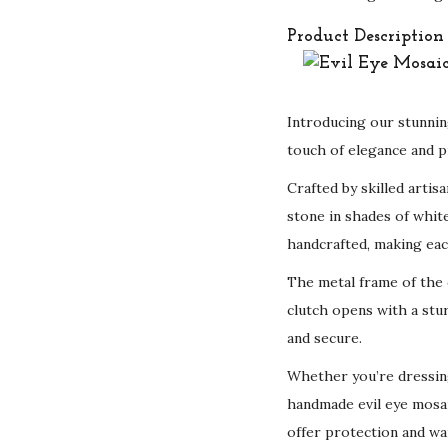
Product Description
Introducing our stunnin
touch of elegance and pr
Crafted by skilled artis
stone in shades of white
handcrafted, making eac
The metal frame of the 
clutch opens with a stur
and secure.
Whether you’re dressing
handmade evil eye mosa
offer protection and war