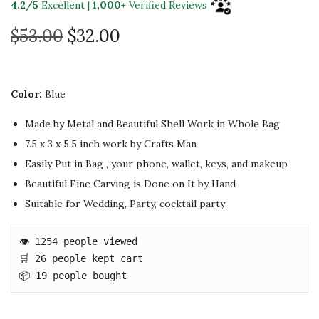
4.2/5
Excellent |
1,000+
Verified Reviews
O
C
$
53.00
$
32.00
r
u
i
r
g
r
Color:
Blue
i
e
Made by Metal and Beautiful Shell Work in Whole Bag
n
n
7.5 x 3 x 5.5 inch
work by Crafts Man
a
t
Easily Put in Bag , your phone, wallet, keys, and makeup
l
p
Beautiful Fine Carving is Done on It by Hand
p
r
Suitable for Wedding, Party, cocktail party
r
i
i
c
👁️ 1254 people viewed

c
e
🛒 26 people kept cart

e
i
📦 19 people bought
w
s
a
: