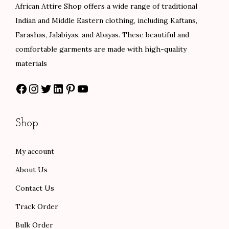
African Attire Shop offers a wide range of traditional
w
s
e
i
Indian and Middle Eastern clothing, including Kaftans,
a
:
w
s
Farashas, Jalabiyas, and Abayas. These beautiful and
s
$
a
:
comfortable garments are made with high-quality
:
8
s
$
materials
$
0
:
8
Facebook
Instagram
Twitter
LinkedIn
Pinterest
YouTube
1
.
$
4
3
0
1
.
3
0
4
0
Shop
.
.
0
0
0
.
.
My account
0
0
About Us
.
0
.
Contact Us
Track Order
Bulk Order