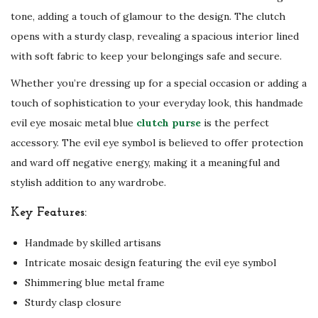
tone, adding a touch of glamour to the design. The clutch
opens with a sturdy clasp, revealing a spacious interior lined
with soft fabric to keep your belongings safe and secure.
Whether you’re dressing up for a special occasion or adding a
touch of sophistication to your everyday look, this handmade
evil eye mosaic metal blue
clutch purse
is the perfect
accessory. The evil eye symbol is believed to offer protection
and ward off negative energy, making it a meaningful and
stylish addition to any wardrobe.
Key Features:
Handmade by skilled artisans
Intricate mosaic design featuring the evil eye symbol
Shimmering blue metal frame
Sturdy clasp closure