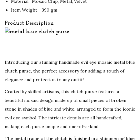
Material : Mosaic Chip, Metal, Velvet
Item Weight ‏ : ‎390 gm
Product Description
Introducing our stunning handmade evil eye mosaic metal blue
clutch purse, the perfect accessory for adding a touch of
elegance and protection to any outfit!
Crafted by skilled artisans, this clutch purse features a
beautiful mosaic design made up of small pieces of broken
stone in shades of blue and white, arranged to form the iconic
evil eye symbol. The intricate details are all handcrafted,
making each purse unique and one-of-a-kind.
The metal frame of the clutch is finished in a shimmering blue