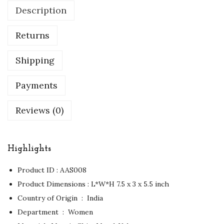
Description
Returns
Shipping
Payments
Reviews (0)
Highlights
Product ID : AAS008
Product Dimensions : ‏L*W*H 7.5 x 3 x 5.5 inch
Country of Origin ‏ : ‎ India
Department ‏ : ‎ Women