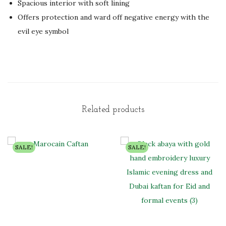
Spacious interior with soft lining
Offers protection and ward off negative energy with the
evil eye symbol
Related products
SALE!
SALE!