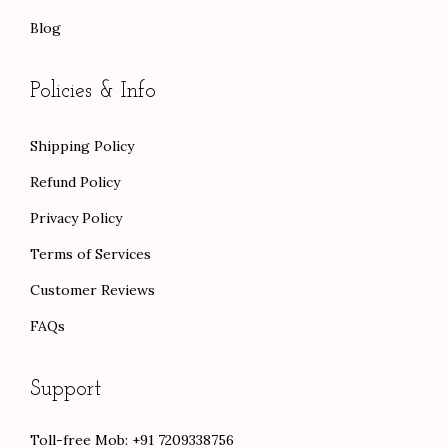
Blog
Policies & Info
Shipping Policy
Refund Policy
Privacy Policy
Terms of Services
Customer Reviews
FAQs
Support
Toll-free Mob: +91 7209338756