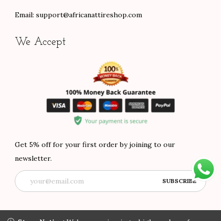
Email:
support@africanattireshop.com
We Accept
Get 5% off for your first order by joining to our
newsletter.