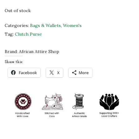
s
$
Out of stock
:
3
$
2
Categories:
Bags & Wallets
,
Women's
5
.
Tag:
Clutch Purse
3
0
.
0
Brand:
African Attire Shop
0
.
Share this:
0
Facebook
X
More
.