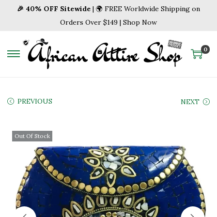
🎉 40% OFF Sitewide
| 🌍 FREE Worldwide Shipping on
Orders Over $149 | Shop Now
0
S
S
k
k
i
i
p
p
PREVIOUS
NEXT
t
t
o
o
Out Of Stock
n
c
a
o
v
n
i
t
g
e
a
n