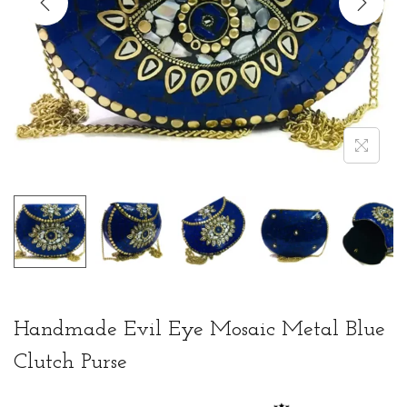
t
t
i
o
n
Handmade Evil Eye Mosaic Metal Blue
Clutch Purse