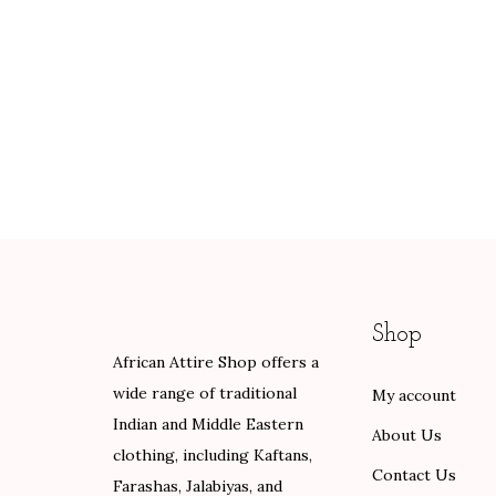
Shop
African Attire Shop offers a
wide range of traditional
My account
Indian and Middle Eastern
About Us
clothing, including Kaftans,
Contact Us
Farashas, Jalabiyas, and