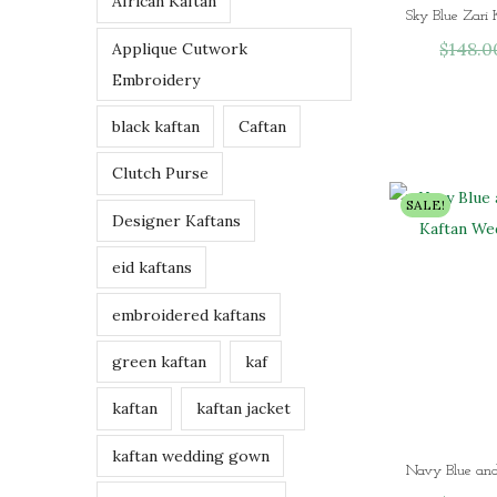
African Kaftan
h
$
148.0
Applique Cutwork
r
Embroidery
o
u
black kaftan
Caftan
g
h
Clutch Purse
$
SALE!
Designer Kaftans
9
7
eid kaftans
.
0
embroidered kaftans
0
green kaftan
kaf
kaftan
kaftan jacket
kaftan wedding gown