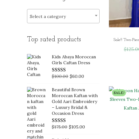
i
>
r
r
o
i
i
Select a category
n
c
c
e
e
Top rated products
$
125.0
Kids Abaya Moroccan
Girls Caftan Dress
O
C
$
100.00
$
60.00
r
u
Beautiful Brown
i
r
SALE!
Moroccan Kaftan with
g
r
Gold Aari Embroidery
– Luxury Bridal &
i
e
Occasion Dress
n
n
a
t
O
C
$
175.00
$
105.00
l
p
r
u