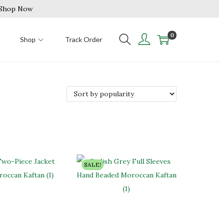
| Shop Now
0
n
Shop
Track Order
SALE!