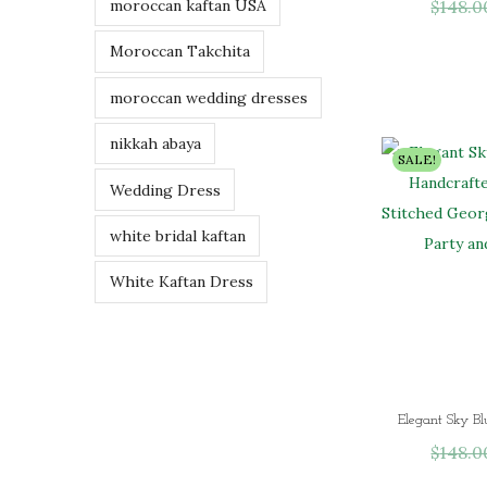
$
148.0
moroccan kaftan USA
Moroccan Takchita
moroccan wedding dresses
nikkah abaya
SALE!
Wedding Dress
white bridal kaftan
White Kaftan Dress
$
148.0