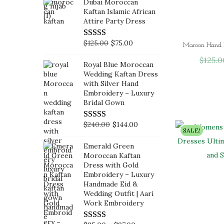
Dubai Moroccan
p
r
i
r
Kaftan Islamic African
r
i
g
r
Attire Party Dress
i
c
i
e
c
e
O
C
$
125.00
$
75.00
n
n
e
i
r
u
a
t
$
125.0
Royal Blue Moroccan
w
s
i
r
l
p
Wedding Kaftan Dress
a
:
g
r
with Silver Hand
p
r
Embroidery – Luxury
s
$
i
e
r
i
Bridal Gown
:
6
n
n
i
c
$
0
a
t
c
e
O
C
$
240.00
$
144.00
SALE!
1
.
l
p
e
i
r
u
0
0
Emerald Green
p
r
w
s
i
r
Moroccan Kaftan
0
0
r
i
a
:
g
r
Dress with Gold
.
.
i
c
Embroidery – Luxury
s
$
i
e
Handmade Eid &
0
c
e
:
1
n
n
Wedding Outfit | Aari
0
e
i
$
0
a
t
Work Embroidery
.
w
s
1
5
l
p