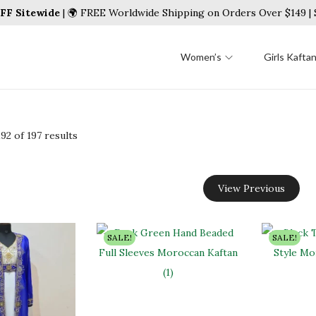
FF Sitewide
| 🌍 FREE Worldwide Shipping on Orders Over $149 
Women’s
Girls Kafta
192
of 197 results
View Previous
SALE!
SALE!