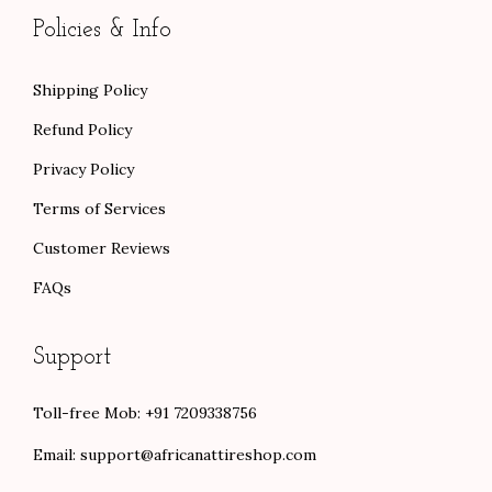
Policies & Info
Shipping Policy
Refund Policy
Privacy Policy
Terms of Services
Customer Reviews
FAQs
Support
Toll-free Mob: +91 7209338756
Email:
support@africanattireshop.com