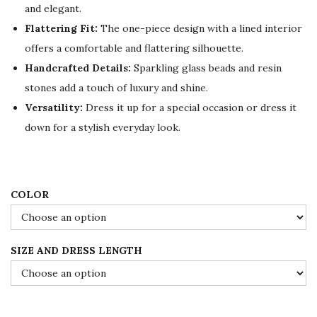
and elegant.
r
i
Flattering Fit:
The one-piece design with a lined interior
i
c
offers a comfortable and flattering silhouette.
c
e
Handcrafted Details:
Sparkling glass beads and resin
e
i
stones add a touch of luxury and shine.
w
s
Versatility:
Dress it up for a special occasion or dress it
a
:
down for a stylish everyday look.
s
$
:
1
$
0
1
9
COLOR
8
.
2
0
SIZE AND DRESS LENGTH
.
0
0
.
0
.