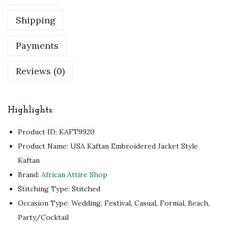
K
Shipping
a
f
Payments
t
Reviews (0)
a
n
f
Highlights:
o
r
Product ID:
KAFT9920
a
Product Name: USA Kaftan Embroidered Jacket Style
G
Kaftan
l
Brand:
African Attire Shop
a
Stitching Type: Stitched
m
Occasion Type: Wedding, Festival, Casual, Formal, Beach,
o
Party/Cocktail
r