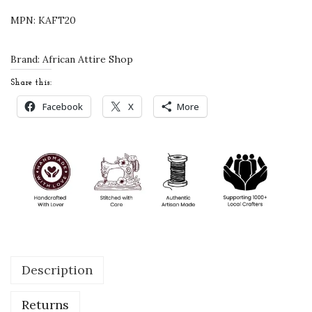
d
MPN:
KAFT20
e
r
Brand:
African Attire Shop
e
Share this:
d
Facebook
X
More
J
a
c
k
e
t
S
t
Description
y
l
Returns
e