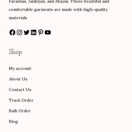
Farashas, Jalabiyas, and Abayas. These beautiful and
s
$
a
:
comfortable garments are made with high-quality
:
8
s
$
materials
$
4
:
5
Facebook
Instagram
Twitter
LinkedIn
Pinterest
YouTube
1
.
$
8
4
0
9
.
0
0
7
0
Shop
.
.
.
0
0
0
.
My account
0
0
About Us
.
.
Contact Us
Track Order
Bulk Order
Blog