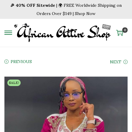
🎉 40% OFF Sitewide
| 🌍 FREE Worldwide Shipping on
Orders Over $149 | Shop Now
0
S
S
k
k
i
i
p
p
PREVIOUS
NEXT
t
t
o
o
SALE!
n
c
a
o
v
n
i
t
g
e
a
n