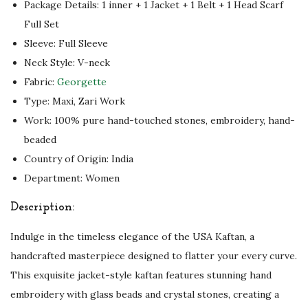
Package Details: 1 inner + 1 Jacket + 1 Belt + 1 Head Scarf
o
Full Set
u
Sleeve: Full Sleeve
s
Neck Style: V-neck
L
Fabric:
Georgette
o
Type: Maxi, Zari Work
o
Work: 100% pure hand-touched stones, embroidery, hand-
k
beaded
q
Country of Origin: India
u
Department: Women
a
Description:
n
t
Indulge in the timeless elegance of the USA Kaftan, a
i
handcrafted masterpiece designed to flatter your every curve.
t
This exquisite jacket-style kaftan features stunning hand
y
embroidery with glass beads and crystal stones, creating a