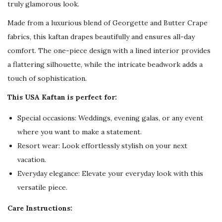
truly glamorous look.
Made from a luxurious blend of Georgette and Butter Crape
fabrics, this kaftan drapes beautifully and ensures all-day
comfort. The one-piece design with a lined interior provides
a flattering silhouette, while the intricate beadwork adds a
touch of sophistication.
This USA Kaftan is perfect for:
Special occasions: Weddings, evening galas, or any event
where you want to make a statement.
Resort wear: Look effortlessly stylish on your next
vacation.
Everyday elegance: Elevate your everyday look with this
versatile piece.
Care Instructions: