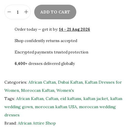
ADD TO CART
U
S
Order today — get it by:
14 - 21 Aug 2026
A
K
Shop confidently returns accepted
a
Encrypted payments trusted protection
f
6,400+
dresses delivered globally
t
a
n
Categories:
African Caftan
,
Dubai Kaftan
,
Kaftan Dresses for
E
Women
,
Moroccan Kaftan
,
Women's
m
Tags:
African Kaftan
,
Caftan
,
eid kaftans
,
kaftan jacket
,
kaftan
b
wedding gown
,
moroccan kaftan USA
,
moroccan wedding
r
dresses
o
Brand:
African Attire Shop
i