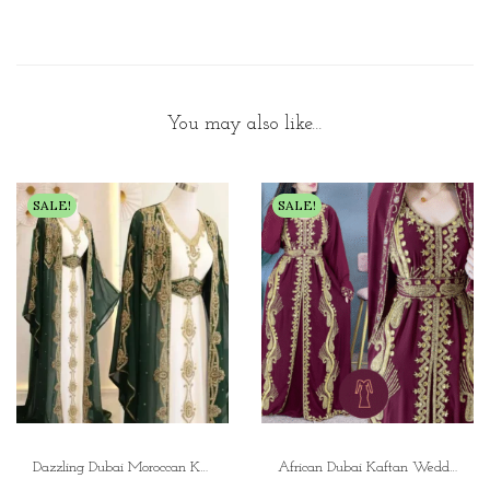
You may also like…
SALE!
SALE!
Dazzling Dubai Moroccan Kaftan Arabic Abaya Dress | Weddings and Parties
African Dubai Kaftan Wedding Dress