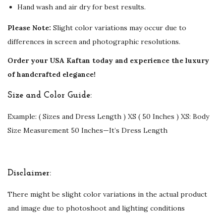
Hand wash and air dry for best results.
Please Note:
Slight color variations may occur due to
differences in screen and photographic resolutions.
Order your USA Kaftan today and experience the luxury
of handcrafted elegance!
Size and Color Guide:
Example: ( Sizes and Dress Length ) XS ( 50 Inches ) XS: Body
Size Measurement 50 Inches—It’s Dress Length
Disclaimer:
There might be slight color variations in the actual product
and image due to photoshoot and lighting conditions