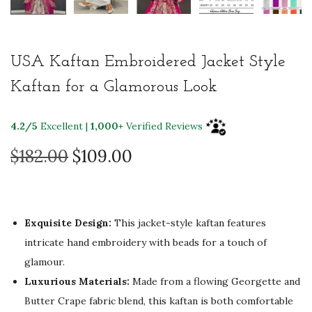
USA Kaftan Embroidered Jacket Style
Kaftan for a Glamorous Look
4.2/5
Excellent |
1,000+
Verified Reviews
O
C
$
182.00
$
109.00
r
u
i
r
g
r
Exquisite Design:
This jacket-style kaftan features
i
e
intricate hand embroidery with beads for a touch of
n
n
glamour.
a
t
Luxurious Materials:
Made from a flowing Georgette and
l
p
Butter Crape fabric blend, this kaftan is both comfortable
p
r