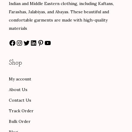
w
s
e
i
Indian and Middle Eastern clothing, including Kaftans,
a
:
w
s
Farashas, Jalabiyas, and Abayas. These beautiful and
s
$
a
:
comfortable garments are made with high-quality
:
8
s
$
materials
$
0
:
5
Facebook
Instagram
Twitter
LinkedIn
Pinterest
YouTube
1
.
$
8
3
0
9
.
3
0
7
0
Shop
.
.
.
0
0
0
.
My account
0
0
About Us
.
.
Contact Us
Track Order
Bulk Order