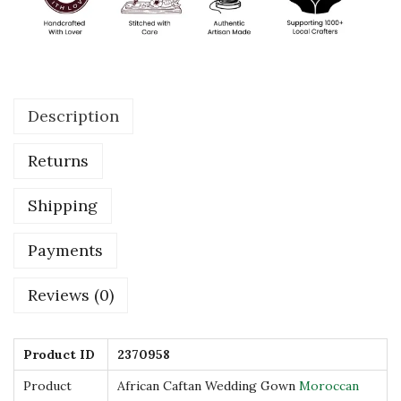
G
o
w
n
Description
M
o
Returns
r
o
Shipping
c
c
Payments
a
Reviews (0)
n
D
r
Product ID
2370958
e
Product
African Caftan Wedding Gown
Moroccan
s