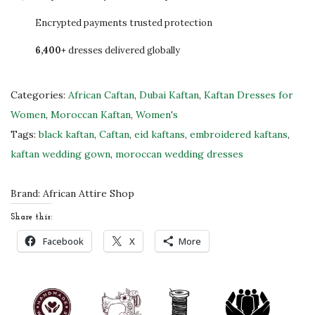
0
c
Encrypted payments trusted protection
.
a
6,400+
dresses delivered globally
n
C
a
Categories:
African Caftan
,
Dubai Kaftan
,
Kaftan Dresses for
f
Women
,
Moroccan Kaftan
,
Women's
t
Tags:
black kaftan
,
Caftan
,
eid kaftans
,
embroidered kaftans
,
a
kaftan wedding gown
,
moroccan wedding dresses
n
W
Brand:
African Attire Shop
e
Share this:
d
Facebook
X
More
d
i
n
g