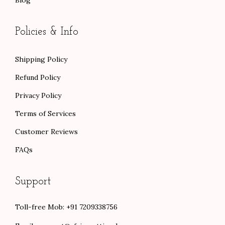
Blog
Policies & Info
Shipping Policy
Refund Policy
Privacy Policy
Terms of Services
Customer Reviews
FAQs
Support
Toll-free Mob: +91 7209338756