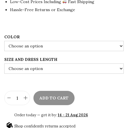
Low-Cost Prices Including
Fast Shipping
l
p
Hassle-Free Returns or Exchange
p
r
r
i
i
c
c
e
COLOR
e
i
w
s
SIZE AND DRESS LENGTH
a
:
s
$
:
8
$
0
1
.
ADD TO CART
3
0
A
3
0
f
Order today — get it by:
14 - 21 Aug 2026
.
.
r
0
i
Shop confidently returns accepted