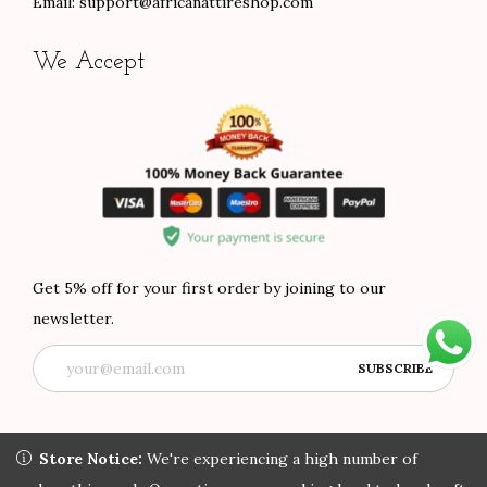
Email:
support@africanattireshop.com
We Accept
Get 5% off for your first order by joining to our
newsletter.
Store Notice:
Store Notice:
We're experiencing a high number of orders
We're experiencing a high number of