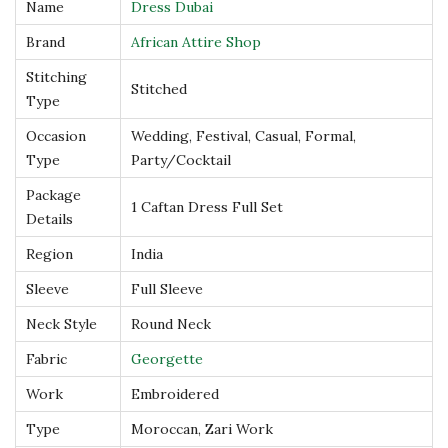
Name
Dress Dubai
s
Brand
African Attire Shop
D
u
Stitching
Stitched
Type
b
a
Occasion
Wedding, Festival, Casual, Formal,
i
Type
Party/Cocktail
q
Package
1 Caftan Dress Full Set
u
Details
a
Region
India
n
Sleeve
Full Sleeve
t
Neck Style
Round Neck
i
t
Fabric
Georgette
y
Work
Embroidered
Type
Moroccan, Zari Work