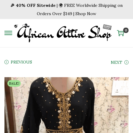
🎉 40% OFF Sitewide
| 🌍 FREE Worldwide Shipping on
Orders Over $149 | Shop Now
0
S
S
k
k
i
i
p
p
PREVIOUS
NEXT
t
t
o
o
SALE!
n
c
a
o
v
n
i
t
g
e
a
n