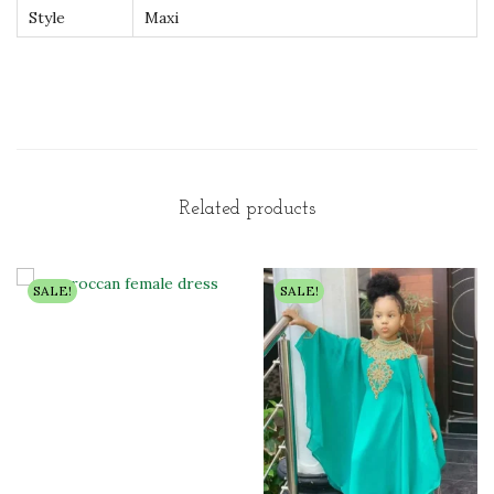
Style
Maxi
Related products
SALE!
SALE!