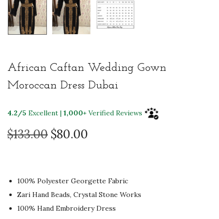
African Caftan Wedding Gown
Moroccan Dress Dubai
4.2/5
Excellent |
1,000+
Verified Reviews
O
C
$
133.00
$
80.00
r
u
i
r
g
r
100% Polyester Georgette Fabric
i
e
Zari Hand Beads, Crystal Stone Works
n
n
100% Hand Embroidery Dress
a
t