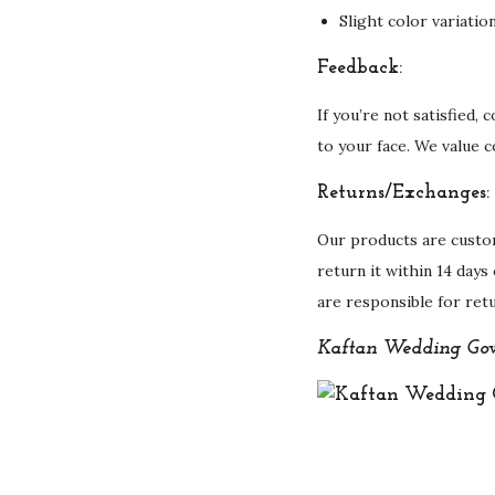
Slight color variati
Feedback:
If you’re not satisfied,
to your face. We value 
Returns/Exchanges:
Our products are custo
return it within 14 days
are responsible for ret
Kaftan Wedding Gow