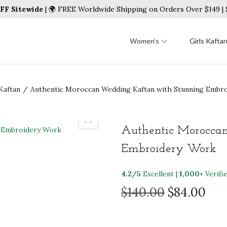
FF Sitewide
| 🌍 FREE Worldwide Shipping on Orders Over $149 
Women’s
Girls Kafta
Kaftan
/
Authentic Moroccan Wedding Kaftan with Stunning Embr
Authentic Morocca
Embroidery Work
4.2/5
Excellent |
1,000+
Verifi
O
C
$
140.00
$
84.00
r
u
i
r