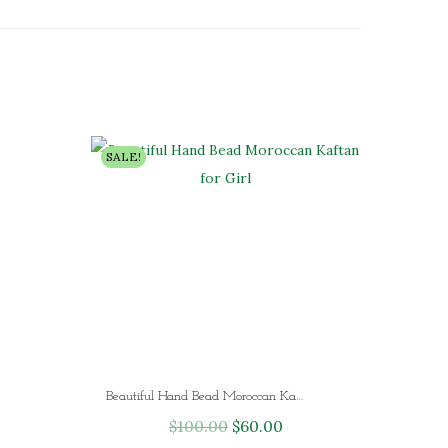
SALE!
Beautiful Hand Bead Moroccan Kaftan for Girl
$
100.00
O
$
60.00
C