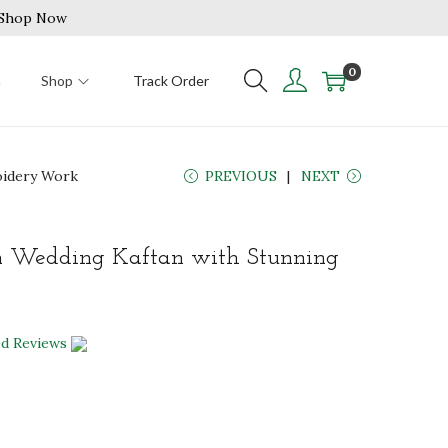
| Shop Now
0
n
Shop
Track Order
oidery Work
PREVIOUS
NEXT
n Wedding Kaftan with Stunning
ed Reviews