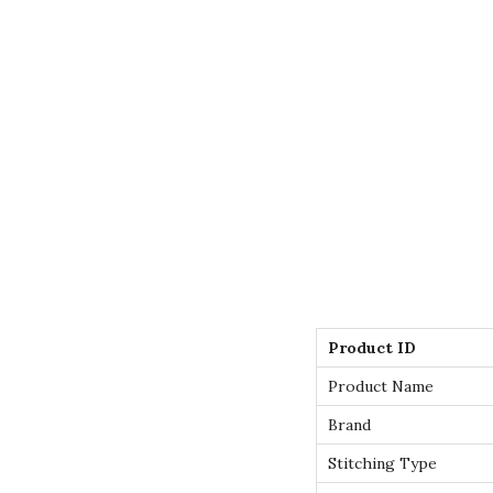
Product ID
Product Name
Brand
Stitching Type