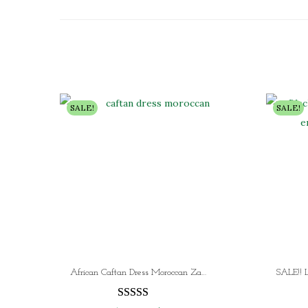
SALE!
SALE!
African Caftan Dress Moroccan Zari Work Hand Embroidered