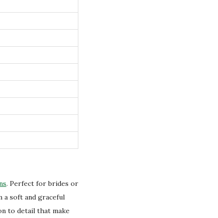
ns
. Perfect for brides or
 a soft and graceful
on to detail that make