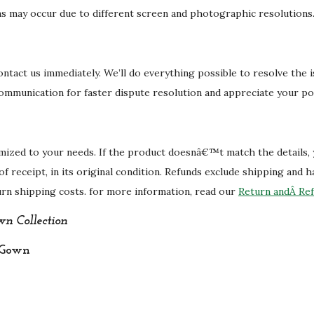
i
ons may occur due to different screen and photographic resolutions
t
y
 contact us immediately. We’ll do everything possible to resolve the 
communication for faster dispute resolution and appreciate your po
mized to your needs. If the product doesnâ€™t match the details,
 of receipt, in its original condition. Refunds exclude shipping and 
urn shipping costs. for more information, read our
Return andÂ Ref
n Collection