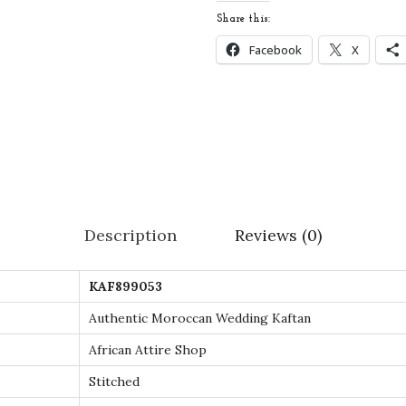
c
Share this:
c
Facebook
X
a
n
W
e
d
d
i
Description
Reviews (0)
n
g
KAF899053
K
a
Authentic Moroccan Wedding Kaftan
f
African Attire Shop
t
Stitched
a