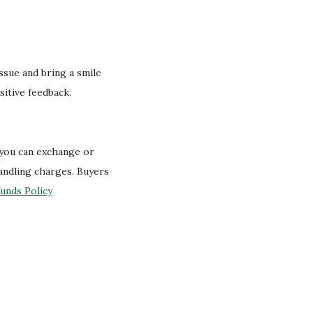
.
issue and bring a smile
sitive feedback.
 you can exchange or
handling charges. Buyers
unds Policy