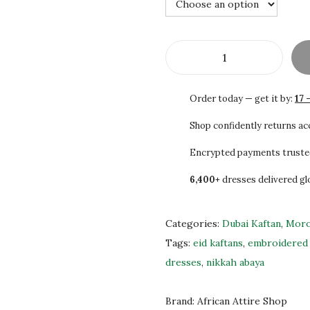
4
0
0
0
.
.
0
A
0
u
Order today — get it by:
17 
.
t
h
Shop confidently returns a
e
Encrypted payments truste
n
6,400+
dresses delivered gl
t
i
c
Categories:
Dubai Kaftan
,
Moro
M
Tags:
eid kaftans
,
embroidered 
o
dresses
,
nikkah abaya
r
o
Brand:
African Attire Shop