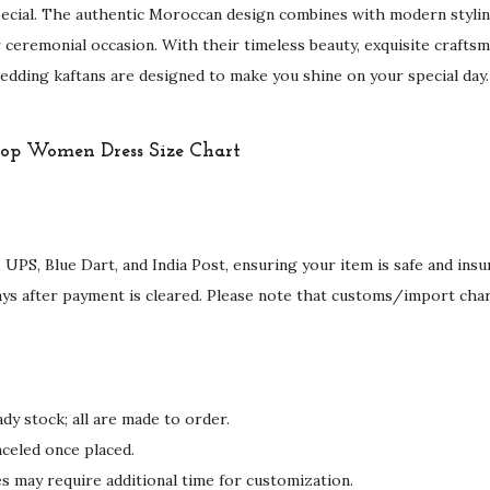
r
ecial. The authentic Moroccan design combines with modern stylin
o
 ceremonial occasion. With their timeless beauty, exquisite craftsm
i
dding kaftans are designed to make you shine on your special day.
d
e
r
y
W
o
 UPS, Blue Dart, and India Post, ensuring your item is safe and ins
r
ays after payment is cleared. Please note that customs/import cha
k
q
u
a
dy stock; all are made to order.
n
celed once placed.
t
may require additional time for customization.