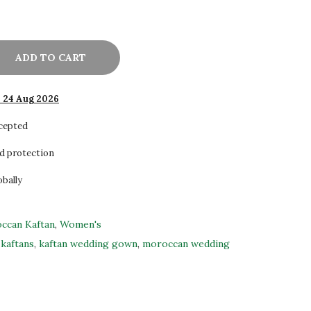
ADD TO CART
- 24 Aug 2026
ccepted
d protection
obally
ccan Kaftan
,
Women's
kaftans
,
kaftan wedding gown
,
moroccan wedding