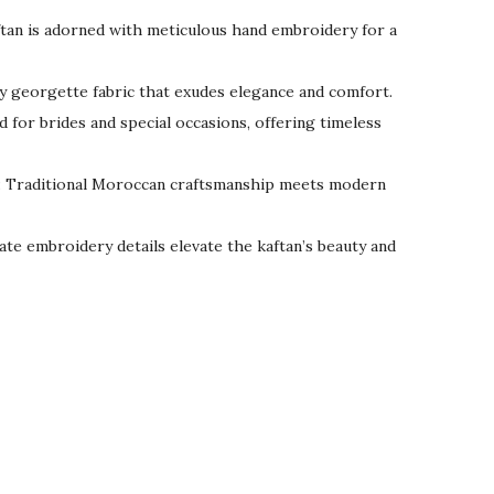
tan is adorned with meticulous hand embroidery for a
wy georgette fabric that exudes elegance and comfort.
 for brides and special occasions, offering timeless
: Traditional Moroccan craftsmanship meets modern
icate embroidery details elevate the kaftan’s beauty and