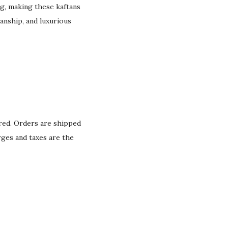
g, making these kaftans
anship, and luxurious
ured. Orders are shipped
rges and taxes are the