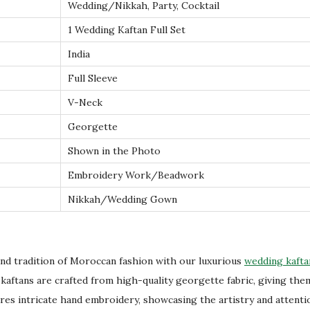
Wedding/Nikkah, Party, Cocktail
n
w
1 Wedding Kaftan Full Set
i
India
t
Full Sleeve
h
V-Neck
S
t
Georgette
u
Shown in the Photo
n
Embroidery Work/Beadwork
n
Nikkah/Wedding Gown
i
n
g
E
nd tradition of Moroccan fashion with our luxurious
wedding kafta
m
kaftans are crafted from high-quality georgette fabric, giving them
b
ures intricate hand embroidery, showcasing the artistry and attenti