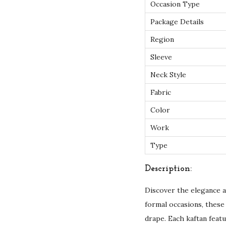
Occasion Type
Package Details
Region
Sleeve
Neck Style
Fabric
Color
Work
Type
Description:
Discover the elegance a
formal occasions, these 
drape. Each kaftan feat