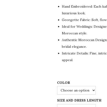
g
r
Hand Embroidered: Each kaf
i
e
luxurious look.
n
n
Georgette Fabric: Soft, flo
a
t
Ideal for Weddings: Designed
l
p
Moroccan style.
p
r
Authentic Moroccan Design
r
i
bridal elegance.
i
c
Intricate Details: Fine, intr
c
e
appeal.
e
i
w
s
a
:
s
$
COLOR
:
8
$
4
SIZE AND DRESS LENGTH
1
.