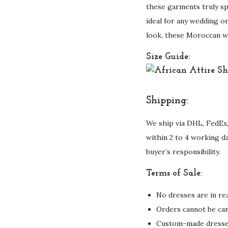
these garments truly sp
ideal for any wedding or
look, these Moroccan we
Size Guide:
Shipping:
We ship via DHL, FedEx,
within 2 to 4 working d
buyer’s responsibility.
Terms of Sale:
No dresses are in rea
Orders cannot be can
Custom-made dresses 