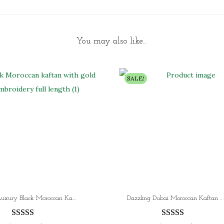
You may also like…
SALE!
SALE!! Luxury Black Moroccan Kaftan Dress with Gold Embroidery Elegant Dubai Kaftan Gown for Women
Dazzling Dubai Moroccan Kaftan Arabic Abaya Dress | Weddings and Parties