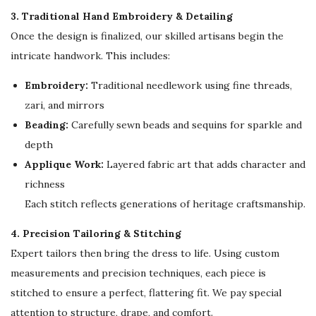
n
3. Traditional Hand Embroidery & Detailing
g
Once the design is finalized, our skilled artisans begin the
C
intricate handwork. This includes:
a
Embroidery:
Traditional needlework using fine threads,
f
zari, and mirrors
t
Beading:
Carefully sewn beads and sequins for sparkle and
a
depth
n
Applique Work:
Layered fabric art that adds character and
q
richness
u
Each stitch reflects generations of heritage craftsmanship.
a
n
4. Precision Tailoring & Stitching
t
Expert tailors then bring the dress to life. Using custom
i
measurements and precision techniques, each piece is
t
stitched to ensure a perfect, flattering fit. We pay special
y
attention to structure, drape, and comfort.