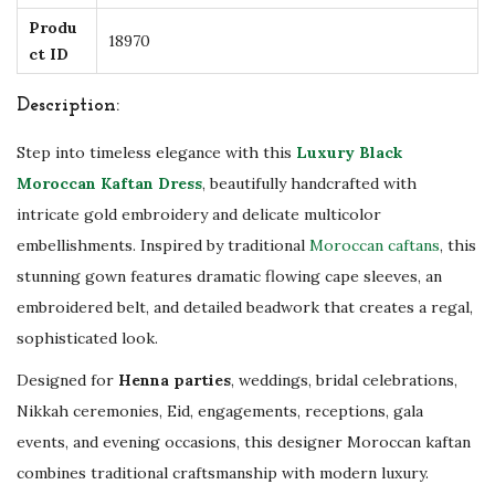
H
Produ
18970
ct ID
a
n
Description:
d
m
Step into timeless elegance with this
Luxury Black
a
Moroccan Kaftan Dress
, beautifully handcrafted with
d
intricate gold embroidery and delicate multicolor
e
embellishments. Inspired by traditional
Moroccan caftans
, this
W
stunning gown features dramatic flowing cape sleeves, an
e
embroidered belt, and detailed beadwork that creates a regal,
d
sophisticated look.
d
Designed for
Henna parties
, weddings, bridal celebrations,
i
Nikkah ceremonies, Eid, engagements, receptions, gala
n
events, and evening occasions, this designer Moroccan kaftan
g
combines traditional craftsmanship with modern luxury.
,