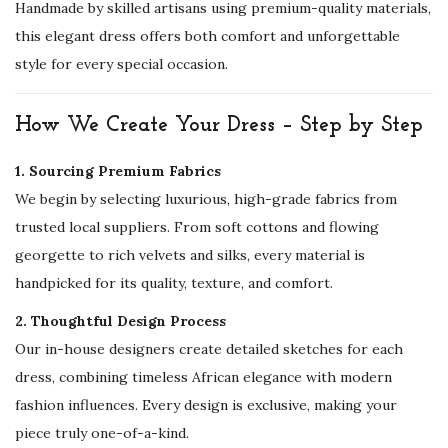
Handmade by skilled artisans using premium-quality materials,
H
this elegant dress offers both comfort and unforgettable
e
style for every special occasion.
n
n
How We Create Your Dress – Step by Step
a
P
1. Sourcing Premium Fabrics
a
We begin by selecting luxurious, high-grade fabrics from
r
trusted local suppliers. From soft cottons and flowing
t
georgette to rich velvets and silks, every material is
y
handpicked for its quality, texture, and comfort.
&
2. Thoughtful Design Process
E
Our in-house designers create detailed sketches for each
v
dress, combining timeless African elegance with modern
e
fashion influences. Every design is exclusive, making your
n
piece truly one-of-a-kind.
i