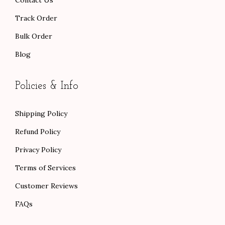
$
Track Order
1
Bulk Order
1
Blog
4
.
0
Policies & Info
0
Shipping Policy
Refund Policy
Privacy Policy
Terms of Services
Customer Reviews
FAQs