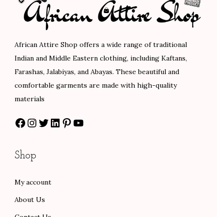
i
c
e
c
e
:
e
i
$
African Attire Shop offers a wide range of traditional
w
s
1
Indian and Middle Eastern clothing, including Kaftans,
a
:
0
Farashas, Jalabiyas, and Abayas. These beautiful and
s
$
2
comfortable garments are made with high-quality
:
7
.
materials
$
5
0
Facebook
Instagram
Twitter
LinkedIn
Pinterest
YouTube
1
.
0
2
0
t
5
0
h
Shop
.
.
r
0
o
My account
0
u
About Us
.
g
h
Contact Us