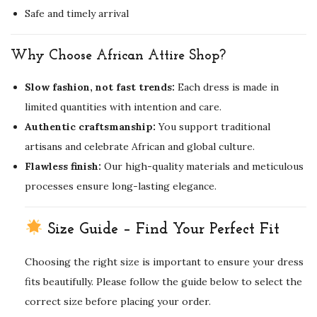
Safe and timely arrival
Why Choose African Attire Shop?
Slow fashion, not fast trends:
Each dress is made in
limited quantities with intention and care.
Authentic craftsmanship:
You support traditional
artisans and celebrate African and global culture.
Flawless finish:
Our high-quality materials and meticulous
processes ensure long-lasting elegance.
Size Guide – Find Your Perfect Fit
Choosing the right size is important to ensure your dress
fits beautifully. Please follow the guide below to select the
correct size before placing your order.