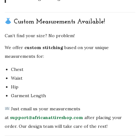
Custom Measurements Available!
Can’t find your size? No problem!
We offer
custom stitching
based on your unique
measurements for:
Chest
Waist
Hip
Garment Length
Just email us your measurements
at
support@africanattireshop.com
after placing your
order. Our design team will take care of the rest!