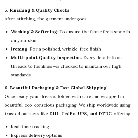
5. Finishing & Quality Checks
After stitching, the garment undergoes:
Washing & Softening:
To ensure the fabric feels smooth
on your skin
Ironing:
For a polished, wrinkle-free finish
Multi-point Quality Inspection:
Every detail—from
threads to hemlines—is checked to maintain our high
standards.
6. Beautiful Packaging & Fast Global Shipping
Once ready, your dress is folded with care and wrapped in
beautiful, eco-conscious packaging. We ship worldwide using
trusted partners like
DHL, FedEx, UPS, and DTDC
, offering:
Real-time tracking
Express delivery options