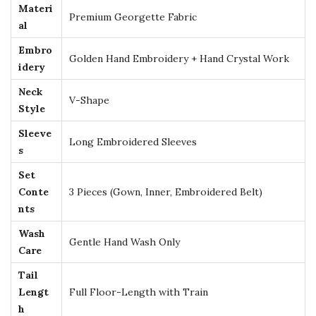
Materi
h
Premium Georgette Fabric
al
G
Embro
o
Golden Hand Embroidery + Hand Crystal Work
idery
l
Neck
d
V-Shape
Style
E
Sleeve
m
Long Embroidered Sleeves
s
b
r
Set
Conte
3 Pieces (Gown, Inner, Embroidered Belt)
o
nts
i
d
Wash
Gentle Hand Wash Only
Care
e
r
Tail
y
Lengt
Full Floor-Length with Train
h
–