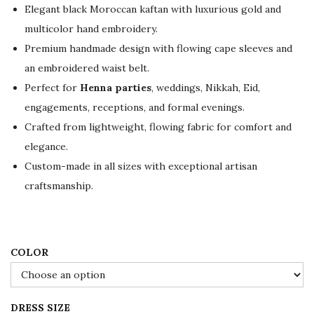
g
r
Elegant black Moroccan kaftan with luxurious gold and
i
e
multicolor hand embroidery.
n
n
Premium handmade design with flowing cape sleeves and
a
t
an embroidered waist belt.
l
p
Perfect for
Henna parties
, weddings, Nikkah, Eid,
p
r
engagements, receptions, and formal evenings.
r
i
Crafted from lightweight, flowing fabric for comfort and
i
c
elegance.
c
e
Custom-made in all sizes with exceptional artisan
e
i
craftsmanship.
w
s
a
:
s
$
:
2
COLOR
$
3
3
4
DRESS SIZE