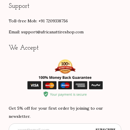
Support
Toll-free Mob: +91 7209338756
Email:
support@africanattireshop.com
We Accept
Get 5% off for your first order by joining to our
newsletter.