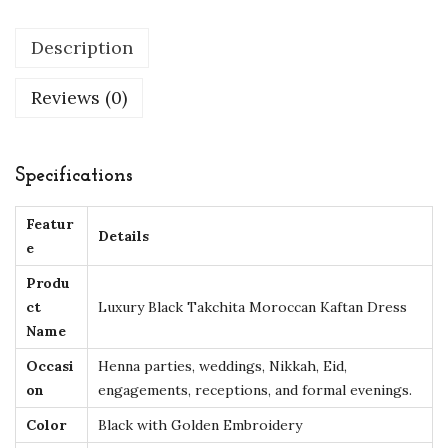
a
Description
n
K
Reviews (0)
a
f
t
Specifications
a
n
Featur
Details
D
e
r
Produ
e
ct
Luxury Black Takchita Moroccan Kaftan Dress
s
Name
s
Occasi
Henna parties, weddings, Nikkah, Eid,
w
on
engagements, receptions, and formal evenings.
i
Color
Black with Golden Embroidery
t