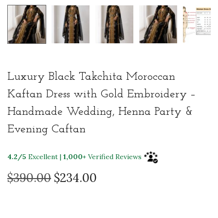
Luxury Black Takchita Moroccan
Kaftan Dress with Gold Embroidery –
Handmade Wedding, Henna Party &
Evening Caftan
4.2/5
Excellent |
1,000+
Verified Reviews
O
C
$
390.00
$
234.00
r
u
i
r