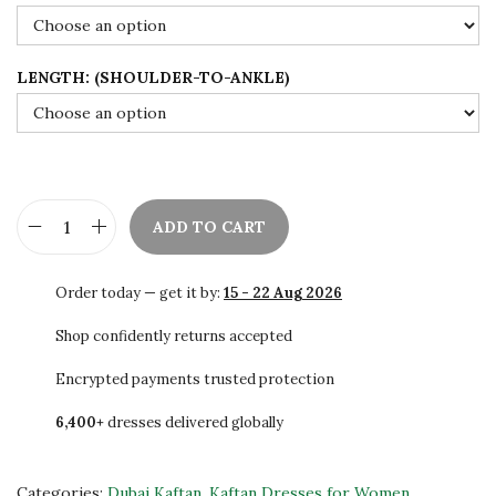
9
.
0
0
.
0
LENGTH: (SHOULDER-TO-ANKLE)
0
.
0
.
ADD TO CART
L
u
Order today — get it by:
15 - 22 Aug 2026
x
u
Shop confidently returns accepted
r
Encrypted payments trusted protection
y
6,400+
dresses delivered globally
B
l
a
Categories:
Dubai Kaftan
,
Kaftan Dresses for Women
,