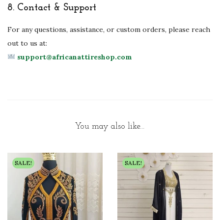
8.
Contact & Support
For any questions, assistance, or custom orders, please reach
out to us at:
support@africanattireshop.com
You may also like…
SALE!
SALE!