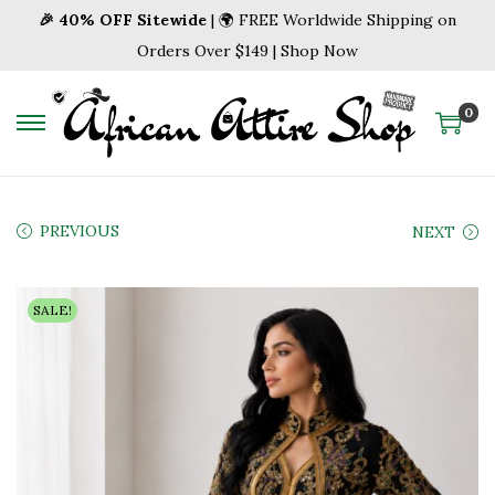
🎉 40% OFF Sitewide
| 🌍 FREE Worldwide Shipping on
Orders Over $149 | Shop Now
0
S
S
k
k
i
i
p
p
PREVIOUS
NEXT
t
t
o
o
SALE!
n
c
a
o
v
n
i
t
g
e
a
n