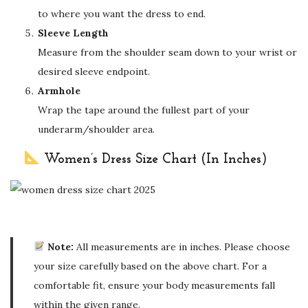
to where you want the dress to end.
Sleeve Length
Measure from the shoulder seam down to your wrist or
desired sleeve endpoint.
Armhole
Wrap the tape around the fullest part of your
underarm/shoulder area.
Women’s Dress Size Chart (In Inches)
Note:
All measurements are in inches. Please choose
your size carefully based on the above chart. For a
comfortable fit, ensure your body measurements fall
within the given range.