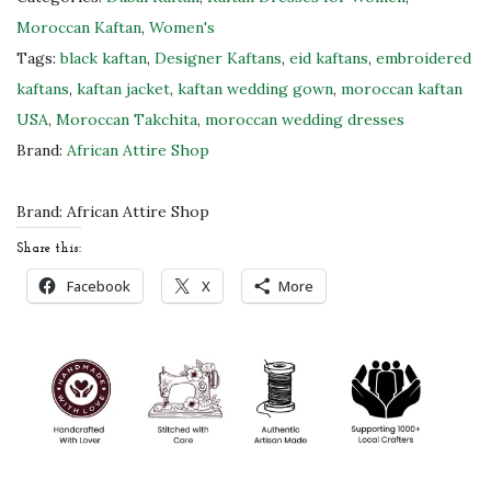
c
Moroccan Kaftan
,
Women's
k
Tags:
black kaftan
,
Designer Kaftans
,
eid kaftans
,
embroidered
T
kaftans
,
kaftan jacket
,
kaftan wedding gown
,
moroccan kaftan
a
USA
,
Moroccan Takchita
,
moroccan wedding dresses
k
Brand:
African Attire Shop
c
h
Brand:
African Attire Shop
i
Share this:
t
Facebook
X
More
a
M
o
r
o
c
c