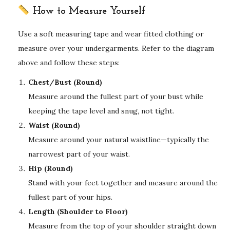
How to Measure Yourself
Use a soft measuring tape and wear fitted clothing or
measure over your undergarments. Refer to the diagram
above and follow these steps:
Chest/Bust (Round)
Measure around the fullest part of your bust while
keeping the tape level and snug, not tight.
Waist (Round)
Measure around your natural waistline—typically the
narrowest part of your waist.
Hip (Round)
Stand with your feet together and measure around the
fullest part of your hips.
Length (Shoulder to Floor)
Measure from the top of your shoulder straight down