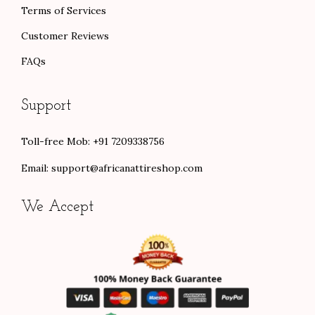
Terms of Services
Customer Reviews
FAQs
Support
Toll-free Mob: +91 7209338756
Email:
support@africanattireshop.com
We Accept