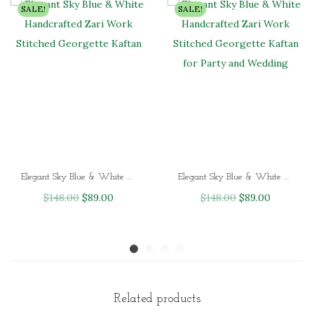
SALE!
SALE!
Elegant Sky Blue & White Handcrafted Zari Work Stitched Georgette Kaftan
Elegant Sky Blue & White Handcrafted Zari Work Stitched Georgette Kaftan for Party and Wedding
O
C
O
C
$
148.00
$
89.00
$
148.00
$
89.00
r
u
r
u
i
r
i
r
g
r
g
r
i
e
i
e
n
n
n
n
Related products