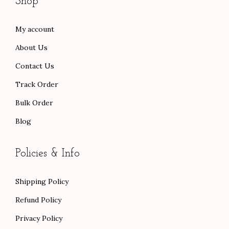
Shop
r
.
.
o
0
My account
u
0
About Us
g
.
h
Contact Us
$
Track Order
1
Bulk Order
1
Blog
4
.
0
Policies & Info
0
Shipping Policy
Refund Policy
Privacy Policy