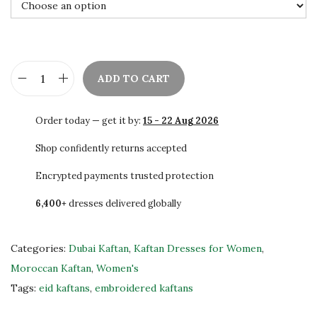
0
0
.
ADD TO CART
C
h
Order today — get it by:
15 - 22 Aug 2026
i
c
Shop confidently returns accepted
K
Encrypted payments trusted protection
a
6,400+
dresses delivered globally
f
t
a
Categories:
Dubai Kaftan
,
Kaftan Dresses for Women
,
n
Moroccan Kaftan
,
Women's
W
Tags:
eid kaftans
,
embroidered kaftans
e