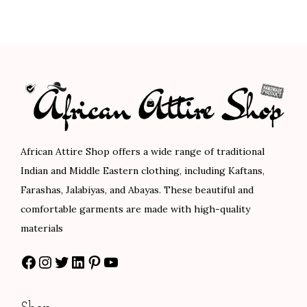
0
0
e
n
n
0
0
r
a
t
.
.
a
l
p
n
p
r
g
r
i
e
i
c
:
c
e
$
e
i
African Attire Shop offers a wide range of traditional
1
w
s
Indian and Middle Eastern clothing, including Kaftans,
0
a
:
Farashas, Jalabiyas, and Abayas. These beautiful and
2
s
$
comfortable garments are made with high-quality
.
:
7
materials
0
$
8
Facebook
Instagram
Twitter
LinkedIn
Pinterest
YouTube
0
1
.
t
3
0
h
0
0