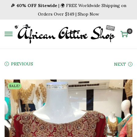
🎉 40% OFF Sitewide
| 🌍 FREE Worldwide Shipping on
Orders Over $149 | Shop Now
0
S
S
k
k
i
i
p
p
PREVIOUS
NEXT
t
t
o
o
SALE!
n
c
a
o
v
n
i
t
g
e
a
n