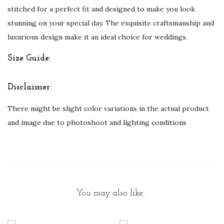
B
stitched for a perfect fit and designed to make you look
r
stunning on your special day. The exquisite craftsmanship and
i
luxurious design make it an ideal choice for weddings.
d
Size Guide:
e
s
Disclaimer:
q
u
There might be slight color variations in the actual product
a
and image due to photoshoot and lighting conditions
n
t
i
t
y
You may also like…