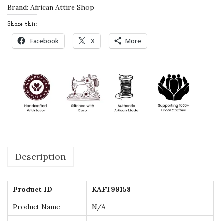
d
Brand:
African Attire Shop
d
Share this:
i
Facebook
X
More
n
g
D
r
e
s
s
-
Description
H
a
n
Product ID
KAFT99158
d
Product Name
N/A
B