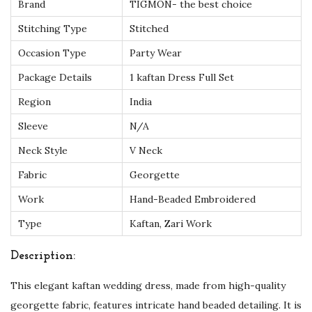
Brand
TIGMON- the best choice
e
a
Stitching Type
Stitched
d
Occasion Type
Party Wear
e
Package Details
1 kaftan Dress Full Set
d
Region
India
E
l
Sleeve
N/A
e
Neck Style
V Neck
g
Fabric
Georgette
a
Work
Hand-Beaded Embroidered
n
c
Type
Kaftan, Zari Work
e
Description:
f
o
This elegant kaftan wedding dress, made from high-quality
r
georgette fabric, features intricate hand beaded detailing. It is