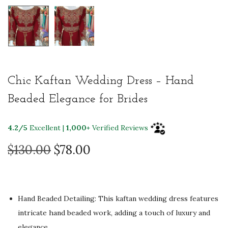
Chic Kaftan Wedding Dress – Hand
Beaded Elegance for Brides
4.2/5
Excellent |
1,000+
Verified Reviews
O
C
$
130.00
$
78.00
r
u
i
r
g
r
Hand Beaded Detailing: This kaftan wedding dress features
i
e
intricate hand beaded work, adding a touch of luxury and
n
n
elegance.