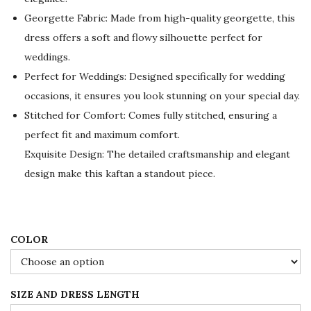
a
t
Georgette Fabric: Made from high-quality georgette, this
l
p
dress offers a soft and flowy silhouette perfect for
p
r
weddings.
r
i
Perfect for Weddings: Designed specifically for wedding
i
c
occasions, it ensures you look stunning on your special day.
c
e
Stitched for Comfort: Comes fully stitched, ensuring a
e
i
perfect fit and maximum comfort.
w
s
Exquisite Design: The detailed craftsmanship and elegant
a
:
design make this kaftan a standout piece.
s
$
:
7
$
8
1
.
COLOR
3
0
0
0
SIZE AND DRESS LENGTH
.
.