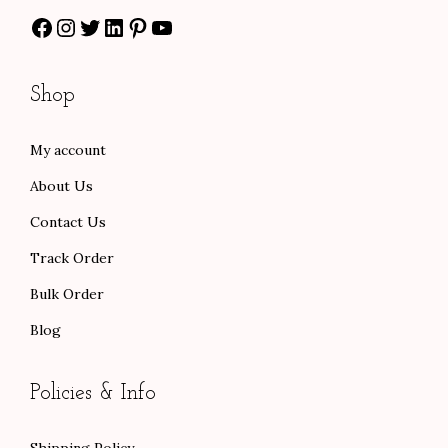
Facebook
Instagram
Twitter
LinkedIn
Pinterest
YouTube
h
1
.
r
3
0
o
0
0
Shop
u
.
.
g
0
My account
h
0
About Us
$
.
1
Contact Us
0
Track Order
1
Bulk Order
.
Blog
0
0
Policies & Info
Shipping Policy