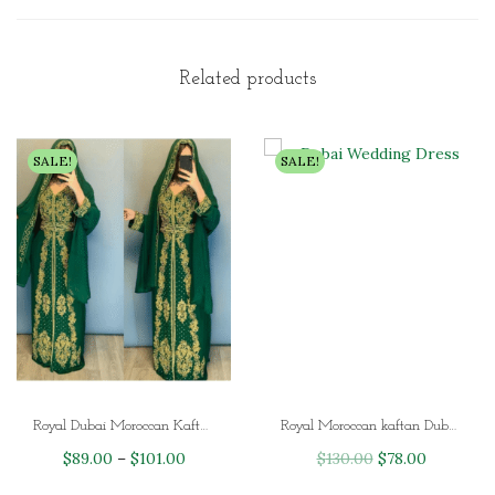
Related products
SALE!
SALE!
Royal Dubai Moroccan Kaftan African Kaftan for Ladies
Royal Moroccan kaftan Dubai Wedding Dress
P
O
C
$
89.00
–
$
101.00
$
130.00
$
78.00
r
r
u