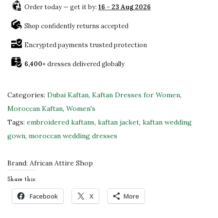
0
Order today — get it by:
16 - 23 Aug 2026
b
0
a
Shop confidently returns accepted
.
i
Encrypted payments trusted protection
M
6,400+
dresses delivered globally
o
r
o
Categories:
Dubai Kaftan
,
Kaftan Dresses for Women
,
c
Moroccan Kaftan
,
Women's
c
Tags:
embroidered kaftans
,
kaftan jacket
,
kaftan wedding
a
gown
,
moroccan wedding dresses
n
K
Brand:
African Attire Shop
a
Share this:
f
Facebook
X
More
t
a