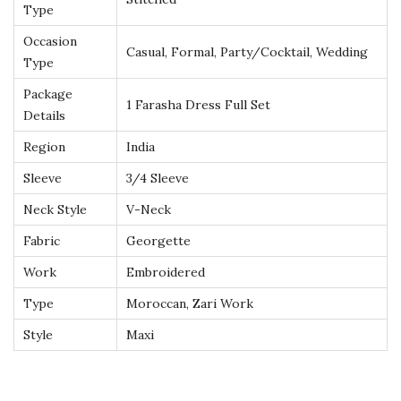
Type
o
Occasion
w
Casual, Formal, Party/Cocktail, Wedding
Type
n
Package
q
1 Farasha Dress Full Set
Details
u
a
Region
India
n
Sleeve
3/4 Sleeve
t
Neck Style
V-Neck
i
Fabric
Georgette
t
y
Work
Embroidered
Type
Moroccan, Zari Work
Style
Maxi