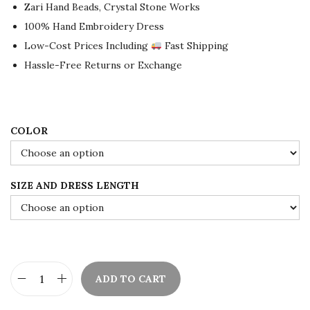
a
t
Zari Hand Beads, Crystal Stone Works
l
p
100% Hand Embroidery Dress
p
r
Low-Cost Prices Including
Fast Shipping
r
i
Hassle-Free Returns or Exchange
i
c
c
e
e
i
COLOR
w
s
a
:
s
$
SIZE AND DRESS LENGTH
:
8
$
0
1
.
3
0
3
0
ADD TO CART
D
.
.
u