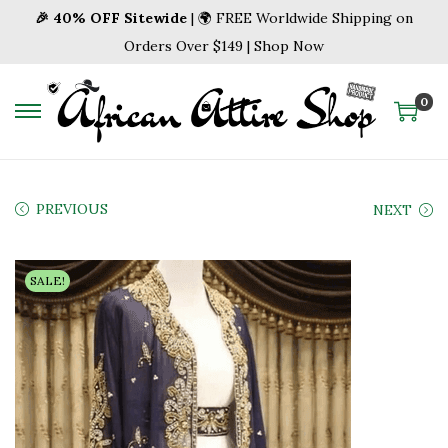
🎉 40% OFF Sitewide
| 🌍 FREE Worldwide Shipping on
Orders Over $149 | Shop Now
0
S
S
k
k
i
i
p
p
PREVIOUS
NEXT
t
t
o
o
SALE!
n
c
a
o
v
n
i
t
g
e
a
n