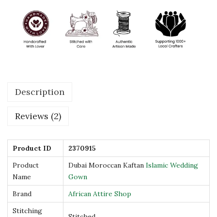
n
I
s
l
a
m
Description
i
c
Reviews (2)
W
e
d
Product ID
2370915
d
Product
Dubai Moroccan Kaftan
Islamic Wedding
i
Name
Gown
n
Brand
African Attire Shop
g
Stitching
G
Stitched