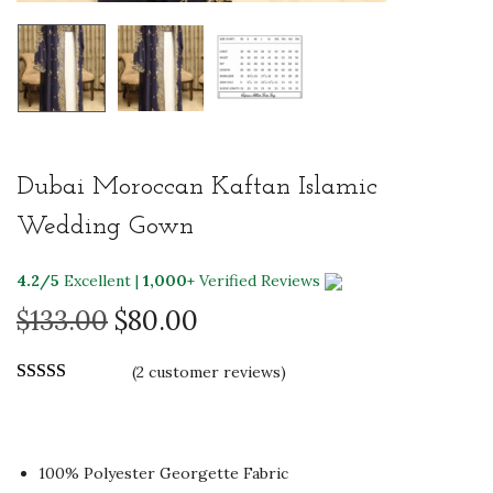
Dubai Moroccan Kaftan Islamic
Wedding Gown
4.2/5
Excellent |
1,000+
Verified Reviews
O
C
$
133.00
$
80.00
r
u
(
2
customer reviews)
i
r
g
r
i
e
n
n
100% Polyester Georgette Fabric