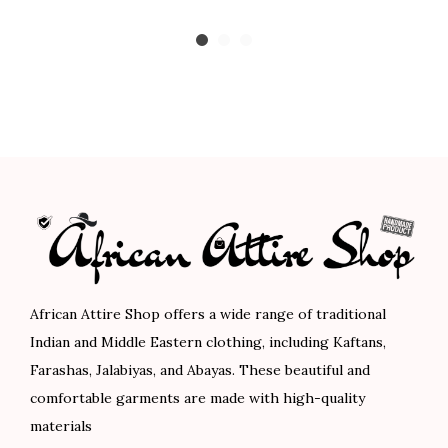
i
i
r
c
g
r
e
i
e
r
n
n
a
a
t
n
l
p
g
p
r
e
r
i
:
i
c
$
c
e
8
e
i
African Attire Shop offers a wide range of traditional
9
w
s
Indian and Middle Eastern clothing, including Kaftans,
.
a
:
Farashas, Jalabiyas, and Abayas. These beautiful and
0
s
$
comfortable garments are made with high-quality
0
:
7
materials
t
$
8