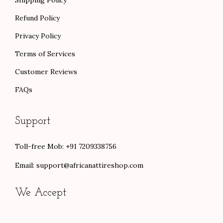
Refund Policy
Privacy Policy
Terms of Services
Customer Reviews
FAQs
Support
Toll-free Mob: +91 7209338756
Email:
support@africanattireshop.com
We Accept